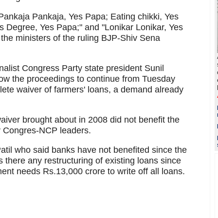
ankaja Pankaja, Yes Papa; Eating chikki, Yes
s Degree, Yes Papa;" and "Lonikar Lonikar, Yes
the ministers of the ruling BJP-Shiv Sena
alist Congress Party state president Sunil
allow the proceedings to continue from Tuesday
lete waiver of farmers' loans, a demand already
iver brought about in 2008 did not benefit the
y Congres-NCP leaders.
-Patil who said banks have not benefited since the
 there any restructuring of existing loans since
ent needs Rs.13,000 crore to write off all loans.