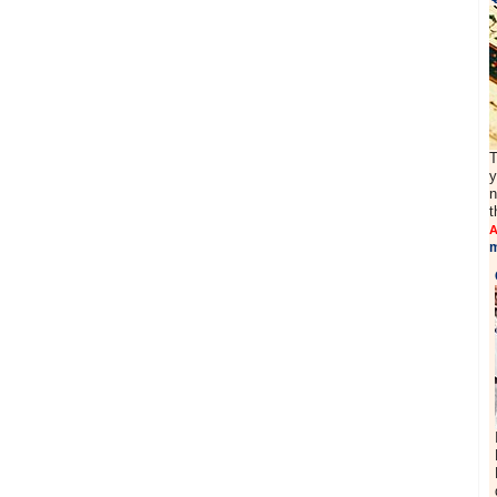
T
y
n
t
A
m