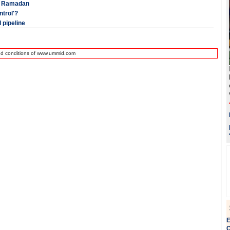
ng Ramadan
trol'?
 pipeline
nd conditions of www.ummid.com
E
Q