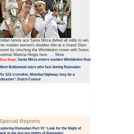
Indian tennis ace Sania Mirza defied all odds to win
her maiden women's doubles title at a Grand Slam
event by clinching the Wimbledon crown with Swiss
veteran Martina Hingis here. ....
More
Sania Mirza enters maiden Wimbledon final
Also Read:
Meet Bollywood stars who fast during Ramadan
Rs 322-crore/km, Mumbai highway may be a
'disaster': Dutch Consul
Special Reports
xploring Ramadan Part VI: 'Look for the Night of
adr in the last ten nights of Ramadan'