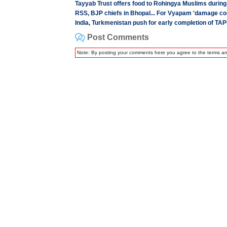
Tayyab Trust offers food to Rohingya Muslims duri
RSS, BJP chiefs in Bhopal... For Vyapam 'damage con
India, Turkmenistan push for early completion of TAPI
Post Comments
Note: By posting your comments here you agree to the terms a