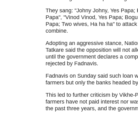
They sang: "Johny Johny, Yes Papa; P
Papa", "Vinod Vinod, Yes Papa; Bogu
Papa; Two wives, Ha ha ha" to attack 
combine.
Adopting an aggressive stance, Nation
Tatkare said the opposition will not 
until the government declares a comp
rejected by Fadnavis.
Fadnavis on Sunday said such loan wa
farmers but only the banks headed b
This led to further criticism by Vikhe
farmers have not paid interest nor was
the past three years, and the governm