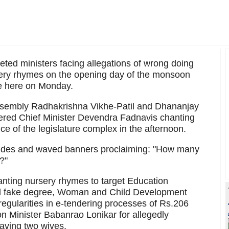
geted ministers facing allegations of wrong doing
sery rhymes on the opening day of the monsoon
re here on Monday.
assembly Radhakrishna Vikhe-Patil and Dhananjay
nered Chief Minister Devendra Fadnavis chanting
ce of the legislature complex in the afternoon.
icides and waved banners proclaiming: "How many
?"
anting nursery rhymes to target Education
ed fake degree, Woman and Child Development
regularities in e-tendering processes of Rs.206
n Minister Babanrao Lonikar for allegedly
having two wives.