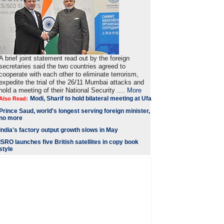
A brief joint statement read out by the foreign
secretaries said the two countries agreed to
cooperate with each other to eliminate terrorism,
expedite the trial of the 26/11 Mumbai attacks and
hold a meeting of their National Security ....
More
Modi, Sharif to hold bilateral meeting at Ufa
Also Read:
Prince Saud, world's longest serving foreign minister,
no more
India's factory output growth slows in May
ISRO launches five British satellites in copy book
style