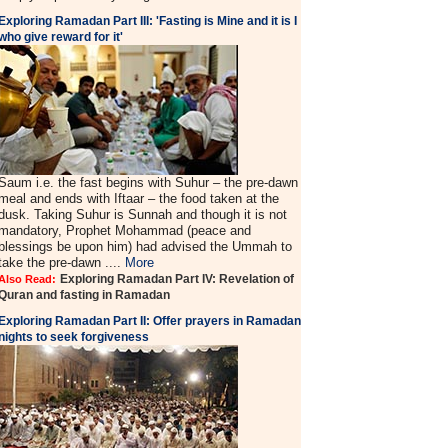
Exploring Ramadan Part III: 'Fasting is Mine and it is I
who give reward for it'
Saum i.e. the fast begins with Suhur – the pre-dawn
meal and ends with Iftaar – the food taken at the
dusk. Taking Suhur is Sunnah and though it is not
mandatory, Prophet Mohammad (peace and
blessings be upon him) had advised the Ummah to
take the pre-dawn ....
More
Exploring Ramadan Part IV: Revelation of
Also Read:
Quran and fasting in Ramadan
Exploring Ramadan Part II:
Offer prayers in Ramadan
nights to seek forgiveness