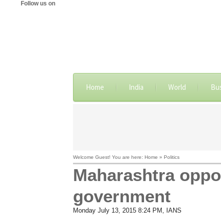
Follow us on
Home
India
World
Bu
Welcome Guest! You are here: Home » Politics
Maharashtra oppos
government
Monday July 13, 2015 8:24 PM
, IANS