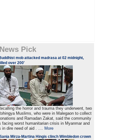
News Pick
Buddhist mob attacked madrasa at 02 midnight,
illed over 200'
ecalling the horror and trauma they underwent, two
ohingya Muslims, who were in Malegaon to collect
onations and Ramadan Zakat, said the community
s facing worst humanitarian crisis in Myanmar and
s in dire need of aid . ....
More
Sania Mirza-Martina Hingis clinch Wimbledon crown