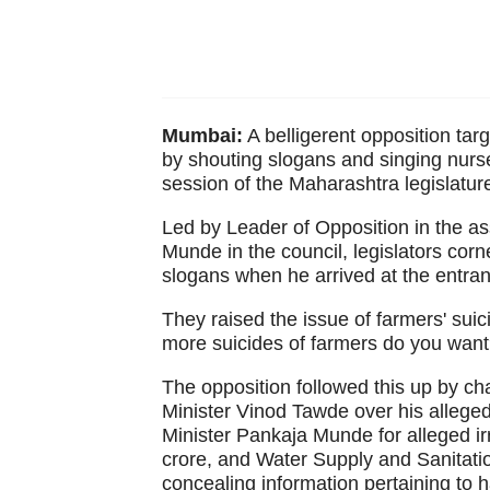
Mumbai:
A belligerent opposition tar
by shouting slogans and singing nur
session of the Maharashtra legislatu
Led by Leader of Opposition in the 
Munde in the council, legislators cor
slogans when he arrived at the entran
They raised the issue of farmers' su
more suicides of farmers do you want
The opposition followed this up by ch
Minister Vinod Tawde over his alleg
Minister Pankaja Munde for alleged ir
crore, and Water Supply and Sanitatio
concealing information pertaining to 