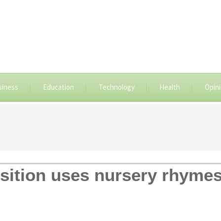
siness
Education
Technology
Health
Opin
ition uses nursery rhymes