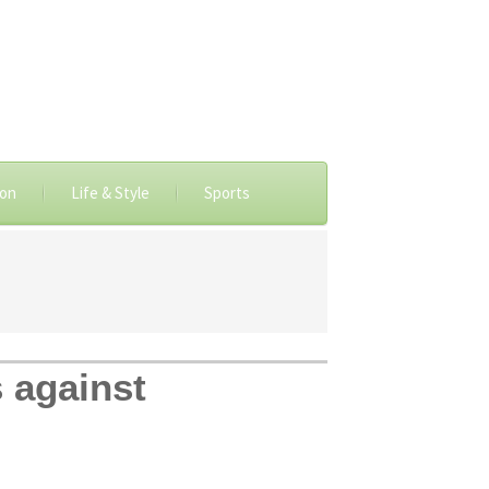
ion
Life & Style
Sports
 against