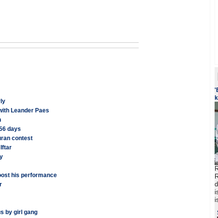
'
k
ly
 with Leander Paes
n
 56 days
uran contest
Iftar
ay
R
oost his performance
R
d
r
i
i
s by girl gang