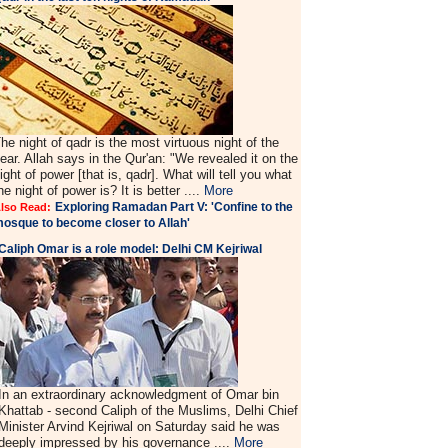
he night of qadr is the most virtuous night of the
ear. Allah says in the Qur'an: "We revealed it on the
ight of power [that is, qadr]. What will tell you what
he night of power is? It is better ....
More
Exploring Ramadan Part V: 'Confine to the
lso Read:
osque to become closer to Allah'
Caliph Omar is a role model: Delhi CM Kejriwal
In an extraordinary acknowledgment of Omar bin
Khattab - second Caliph of the Muslims, Delhi Chief
Minister Arvind Kejriwal on Saturday said he was
deeply impressed by his governance ....
More