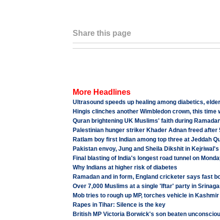
Share this page
More Headlines
Ultrasound speeds up healing among diabetics, elder
Hingis clinches another Wimbledon crown, this time
Quran brightening UK Muslims' faith during Ramada
Palestinian hunger striker Khader Adnan freed after
Ratlam boy first Indian among top three at Jeddah Q
Pakistan envoy, Jung and Sheila Dikshit in Kejriwal's 
Final blasting of India's longest road tunnel on Mond
Why Indians at higher risk of diabetes
Ramadan and in form, England cricketer says fast b
Over 7,000 Muslims at a single 'Iftar' party in Srinaga
Mob tries to rough up MP, torches vehicle in Kashmir
Rapes in Tihar: Silence is the key
British MP Victoria Borwick's son beaten unconsciou