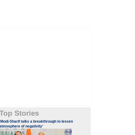
Top Stories
'Modi-Sharif talks a breakthrough to lessen
atmosphere of negativity'