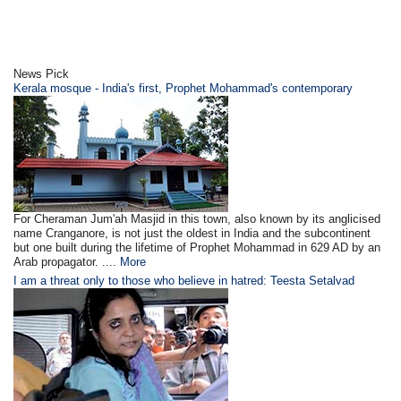
News Pick
Kerala mosque - India's first, Prophet Mohammad's contemporary
For Cheraman Jum'ah Masjid in this town, also known by its anglicised
name Cranganore, is not just the oldest in India and the subcontinent
but one built during the lifetime of Prophet Mohammad in 629 AD by an
Arab propagator. ....
More
I am a threat only to those who believe in hatred: Teesta Setalvad