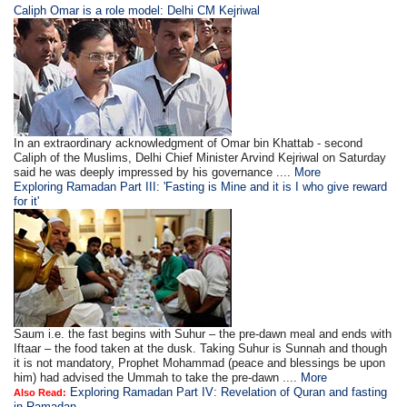
Caliph Omar is a role model: Delhi CM Kejriwal
In an extraordinary acknowledgment of Omar bin Khattab - second
Caliph of the Muslims, Delhi Chief Minister Arvind Kejriwal on Saturday
said he was deeply impressed by his governance ....
More
Exploring Ramadan Part III: 'Fasting is Mine and it is I who give reward
for it'
Saum i.e. the fast begins with Suhur – the pre-dawn meal and ends with
Iftaar – the food taken at the dusk. Taking Suhur is Sunnah and though
it is not mandatory, Prophet Mohammad (peace and blessings be upon
him) had advised the Ummah to take the pre-dawn ....
More
Exploring Ramadan Part IV: Revelation of Quran and fasting
Also Read:
in Ramadan