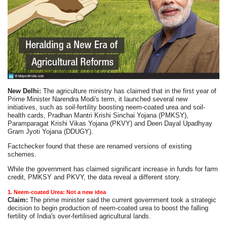
New Delhi:
The agriculture ministry has claimed that in the first year of
Prime Minister Narendra Modi's term, it launched several new
initiatives, such as soil-fertility boosting neem-coated urea and soil-
health cards, Pradhan Mantri Krishi Sinchai Yojana (PMKSY),
Paramparagat Krishi Vikas Yojana (PKVY) and Deen Dayal Upadhyay
Gram Jyoti Yojana (DDUGY).
Factchecker found that these are renamed versions of existing
schemes.
While the government has claimed significant increase in funds for farm
credit, PMKSY and PKVY, the data reveal a different story.
1. Neem-coated Urea: Not a new idea
Claim:
The prime minister said the current government took a strategic
decision to begin production of neem-coated urea to boost the falling
fertility of India's over-fertilised agricultural lands.