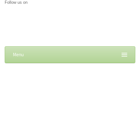
Follow us on
Menu