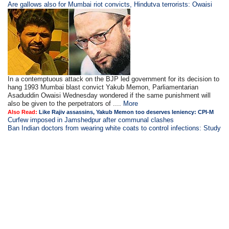
Are gallows also for Mumbai riot convicts, Hindutva terrorists: Owaisi
In a contemptuous attack on the BJP led government for its decision to
hang 1993 Mumbai blast convict Yakub Memon, Parliamentarian
Asaduddin Owaisi Wednesday wondered if the same punishment will
also be given to the perpetrators of ....
More
Also Read:
Like Rajiv assassins, Yakub Memon too deserves leniency: CPI-M
Curfew imposed in Jamshedpur after communal clashes
Ban Indian doctors from wearing white coats to control infections: Study