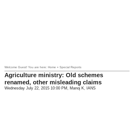
Welcome Guest! You are here: Home » Special Reports
Agriculture ministry: Old schemes
renamed, other misleading claims
Wednesday July 22, 2015 10:00 PM
, Manoj K, IANS