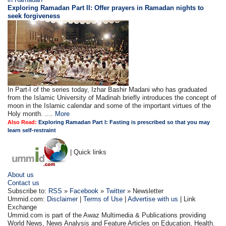
Exploring Ramadan Part II:
Offer prayers in Ramadan nights to
seek forgiveness
In Part-I of the series today, Izhar Bashir Madani who has graduated
from the Islamic University of Madinah briefly introduces the concept of
moon in the Islamic calendar and some of the important virtues of the
Holy month. ....
More
Also Read:
Exploring Ramadan Part I: Fasting is prescribed so that you may
learn self-restraint
| Quick links
About us
Contact us
Subscribe to:
RSS
»
Facebook
»
Twitter
» Newsletter
Ummid.com:
Disclaimer
|
Terms of Use
|
Advertise with us
| Link
Exchange
Ummid.com is part of the Awaz Multimedia & Publications providing
World News, News Analysis and Feature Articles on Education, Health.