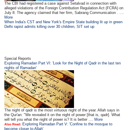
The CBI had registered a case against Setalvad in connection with
alleged violations of the Foreign Contribution Regulation Act (FCRA) on
July 8. The agency claimed that her firm, Sabrang Communication . ....
More
When India's CST and New York's Empire State building lit up in green
Delhi rapist admits killing over 30 children, SIT set up
Special Reports
Exploring Ramadan Part VI: 'Look for the Night of Qadr in the last ten
nights of Ramadan'
The night of qadr is the most virtuous night of the year. Allah says in
the Qur'an: "We revealed it on the night of power [that is, qadr]. What
will tell you what the night of power is? It is better ....
More
Exploring Ramadan Part V: 'Confine to the mosque to
Also Read:
become closer to Allah'