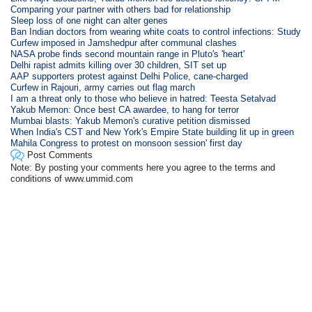
Comparing your partner with others bad for relationship
Sleep loss of one night can alter genes
Ban Indian doctors from wearing white coats to control infections: Study
Curfew imposed in Jamshedpur after communal clashes
NASA probe finds second mountain range in Pluto's 'heart'
Delhi rapist admits killing over 30 children, SIT set up
AAP supporters protest against Delhi Police, cane-charged
Curfew in Rajouri, army carries out flag march
I am a threat only to those who believe in hatred: Teesta Setalvad
Yakub Memon: Once best CA awardee, to hang for terror
Mumbai blasts: Yakub Memon's curative petition dismissed
When India's CST and New York's Empire State building lit up in green
Mahila Congress to protest on monsoon session' first day
Post Comments
Note: By posting your comments here you agree to the terms and
conditions of www.ummid.com