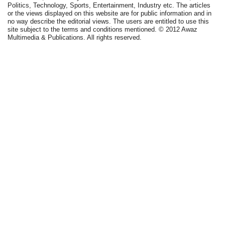
Politics, Technology, Sports, Entertainment, Industry etc. The articles
or the views displayed on this website are for public information and in
no way describe the editorial views. The users are entitled to use this
site subject to the terms and conditions mentioned. © 2012 Awaz
Multimedia & Publications. All rights reserved.