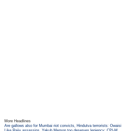
More Headlines
Are gallows also for Mumbai riot convicts, Hindutva terrorists: Owaisi
Like Rajiv assassins, Yakub Memon too deserves leniency: CPI-M