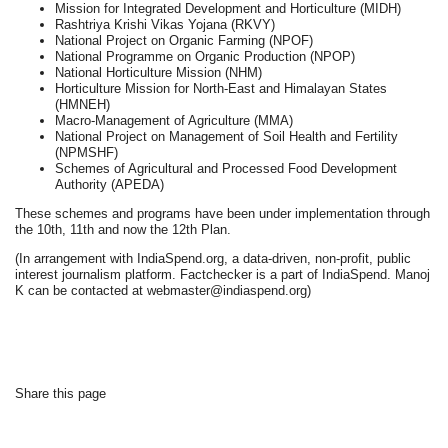
Mission for Integrated Development and Horticulture (MIDH)
Rashtriya Krishi Vikas Yojana (RKVY)
National Project on Organic Farming (NPOF)
National Programme on Organic Production (NPOP)
National Horticulture Mission (NHM)
Horticulture Mission for North-East and Himalayan States
(HMNEH)
Macro-Management of Agriculture (MMA)
National Project on Management of Soil Health and Fertility
(NPMSHF)
Schemes of Agricultural and Processed Food Development
Authority (APEDA)
These schemes and programs have been under implementation through
the 10th, 11th and now the 12th Plan.
(In arrangement with IndiaSpend.org, a data-driven, non-profit, public
interest journalism platform. Factchecker is a part of IndiaSpend. Manoj
K can be contacted at webmaster@indiaspend.org)
Share this page