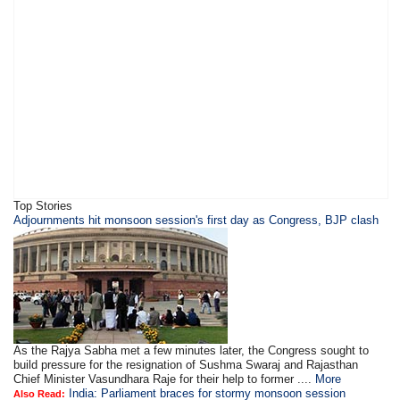
Top Stories
Adjournments hit monsoon session's first day as Congress, BJP clash
As the Rajya Sabha met a few minutes later, the Congress sought to
build pressure for the resignation of Sushma Swaraj and Rajasthan
Chief Minister Vasundhara Raje for their help to former ....
More
India: Parliament braces for stormy monsoon session
Also Read: