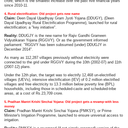
crore, which is the smallest increase over the past five financial years
since 2010-11.
4. Rural electrification: Old project gets new name
Claim:
Deen Dayal Upadhyay Gram Jyoti Yojana (DDUGY), (Deen
Dayal Upadhyay Rural Electrification Programme), launched for rural
electrification; a "key initiative".
Reality:
DDUGJY is the new name for Rajiv Gandhi Grameen
Vidyutikaran Yojana (RGGVY). Or as the government informed
parliament: "RGGVY has been subsumed (under) DDUGJY in
December 2014".
As many as 112,287 villages previously without electricity were
connected to the grid under RGGVY during the 10th (2002-07) and 11th
(2007-12) plans.
Under the 12th plan, the target was to electrify 12,468 un-electrified
villages (UEVs), intensive electrification (IEV) of 0.2 million electrified
villages and free electricity to 13.3 million below poverty line (BPL)
households, including those in scheduled-caste and scheduled-tribe
areas, at a cost of Rs.23,709 crore.
5. Pradhan Mantri Krishi Sinchai Yojana: Old project gets a revamp-with less
money
Claim:
Pradhan Mantri Krishi Sinchai Yojana (PMKSY), or Prime
Minister's Irrigation Programme, launched to ensure universal access to
irrigation.