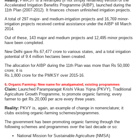
Reality:
PMKSY is a revamped (if not simply renamed) version of the
Accelerated Irrigation Benefits Programme (AIBP), launched during the
11th Plan (2007-2012). It finances chosen unfinished irrigation projects.
A total of 297 major- and medium-irrigation projects and 16,769 minor-
irrigation projects received central assistance under the AIBP till March
2014.
Out of these, 143 major and medium projects and 12,495 minor projects
have been completed.
New Delhi gave Rs.67,477 crore to various states, and a total irrigation
potential of 9.4 million hectares been created.
The allocation for AIBP during the 11th Plan was more than Rs 50,000
crore; it is
Rs.1,800 crore for the PMKSY over 2015-16.
6. Organic Farming: New name for amalgamated, existing programmes
Claim:
Launched Paramparagat Krishi Vikas Yojna (PKVY), Traditional
Agriculture Growth Programme, to promote organic farming; every
farmer to get Rs.20,000 per acre every three years.
Reality:
PKVY is, again, an example of change in nomenclature; it
clubs existing organic-farming schemes/programmes.
The government has been promoting organic farming through the
following schemes and programmes over the last decade or so:
National Mission for Sustainable Agriculture (NMSA)