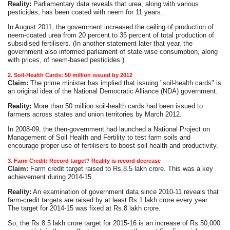
Reality:
Parliamentary data reveals that urea, along with various
pesticides, has been coated with neem for 11 years.
In August 2011, the government increased the ceiling of production of
neem-coated urea from 20 percent to 35 percent of total production of
subsidised fertilisers. (In another statement later that year, the
government also informed parliament of state-wise consumption, along
with prices, of neem-based pesticides.)
2. Soil-Health Cards: 50 million issued by 2012
Claim:
The prime minister has implied that issuing "soil-health cards" is
an original idea of the National Democratic Alliance (NDA) government.
Reality:
More than 50 million soil-health cards had been issued to
farmers across states and union territories by March 2012.
In 2008-09, the then-government had launched a National Project on
Management of Soil Health and Fertility to test farm soils and
encourage proper use of fertilisers to boost soil health and productivity.
3. Farm Credit: Record target? Reality is record decrease
Claim:
Farm credit target raised to Rs.8.5 lakh crore. This was a key
achievement during 2014-15.
Reality:
An examination of government data since 2010-11 reveals that
farm-credit targets are raised by at least Rs.1 lakh crore every year.
The target for 2014-15 was fixed at Rs.8 lakh crore.
So, the Rs.8.5 lakh crore target for 2015-16 is an increase of Rs.50,000