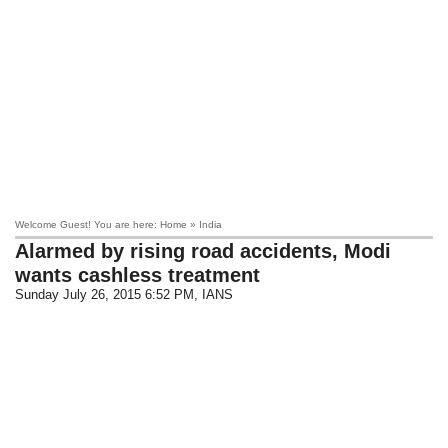
Welcome Guest! You are here: Home » India
Alarmed by rising road accidents, Modi
wants cashless treatment
Sunday July 26, 2015 6:52 PM
, IANS