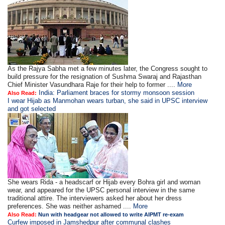
As the Rajya Sabha met a few minutes later, the Congress sought to
build pressure for the resignation of Sushma Swaraj and Rajasthan
Chief Minister Vasundhara Raje for their help to former ....
More
India: Parliament braces for stormy monsoon session
Also Read:
I wear Hijab as Manmohan wears turban, she said in UPSC interview
and got selected
She wears Rida - a headscarf or Hijab every Bohra girl and woman
wear, and appeared for the UPSC personal interview in the same
traditional attire. The interviewers asked her about her dress
preferences. She was neither ashamed ....
More
Also Read:
Nun with headgear not allowed to write AIPMT re-exam
Curfew imposed in Jamshedpur after communal clashes