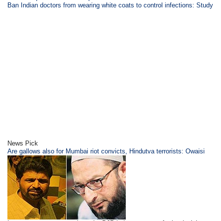
Ban Indian doctors from wearing white coats to control infections: Study
News Pick
Are gallows also for Mumbai riot convicts, Hindutva terrorists: Owaisi