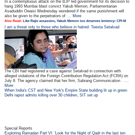
In a contemptuous attack on the BJP led government for its decision to
hang 1993 Mumbai blast convict Yakub Memon, Parliamentarian
Asaduddin Owaisi Wednesday wondered if the same punishment will
also be given to the perpetrators of ....
More
Also Read:
Like Rajiv assassins, Yakub Memon too deserves leniency: CPI-M
I am a threat only to those who believe in hatred: Teesta Setalvad
The CBI had registered a case against Setalvad in connection with
alleged violations of the Foreign Contribution Regulation Act (FCRA) on
July 8. The agency claimed that her firm, Sabrang Communication . ....
More
When India's CST and New York's Empire State building lit up in green
Delhi rapist admits killing over 30 children, SIT set up
Special Reports
Exploring Ramadan Part VI: 'Look for the Night of Qadr in the last ten