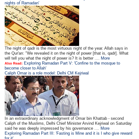
nights of Ramadan'
The night of qadr is the most virtuous night of the year. Allah says in
the Qur'an: "We revealed it on the night of power [that is, qadr]. What
will tell you what the night of power is? It is better ....
More
Exploring Ramadan Part V: 'Confine to the mosque to
Also Read:
become closer to Allah'
Caliph Omar is a role model: Delhi CM Kejriwal
In an extraordinary acknowledgment of Omar bin Khattab - second
Caliph of the Muslims, Delhi Chief Minister Arvind Kejriwal on Saturday
said he was deeply impressed by his governance ....
More
Exploring Ramadan Part III: 'Fasting is Mine and it is I who give reward
for it'