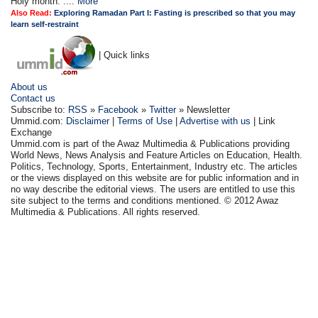
Holy month. ....
More
Also Read:
Exploring Ramadan Part I: Fasting is prescribed so that you may
learn self-restraint
| Quick links
About us
Contact us
Subscribe to:
RSS
»
Facebook
»
Twitter
» Newsletter
Ummid.com:
Disclaimer
|
Terms of Use
|
Advertise with us
| Link
Exchange
Ummid.com is part of the Awaz Multimedia & Publications providing
World News, News Analysis and Feature Articles on Education, Health.
Politics, Technology, Sports, Entertainment, Industry etc. The articles
or the views displayed on this website are for public information and in
no way describe the editorial views. The users are entitled to use this
site subject to the terms and conditions mentioned. © 2012 Awaz
Multimedia & Publications. All rights reserved.