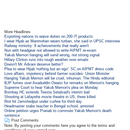
More Headlines
Exporting nations to waive duties on 200 IT products
I wear Hijab as Manmohan wears turban, she said in UPSC interview
Railway ministry: 8 achievements that really aren't
Nun with headgear not allowed to write AIPMT re-exam
Yakub Memon hanging will send wrong, not strong signal
Hillary Clinton runs into rough weather over emails
Doesn't Mr. Advani deserve better?
Plea to wear Hijab 'nothing but an ego': SC on AIPMT dress code
Love affairs, impotency behind farmer suicides: Union Minister
Hanging Yakub Memon will be cruel, inhuman: The Hindu editorial
BJP fumes over Asaduddin Owaisi for remarks on Memon's hanging
Supreme Court to hear Yakub Memon's plea on Monday
Bombay HC extends Teesta Setalvad's interim bail
Shooting at Lafayette movie theatre in US, three killed
Riot hit Jamshedpur under curfew for third day
Headmaster stabs teacher in Bengal school, arrested
Online petition urges Pranab to commute Yakub Memon's death
sentence
Post Comments
Note: By posting your comments here you agree to the terms and