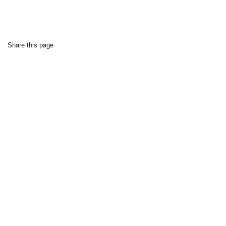
Share this page