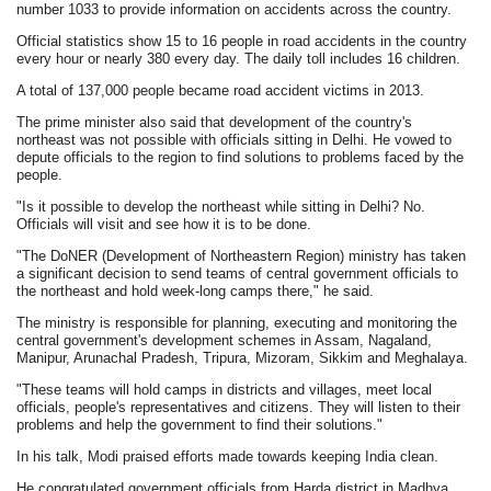
number 1033 to provide information on accidents across the country.
Official statistics show 15 to 16 people in road accidents in the country
every hour or nearly 380 every day. The daily toll includes 16 children.
A total of 137,000 people became road accident victims in 2013.
The prime minister also said that development of the country's
northeast was not possible with officials sitting in Delhi. He vowed to
depute officials to the region to find solutions to problems faced by the
people.
"Is it possible to develop the northeast while sitting in Delhi? No.
Officials will visit and see how it is to be done.
"The DoNER (Development of Northeastern Region) ministry has taken
a significant decision to send teams of central government officials to
the northeast and hold week-long camps there," he said.
The ministry is responsible for planning, executing and monitoring the
central government's development schemes in Assam, Nagaland,
Manipur, Arunachal Pradesh, Tripura, Mizoram, Sikkim and Meghalaya.
"These teams will hold camps in districts and villages, meet local
officials, people's representatives and citizens. They will listen to their
problems and help the government to find their solutions."
In his talk, Modi praised efforts made towards keeping India clean.
He congratulated government officials from Harda district in Madhya