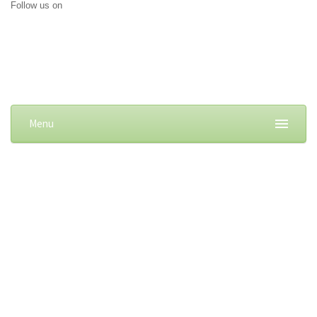
Follow us on
Menu