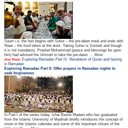
Saum i.e. the fast begins with Suhur – the pre-dawn meal and ends with
Iftaar – the food taken at the dusk. Taking Suhur is Sunnah and though
it is not mandatory, Prophet Mohammad (peace and blessings be upon
him) had advised the Ummah to take the pre-dawn ....
More
Exploring Ramadan Part IV: Revelation of Quran and fasting
Also Read:
in Ramadan
Exploring Ramadan Part II:
Offer prayers in Ramadan nights to
seek forgiveness
In Part-I of the series today, Izhar Bashir Madani who has graduated
from the Islamic University of Madinah briefly introduces the concept of
moon in the Islamic calendar and some of the important virtues of the