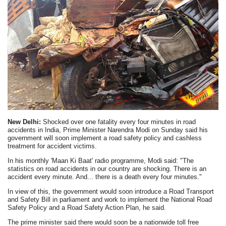
New Delhi:
Shocked over one fatality every four minutes in road
accidents in India, Prime Minister Narendra Modi on Sunday said his
government will soon implement a road safety policy and cashless
treatment for accident victims.
In his monthly 'Maan Ki Baat' radio programme, Modi said: "The
statistics on road accidents in our country are shocking. There is an
accident every minute. And... there is a death every four minutes."
In view of this, the government would soon introduce a Road Transport
and Safety Bill in parliament and work to implement the National Road
Safety Policy and a Road Safety Action Plan, he said.
The prime minister said there would soon be a nationwide toll free