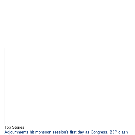
Top Stories
Adjournments hit monsoon session's first day as Congress, BJP clash