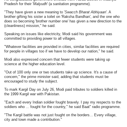
Pradesh for their '
Malyudh
' (a sanitation programme).
"They have given a new meaning to '
Swacch Bharat Abhiyaan
'. A
brother gifting his sister a toilet on 'Raksha Bandhan', and the one who
does so becoming 'brother number one' has given a new direction to the
(cleanliness) mission," he said.
Speaking on issues like electricity, Modi said his government was
committed to providing power to all villages.
"Whatever facilities are provided in cities, similar facilities are required
for people in villages too if we have to develop our nation," he said.
Modi also expressed concern that fewer students were taking up
science at the higher education level.
"Out of 100 only one or two students take up science. It's a cause of
concern," the prime minister said, adding that students must be
encouraged to study the subject.
To mark Kargil Day on July 26, Modi paid tributes to soldiers killed in
the 1999 Kargil war with Pakistan.
"Each and every Indian soldier fought bravely. I pay my respects to the
soldiers who ... fought for the country," he said Baat" radio programme.
"The Kargil battle was not just fought on the borders... Every village,
city and town made a contribution."