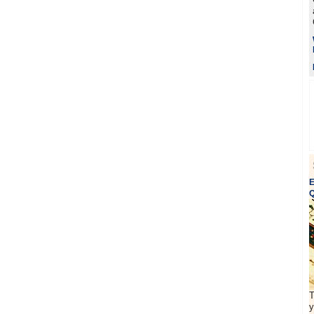
E
Q
T
y