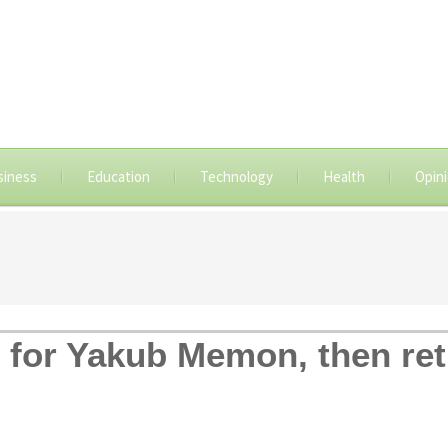
siness
Education
Technology
Health
Opin
for Yakub Memon, then ret