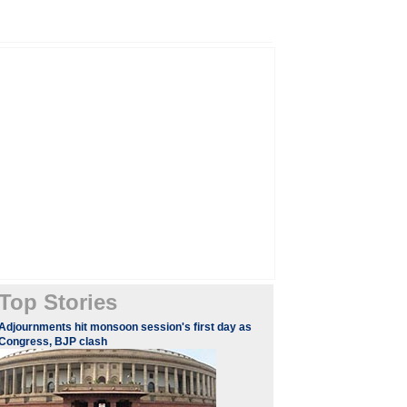
Top Stories
Adjournments hit monsoon session's first day as
Congress, BJP clash