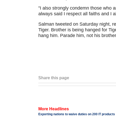
"I also strongly condemn those who ar
always said I respect all faiths and I a
Salman tweeted on Saturday night, re
Tiger. Brother is being hanged for Tig
hang him. Parade him, not his brother
Share this page
More Headlines
Exporting nations to waive duties on 200 IT products