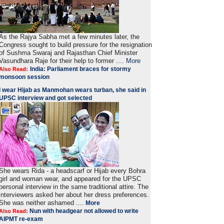
As the Rajya Sabha met a few minutes later, the
Congress sought to build pressure for the resignation
of Sushma Swaraj and Rajasthan Chief Minister
Vasundhara Raje for their help to former ....
More
India: Parliament braces for stormy
Also Read:
monsoon session
I wear Hijab as Manmohan wears turban, she said in
UPSC interview and got selected
She wears Rida - a headscarf or Hijab every Bohra
girl and woman wear, and appeared for the UPSC
personal interview in the same traditional attire. The
interviewers asked her about her dress preferences.
She was neither ashamed ....
More
Nun with headgear not allowed to write
Also Read:
AIPMT re-exam