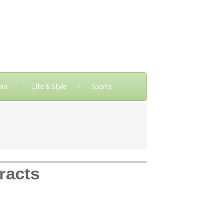
ion
Life & Style
Sports
racts