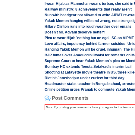
I wear Hijab as Manmohan wears turban, she said in
Railway ministry: 8 achievements that really aren't
Nun with headgear not allowed to write AIPMT re-ex
Yakub Memon hanging will send wrong, not strong si
Hillary Clinton runs into rough weather over emails
Doesn't Mr. Advani deserve better?
Plea to wear Hijab 'nothing but an ego': SC on AIPMT
Love affairs, impotency behind farmer suicides: Unio
Hanging Yakub Memon will be cruel, inhuman: The Hin
BJP fumes over Asaduddin Owaisi for remarks on 
Supreme Court to hear Yakub Memon's plea on Mon
Bombay HC extends Teesta Setalvad's interim bail
Shooting at Lafayette movie theatre in US, three kille
Riot hit Jamshedpur under curfew for third day
Headmaster stabs teacher in Bengal school, arreste
Online petition urges Pranab to commute Yakub Mem
Post Comments
Note: By posting your comments here you agree to the terms a