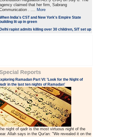
agency claimed that her firm, Sabrang
Communication . ....
More
When India's CST and New York's Empire State
building lit up in green
Delhi rapist admits killing over 30 children, SIT set up
Special Reports
xploring Ramadan Part VI: 'Look for the Night of
adr in the last ten nights of Ramadan'
he night of qadr is the most virtuous night of the
ear. Allah says in the Qur'an: "We revealed it on the