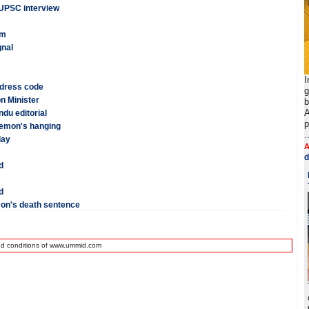
 UPSC interview
am
gnal
I
 dress code
g
n Minister
b
A
du editorial
p
Memon's hanging
.
day
A
d
d
d
on's death sentence
nd conditions of www.ummid.com