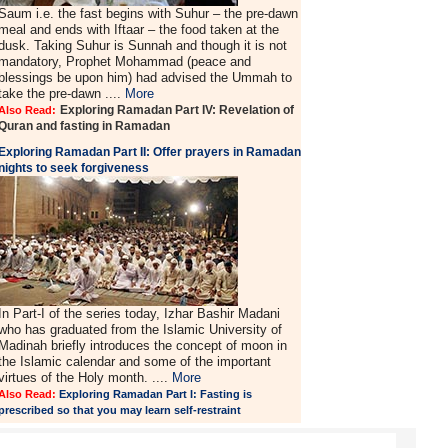
Saum i.e. the fast begins with Suhur – the pre-dawn
meal and ends with Iftaar – the food taken at the
dusk. Taking Suhur is Sunnah and though it is not
mandatory, Prophet Mohammad (peace and
blessings be upon him) had advised the Ummah to
take the pre-dawn ....
More
Exploring Ramadan Part IV: Revelation of
Also Read:
Quran and fasting in Ramadan
Exploring Ramadan Part II:
Offer prayers in Ramadan
nights to seek forgiveness
In Part-I of the series today, Izhar Bashir Madani
who has graduated from the Islamic University of
Madinah briefly introduces the concept of moon in
the Islamic calendar and some of the important
virtues of the Holy month. ....
More
Also Read:
Exploring Ramadan Part I: Fasting is
prescribed so that you may learn self-restraint