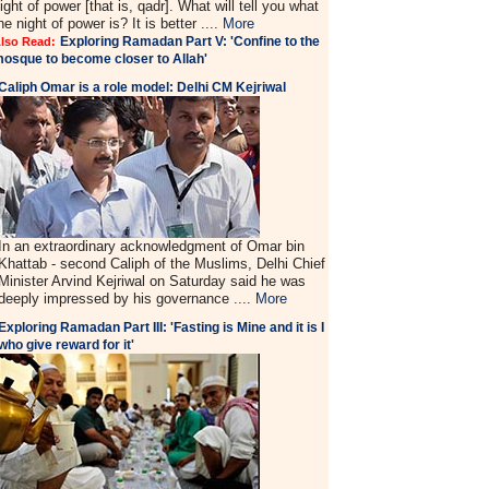
ight of power [that is, qadr]. What will tell you what
he night of power is? It is better ....
More
Exploring Ramadan Part V: 'Confine to the
lso Read:
osque to become closer to Allah'
Caliph Omar is a role model: Delhi CM Kejriwal
In an extraordinary acknowledgment of Omar bin
Khattab - second Caliph of the Muslims, Delhi Chief
Minister Arvind Kejriwal on Saturday said he was
deeply impressed by his governance ....
More
Exploring Ramadan Part III: 'Fasting is Mine and it is I
who give reward for it'