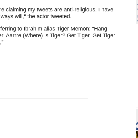
e claiming my tweets are anti-religious. I have
lways will," the actor tweeted.
ferring to Ibrahim alias Tiger Memon: “Hang
er. Aarrre (Where) is Tiger? Get Tiger. Get Tiger
,”
A
t