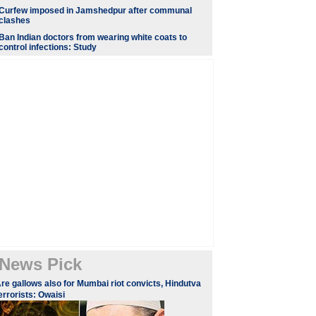
Curfew imposed in Jamshedpur after communal
clashes
Ban Indian doctors from wearing white coats to
control infections: Study
News Pick
re gallows also for Mumbai riot convicts, Hindutva
errorists: Owaisi