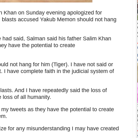
n Khan on Sunday evening apologized for
ai blasts accused Yakub Memon should not hang
e had said, Salman said his father Salim Khan
hey have the potential to create
ld not hang for him (Tiger). I have not said or
I have complete faith in the judicial system of
asts. And I have repeatedly said the loss of
e loss of all humanity.
ct my tweets as they have the potential to create
em.
ogize for any misunderstanding I may have created