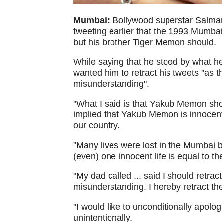
Mumbai:
Bollywood superstar Salma
tweeting earlier that the 1993 Mumb
but his brother Tiger Memon should.
While saying that he stood by what h
wanted him to retract his tweets "as t
misunderstanding".
"What I said is that Yakub Memon shou
implied that Yakub Memon is innocent. 
our country.
"Many lives were lost in the Mumbai bl
(even) one innocent life is equal to th
"My dad called ... said I should retra
misunderstanding. I hereby retract th
"I would like to unconditionally apol
unintentionally.