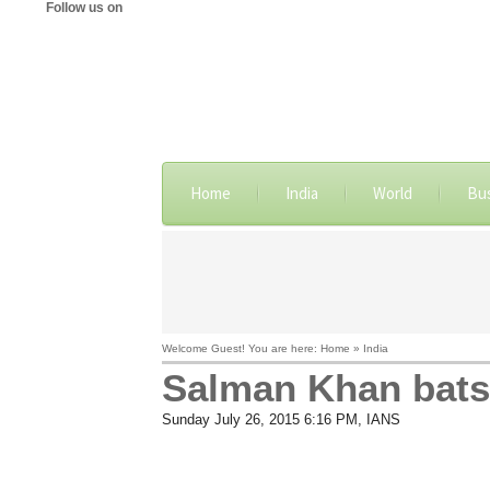
Follow us on
Home
India
World
Bu
Welcome Guest! You are here: Home » India
Salman Khan bats 
Sunday July 26, 2015 6:16 PM
, IANS