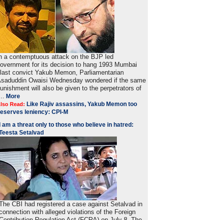
n a contemptuous attack on the BJP led
overnment for its decision to hang 1993 Mumbai
last convict Yakub Memon, Parliamentarian
saduddin Owaisi Wednesday wondered if the same
unishment will also be given to the perpetrators of
...
More
Like Rajiv assassins, Yakub Memon too
lso Read:
eserves leniency: CPI-M
I am a threat only to those who believe in hatred:
Teesta Setalvad
The CBI had registered a case against Setalvad in
connection with alleged violations of the Foreign
Contribution Regulation Act (FCRA) on July 8. The