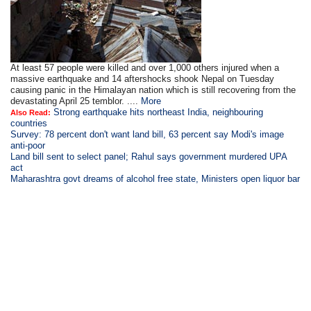
At least 57 people were killed and over 1,000 others injured when a
massive earthquake and 14 aftershocks shook Nepal on Tuesday
causing panic in the Himalayan nation which is still recovering from the
devastating April 25 temblor. ....
More
Strong earthquake hits northeast India, neighbouring
Also Read:
countries
Survey: 78 percent don't want land bill, 63 percent say Modi's image
anti-poor
Land bill sent to select panel; Rahul says government murdered UPA
act
Maharashtra govt dreams of alcohol free state, Ministers open liquor bar