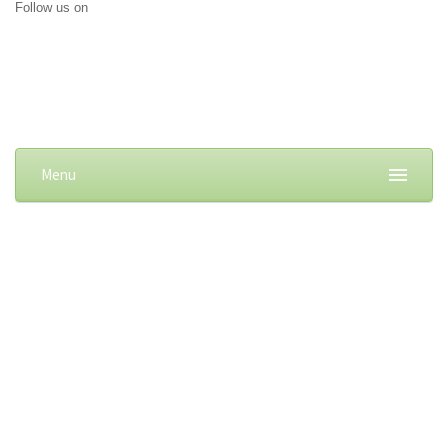
Follow us on
Menu