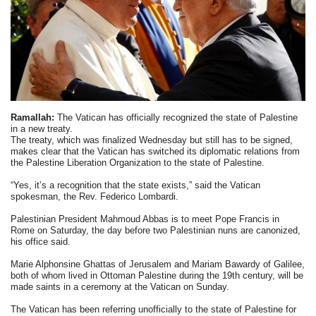
Ramallah:
The Vatican has officially recognized the state of Palestine
in a new treaty.
The treaty, which was finalized Wednesday but still has to be signed,
makes clear that the Vatican has switched its diplomatic relations from
the Palestine Liberation Organization to the state of Palestine.
“Yes, it’s a recognition that the state exists,” said the Vatican
spokesman, the Rev. Federico Lombardi.
Palestinian President Mahmoud Abbas is to meet Pope Francis in
Rome on Saturday, the day before two Palestinian nuns are canonized,
his office said.
Marie Alphonsine Ghattas of Jerusalem and Mariam Bawardy of Galilee,
both of whom lived in Ottoman Palestine during the 19th century, will be
made saints in a ceremony at the Vatican on Sunday.
The Vatican has been referring unofficially to the state of Palestine for