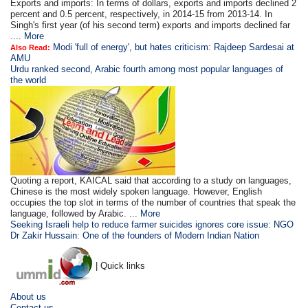
Exports and imports: In terms of dollars, exports and imports declined 2
percent and 0.5 percent, respectively, in 2014-15 from 2013-14. In
Singh's first year (of his second term) exports and imports declined far
....
More
Modi 'full of energy', but hates criticism: Rajdeep Sardesai at
Also Read:
AMU
Urdu ranked second, Arabic fourth among most popular languages of
the world
Quoting a report, KAICAL said that according to a study on languages,
Chinese is the most widely spoken language. However, English
occupies the top slot in terms of the number of countries that speak the
language, followed by Arabic. ...
More
Seeking Israeli help to reduce farmer suicides ignores core issue: NGO
Dr Zakir Hussain: One of the founders of Modern Indian Nation
| Quick links
About us
Contact us