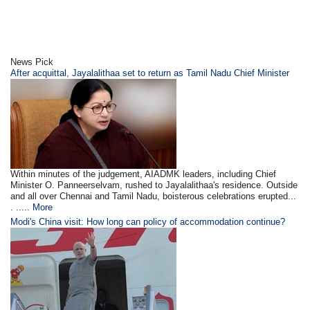
News Pick
After acquittal, Jayalalithaa set to return as Tamil Nadu Chief Minister
Within minutes of the judgement, AIADMK leaders, including Chief
Minister O. Panneerselvam, rushed to Jayalalithaa's residence. Outside
and all over Chennai and Tamil Nadu, boisterous celebrations erupted...
. .....
More
Modi's China visit: How long can policy of accommodation continue?