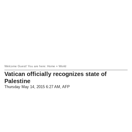
Welcome Guest! You are here: Home » World
Vatican officially recognizes state of
Palestine
Thursday May 14, 2015 6:27 AM
, AFP