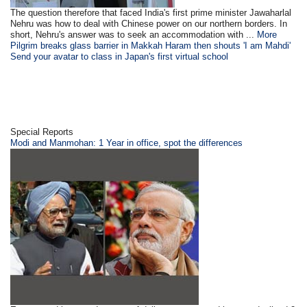
The question therefore that faced India's first prime minister Jawaharlal
Nehru was how to deal with Chinese power on our northern borders. In
short, Nehru's answer was to seek an accommodation with ...
More
Pilgrim breaks glass barrier in Makkah Haram then shouts 'I am Mahdi'
Send your avatar to class in Japan's first virtual school
Special Reports
Modi and Manmohan: 1 Year in office, spot the differences