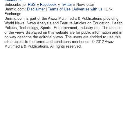
Subscribe to:
RSS
»
Facebook
»
Twitter
» Newsletter
Ummid.com:
Disclaimer
|
Terms of Use
|
Advertise with us
| Link
Exchange
Ummid.com is part of the Awaz Multimedia & Publications providing
World News, News Analysis and Feature Articles on Education, Health.
Politics, Technology, Sports, Entertainment, Industry etc. The articles
or the views displayed on this website are for public information and in
no way describe the editorial views. The users are entitled to use this
site subject to the terms and conditions mentioned. © 2012 Awaz
Multimedia & Publications. All rights reserved.