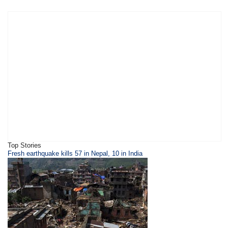
Top Stories
Fresh earthquake kills 57 in Nepal, 10 in India