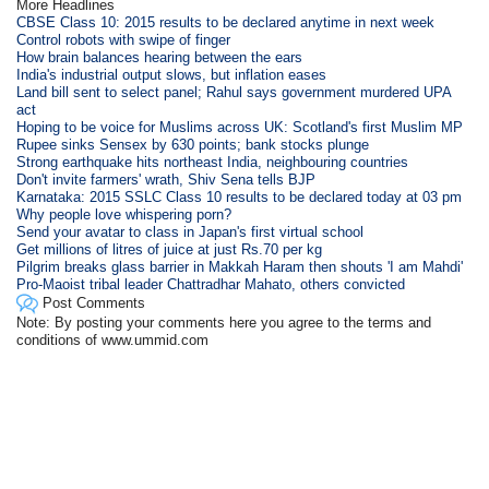
More Headlines
CBSE Class 10: 2015 results to be declared anytime in next week
Control robots with swipe of finger
How brain balances hearing between the ears
India's industrial output slows, but inflation eases
Land bill sent to select panel; Rahul says government murdered UPA
act
Hoping to be voice for Muslims across UK: Scotland's first Muslim MP
Rupee sinks Sensex by 630 points; bank stocks plunge
Strong earthquake hits northeast India, neighbouring countries
Don't invite farmers' wrath, Shiv Sena tells BJP
Karnataka: 2015 SSLC Class 10 results to be declared today at 03 pm
Why people love whispering porn?
Send your avatar to class in Japan's first virtual school
Get millions of litres of juice at just Rs.70 per kg
Pilgrim breaks glass barrier in Makkah Haram then shouts 'I am Mahdi'
Pro-Maoist tribal leader Chattradhar Mahato, others convicted
Post Comments
Note: By posting your comments here you agree to the terms and
conditions of www.ummid.com