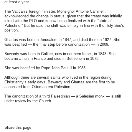
at least a year.
The Vatican’s foreign minister, Monsignor Antoine Camilleri,
acknowledged the change in status, given that the treaty was initially
inked with the PLO and is now being finalized with the “state of
Palestine.” But he said the shift was simply in line with the Holy See’s
position.
Ghattas was born in Jerusalem in 1847, and died there in 1927. She
was beatified — the final step before canonization — in 2009.
Bawardy was born in Galilee, now in northern Israel, in 1843. She
became a nun in France and died in Bethlehem in 1878.
She was beatified by Pope John Paul II in 1983.
Although there are several saints who lived in the region during
Christianity’s early days, Bawardy and Ghattas are the first to be
canonized from Ottoman-era Palestine.
The canonization of a third Palestinian — a Salesian monk — is still
under review by the Church.
Share this page