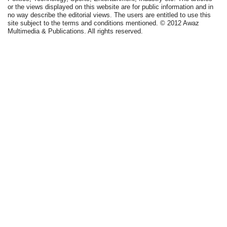
or the views displayed on this website are for public information and in
no way describe the editorial views. The users are entitled to use this
site subject to the terms and conditions mentioned. © 2012 Awaz
Multimedia & Publications. All rights reserved.