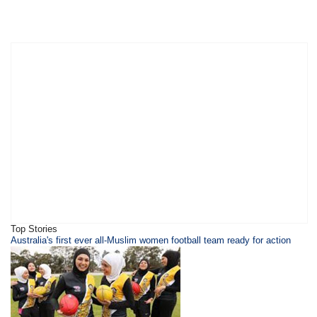
Top Stories
Australia's first ever all-Muslim women football team ready for action