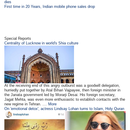
dies
First time in 20 Years, Indian mobile phone sales drop
Special Reports
Centrality of Lucknow in world's Shia culture
At the receiving end of this angry outburst was a goodwill delegation,
hurriedly put together by Atal Bihari Vajpayee, then foreign minister in
the Janata government led by Morarji Desai. His foreign secretary,
Jagat Mehta, was even more enthusiastic to establish contacts with the
new regime in Tehran. ....
More
On 'emotional detox', actress Lindsay Lohan turns to Islam, Holy Quran