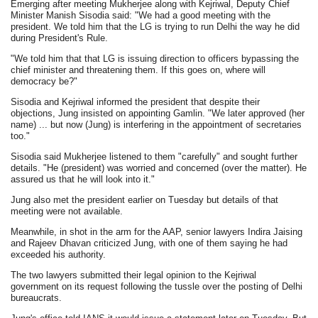
Emerging after meeting Mukherjee along with Kejriwal, Deputy Chief
Minister Manish Sisodia said: "We had a good meeting with the
president. We told him that the LG is trying to run Delhi the way he did
during President's Rule.
"We told him that that LG is issuing direction to officers bypassing the
chief minister and threatening them. If this goes on, where will
democracy be?"
Sisodia and Kejriwal informed the president that despite their
objections, Jung insisted on appointing Gamlin. "We later approved (her
name) ... but now (Jung) is interfering in the appointment of secretaries
too."
Sisodia said Mukherjee listened to them "carefully" and sought further
details. "He (president) was worried and concerned (over the matter). He
assured us that he will look into it."
Jung also met the president earlier on Tuesday but details of that
meeting were not available.
Meanwhile, in shot in the arm for the AAP, senior lawyers Indira Jaising
and Rajeev Dhavan criticized Jung, with one of them saying he had
exceeded his authority.
The two lawyers submitted their legal opinion to the Kejriwal
government on its request following the tussle over the posting of Delhi
bureaucrats.