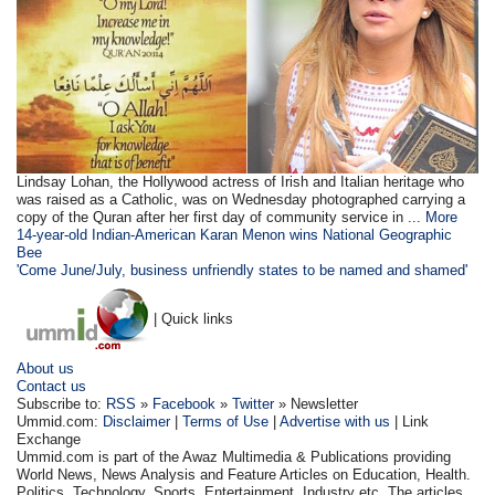
Lindsay Lohan, the Hollywood actress of Irish and Italian heritage who
was raised as a Catholic, was on Wednesday photographed carrying a
copy of the Quran after her first day of community service in ...
More
14-year-old Indian-American Karan Menon wins National Geographic
Bee
'Come June/July, business unfriendly states to be named and shamed'
| Quick links
About us
Contact us
Subscribe to:
RSS
»
Facebook
»
Twitter
» Newsletter
Ummid.com:
Disclaimer
|
Terms of Use
|
Advertise with us
| Link
Exchange
Ummid.com is part of the Awaz Multimedia & Publications providing
World News, News Analysis and Feature Articles on Education, Health.
Politics, Technology, Sports, Entertainment, Industry etc. The articles