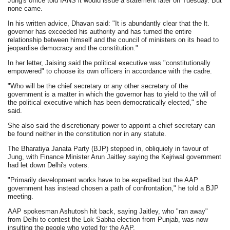
Jung's office told IANS it would issue a statement later on Tuesday. But
none came.
In his written advice, Dhavan said: "It is abundantly clear that the lt.
governor has exceeded his authority and has turned the entire
relationship between himself and the council of ministers on its head to
jeopardise democracy and the constitution."
In her letter, Jaising said the political executive was "constitutionally
empowered" to choose its own officers in accordance with the cadre.
"Who will be the chief secretary or any other secretary of the
government is a matter in which the governor has to yield to the will of
the political executive which has been democratically elected," she
said.
She also said the discretionary power to appoint a chief secretary can
be found neither in the constitution nor in any statute.
The Bharatiya Janata Party (BJP) stepped in, obliquiely in favour of
Jung, with Finance Minister Arun Jaitley saying the Kejriwal government
had let down Delhi's voters.
"Primarily development works have to be expedited but the AAP
government has instead chosen a path of confrontation," he told a BJP
meeting.
AAP spokesman Ashutosh hit back, saying Jaitley, who "ran away"
from Delhi to contest the Lok Sabha election from Punjab, was now
insulting the people who voted for the AAP.