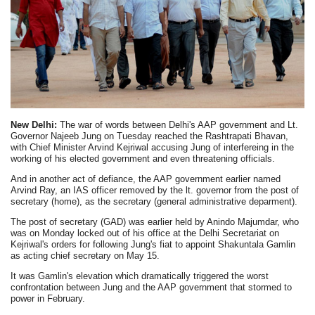
New Delhi:
The war of words between Delhi's AAP government and Lt.
Governor Najeeb Jung on Tuesday reached the Rashtrapati Bhavan,
with Chief Minister Arvind Kejriwal accusing Jung of interfereing in the
working of his elected government and even threatening officials.
And in another act of defiance, the AAP government earlier named
Arvind Ray, an IAS officer removed by the lt. governor from the post of
secretary (home), as the secretary (general administrative deparment).
The post of secretary (GAD) was earlier held by Anindo Majumdar, who
was on Monday locked out of his office at the Delhi Secretariat on
Kejriwal's orders for following Jung's fiat to appoint Shakuntala Gamlin
as acting chief secretary on May 15.
It was Gamlin's elevation which dramatically triggered the worst
confrontation between Jung and the AAP government that stormed to
power in February.