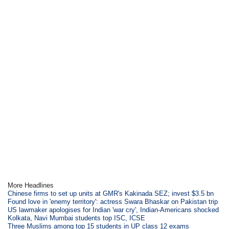
More Headlines
Chinese firms to set up units at GMR's Kakinada SEZ; invest $3.5 bn
Found love in 'enemy territory': actress Swara Bhaskar on Pakistan trip
US lawmaker apologises for Indian 'war cry', Indian-Americans shocked
Kolkata, Navi Mumbai students top ISC, ICSE
Three Muslims among top 15 students in UP class 12 exams