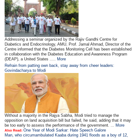
Addressing a seminar organized by the Rajiv Gandhi Centre for
Diabetics and Endocrinology, AMU, Prof. Jamal Ahmad, Director of the
Centre informed that the Diabetes Monitoring Cell has been established
in collaboration with the Diabetes Education and Awareness Program
(DEAP), a United States .....
More
Refrain from patting own back, stay away from cheer leaders:
Govindacharya to Modi
Without a majority in the Rajya Sabha, Modi tried to manage the
opposition on land acquisition bill but failed, he said, adding that it may
be too early to assess the performance of the government. ...
More
One Year of Modi Sarkar: Hate Speech Galore
Also Read:
Man, who circumambulated Kaaba during 1941 floods as a boy of 12,