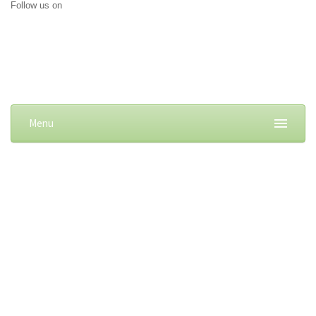
Follow us on
Menu