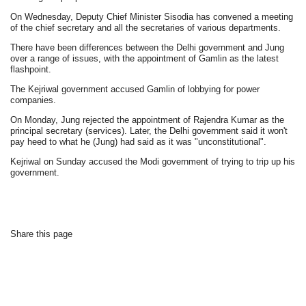
On Wednesday, Deputy Chief Minister Sisodia has convened a meeting
of the chief secretary and all the secretaries of various departments.
There have been differences between the Delhi government and Jung
over a range of issues, with the appointment of Gamlin as the latest
flashpoint.
The Kejriwal government accused Gamlin of lobbying for power
companies.
On Monday, Jung rejected the appointment of Rajendra Kumar as the
principal secretary (services). Later, the Delhi government said it won't
pay heed to what he (Jung) had said as it was "unconstitutional".
Kejriwal on Sunday accused the Modi government of trying to trip up his
government.
Share this page