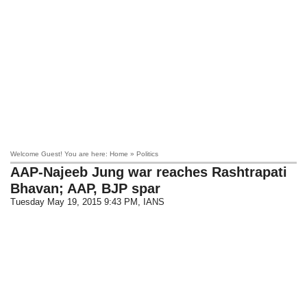
Welcome Guest! You are here: Home » Politics
AAP-Najeeb Jung war reaches Rashtrapati
Bhavan; AAP, BJP spar
Tuesday May 19, 2015 9:43 PM
, IANS