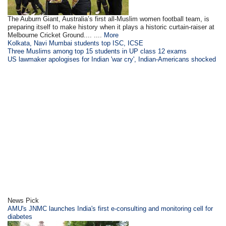
The Auburn Giant, Australia’s first all-Muslim women football team, is
preparing itself to make history when it plays a historic curtain-raiser at
Melbourne Cricket Ground.... ....
More
Kolkata, Navi Mumbai students top ISC, ICSE
Three Muslims among top 15 students in UP class 12 exams
US lawmaker apologises for Indian 'war cry', Indian-Americans shocked
News Pick
AMU's JNMC launches India's first e-consulting and monitoring cell for
diabetes