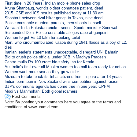
First time in 20 Years, Indian mobile phone sales drop
Aruna Shanbaug, world's oldest comatose patient, dead
2015 ICSE and ICS results published today at 11:30 am
Shootout between rival biker gangs in Texas, nine dead
Police constable murders parents, then shoots himself
We want India-Pakistan cricket series: Sports minister Sonowal
Suspended Delhi Police constable alleges rape at gunpoint
Woman to get Rs.10 lakh for seeking toilet
Man, who circumambulated Kaaba during 1941 floods as a boy of 12,
dies
Iranian leader's statements unacceptable, disregard UN: Bahrain
Bid to crush police official under JCB in Madhya Pradesh
Centre mulls Rs.100 crore bio-safety lab for Kerala
Australia's first ever all-Muslim women football team ready for action
Women want more sex as they grow older
Mizoram to take back its tribal citizens from Tripura after 18 years
Indian born teen in New Zealand wins competition against racism
BJP's communal agenda has come true in one year: CPI-M
Modi vs Manmohan: Both global roamers
Post Comments
Note: By posting your comments here you agree to the terms and
conditions of www.ummid.com