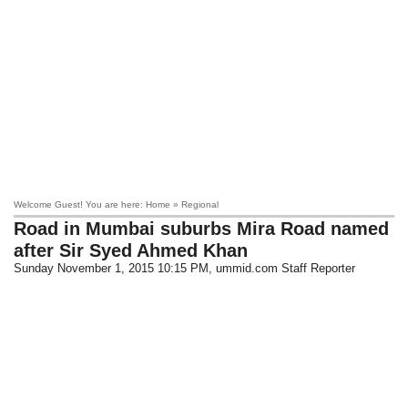
Welcome Guest! You are here: Home » Regional
Road in Mumbai suburbs Mira Road named
after Sir Syed Ahmed Khan
Sunday November 1, 2015 10:15 PM
, ummid.com Staff Reporter