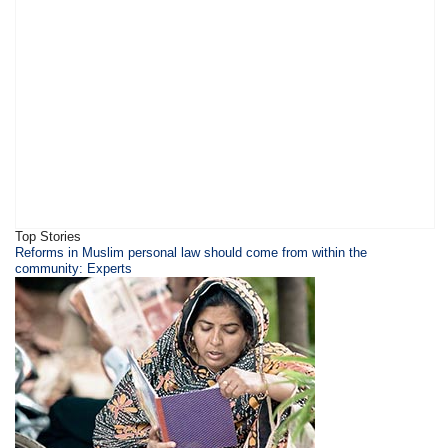
Top Stories
Reforms in Muslim personal law should come from within the
community: Experts