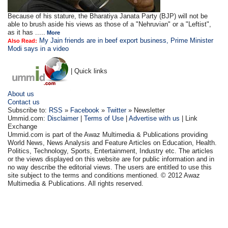
Because of his stature, the Bharatiya Janata Party (BJP) will not be
able to brush aside his views as those of a "Nehruvian" or a "Leftist",
as it has .....
More
My Jain friends are in beef export business, Prime Minister
Also Read:
Modi says in a video
| Quick links
About us
Contact us
Subscribe to:
RSS
»
Facebook
»
Twitter
» Newsletter
Ummid.com:
Disclaimer
|
Terms of Use
|
Advertise with us
| Link
Exchange
Ummid.com is part of the Awaz Multimedia & Publications providing
World News, News Analysis and Feature Articles on Education, Health.
Politics, Technology, Sports, Entertainment, Industry etc. The articles
or the views displayed on this website are for public information and in
no way describe the editorial views. The users are entitled to use this
site subject to the terms and conditions mentioned. © 2012 Awaz
Multimedia & Publications. All rights reserved.