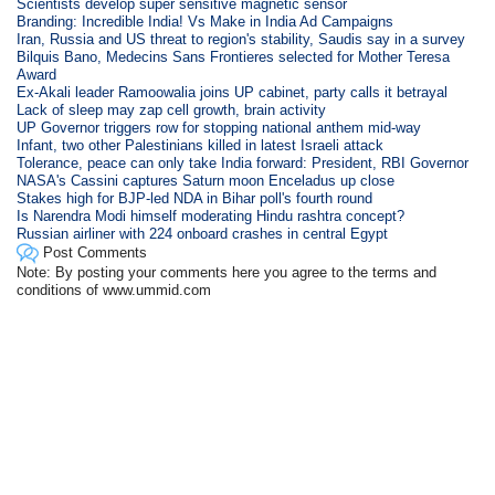
Scientists develop super sensitive magnetic sensor
Branding: Incredible India! Vs Make in India Ad Campaigns
Iran, Russia and US threat to region's stability, Saudis say in a survey
Bilquis Bano, Medecins Sans Frontieres selected for Mother Teresa
Award
Ex-Akali leader Ramoowalia joins UP cabinet, party calls it betrayal
Lack of sleep may zap cell growth, brain activity
UP Governor triggers row for stopping national anthem mid-way
Infant, two other Palestinians killed in latest Israeli attack
Tolerance, peace can only take India forward: President, RBI Governor
NASA's Cassini captures Saturn moon Enceladus up close
Stakes high for BJP-led NDA in Bihar poll's fourth round
Is Narendra Modi himself moderating Hindu rashtra concept?
Russian airliner with 224 onboard crashes in central Egypt
Post Comments
Note: By posting your comments here you agree to the terms and
conditions of www.ummid.com