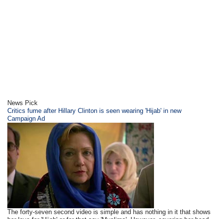
News Pick
Critics fume after Hillary Clinton is seen wearing 'Hijab' in new
Campaign Ad
The forty-seven second video is simple and has nothing in it that shows