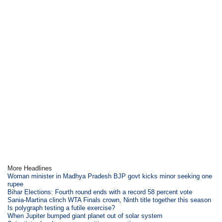
More Headlines
Woman minister in Madhya Pradesh BJP govt kicks minor seeking one
rupee
Bihar Elections: Fourth round ends with a record 58 percent vote
Sania-Martina clinch WTA Finals crown, Ninth title together this season
Is polygraph testing a futile exercise?
When Jupiter bumped giant planet out of solar system