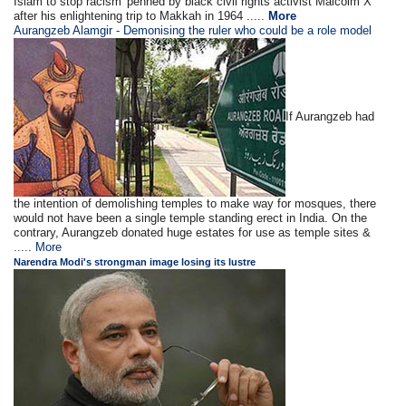
Islam to stop racism' penned by black civil rights activist Malcolm X
after his enlightening trip to Makkah in 1964 .....
More
Aurangzeb Alamgir - Demonising the ruler who could be a role model
If Aurangzeb had
the intention of demolishing temples to make way for mosques, there
would not have been a single temple standing erect in India. On the
contrary, Aurangzeb donated huge estates for use as temple sites &
.....
More
Narendra Modi's strongman image losing its lustre