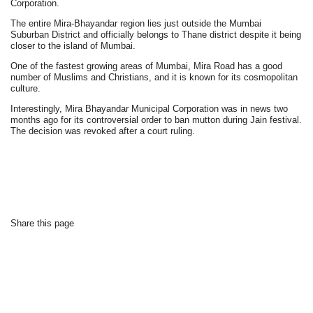
Corporation.
The entire Mira-Bhayandar region lies just outside the Mumbai
Suburban District and officially belongs to Thane district despite it being
closer to the island of Mumbai.
One of the fastest growing areas of Mumbai, Mira Road has a good
number of Muslims and Christians, and it is known for its cosmopolitan
culture.
Interestingly, Mira Bhayandar Municipal Corporation was in news two
months ago for its controversial order to ban mutton during Jain festival.
The decision was revoked after a court ruling.
Share this page