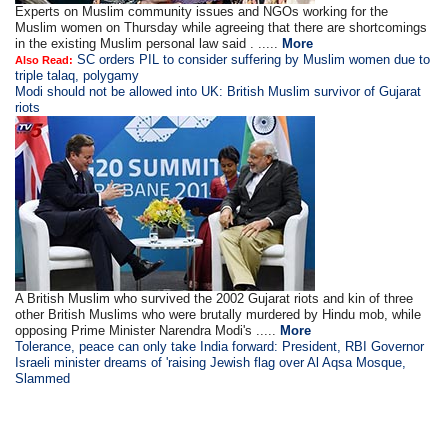
Experts on Muslim community issues and NGOs working for the
Muslim women on Thursday while agreeing that there are shortcomings
in the existing Muslim personal law said . .....
More
SC orders PIL to consider suffering by Muslim women due to
Also Read:
triple talaq, polygamy
Modi should not be allowed into UK: British Muslim survivor of Gujarat
riots
A British Muslim who survived the 2002 Gujarat riots and kin of three
other British Muslims who were brutally murdered by Hindu mob, while
opposing Prime Minister Narendra Modi's .....
More
Tolerance, peace can only take India forward: President, RBI Governor
Israeli minister dreams of 'raising Jewish flag over Al Aqsa Mosque,
Slammed