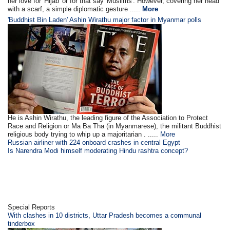
her love for 'Hijab' or for that say 'Muslims'. However, covering her head
with a scarf, a simple diplomatic gesture .....
More
'Buddhist Bin Laden' Ashin Wirathu major factor in Myanmar polls
He is Ashin Wirathu, the leading figure of the Association to Protect
Race and Religion or Ma Ba Tha (in Myanmarese), the militant Buddhist
religious body trying to whip up a majoritarian . .....
More
Russian airliner with 224 onboard crashes in central Egypt
Is Narendra Modi himself moderating Hindu rashtra concept?
Special Reports
With clashes in 10 districts, Uttar Pradesh becomes a communal
tinderbox