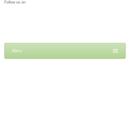
Follow us on
Menu