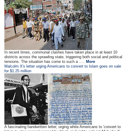
In recent times, communal clashes have taken place in at least 10
districts across the sprawling state, triggering both social and political
tensions. The situation has come to such a .....
More
Malcolm X's letter urging Americans to convert to Islam goes on sale
for $1.25 million
A fascinating handwritten letter, urging white Americans to 'convert to