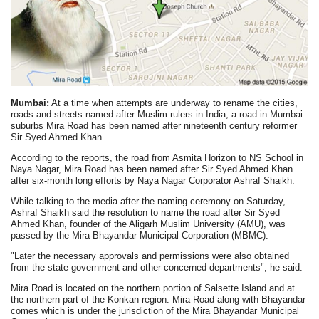
Mumbai:
At a time when attempts are underway to rename the cities,
roads and streets named after Muslim rulers in India, a road in Mumbai
suburbs Mira Road has been named after nineteenth century reformer
Sir Syed Ahmed Khan.
According to the reports, the road from Asmita Horizon to NS School in
Naya Nagar, Mira Road has been named after Sir Syed Ahmed Khan
after six-month long efforts by Naya Nagar Corporator Ashraf Shaikh.
While talking to the media after the naming ceremony on Saturday,
Ashraf Shaikh said the resolution to name the road after Sir Syed
Ahmed Khan, founder of the Aligarh Muslim University (AMU), was
passed by the Mira-Bhayandar Municipal Corporation (MBMC).
"Later the necessary approvals and permissions were also obtained
from the state government and other concerned departments", he said.
Mira Road is located on the northern portion of Salsette Island and at
the northern part of the Konkan region. Mira Road along with Bhayandar
comes which is under the jurisdiction of the Mira Bhayandar Municipal