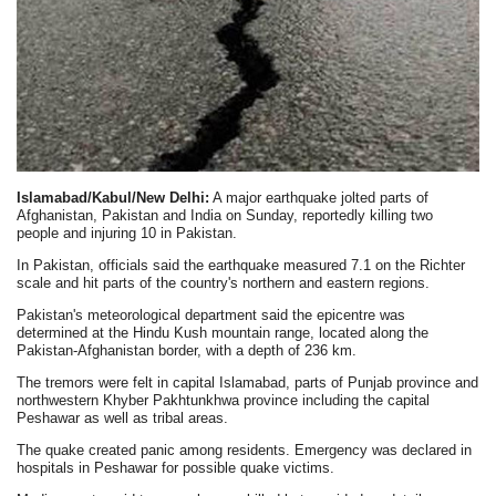
Islamabad/Kabul/New Delhi:
A major earthquake jolted parts of
Afghanistan, Pakistan and India on Sunday, reportedly killing two
people and injuring 10 in Pakistan.
In Pakistan, officials said the earthquake measured 7.1 on the Richter
scale and hit parts of the country's northern and eastern regions.
Pakistan's meteorological department said the epicentre was
determined at the Hindu Kush mountain range, located along the
Pakistan-Afghanistan border, with a depth of 236 km.
The tremors were felt in capital Islamabad, parts of Punjab province and
northwestern Khyber Pakhtunkhwa province including the capital
Peshawar as well as tribal areas.
The quake created panic among residents. Emergency was declared in
hospitals in Peshawar for possible quake victims.