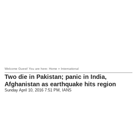
Welcome Guest! You are here: Home » International
Two die in Pakistan; panic in India,
Afghanistan as earthquake hits region
Sunday April 10, 2016 7:51 PM
, IANS