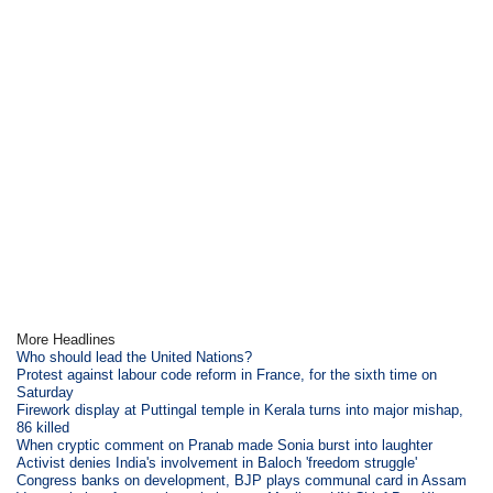
More Headlines
Who should lead the United Nations?
Protest against labour code reform in France, for the sixth time on
Saturday
Firework display at Puttingal temple in Kerala turns into major mishap,
86 killed
When cryptic comment on Pranab made Sonia burst into laughter
Activist denies India's involvement in Baloch 'freedom struggle'
Congress banks on development, BJP plays communal card in Assam