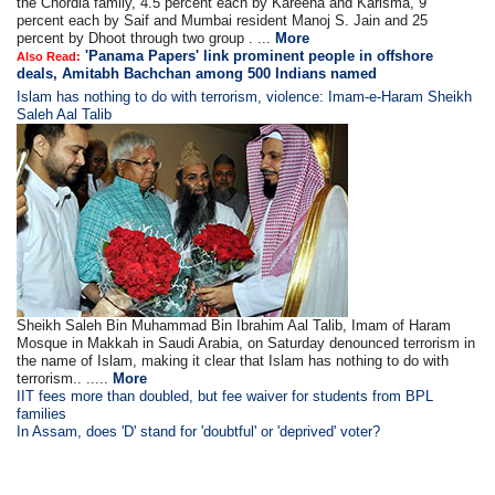
the Chordia family, 4.5 percent each by Kareena and Karisma, 9
percent each by Saif and Mumbai resident Manoj S. Jain and 25
percent by Dhoot through two group . ...
More
'Panama Papers' link prominent people in offshore
Also Read:
deals, Amitabh Bachchan among 500 Indians named
Islam has nothing to do with terrorism, violence: Imam-e-Haram Sheikh
Saleh Aal Talib
Sheikh Saleh Bin Muhammad Bin Ibrahim Aal Talib, Imam of Haram
Mosque in Makkah in Saudi Arabia, on Saturday denounced terrorism in
the name of Islam, making it clear that Islam has nothing to do with
terrorism.. .....
More
IIT fees more than doubled, but fee waiver for students from BPL
families
In Assam, does 'D' stand for 'doubtful' or 'deprived' voter?