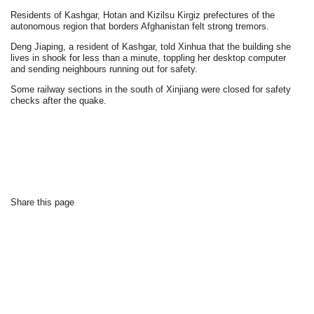
Residents of Kashgar, Hotan and Kizilsu Kirgiz prefectures of the
autonomous region that borders Afghanistan felt strong tremors.
Deng Jiaping, a resident of Kashgar, told Xinhua that the building she
lives in shook for less than a minute, toppling her desktop computer
and sending neighbours running out for safety.
Some railway sections in the south of Xinjiang were closed for safety
checks after the quake.
Share this page