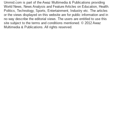
Ummid.com is part of the Awaz Multimedia & Publications providing
World News, News Analysis and Feature Articles on Education, Health.
Politics, Technology, Sports, Entertainment, Industry etc. The articles
or the views displayed on this website are for public information and in
no way describe the editorial views. The users are entitled to use this
site subject to the terms and conditions mentioned. © 2012 Awaz
Multimedia & Publications. All rights reserved.