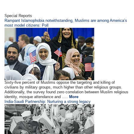
Special Reports
Rampant Islamophobia notwithstanding, Muslims are among America’s
most model citizens: Poll
Sixty-five percent of Muslims oppose the targeting and killing of
civilians by military groups, much higher than other religious groups.
Additionally, the survey found zero correlation between Muslim religious
identity, mosque attendance and .....
More
India-Saudi Partnership: Nurturing a strong legacy