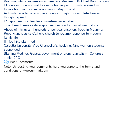
Vast majority of extremism victims are Muslims: UN Chief Ban Ki-moon
EU delays June summit to avoid clashing with British referendum
India's first diamond mine auction in May: official
Activists, academicians join students to fight for complete freedom of
thought, speech
US approves first leadless, wire-free pacemaker
Trust breach makes date-app user men go for casual sex: Study
Ahead of Thingyan, hundreds of political prisoners freed in Myanmar
Pope Francis asks Catholic church to revamp response to modern
family life
IIT fee hike slammed
Calcutta University Vice Chancellor's heckling: Nine women students
suspended
Blaming Modi-led Gujarat government of crony capitalism, Congress
seeks JPC
Post Comments
Note: By posting your comments here you agree to the terms and
conditions of www.ummid.com