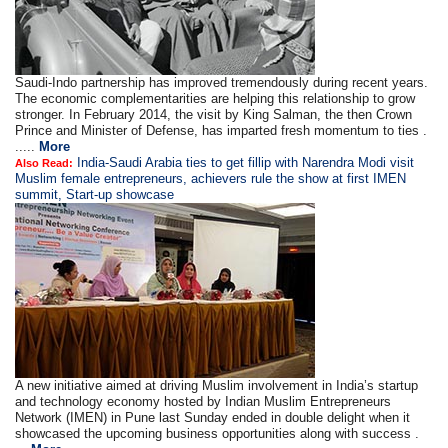
Saudi-Indo partnership has improved tremendously during recent years.
The economic complementarities are helping this relationship to grow
stronger. In February 2014, the visit by King Salman, the then Crown
Prince and Minister of Defense, has imparted fresh momentum to ties .
.....
More
India-Saudi Arabia ties to get fillip with Narendra Modi visit
Also Read:
Muslim female entrepreneurs, achievers rule the show at first IMEN
summit, Start-up showcase
A new initiative aimed at driving Muslim involvement in India’s startup
and technology economy hosted by Indian Muslim Entrepreneurs
Network (IMEN) in Pune last Sunday ended in double delight when it
showcased the upcoming business opportunities along with success .