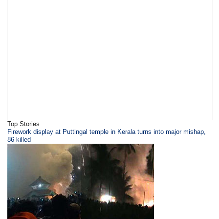
Top Stories
Firework display at Puttingal temple in Kerala turns into major mishap,
86 killed