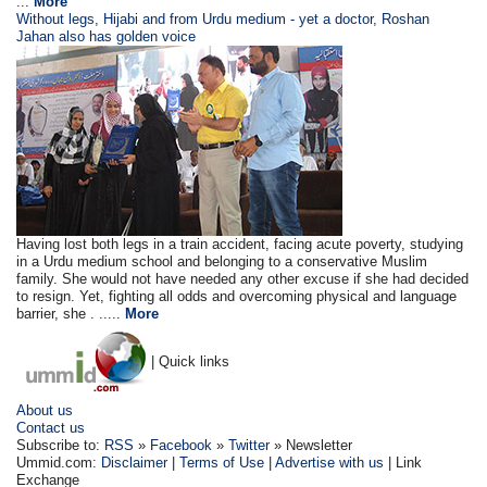
...
More
Without legs, Hijabi and from Urdu medium - yet a doctor, Roshan
Jahan also has golden voice
Having lost both legs in a train accident, facing acute poverty, studying
in a Urdu medium school and belonging to a conservative Muslim
family. She would not have needed any other excuse if she had decided
to resign. Yet, fighting all odds and overcoming physical and language
barrier, she . .....
More
| Quick links
About us
Contact us
Subscribe to:
RSS
»
Facebook
»
Twitter
» Newsletter
Ummid.com:
Disclaimer
|
Terms of Use
|
Advertise with us
| Link
Exchange