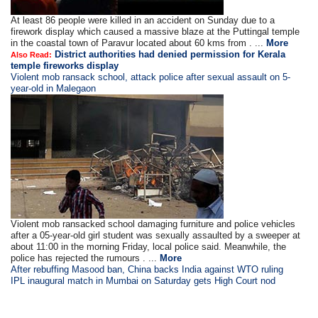
At least 86 people were killed in an accident on Sunday due to a
firework display which caused a massive blaze at the Puttingal temple
in the coastal town of Paravur located about 60 kms from . ...
More
District authorities had denied permission for Kerala
Also Read:
temple fireworks display
Violent mob ransack school, attack police after sexual assault on 5-
year-old in Malegaon
Violent mob ransacked school damaging furniture and police vehicles
after a 05-year-old girl student was sexually assaulted by a sweeper at
about 11:00 in the morning Friday, local police said. Meanwhile, the
police has rejected the rumours . ...
More
After rebuffing Masood ban, China backs India against WTO ruling
IPL inaugural match in Mumbai on Saturday gets High Court nod