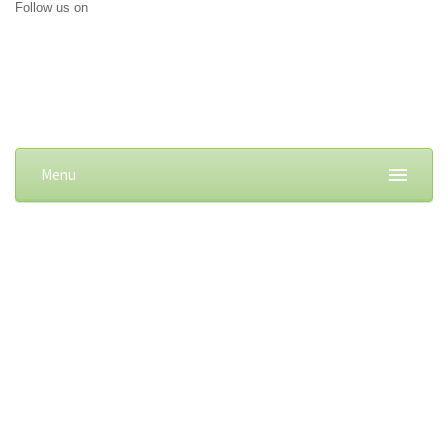
Follow us on
Menu