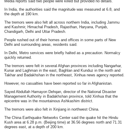
Media reports said two people were killed but provided no details.
In India, the authorities said the magnitude was measured at 6.8, and
the depth at 190 km.
The tremors were also felt all across northern India, including Jammu
and Kashmir, Himachal Pradesh, Rajasthan, Haryana, Punjab,
Chandigarh, Delhi and Uttar Pradesh.
People rushed out of their homes and offices in some parts of New
Delhi and surrounding areas, residents said.
In Delhi, Metro services were briefly halted as a precaution. Normalcy
quickly returned.
The tremors were felt in several Afghan provinces including Nangarhar,
Kunar and Laghman in the east, Baghlan and Kunduz in the north and
Takhar and Badakhshan in the northeast, Xinhua news agency reported.
However, no casualties have been reported so far in Afghanistan.
Sayed Abdullah Hamayon Dehqan, director of the National Disaster
Management Authority in Badakhshan province, told Xinhua that the
epicentre was in the mountainous Ashkashim district.
The tremors were also felt in Xinjiang in northwest China.
The China Earthquake Networks Center said the quake hit the Hindu
Kush area at 6.28 p.m. (Beijing time) at 36.56 degrees north and 71.31
degrees east, at a depth of 200 km.