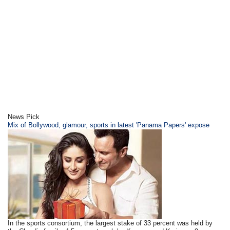
News Pick
Mix of Bollywood, glamour, sports in latest 'Panama Papers' expose
In the sports consortium, the largest stake of 33 percent was held by