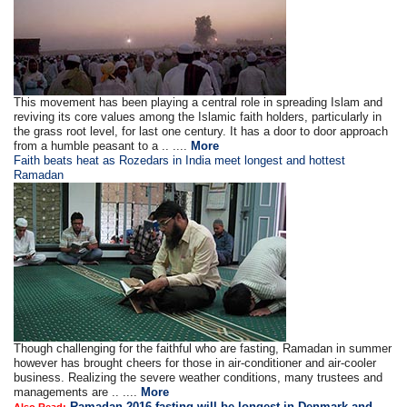
This movement has been playing a central role in spreading Islam and
reviving its core values among the Islamic faith holders, particularly in
the grass root level, for last one century. It has a door to door approach
from a humble peasant to a .. ....
More
Faith beats heat as Rozedars in India meet longest and hottest
Ramadan
Though challenging for the faithful who are fasting, Ramadan in summer
however has brought cheers for those in air-conditioner and air-cooler
business. Realizing the severe weather conditions, many trustees and
managements are .. ....
More
Ramadan 2016 fasting will be longest in Denmark and