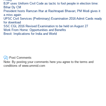
BJP uses Uniform Civil Code as tactic to fool people in election time:
Bihar Dy CM
President hosts Ramzan Iftar at Rashtrapati Bhavan; PM Modi gives it
a miss again
UPSC Civil Services (Preliminary) Examination 2016 Admit Cards ready
for download
SSC CGL 2016 Revised Examination to be held on August 27
Work From Home: Opportunities and Benefits
Brexit: Implications for India and World
Post Comments
Note: By posting your comments here you agree to the terms and
conditions of www.ummid.com