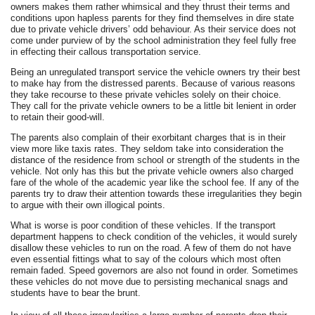
owners makes them rather whimsical and they thrust their terms and
conditions upon hapless parents for they find themselves in dire state
due to private vehicle drivers’ odd behaviour. As their service does not
come under purview of by the school administration they feel fully free
in effecting their callous transportation service.
Being an unregulated transport service the vehicle owners try their best
to make hay from the distressed parents. Because of various reasons
they take recourse to these private vehicles solely on their choice.
They call for the private vehicle owners to be a little bit lenient in order
to retain their good-will.
The parents also complain of their exorbitant charges that is in their
view more like taxis rates. They seldom take into consideration the
distance of the residence from school or strength of the students in the
vehicle. Not only has this but the private vehicle owners also charged
fare of the whole of the academic year like the school fee. If any of the
parents try to draw their attention towards these irregularities they begin
to argue with their own illogical points.
What is worse is poor condition of these vehicles. If the transport
department happens to check condition of the vehicles, it would surely
disallow these vehicles to run on the road. A few of them do not have
even essential fittings what to say of the colours which most often
remain faded. Speed governors are also not found in order. Sometimes
these vehicles do not move due to persisting mechanical snags and
students have to bear the brunt.