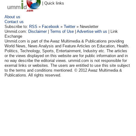
| Quick links
About us
Contact us
Subscribe to:
RSS
»
Facebook
»
Twitter
» Newsletter
Ummid.com:
Disclaimer
|
Terms of Use
|
Advertise with us
| Link
Exchange
Ummid.com is part of the Awaz Multimedia & Publications providing
World News, News Analysis and Feature Articles on Education, Health.
Politics, Technology, Sports, Entertainment, Industry etc. The articles
or the views displayed on this website are for public information and in
no way describe the editorial views. ummid.com is not responsible for
exernal links or websites. The users are entitled to use this site subject
to the terms and conditions mentioned. © 2012 Awaz Multimedia &
Publications. All rights reserved.