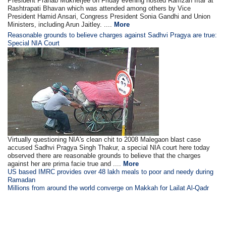
President Pranab Mukherjee on Friday evening hosted Ramzan Iftar at
Rashtrapati Bhavan which was attended among others by Vice
President Hamid Ansari, Congress President Sonia Gandhi and Union
Ministers, including Arun Jaitley. ....
More
Reasonable grounds to believe charges against Sadhvi Pragya are true:
Special NIA Court
Virtually questioning NIA's clean chit to 2008 Malegaon blast case
accused Sadhvi Pragya Singh Thakur, a special NIA court here today
observed there are reasonable grounds to believe that the charges
against her are prima facie true and ....
More
US based IMRC provides over 48 lakh meals to poor and needy during
Ramadan
Millions from around the world converge on Makkah for Lailat Al-Qadr