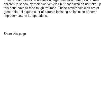
In view of all these irregularities a large number of parents drop their
children to school by their own vehicles but those who do not take up
this onus have to face tough traumas. These private vehicles are of
great help, tells quite a lot of parents insisting on initiation of some
improvements in its operations.
Share this page