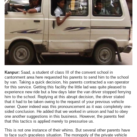
Kanpur:
Saad, a student of class III of the convent school in
cantonment area here requested his parents to send him to the school
by van. Taking a quick decision, his parents contracted a van operator
for this service. Getting this facility the little lad was quite pleased to
experience new ride but a few days later the van driver stopped ferrying
him to the school. Replying at this abrupt decision, the driver stated
that it had to be taken owing to the request of your previous vehicle
owner. Queer indeed was this pronouncement as it was completely one-
sided conclusion. He added that we worked in unison and had to obey
one another suggestions in this business. However, the parents feel
that this tactics is applied merely to pressurise us.
This is not one instance of their whims. But several other parents have
to face such graceless situation. The monopoly of the private vehicle