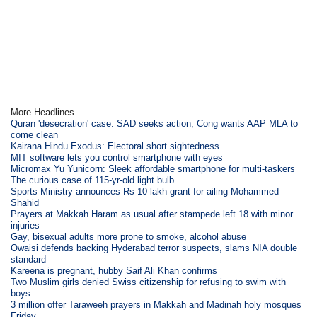
More Headlines
Quran 'desecration' case: SAD seeks action, Cong wants AAP MLA to
come clean
Kairana Hindu Exodus: Electoral short sightedness
MIT software lets you control smartphone with eyes
Micromax Yu Yunicorn: Sleek affordable smartphone for multi-taskers
The curious case of 115-yr-old light bulb
Sports Ministry announces Rs 10 lakh grant for ailing Mohammed
Shahid
Prayers at Makkah Haram as usual after stampede left 18 with minor
injuries
Gay, bisexual adults more prone to smoke, alcohol abuse
Owaisi defends backing Hyderabad terror suspects, slams NIA double
standard
Kareena is pregnant, hubby Saif Ali Khan confirms
Two Muslim girls denied Swiss citizenship for refusing to swim with
boys
3 million offer Taraweeh prayers in Makkah and Madinah holy mosques
Friday