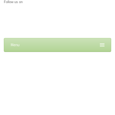
Follow us on
Menu