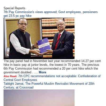
Special Reports
7th Pay Commission's views approved; Govt employees, pensioners
get 23.5 pc pay hike
The pay panel had in November last year recommended 14.27 per cent
hike in basic pay at junior levels, the lowest in 70 years. The previous
6th Pay Commission had recommended a 20 per cent hike which the
government doubled . ....
More
7th CPC recommendations not acceptable: Confederation of
Also Read:
Central Govt Employees
Tablighi Jamat, The Powerful Muslim Revivalist Movement of 20th
Century, at Crossroad