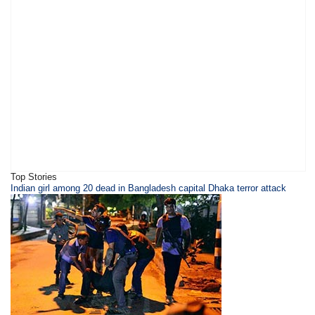
Top Stories
​Indian girl among 20 dead in Bangladesh capital Dhaka terror attack