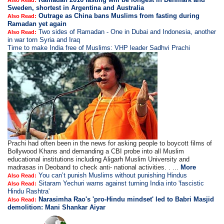
Also Read:
Sweden, shortest in Argentina and Australia
Outrage as China bans Muslims from fasting during
Also Read:
Ramadan yet again
Two sides of Ramadan - One in Dubai and Indonesia, another
Also Read:
in war torn Syria and Iraq
Time to make India free of Muslims: VHP leader Sadhvi Prachi
Prachi had often been in the news for asking people to boycott films of
Bollywood Khans and demanding a CBI probe into all Muslim
educational institutions including Aligarh Muslim University and
madrasas in Deoband to check anti- national activities. . ...
More
You can’t punish Muslims without punishing Hindus
Also Read:
Sitaram Yechuri warns against turning India into 'fascistic
Also Read:
Hindu Rashtra'
Narasimha Rao's 'pro-Hindu mindset' led to Babri Masjid
Also Read:
demolition: Mani Shankar Aiyar