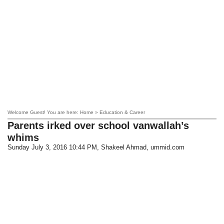
Welcome Guest! You are here: Home » Education & Career
Parents irked over school vanwallah’s
whims
Sunday July 3, 2016 10:44 PM
, Shakeel Ahmad, ummid.com