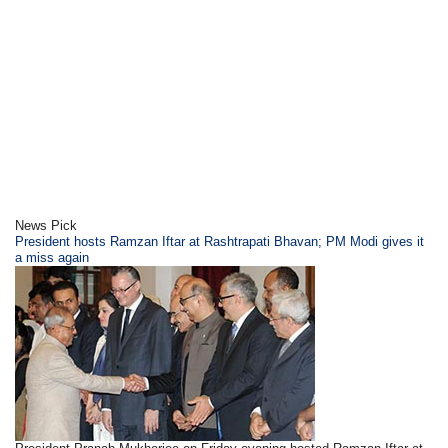
News Pick
President hosts Ramzan Iftar at Rashtrapati Bhavan; PM Modi gives it
a miss again