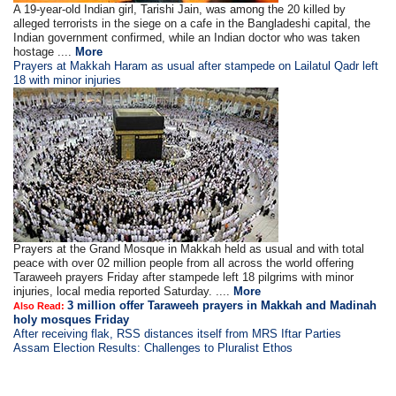
A 19-year-old Indian girl, Tarishi Jain, was among the 20 killed by
alleged terrorists in the siege on a cafe in the Bangladeshi capital, the
Indian government confirmed, while an Indian doctor who was taken
hostage ....
More
Prayers at Makkah Haram as usual after stampede on Lailatul Qadr left
18 with minor injuries
Prayers at the Grand Mosque in Makkah held as usual and with total
peace with over 02 million people from all across the world offering
Taraweeh prayers Friday after stampede left 18 pilgrims with minor
injuries, local media reported Saturday. ....
More
3 million offer Taraweeh prayers in Makkah and Madinah
Also Read:
holy mosques Friday
After receiving flak, RSS distances itself from MRS Iftar Parties
Assam Election Results: Challenges to Pluralist Ethos