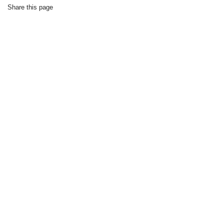
Share this page