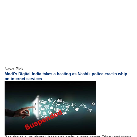
News Pick
Modi's Digital India takes a beating as Nashik police cracks whip
on internet services