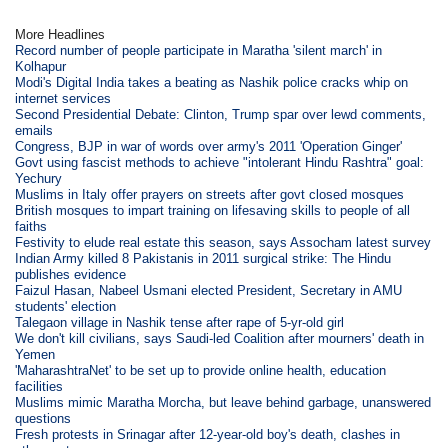
More Headlines
Record number of people participate in Maratha 'silent march' in
Kolhapur
Modi's Digital India takes a beating as Nashik police cracks whip on
internet services
Second Presidential Debate: Clinton, Trump spar over lewd comments,
emails
Congress, BJP in war of words over army's 2011 'Operation Ginger'
Govt using fascist methods to achieve "intolerant Hindu Rashtra" goal:
Yechury
Muslims in Italy offer prayers on streets after govt closed mosques
British mosques to impart training on lifesaving skills to people of all
faiths
Festivity to elude real estate this season, says Assocham latest survey
Indian Army killed 8 Pakistanis in 2011 surgical strike: The Hindu
publishes evidence
Faizul Hasan, Nabeel Usmani elected President, Secretary in AMU
students' election
Talegaon village in Nashik tense after rape of 5-yr-old girl
We don't kill civilians, says Saudi-led Coalition after mourners' death in
Yemen
'MaharashtraNet' to be set up to provide online health, education
facilities
Muslims mimic Maratha Morcha, but leave behind garbage, unanswered
questions
Fresh protests in Srinagar after 12-year-old boy's death, clashes in