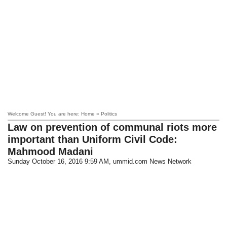
Welcome Guest! You are here: Home » Politics
Law on prevention of communal riots more
important than Uniform Civil Code:
Mahmood Madani
Sunday October 16, 2016 9:59 AM
, ummid.com News Network