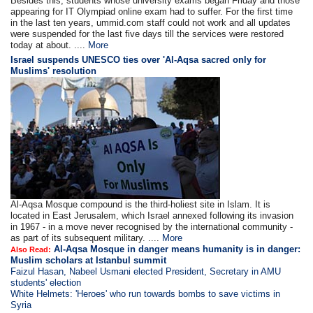
Besides this, students whose university exams began Friday and those
appearing for IT Olympiad online exam had to suffer. For the first time
in the last ten years, ummid.com staff could not work and all updates
were suspended for the last five days till the services were restored
today at about. ....
More
Israel suspends UNESCO ties over 'Al-Aqsa sacred only for
Muslims' resolution
Al-Aqsa Mosque compound is the third-holiest site in Islam. It is
located in East Jerusalem, which Israel annexed following its invasion
in 1967 - in a move never recognised by the international community -
as part of its subsequent military. ....
More
Al-Aqsa Mosque in danger means humanity is in danger:
Also Read:
Muslim scholars at Istanbul summit
Faizul Hasan, Nabeel Usmani elected President, Secretary in AMU
students' election
White Helmets: 'Heroes' who run towards bombs to save victims in
Syria