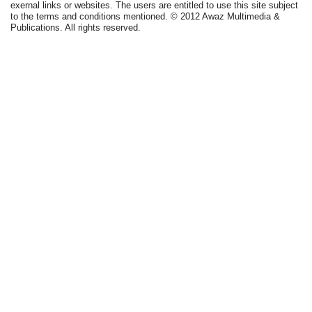
exernal links or websites. The users are entitled to use this site subject
to the terms and conditions mentioned. © 2012 Awaz Multimedia &
Publications. All rights reserved.