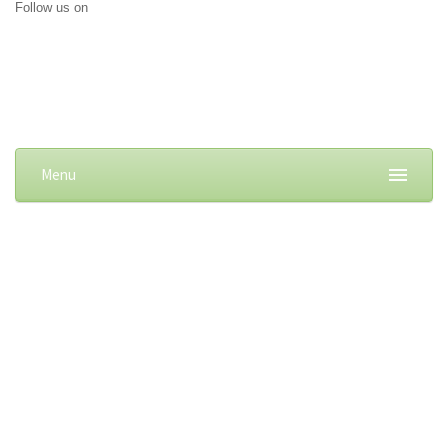
Follow us on
Menu