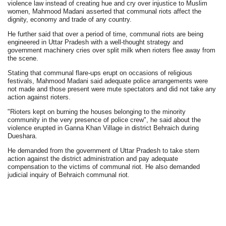
violence law instead of creating hue and cry over injustice to Muslim
women, Mahmood Madani asserted that communal riots affect the
dignity, economy and trade of any country.
He further said that over a period of time, communal riots are being
engineered in Uttar Pradesh with a well-thought strategy and
government machinery cries over split milk when rioters flee away from
the scene.
Stating that communal flare-ups erupt on occasions of religious
festivals, Mahmood Madani said adequate police arrangements were
not made and those present were mute spectators and did not take any
action against rioters.
"Rioters kept on burning the houses belonging to the minority
community in the very presence of police crew", he said about the
violence erupted in Ganna Khan Village in district Behraich during
Dueshara.
He demanded from the government of Uttar Pradesh to take stern
action against the district administration and pay adequate
compensation to the victims of communal riot. He also demanded
judicial inquiry of Behraich communal riot.