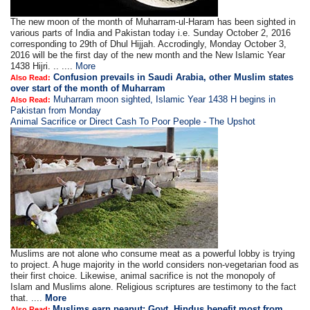
The new moon of the month of Muharram-ul-Haram has been sighted in
various parts of India and Pakistan today i.e. Sunday October 2, 2016
corresponding to 29th of Dhul Hijjah. Accrodingly, Monday October 3,
2016 will be the first day of the new month and the New Islamic Year
1438 Hijri. .. ....
More
Confusion prevails in Saudi Arabia, other Muslim states
Also Read:
over start of the month of Muharram
Muharram moon sighted, Islamic Year 1438 H begins in
Also Read:
Pakistan from Monday
Animal Sacrifice or Direct Cash To Poor People - The Upshot
Muslims are not alone who consume meat as a powerful lobby is trying
to project. A huge majority in the world considers non-vegetarian food as
their first choice. Likewise, animal sacrifice is not the monopoly of
Islam and Muslims alone. Religious scriptures are testimony to the fact
that. ....
More
Muslims earn peanut; Govt, Hindus benefit most from
Also Read: