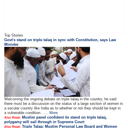
Top Stories
Govt's stand on triple talaq in sync with Constitution, says Law
Minister
Welcoming the ongoing debate on triple talaq in the country, he said
there must be a discussion on the status of a large section of women in
a secular country like India as to whether or not they should be kept in
a vulnerable condition.. ....
More
Muslim panel confident its stand on triple talaq,
Also Read:
polygamy will sail through in Supreme Court
Triple Talaq: Muslim Personal Law Board and Women
Also Read: