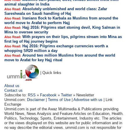
animal slaughter in India
Absolutely unblemished and world class: Zafar
Also Read:
Sareshwala on Saudi handling of Haj
Iranians flock to Karbala as Muslims from around the
Also Read:
world move to Arafat to perform Hajj
Hajj 2016: Pilgrims start stoning devil, King Salman in
Also Read:
Mina to oversee security
With prayers on their lips, pilgrims stream into Mina as
Also Read:
first leg of Haj journey begins
Haj 2016: Pilgrims exchange currencies worth a
Also Read:
whopping SR20 million a day
Around two million Muslims from around the world
Also Read:
move to Arafat for key Hajj ritual
| Quick links
About us
Contact us
Subscribe to:
RSS
»
Facebook
»
Twitter
» Newsletter
Ummid.com:
Disclaimer
|
Terms of Use
|
Advertise with us
| Link
Exchange
Ummid.com is part of the Awaz Multimedia & Publications providing
World News, News Analysis and Feature Articles on Education, Health.
Politics, Technology, Sports, Entertainment, Industry etc. The articles
or the views displayed on this website are for public information and in
no way describe the editorial views. ummid.com is not responsible for