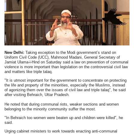
New Delhi:
Taking exception to the Modi government’s stand on
Uniform Civil Code (UCC), Mahmood Madani, General Secretary of
Jamiat Ulama-i-Hind on Saturday said a law on prevention of communal
violence is more important than legislation on the controversial civil law
and matters like triple talaq.
"It is utmost important for the government to concentrate on protecting
the life and property of the minorities, especially the Muslims, instead
of agonizing them over the issues of civil law and triple talaq", he said
after visiting Behraich, Uttar Pradesh.
He noted that during communal riots, weaker sections and women
belonging to the minority community suffer the most.
"In Behraich too women were beaten up and children were killed", he
said.
Urging cabinet ministers to work towards enacting anti-communal