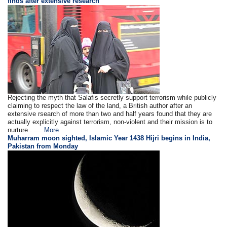
finds after extensive research
Rejecting the myth that Salafis secretly support terrorism while publicly
claiming to respect the law of the land, a British author after an
extensive rsearch of more than two and half years found that they are
actually explicitly against terrorism, non-violent and their mission is to
nurture . ....
More
Muharram moon sighted, Islamic Year 1438 Hijri begins in India,
Pakistan from Monday