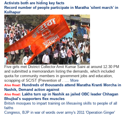
Activists both are hiding key facts
Record number of people participate in Maratha 'silent march' in
Kolhapur
Five girls met District Collector Amit Kumar Saini at around 12.30 PM
and submitted a memorandum listing the demands, which included
quota for community members in government jobs and education,
scrapping of SC/ST (Prevention of . ....
More
Hundreds of thousands attend Maratha Kranti Morcha in
Also Read:
Nashik, Demand action against
Lakhs turn up in Nashik as jailed OBC leader Chhagan
Also Read:
Bhujbal's supporters flex muscles
British mosques to impart training on lifesaving skills to people of all
faiths
Congress, BJP in war of words over army's 2011 'Operation Ginger'