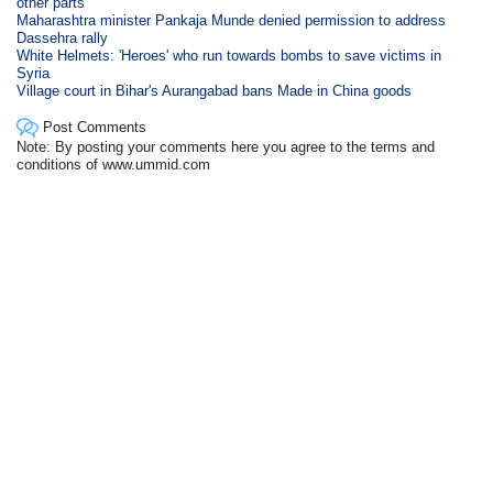
other parts
Maharashtra minister Pankaja Munde denied permission to address
Dassehra rally
White Helmets: 'Heroes' who run towards bombs to save victims in
Syria
Village court in Bihar's Aurangabad bans Made in China goods
Post Comments
Note: By posting your comments here you agree to the terms and
conditions of www.ummid.com