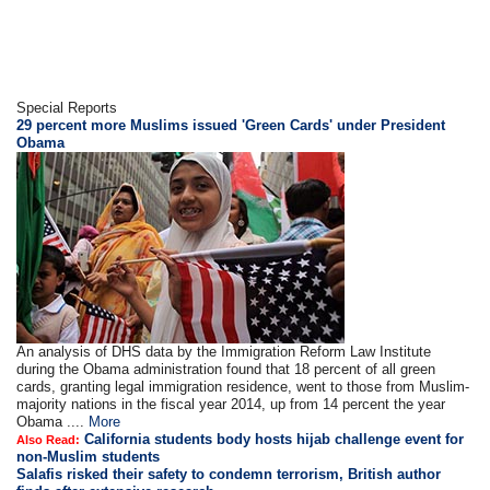
Special Reports
29 percent more Muslims issued 'Green Cards' under President
Obama
An analysis of DHS data by the Immigration Reform Law Institute
during the Obama administration found that 18 percent of all green
cards, granting legal immigration residence, went to those from Muslim-
majority nations in the fiscal year 2014, up from 14 percent the year
Obama ....
More
California students body hosts hijab challenge event for
Also Read:
non-Muslim students
Salafis risked their safety to condemn terrorism, British author