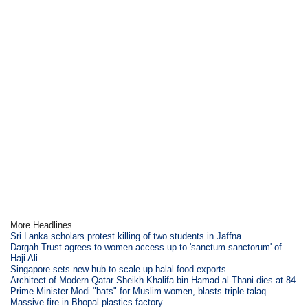
More Headlines
Sri Lanka scholars protest killing of two students in Jaffna
Dargah Trust agrees to women access up to 'sanctum sanctorum' of
Haji Ali
Singapore sets new hub to scale up halal food exports
Architect of Modern Qatar Sheikh Khalifa bin Hamad al-Thani dies at 84
Prime Minister Modi "bats" for Muslim women, blasts triple talaq
Massive fire in Bhopal plastics factory