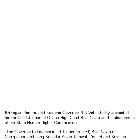
Srinagar:
Jammu and Kashmir Governor N N Vohra today appointed
former Chief Justice of Orissa High Court Bilal Nazki as the chairperson
of the State Human Rights Commission.
"The Governor today appointed Justice (retired) Bilal Nazki as
Chairperson and Jang Bahadur Singh Jamwal, District and Session