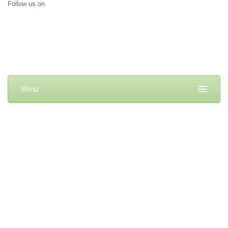
Follow us on
Menu