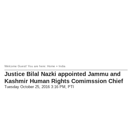
Welcome Guest! You are here: Home » India
Justice Bilal Nazki appointed Jammu and
Kashmir Human Rights Comimssion Chief
Tuesday October 25, 2016 3:16 PM
, PTI