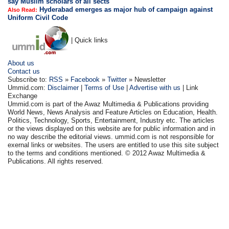
say Muslim scholars of all sects
Hyderabad emerges as major hub of campaign against
Also Read:
Uniform Civil Code
| Quick links
About us
Contact us
Subscribe to:
RSS
»
Facebook
»
Twitter
» Newsletter
Ummid.com:
Disclaimer
|
Terms of Use
|
Advertise with us
| Link
Exchange
Ummid.com is part of the Awaz Multimedia & Publications providing
World News, News Analysis and Feature Articles on Education, Health.
Politics, Technology, Sports, Entertainment, Industry etc. The articles
or the views displayed on this website are for public information and in
no way describe the editorial views. ummid.com is not responsible for
exernal links or websites. The users are entitled to use this site subject
to the terms and conditions mentioned. © 2012 Awaz Multimedia &
Publications. All rights reserved.