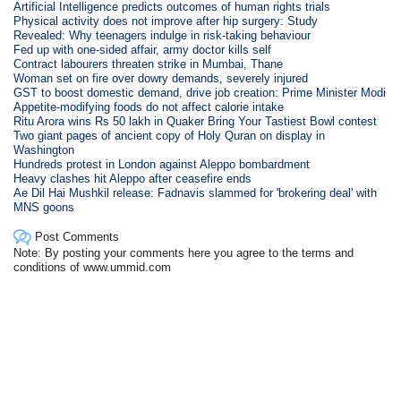
Artificial Intelligence predicts outcomes of human rights trials
Physical activity does not improve after hip surgery: Study
Revealed: Why teenagers indulge in risk-taking behaviour
Fed up with one-sided affair, army doctor kills self
Contract labourers threaten strike in Mumbai, Thane
Woman set on fire over dowry demands, severely injured
GST to boost domestic demand, drive job creation: Prime Minister Modi
Appetite-modifying foods do not affect calorie intake
Ritu Arora wins Rs 50 lakh in Quaker Bring Your Tastiest Bowl contest
Two giant pages of ancient copy of Holy Quran on display in
Washington
Hundreds protest in London against Aleppo bombardment
Heavy clashes hit Aleppo after ceasefire ends
Ae Dil Hai Mushkil release: Fadnavis slammed for 'brokering deal' with
MNS goons
Post Comments
Note: By posting your comments here you agree to the terms and
conditions of www.ummid.com