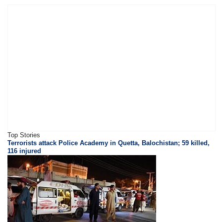
Top Stories
Terrorists attack Police Academy in Quetta, Balochistan; 59 killed,
116 injured