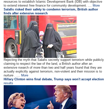
resources to establish Islamic Development Bank (IDB) with objective
to extend interest free finance for community development. ....
More
Salafis risked their safety to condemn terrorism, British author
finds after extensive research
Rejecting the myth that Salafis secretly support terrorism while publicly
claiming to respect the law of the land, a British author after an
extensive rsearch of more than two and half years found that they are
actually explicitly against terrorism, non-violent and their mission is to
nurture . ....
More
Hillary Clinton wins final debate, Trump says won't accept election
results