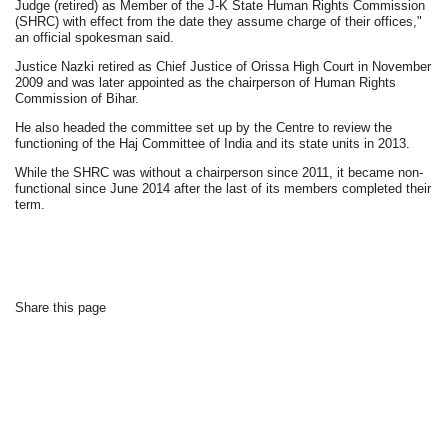
Judge (retired) as Member of the J-K State Human Rights Commission
(SHRC) with effect from the date they assume charge of their offices,"
an official spokesman said.
Justice Nazki retired as Chief Justice of Orissa High Court in November
2009 and was later appointed as the chairperson of Human Rights
Commission of Bihar.
He also headed the committee set up by the Centre to review the
functioning of the Haj Committee of India and its state units in 2013.
While the SHRC was without a chairperson since 2011, it became non-
functional since June 2014 after the last of its members completed their
term.
Share this page