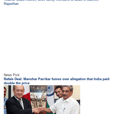
Rajasthan
News Pick
Rafale Deal: Manohar Parrikar fumes over allegation that India paid
double the price