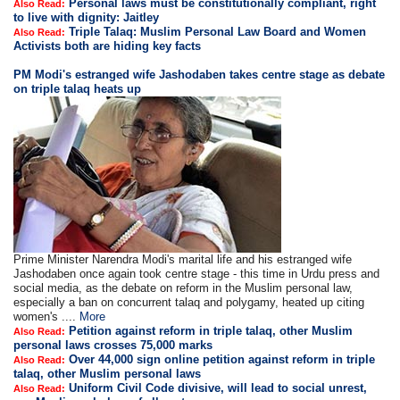
Personal laws must be constitutionally compliant, right
Also Read:
to live with dignity: Jaitley
Triple Talaq: Muslim Personal Law Board and Women
Also Read:
Activists both are hiding key facts
PM Modi's estranged wife Jashodaben takes centre stage as debate
on triple talaq heats up
Prime Minister Narendra Modi's marital life and his estranged wife
Jashodaben once again took centre stage - this time in Urdu press and
social media, as the debate on reform in the Muslim personal law,
especially a ban on concurrent talaq and polygamy, heated up citing
women's ....
More
Petition against reform in triple talaq, other Muslim
Also Read:
personal laws crosses 75,000 marks
Over 44,000 sign online petition against reform in triple
Also Read:
talaq, other Muslim personal laws
Uniform Civil Code divisive, will lead to social unrest,
Also Read: