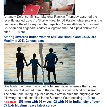
An angry Defence Minister Manohar Parrikar Thursday asserted the
recently-signed Euro 7.878 billion-deal for 36 Rafale fighter jets was the
best ever offered to any country, rejecting Swaraj Abhiyan's Prashant
Bhushan and Yogendra Yadav's allegation that India paid double the
price.. ....
More
Among divorced Indian women 68% are Hindus and 23.3% are
Muslims: 2011 Census data
Goa holds the lowest record of failed marriages whereas the highest
population of divorced men in the country resides in Modi's Gujarat
The data - circulating in public domain afresh amid the ongoing debate
following the petitions filed in the Supreme Court seeking ....
More
151 men with 02 wives, 02 with 03 in Indian city of over
Also Read:
05 lakh Muslims, says latest survey