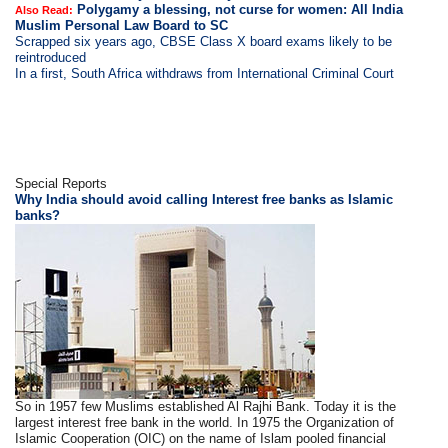
Polygamy a blessing, not curse for women: All India
Also Read:
Muslim Personal Law Board to SC
Scrapped six years ago, CBSE Class X board exams likely to be
reintroduced
In a first, South Africa withdraws from International Criminal Court
Special Reports
Why India should avoid calling Interest free banks as Islamic
banks?
So in 1957 few Muslims established Al Rajhi Bank. Today it is the
largest interest free bank in the world. In 1975 the Organization of
Islamic Cooperation (OIC) on the name of Islam pooled financial