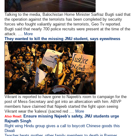
Talking to the media, Balochistan Home Minister Sarfraz Bugti said that
the operation against the terrorists has been completed by security
forces who fought valiantly against the terrorists, Geo Tv reported.
Bugti said that nearly 700 police recruits were present at the time of the
attack. ....
More
They wanted to kill the missing JNU student, says eyewitness
Vikrant is reported to have gone to Najeeb's room to campaign for the
post of Mess-Secretary and got into an altercation with him. ABVP
members have claimed that Najeeb started the fight upon seeing
Vikrant wear the 'kaleva' (sacred red ....
More
Ensure missing Najeeb's safety, JNU students urge
Also Read:
Rajnath Singh
Right wing Hindu group gives a call to boycott Chinese goods this
Diwali
Teacher beats mother, other family members to death in Barmer,