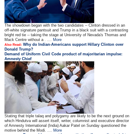
The showdown began with the two candidates -- Clinton dressed in an
off-white signature pantsuit and Trump in a black suit with a contrasting
bright red tie -- taking the stage at University of Nevada's Thomas and
Mack Centre without a . ....
More
Why do Indian-Americans support Hillary Clinton over
Also Read:
Donald Trump?
Demand of Uniform Civil Code product of majoritarian impulse:
Amnesty Chief
Stating that triple talaq and polygamy are likely to be the next ground on
which Hindutva will assert itself, writer, columnist and executive director
of Amnesty International (India) Aakar Patel on Sunday questioned the
motive behind the Modi. ....
More