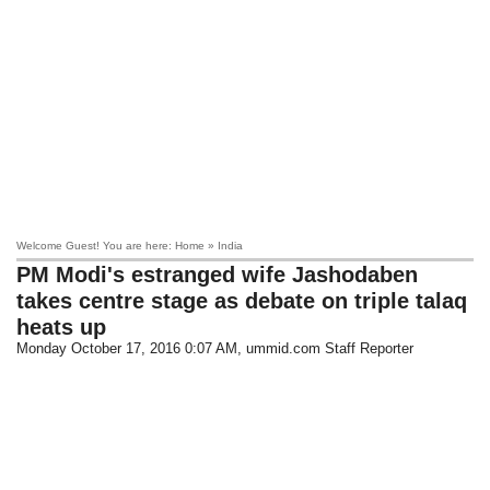
Welcome Guest! You are here: Home » India
PM Modi's estranged wife Jashodaben
takes centre stage as debate on triple talaq
heats up
Monday October 17, 2016 0:07 AM
, ummid.com Staff Reporter