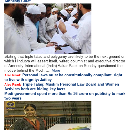
Amnesty Chief
Stating that triple talaq and polygamy are likely to be the next ground on
which Hindutva will assert itself, writer, columnist and executive director
of Amnesty International (India) Aakar Patel on Sunday questioned the
motive behind the Modi. ....
More
Personal laws must be constitutionally compliant, right
Also Read:
to live with dignity: Jaitley
Triple Talaq: Muslim Personal Law Board and Women
Also Read:
Activists both are hiding key facts
Modi government spent more than Rs 36 crore on publicity to mark
two years