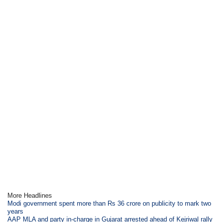
More Headlines
Modi government spent more than Rs 36 crore on publicity to mark two
years
AAP MLA and party in-charge in Gujarat arrested ahead of Kejriwal rally