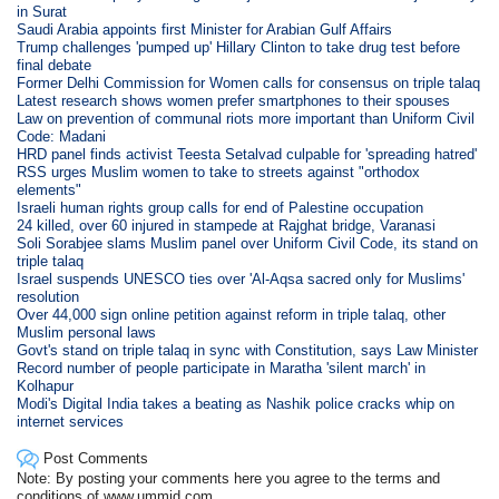
in Surat
Saudi Arabia appoints first Minister for Arabian Gulf Affairs
Trump challenges 'pumped up' Hillary Clinton to take drug test before
final debate
Former Delhi Commission for Women calls for consensus on triple talaq
Latest research shows women prefer smartphones to their spouses
Law on prevention of communal riots more important than Uniform Civil
Code: Madani
HRD panel finds activist Teesta Setalvad culpable for 'spreading hatred'
RSS urges Muslim women to take to streets against "orthodox
elements"
Israeli human rights group calls for end of Palestine occupation
24 killed, over 60 injured in stampede at Rajghat bridge, Varanasi
Soli Sorabjee slams Muslim panel over Uniform Civil Code, its stand on
triple talaq
Israel suspends UNESCO ties over 'Al-Aqsa sacred only for Muslims'
resolution
Over 44,000 sign online petition against reform in triple talaq, other
Muslim personal laws
Govt's stand on triple talaq in sync with Constitution, says Law Minister
Record number of people participate in Maratha 'silent march' in
Kolhapur
Modi's Digital India takes a beating as Nashik police cracks whip on
internet services
Post Comments
Note: By posting your comments here you agree to the terms and
conditions of www.ummid.com