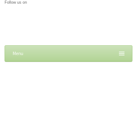
Follow us on
Menu