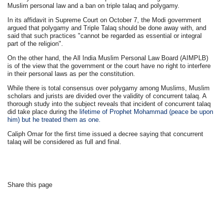
Muslim personal law and a ban on triple talaq and polygamy.
In its affidavit in Supreme Court on October 7, the Modi government
argued that polygamy and Triple Talaq should be done away with, and
said that such practices "cannot be regarded as essential or integral
part of the religion".
On the other hand, the All India Muslim Personal Law Board (AIMPLB)
is of the view that the government or the court have no right to interfere
in their personal laws as per the constitution.
While there is total consensus over polygamy among Muslims, Muslim
scholars and jurists are divided over the validity of concurrent talaq. A
thorough study into the subject reveals that incident of concurrent talaq
did take place during the
lifetime of Prophet Mohammad (peace be upon
him) but he treated them as one.
Caliph Omar for the first time issued a decree saying that concurrent
talaq will be considered as full and final.
Share this page