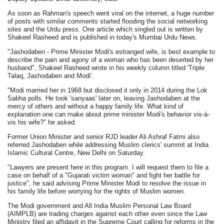
As soon as Rahman's speech went viral on the internet, a huge number
of posts with similar comments started flooding the social networking
sites and the Urdu press. One article which singled out is written by
Shakeel Rasheed and is published in today's Mumbai Urdu News.
"Jashodaben - Prime Minister Modi's estranged wife, is best example to
describe the pain and agony of a woman who has been deserted by her
husband", Shakeel Rasheed wrote in his weekly column titled 'Triple
Talaq, Jashodaben and Modi'.
"Modi married her in 1968 but disclosed it only in 2014 during the Lok
Sabha polls. He took 'sanyaas' later on, leaving Jashodaben at the
mercy of others and without a happy family life. What kind of
explanation one can make about prime minister Modi's behavior vis-à-
vis his wife?" he asked.
Former Union Minister and senior RJD leader Ali Ashraf Fatmi also
referred Jashodaben while addressing Muslim clerics' summit at India
Islamic Cultural Centre, New Delhi on Saturday.
"Lawyers are present here in this program. I will request them to file a
case on behalf of a "Gujarati victim woman" and fight her battle for
justice", he said advising Prime Minister Modi to resolve the issue in
his family life before worrying for the rights of Muslim women.
The Modi government and All India Muslim Personal Law Board
(AIMPLB) are trading charges against each other even since the Law
Ministry filed an affidavit in the Supreme Court calling for reforms in the