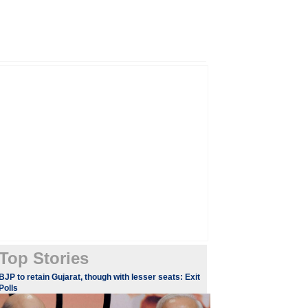
Top Stories
BJP to retain Gujarat, though with lesser seats: Exit
Polls