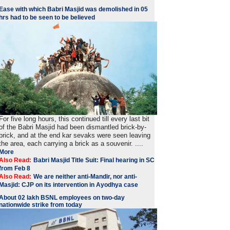
Ease with which Babri Masjid was demolished in 05
hrs had to be seen to be believed
For five long hours, this continued till every last bit
of the Babri Masjid had been dismantled brick-by-
brick, and at the end kar sevaks were seen leaving
the area, each carrying a brick as a souvenir. ....
More
Also Read:
Babri Masjid Title Suit: Final hearing in SC
from Feb 8
Also Read:
We are neither anti-Mandir, nor anti-
Masjid: CJP on its intervention in Ayodhya case
About 02 lakh BSNL employees on two-day
nationwide strike from today