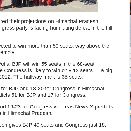
aired their projetcions on Himachal Pradesh
ress party is facing humliating defeat in the hill
ected to win more than 50 seats, way above the
sembly.
lls, BJP will win 55 seats in the 68-seat
 Congress is likely to win only 13 seats — a big
2012. The halfway mark is 35 seats.
s for BJP and 13-20 for Congress in Himachal
cts 51 for BJP and 17 for Congress.
and 19-23 for Congress whereas News X predicts
s in Himachal Pradesh.
esh gives BJP 49 seats and Congress just 18.