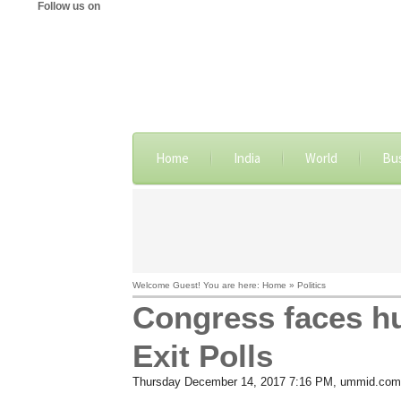
Follow us on
Home
India
World
Bu
Welcome Guest! You are here: Home » Politics
Congress faces hu
Exit Polls
Thursday December 14, 2017 7:16 PM
, ummid.com