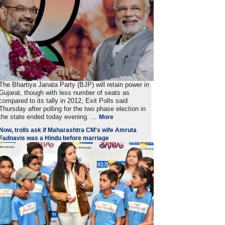
The Bhartiya Janata Party (BJP) will retain power in
Gujarat, though with less number of seats as
compared to its tally in 2012, Exit Polls said
Thursday after polling for the two phase election in
the state ended today evening. ...
More
Now, trolls ask if Maharashtra CM's wife Amruta
Fadnavis was a Hindu before marriage