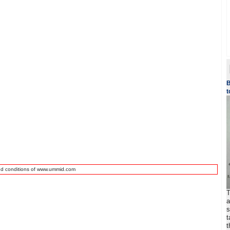
B
t
nd conditions of www.ummid.com
T
a
s
t
t