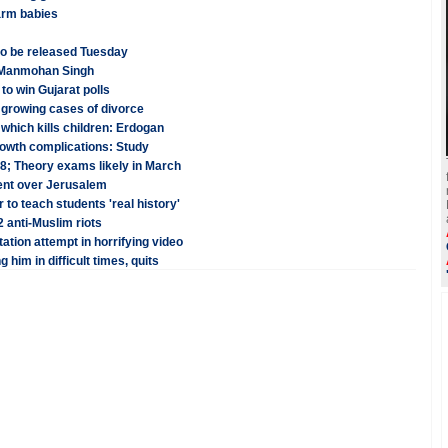
arm babies
o be released Tuesday
: Manmohan Singh
to win Gujarat polls
 growing cases of divorce
which kills children: Erdogan
growth complications: Study
8; Theory exams likely in March
ent over Jerusalem
to teach students 'real history'
 anti-Muslim riots
ation attempt in horrifying video
him in difficult times, quits