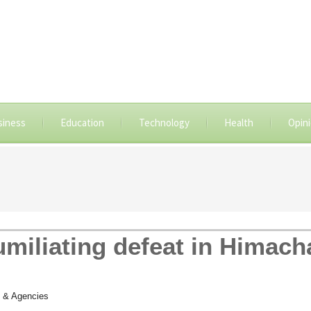
siness
Education
Technology
Health
Opin
miliating defeat in Himach
 & Agencies