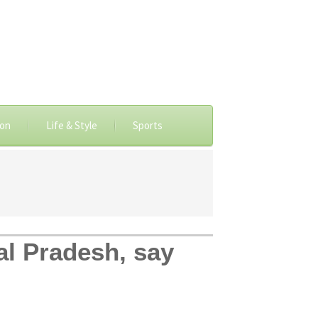
ion
Life & Style
Sports
al Pradesh, say