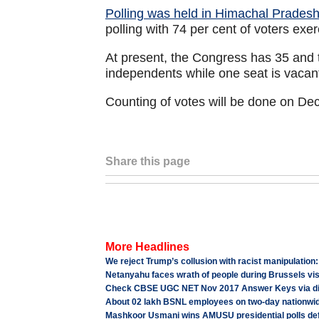
Polling was held in Himachal Prade
polling with 74 per cent of voters exer
At present, the Congress has 35 and 
independents while one seat is vacan
Counting of votes will be done on De
Share this page
More Headlines
We reject Trump’s collusion with racist manipulation
Netanyahu faces wrath of people during Brussels vis
Check CBSE UGC NET Nov 2017 Answer Keys via dir
About 02 lakh BSNL employees on two-day nationwid
Mashkoor Usmani wins AMUSU presidential polls de