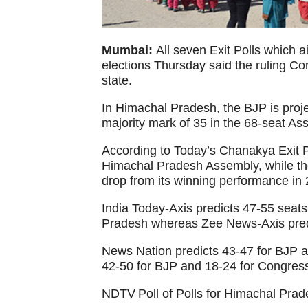
Mumbai:
All seven Exit Polls which 
elections Thursday said the ruling Cong
state.
In Himachal Pradesh, the BJP is proj
majority mark of 35 in the 68-seat As
According to Today’s Chanakya Exit Po
Himachal Pradesh Assembly, while the
drop from its winning performance in 
India Today-Axis predicts 47-55 seat
Pradesh whereas Zee News-Axis predi
News Nation predicts 43-47 for BJP 
42-50 for BJP and 18-24 for Congres
NDTV Poll of Polls for Himachal Prad