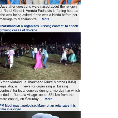
Days after questions were raised about the religion
of Rahul Gandhi, Amruta Fadnavis is facing heat as
she was being asked if she was a Hindu before her
marriage to Maharashtra ...
More
Jharkhand MLA organises 'kissing contest' to check
growing cases of divorce
Simon Marandi, a Jharkhand Mukti Morcha (JMM)
legislator, is in news for organising a "kissing
contest" for local couples during a two-day fair which
ended in Dumaria village, about 321 km from the
state capital, on Saturday. ...
More
PM Modi must apologise, Manmohan reiterates this
time in a video