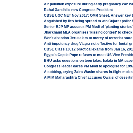
Air pollution exposure during early pregnancy can h
Rahul Gandhi is new Congress President
CBSE UGC NET Nov 2017: OMR Sheet, Answer key t
Anguished by lies being spread to win Gujarat polls
Senior BJP MP accuses PM Modi of 'planting stories' 
Jharkhand MLA organises 'kissing contest' to check
Won't abandon Jerusalem to mercy of terrorist state 
Anti-impotency drug Viagra not effective for foetal 
CBSE Class 10, 12 practical exams from Jan 16, 201
Egypt's Coptic Pope refuses to meet US Vice Presid
BHU asks questions on teen talaq, halala in MA paper 
Congress leader dares PM Modi to apologise for 1992
A sobbing, crying Zaira Wasim shares in-flight molest
AIMIM Maharashtra Chief accuses Owaisi of deserting 