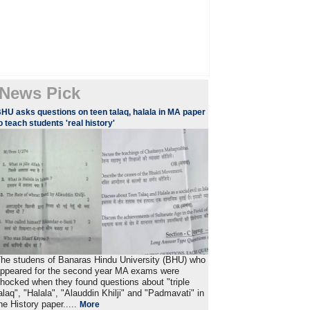
News Pick
HU asks questions on teen talaq, halala in MA paper
o teach students 'real history'
he studens of Banaras Hindu University (BHU) who
ppeared for the second year MA exams were
hocked when they found questions about "triple
alaq", "Halala", "Alauddin Khilji" and "Padmavati" in
he History paper.....
More