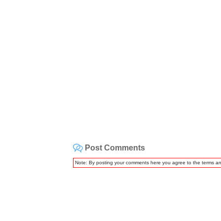
Post Comments
Note: By posting your comments here you agree to the terms a