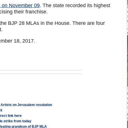
sh on November 09
. The state recorded its highest
cising their franchise.
the BJP 28 MLAs in the House. There are four
t.
cmber 18, 2017.
: Artists on Jerusalem resolution
it
ect link here
e strike from today
feating grandson of BJP MLA