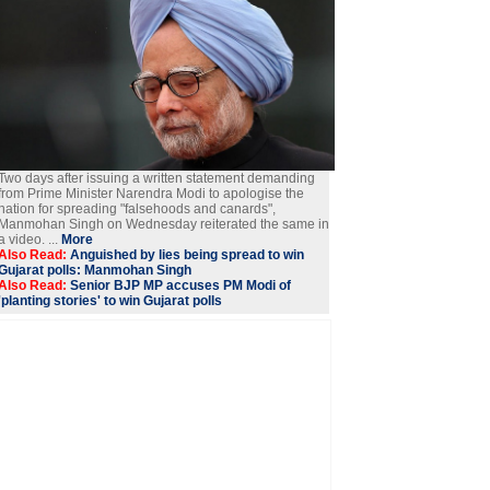
Two days after issuing a written statement demanding
from Prime Minister Narendra Modi to apologise the
nation for spreading "falsehoods and canards",
Manmohan Singh on Wednesday reiterated the same in
a video. ...
More
Also Read:
Anguished by lies being spread to win
Gujarat polls: Manmohan Singh
Also Read:
Senior BJP MP accuses PM Modi of
'planting stories' to win Gujarat polls