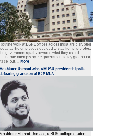
Routine work at BSNL offices across India are disrupted
today as the employees decided to stay home to protest
the government apathy towards what they called
deliberate attempts by the government to lay ground for
its sellout. ...
More
Mashkoor Usmani wins AMUSU presidential polls
defeating grandson of BJP MLA
Mashkoor Ahmad Usmani, a BDS college student,