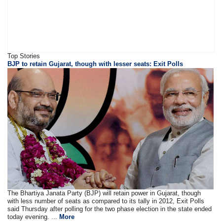
Top Stories
BJP to retain Gujarat, though with lesser seats: Exit Polls
The Bhartiya Janata Party (BJP) will retain power in Gujarat, though
with less number of seats as compared to its tally in 2012, Exit Polls
said Thursday after polling for the two phase election in the state ended
today evening. ...
More