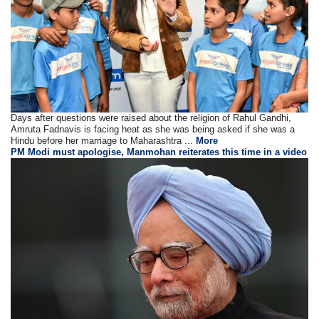
Days after questions were raised about the religion of Rahul Gandhi,
Amruta Fadnavis is facing heat as she was being asked if she was a
Hindu before her marriage to Maharashtra ...
More
PM Modi must apologise, Manmohan reiterates this time in a video