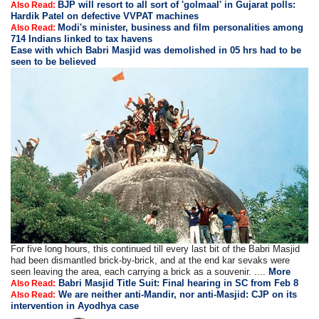
BJP will resort to all sort of 'golmaal' in Gujarat polls:
Also Read:
Hardik Patel on defective VVPAT machines
Modi's minister, business and film personalities among
Also Read:
714 Indians linked to tax havens
Ease with which Babri Masjid was demolished in 05 hrs had to be
seen to be believed
For five long hours, this continued till every last bit of the Babri Masjid
had been dismantled brick-by-brick, and at the end kar sevaks were
seen leaving the area, each carrying a brick as a souvenir. ....
More
Babri Masjid Title Suit: Final hearing in SC from Feb 8
Also Read:
We are neither anti-Mandir, nor anti-Masjid: CJP on its
Also Read:
intervention in Ayodhya case