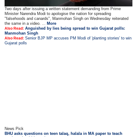
Two days after issuing a written statement demanding from Prime
Minister Narendra Modi to apologise the nation for spreading
"falsehoods and canards", Manmohan Singh on Wednesday reiterated
the same in a video. ...
More
Anguished by lies being spread to win Gujarat polls:
Also Read:
Manmohan Singh
Senior BJP MP accuses PM Modi of 'planting stories' to win
Also Read:
Gujarat polls
News Pick
BHU asks questions on teen talaq, halala in MA paper to teach