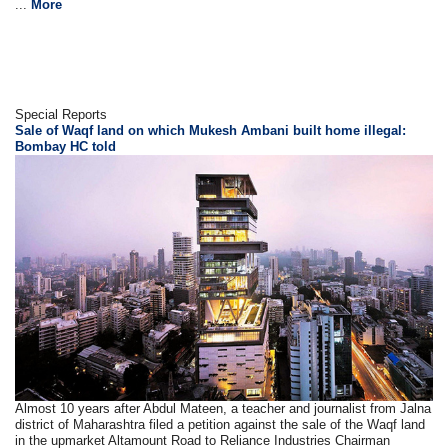
...
More
Special Reports
Sale of Waqf land on which Mukesh Ambani built home illegal:
Bombay HC told
Almost 10 years after Abdul Mateen, a teacher and journalist from Jalna
district of Maharashtra filed a petition against the sale of the Waqf land
in the upmarket Altamount Road to Reliance Industries Chairman