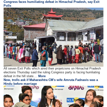
Congress faces humiliating defeat in Himachal Pradesh, say Exit
Polls
All seven Exit Polls which aired their projetcions on Himachal Pradesh
elections Thursday said the ruling Congress party is facing humliating
defeat in the hill state....
More
Now, trolls ask if Maharashtra CM's wife Amruta Fadnavis was a
Hindu before marriage