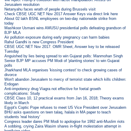
Jerusalem resolution
Netanyahu faces wrath of people during Brussels visit
Check CBSE UGC NET Nov 2017 Answer Keys via direct link here
About 02 lakh BSNL employees on two-day nationwide strike from
today
Mashkoor Usmani wins AMUSU presidential polls defeating grandson of
BJP MLA
Air pollution exposure during early pregnancy can harm babies
Rahul Gandhi is new Congress President
CBSE UGC NET Nov 2017: OMR Sheet, Answer key to be released
Tuesday
Anguished by lies being spread to win Gujarat polls: Manmohan Singh
Senior BJP MP accuses PM Modi of 'planting stories' to win Gujarat
polls
Jharkhand MLA organises 'kissing contest' to check growing cases of
divorce
Won't abandon Jerusalem to mercy of terrorist state which kills children:
Erdogan
Anti-impotency drug Viagra not effective for foetal growth
complications: Study
CBSE Class 10, 12 practical exams from Jan 16, 2018; Theory exams
likely in March
Egypt's Coptic Pope refuses to meet US Vice President over Jerusalem
BHU asks questions on teen talaq, halala in MA paper to teach
students 'real history'
Congress leader dares PM Modi to apologise for 1992 anti-Muslim riots
A sobbing, crying Zaira Wasim shares in-flight molestation attempt in
horrifying video