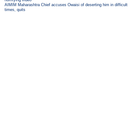
AIMIM Maharashtra Chief accuses Owaisi of deserting him in difficult
times, quits