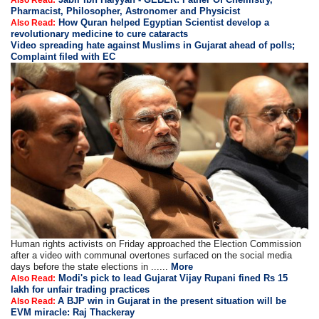
Also Read:
Pharmacist, Philosopher, Astronomer and Physicist
How Quran helped Egyptian Scientist develop a
Also Read:
revolutionary medicine to cure cataracts
Video spreading hate against Muslims in Gujarat ahead of polls;
Complaint filed with EC
Human rights activists on Friday approached the Election Commission
after a video with communal overtones surfaced on the social media
days before the state elections in ......
More
Modi's pick to lead Gujarat Vijay Rupani fined Rs 15
Also Read:
lakh for unfair trading practices
A BJP win in Gujarat in the present situation will be
Also Read:
EVM miracle: Raj Thackeray