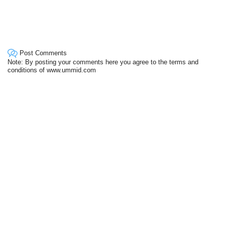
Post Comments
Note: By posting your comments here you agree to the terms and
conditions of www.ummid.com