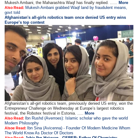
Mukesh Ambani, the Maharashtra Waqf has finally replied. ......
More
Mukesh Ambani grabbed Waqf land by fraudulent means,
Also Read:
govt told
Afghanistan's all-girls robotics team once denied US entry wins
Europe’s top contest
Afghanistan’s all-girl robotics team, previously denied US entry, won the
Entrepreneur Challenge on Wednesday at Europe’s largest robotics
festival, the Robotex festival in Estonia. .....
More
Ibn Rushd (Averroes): Islamic scholar who gave the world
Also Read:
Modern Philosophy
Ibn Sina (Avicenna) - Founder Of Modern Medicine Whom
Alsoe Read:
The World Know As Doctor Of Doctors
Jabir Ibn Haiyyan - GEBER: Father Of Chemistry,