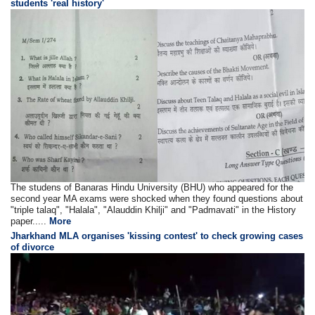
students 'real history'
The studens of Banaras Hindu University (BHU) who appeared for the
second year MA exams were shocked when they found questions about
"triple talaq", "Halala", "Alauddin Khilji" and "Padmavati" in the History
paper.....
More
Jharkhand MLA organises 'kissing contest' to check growing cases
of divorce