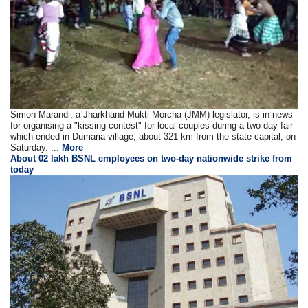
Simon Marandi, a Jharkhand Mukti Morcha (JMM) legislator, is in news
for organising a "kissing contest" for local couples during a two-day fair
which ended in Dumaria village, about 321 km from the state capital, on
Saturday. ...
More
About 02 lakh BSNL employees on two-day nationwide strike from
today