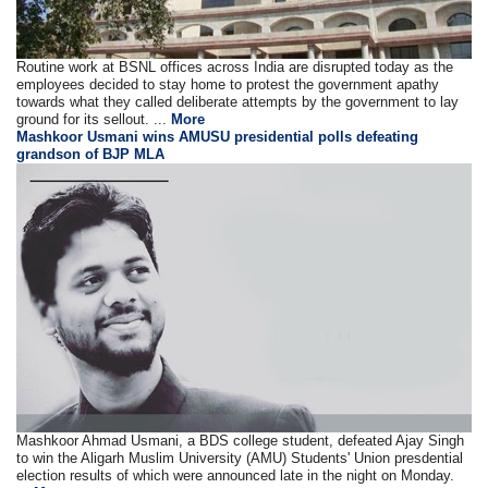
Routine work at BSNL offices across India are disrupted today as the
employees decided to stay home to protest the government apathy
towards what they called deliberate attempts by the government to lay
ground for its sellout. ...
More
Mashkoor Usmani wins AMUSU presidential polls defeating
grandson of BJP MLA
Mashkoor Ahmad Usmani, a BDS college student, defeated Ajay Singh
to win the Aligarh Muslim University (AMU) Students' Union presdential
election results of which were announced late in the night on Monday.