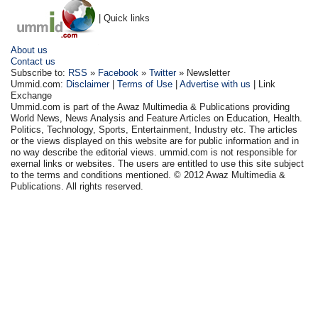
| Quick links
About us
Contact us
Subscribe to:
RSS
»
Facebook
»
Twitter
» Newsletter
Ummid.com:
Disclaimer
|
Terms of Use
|
Advertise with us
| Link
Exchange
Ummid.com is part of the Awaz Multimedia & Publications providing
World News, News Analysis and Feature Articles on Education, Health.
Politics, Technology, Sports, Entertainment, Industry etc. The articles
or the views displayed on this website are for public information and in
no way describe the editorial views. ummid.com is not responsible for
exernal links or websites. The users are entitled to use this site subject
to the terms and conditions mentioned. © 2012 Awaz Multimedia &
Publications. All rights reserved.