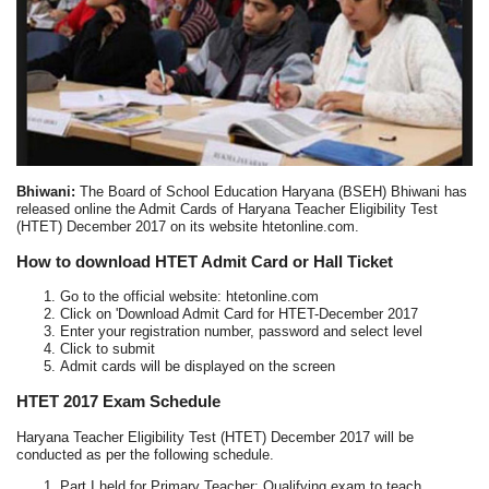
Bhiwani:
The Board of School Education Haryana (BSEH) Bhiwani has
released online the Admit Cards of Haryana Teacher Eligibility Test
(HTET) December 2017 on its website htetonline.com.
How to download HTET Admit Card or Hall Ticket
Go to the official website: htetonline.com
Click on 'Download Admit Card for HTET-December 2017
Enter your registration number, password and select level
Click to submit
Admit cards will be displayed on the screen
HTET 2017 Exam Schedule
Haryana Teacher Eligibility Test (HTET) December 2017 will be
conducted as per the following schedule.
Part I held for Primary Teacher: Qualifying exam to teach