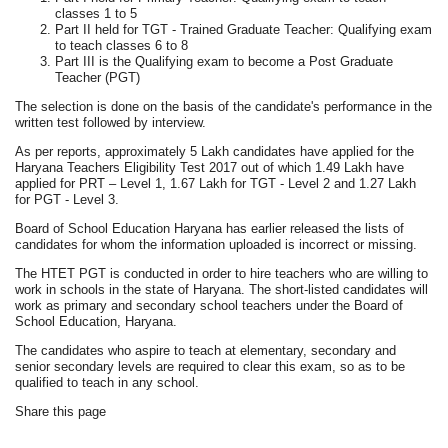
classes 1 to 5
Part II held for TGT - Trained Graduate Teacher: Qualifying exam
to teach classes 6 to 8
Part III is the Qualifying exam to become a Post Graduate
Teacher (PGT)
The selection is done on the basis of the candidate's performance in the
written test followed by interview.
As per reports, approximately 5 Lakh candidates have applied for the
Haryana Teachers Eligibility Test 2017 out of which 1.49 Lakh have
applied for PRT – Level 1, 1.67 Lakh for TGT - Level 2 and 1.27 Lakh
for PGT - Level 3.
Board of School Education Haryana has earlier released the lists of
candidates for whom the information uploaded is incorrect or missing.
The HTET PGT is conducted in order to hire teachers who are willing to
work in schools in the state of Haryana. The short-listed candidates will
work as primary and secondary school teachers under the Board of
School Education, Haryana.
The candidates who aspire to teach at elementary, secondary and
senior secondary levels are required to clear this exam, so as to be
qualified to teach in any school.
Share this page