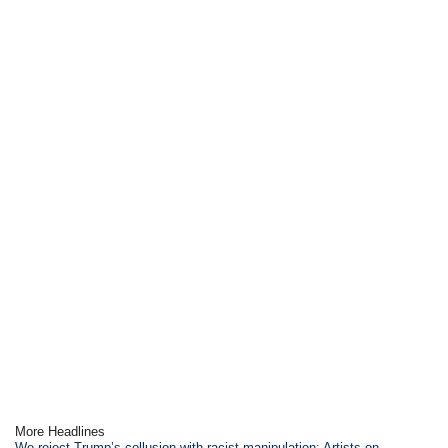
More Headlines
We reject Trump’s collusion with racist manipulation: Artists on