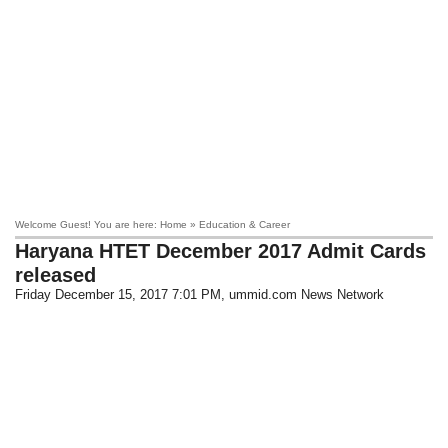
Welcome Guest! You are here: Home » Education & Career
Haryana HTET December 2017 Admit Cards
released
Friday December 15, 2017 7:01 PM
, ummid.com News Network