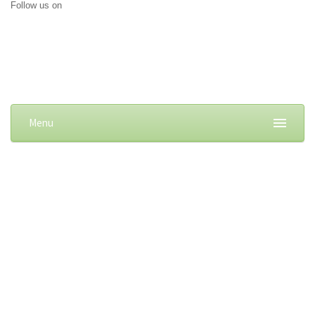
Follow us on
Menu