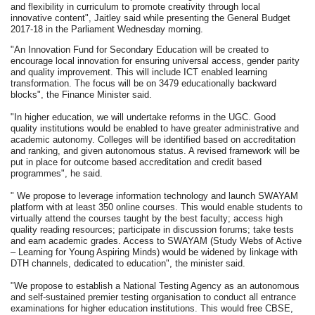
and flexibility in curriculum to promote creativity through local
innovative content", Jaitley said while presenting the General Budget
2017-18 in the Parliament Wednesday morning.
"An Innovation Fund for Secondary Education will be created to
encourage local innovation for ensuring universal access, gender parity
and quality improvement. This will include ICT enabled learning
transformation. The focus will be on 3479 educationally backward
blocks", the Finance Minister said.
"In higher education, we will undertake reforms in the UGC. Good
quality institutions would be enabled to have greater administrative and
academic autonomy. Colleges will be identified based on accreditation
and ranking, and given autonomous status. A revised framework will be
put in place for outcome based accreditation and credit based
programmes", he said.
" We propose to leverage information technology and launch SWAYAM
platform with at least 350 online courses. This would enable students to
virtually attend the courses taught by the best faculty; access high
quality reading resources; participate in discussion forums; take tests
and earn academic grades. Access to SWAYAM (Study Webs of Active
– Learning for Young Aspiring Minds) would be widened by linkage with
DTH channels, dedicated to education", the minister said.
"We propose to establish a National Testing Agency as an autonomous
and self-sustained premier testing organisation to conduct all entrance
examinations for higher education institutions. This would free CBSE,