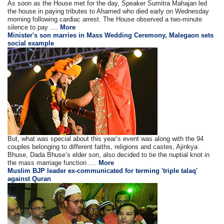
As soon as the House met for the day, Speaker Sumitra Mahajan led
the house in paying tributes to Ahamed who died early on Wednesday
morning following cardiac arrest. The House observed a two-minute
silence to pay ....
More
Minister's son marries in Mass Wedding Ceremony, Malegaon sets
social example
But, what was special about this year’s event was along with the 94
couples belonging to different faiths, religions and castes, Ajinkya
Bhuse, Dada Bhuse’s elder son, also decided to tie the nuptial knot in
the mass marriage function ....
More
Muslim BJP leader ex-communicated for terming 'triple talaq'
against Quran