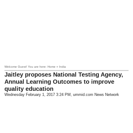
Welcome Guest! You are here: Home » India
Jaitley proposes National Testing Agency,
Annual Learning Outcomes to improve
quality education
Wednesday February 1, 2017 3:24 PM
, ummid.com News Network