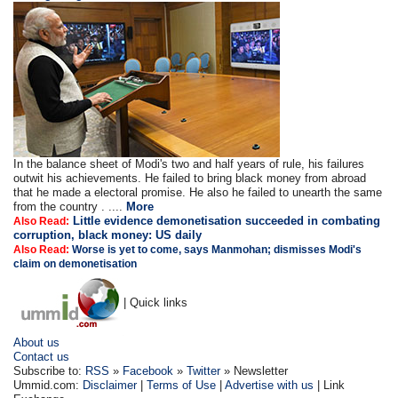
In the balance sheet of Modi's two and half years of rule, his failures
outwit his achievements. He failed to bring black money from abroad
that he made a electoral promise. He also he failed to unearth the same
from the country . ....
More
Little evidence demonetisation succeeded in combating
Also Read:
corruption, black money: US daily
Also Read:
Worse is yet to come, says Manmohan; dismisses Modi's
claim on demonetisation
| Quick links
About us
Contact us
Subscribe to:
RSS
»
Facebook
»
Twitter
» Newsletter
Ummid.com:
Disclaimer
|
Terms of Use
|
Advertise with us
| Link