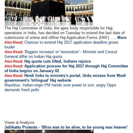
The Haj Committee of India, the apex body responsible for Hajj
operations in India, has decided on Tuesday to extend the last date of
submission of online and offline Haj Application Forms (HAF). ....
More
Clamour to extend Haj 2017 application deadline grows
Also Read:
louder
'Biggest increase' or 'restoration' - Minister and Consul
Also Read:
General differ on Indian Haj quota
Haj quota cuts lifted, Indians rejoice
Also Read:
Application process for Haj 2017 through Haj Committee
Also Read:
of India begins on January 02
Hindi links to ministry's portal, Urdu misses from Modi
Also Read:
government's 'trilingual' Haj website
Mauritius: Indian-origin PM hands over power to son, angry Oppn
demands fresh polls
Views & Analysis
Jallikattu Protests - ‘Bliss was to be alive, to be young was heaven’