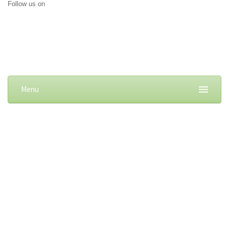
Follow us on
Menu