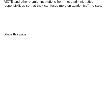
AICTE and other premier institutions from these administrative
responsibilities so that they can focus more on academics", he said.
Share this page