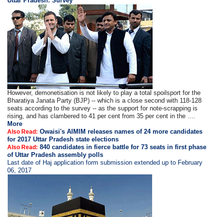
Uttar Pradesh: Survey
However, demonetisation is not likely to play a total spoilsport for the
Bharatiya Janata Party (BJP) -- which is a close second with 118-128
seats according to the survey -- as the support for note-scrapping is
rising, and has clambered to 41 per cent from 35 per cent in the ....
More
Owaisi's AIMIM releases names of 24 more candidates
Also Read:
for 2017 Uttar Pradesh state elections
840 candidates in fierce battle for 73 seats in first phase
Also Read:
of Uttar Pradesh assembly polls
Last date of Haj application form submission extended up to February
06, 2017