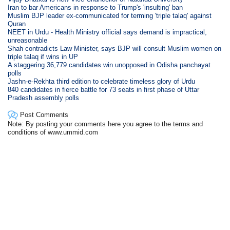
Iran to bar Americans in response to Trump's 'insulting' ban
Muslim BJP leader ex-communicated for terming 'triple talaq' against
Quran
NEET in Urdu - Health Ministry official says demand is impractical,
unreasonable
Shah contradicts Law Minister, says BJP will consult Muslim women on
triple talaq if wins in UP
A staggering 36,779 candidates win unopposed in Odisha panchayat
polls
Jashn-e-Rekhta third edition to celebrate timeless glory of Urdu
840 candidates in fierce battle for 73 seats in first phase of Uttar
Pradesh assembly polls
Post Comments
Note: By posting your comments here you agree to the terms and
conditions of www.ummid.com