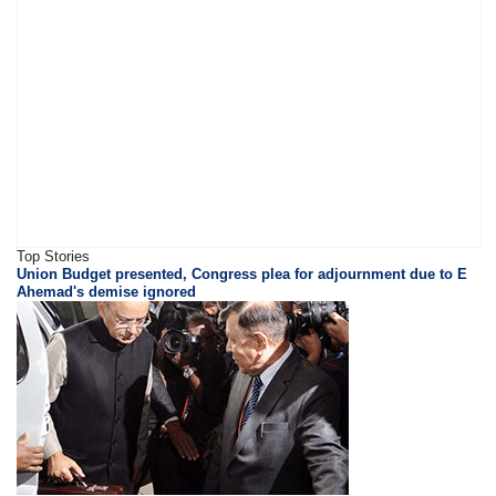
Top Stories
Union Budget presented, Congress plea for adjournment due to E
Ahemad's demise ignored