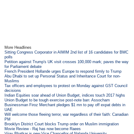
More Headlines
Sitting Congress Corporator in AIMIM 2nd list of 16 candidates for BMC
polls
Petition against Trump's UK visit crosses 100,000 mark; paves the way
for Parliament debate
French President Hollande urges Europe to respond firmly to Trump
Abu Dhabi to set up Personal Status and Inheritance Court for non-
Muslims
Tax officers and employees to protest on Monday against GST Council
decisions
Indian Equities soar ahead of Union Budget, indices touch 2017 highs
Union Budget to be tough exercise post-note ban: Assocham
Businessman Firoz Merchant pledges $1 mn to pay off expat debts in
UAE
Will welcome those fleeing terror, war regardless of their faith: Canadian
PM
Brooklyn District Court blocks Trump order on Muslim immigration
Movie Review - Raj has now become Raees
Vijay Bhatkar is new Vice Chancellor of Nalanda University