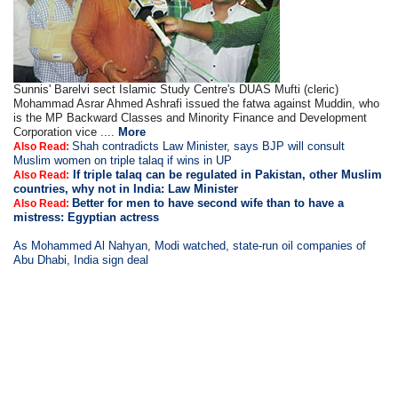
Sunnis' Barelvi sect Islamic Study Centre's DUAS Mufti (cleric)
Mohammad Asrar Ahmed Ashrafi issued the fatwa against Muddin, who
is the MP Backward Classes and Minority Finance and Development
Corporation vice ....
More
Shah contradicts Law Minister, says BJP will consult
Also Read:
Muslim women on triple talaq if wins in UP
If triple talaq can be regulated in Pakistan, other Muslim
Also Read:
countries, why not in India: Law Minister
Better for men to have second wife than to have a
Also Read:
mistress: Egyptian actress
As Mohammed Al Nahyan, Modi watched, state-run oil companies of
Abu Dhabi, India sign deal