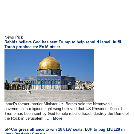
News Pick
Rabbis believe God has sent Trump to help rebuild Israel, fulfil
Torah prophecies: Ex Minister
Israel’s former Interior Minister Uzi Baram said the Netanyahu
government’s religious right-wing believed that US President Donald
Trump has been sent by God to help rebuild Israel, destroy the Dome of
the Rock in Jerusalem.. ....
More
SP-Congress alliance to win 187/197 seats, BJP to bag 118/128 in