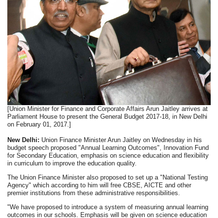
[Union Minister for Finance and Corporate Affairs Arun Jaitley arrives at
Parliament House to present the General Budget 2017-18, in New Delhi
on February 01, 2017.]
New Delhi:
Union Finance Minister Arun Jaitley on Wednesday in his
budget speech proposed "Annual Learning Outcomes", Innovation Fund
for Secondary Education, emphasis on science education and flexibility
in curriculum to improve the education quality.
The Union Finance Minister also proposed to set up a "National Testing
Agency" which according to him will free CBSE, AICTE and other
premier institutions from these administrative responsibilities.
"We have proposed to introduce a system of measuring annual learning
outcomes in our schools. Emphasis will be given on science education