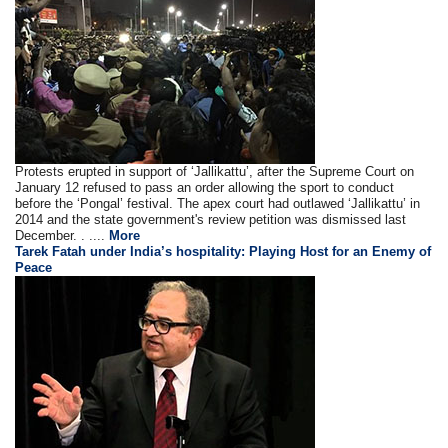
Protests erupted in support of ‘Jallikattu’, after the Supreme Court on
January 12 refused to pass an order allowing the sport to conduct
before the ‘Pongal’ festival. The apex court had outlawed ‘Jallikattu’ in
2014 and the state government's review petition was dismissed last
December. . ....
More
Tarek Fatah under India’s hospitality: Playing Host for an Enemy of
Peace