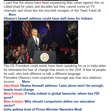
I said that the ulema have been expressing their views against this so
called jihad for years and decades but they cannot come on TV
channels and shout like the mischief mongers of the Tarek Fatah ilk.. .
....
More
Obama's farewll address could have well been for Indians
The US President could easily have been speaking for us in India when
he reiterated the fear of change that exists in the USA. A fear of people,
he said, who look different or talk a different language
President Obama’s most important message was that race relations,
income . ....
More
Obama farewell address: Laws alone won't be enough,
Also Read:
hearts must change
If India indeed is global favourite, where has FDI
More Articles:
gone?
Why should compulsion define our education
More Articles:
sector?
India getting tired of Prime Minister Narendra Modi