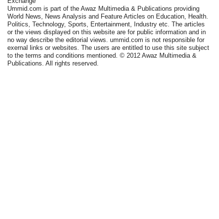
Exchange
Ummid.com is part of the Awaz Multimedia & Publications providing
World News, News Analysis and Feature Articles on Education, Health.
Politics, Technology, Sports, Entertainment, Industry etc. The articles
or the views displayed on this website are for public information and in
no way describe the editorial views. ummid.com is not responsible for
exernal links or websites. The users are entitled to use this site subject
to the terms and conditions mentioned. © 2012 Awaz Multimedia &
Publications. All rights reserved.