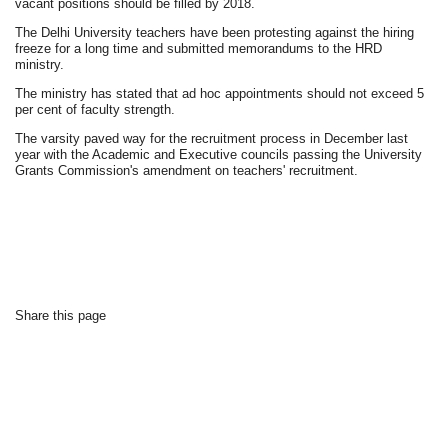
vacant positions should be filled by 2018.
The Delhi University teachers have been protesting against the hiring
freeze for a long time and submitted memorandums to the HRD
ministry.
The ministry has stated that ad hoc appointments should not exceed 5
per cent of faculty strength.
The varsity paved way for the recruitment process in December last
year with the Academic and Executive councils passing the University
Grants Commission's amendment on teachers' recruitment.
Share this page