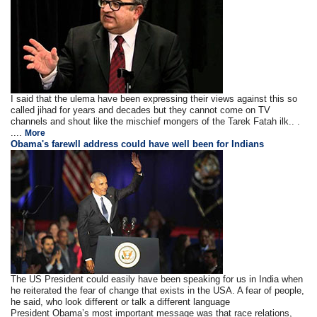
I said that the ulema have been expressing their views against this so
called jihad for years and decades but they cannot come on TV
channels and shout like the mischief mongers of the Tarek Fatah ilk.. .
....
More
Obama's farewll address could have well been for Indians
The US President could easily have been speaking for us in India when
he reiterated the fear of change that exists in the USA. A fear of people,
he said, who look different or talk a different language
President Obama’s most important message was that race relations,