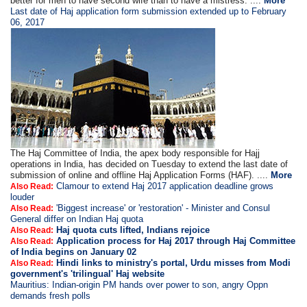
better for men to have second wife than to have a mistress. ....
More
Last date of Haj application form submission extended up to February
06, 2017
The Haj Committee of India, the apex body responsible for Hajj
operations in India, has decided on Tuesday to extend the last date of
submission of online and offline Haj Application Forms (HAF). ....
More
Clamour to extend Haj 2017 application deadline grows
Also Read:
louder
'Biggest increase' or 'restoration' - Minister and Consul
Also Read:
General differ on Indian Haj quota
Haj quota cuts lifted, Indians rejoice
Also Read:
Application process for Haj 2017 through Haj Committee
Also Read:
of India begins on January 02
Hindi links to ministry's portal, Urdu misses from Modi
Also Read:
government's 'trilingual' Haj website
Mauritius: Indian-origin PM hands over power to son, angry Oppn
demands fresh polls