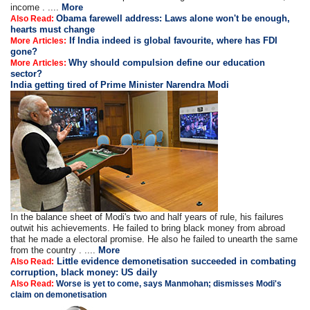
income . ....
More
Obama farewell address: Laws alone won't be enough,
Also Read:
hearts must change
If India indeed is global favourite, where has FDI
More Articles:
gone?
Why should compulsion define our education
More Articles:
sector?
India getting tired of Prime Minister Narendra Modi
In the balance sheet of Modi's two and half years of rule, his failures
outwit his achievements. He failed to bring black money from abroad
that he made a electoral promise. He also he failed to unearth the same
from the country . ....
More
Little evidence demonetisation succeeded in combating
Also Read:
corruption, black money: US daily
Also Read:
Worse is yet to come, says Manmohan; dismisses Modi's
claim on demonetisation