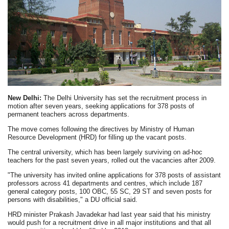
New Delhi:
The Delhi University has set the recruitment process in
motion after seven years, seeking applications for 378 posts of
permanent teachers across departments.
The move comes following the directives by Ministry of Human
Resource Development (HRD) for filling up the vacant posts.
The central university, which has been largely surviving on ad-hoc
teachers for the past seven years, rolled out the vacancies after 2009.
"The university has invited online applications for 378 posts of assistant
professors across 41 departments and centres, which include 187
general category posts, 100 OBC, 55 SC, 29 ST and seven posts for
persons with disabilities," a DU official said.
HRD minister Prakash Javadekar had last year said that his ministry
would push for a recruitment drive in all major institutions and that all