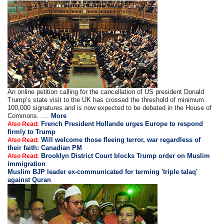
An online petition calling for the cancellation of US president Donald
Trump’s state visit to the UK has crossed the threshold of minimum
100,000 signatures and is now expected to be debated in the House of
Commons. ....
More
French President Hollande urges Europe to respond
Also Read:
firmly to Trump
Will welcome those fleeing terror, war regardless of
Also Read:
their faith: Canadian PM
Brooklyn District Court blocks Trump order on Muslim
Also Read:
immigration
Muslim BJP leader ex-communicated for terming 'triple talaq'
against Quran