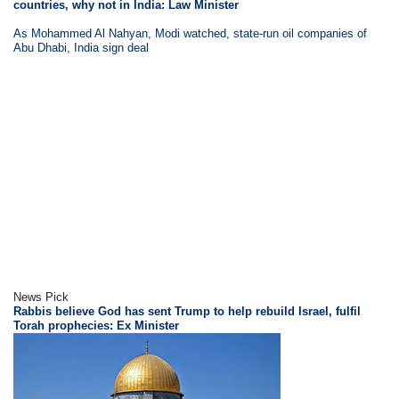
countries, why not in India: Law Minister
As Mohammed Al Nahyan, Modi watched, state-run oil companies of
Abu Dhabi, India sign deal
News Pick
Rabbis believe God has sent Trump to help rebuild Israel, fulfil
Torah prophecies: Ex Minister