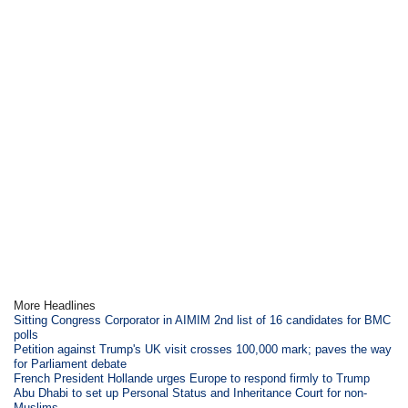
More Headlines
Sitting Congress Corporator in AIMIM 2nd list of 16 candidates for BMC
polls
Petition against Trump's UK visit crosses 100,000 mark; paves the way
for Parliament debate
French President Hollande urges Europe to respond firmly to Trump
Abu Dhabi to set up Personal Status and Inheritance Court for non-
Muslims