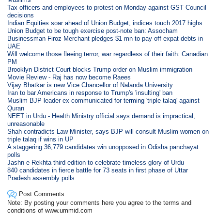
Tax officers and employees to protest on Monday against GST Council
decisions
Indian Equities soar ahead of Union Budget, indices touch 2017 highs
Union Budget to be tough exercise post-note ban: Assocham
Businessman Firoz Merchant pledges $1 mn to pay off expat debts in
UAE
Will welcome those fleeing terror, war regardless of their faith: Canadian
PM
Brooklyn District Court blocks Trump order on Muslim immigration
Movie Review - Raj has now become Raees
Vijay Bhatkar is new Vice Chancellor of Nalanda University
Iran to bar Americans in response to Trump's 'insulting' ban
Muslim BJP leader ex-communicated for terming 'triple talaq' against
Quran
NEET in Urdu - Health Ministry official says demand is impractical,
unreasonable
Shah contradicts Law Minister, says BJP will consult Muslim women on
triple talaq if wins in UP
A staggering 36,779 candidates win unopposed in Odisha panchayat
polls
Jashn-e-Rekhta third edition to celebrate timeless glory of Urdu
840 candidates in fierce battle for 73 seats in first phase of Uttar
Pradesh assembly polls
Post Comments
Note: By posting your comments here you agree to the terms and
conditions of www.ummid.com