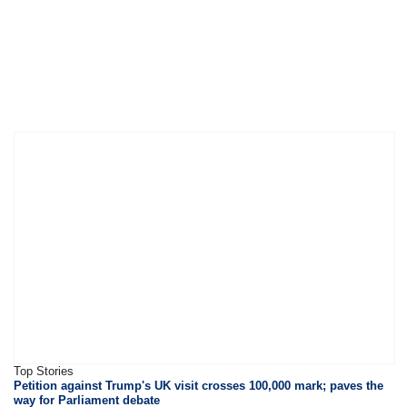
Top Stories
Petition against Trump's UK visit crosses 100,000 mark; paves the
way for Parliament debate