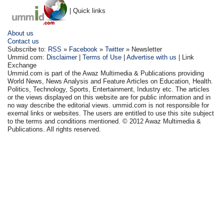
| Quick links
About us
Contact us
Subscribe to:
RSS
»
Facebook
»
Twitter
» Newsletter
Ummid.com:
Disclaimer
|
Terms of Use
|
Advertise with us
| Link
Exchange
Ummid.com is part of the Awaz Multimedia & Publications providing
World News, News Analysis and Feature Articles on Education, Health.
Politics, Technology, Sports, Entertainment, Industry etc. The articles
or the views displayed on this website are for public information and in
no way describe the editorial views. ummid.com is not responsible for
exernal links or websites. The users are entitled to use this site subject
to the terms and conditions mentioned. © 2012 Awaz Multimedia &
Publications. All rights reserved.