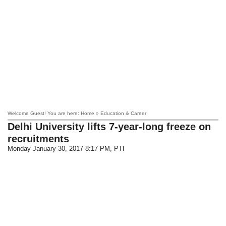
Welcome Guest! You are here: Home » Education & Career
Delhi University lifts 7-year-long freeze on
recruitments
Monday January 30, 2017 8:17 PM
, PTI