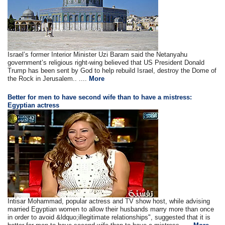
Israel’s former Interior Minister Uzi Baram said the Netanyahu
government’s religious right-wing believed that US President Donald
Trump has been sent by God to help rebuild Israel, destroy the Dome of
the Rock in Jerusalem.. ....
More
Better for men to have second wife than to have a mistress:
Egyptian actress
Intisar Mohammad, popular actress and TV show host, while advising
married Egyptian women to allow their husbands marry more than once
in order to avoid &ldquo;illegitimate relationships", suggested that it is