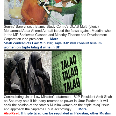
Sunnis' Barelvi sect Islamic Study Centre's DUAS Mufti (cleric)
Mohammad Asrar Ahmed Ashrafi issued the fatwa against Muddin, who
is the MP Backward Classes and Minority Finance and Development
Corporation vice president. ....
More
Shah contradicts Law Minister, says BJP will consult Muslim
women on triple talaq if wins in UP
Contradicting Union Law Minister's statement, BJP President Amit Shah
on Saturday said if his party returned to power in Uttar Pradesh, it will
seek the opinion of the state's Muslim women on the 'triple talaq' issue
and approach the Supreme Court accordingly. ....
More
If triple talaq can be regulated in Pakistan, other Muslim
Also Read: