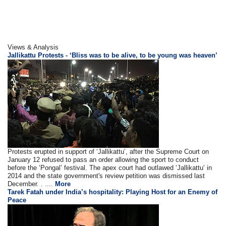
Views & Analysis
Jallikattu Protests - ‘Bliss was to be alive, to be young was heaven’
Protests erupted in support of ‘Jallikattu’, after the Supreme Court on
January 12 refused to pass an order allowing the sport to conduct
before the ‘Pongal’ festival. The apex court had outlawed ‘Jallikattu’ in
2014 and the state government's review petition was dismissed last
December. . ....
More
Tarek Fatah under India’s hospitality: Playing Host for an Enemy of
Peace