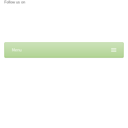
Follow us on
Menu