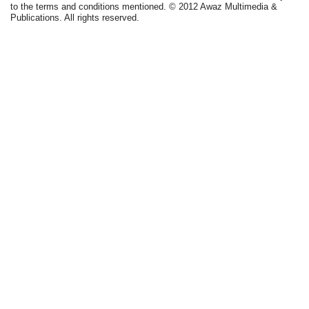
to the terms and conditions mentioned. © 2012 Awaz Multimedia &
Publications. All rights reserved.