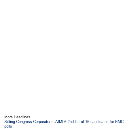
More Headlines
Sitting Congress Corporator in AIMIM 2nd list of 16 candidates for BMC
polls