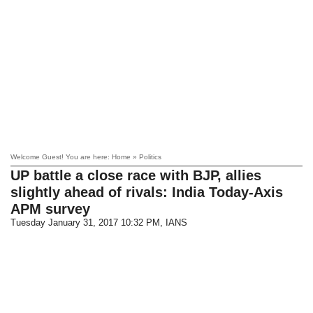
Welcome Guest! You are here: Home » Politics
UP battle a close race with BJP, allies
slightly ahead of rivals: India Today-Axis
APM survey
Tuesday January 31, 2017 10:32 PM
, IANS