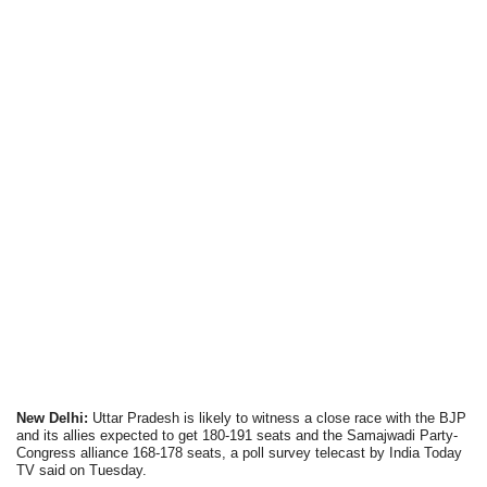
New Delhi:
Uttar Pradesh is likely to witness a close race with the BJP
and its allies expected to get 180-191 seats and the Samajwadi Party-
Congress alliance 168-178 seats, a poll survey telecast by India Today
TV said on Tuesday.