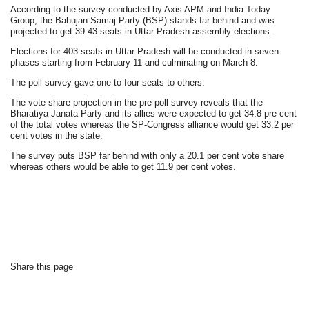
According to the survey conducted by Axis APM and India Today
Group, the Bahujan Samaj Party (BSP) stands far behind and was
projected to get 39-43 seats in Uttar Pradesh assembly elections.
Elections for 403 seats in Uttar Pradesh will be conducted in seven
phases starting from February 11 and culminating on March 8.
The poll survey gave one to four seats to others.
The vote share projection in the pre-poll survey reveals that the
Bharatiya Janata Party and its allies were expected to get 34.8 pre cent
of the total votes whereas the SP-Congress alliance would get 33.2 per
cent votes in the state.
The survey puts BSP far behind with only a 20.1 per cent vote share
whereas others would be able to get 11.9 per cent votes.
Share this page