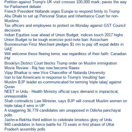
Petition against Trump's UK visit crosses 100,000 mark; paves the way
for Parliament debate
French President Hollande urges Europe to respond firmly to Trump
Abu Dhabi to set up Personal Status and Inheritance Court for non-
Muslims
Tax officers and employees to protest on Monday against GST Council
decisions
Indian Equities soar ahead of Union Budget, indices touch 2017 highs
Union Budget to be tough exercise post-note ban: Assocham
Businessman Firoz Merchant pledges $1 mn to pay off expat debts in
UAE
Will welcome those fleeing terror, war regardless of their faith: Canadian
PM
Brooklyn District Court blocks Trump order on Muslim immigration
Movie Review - Raj has now become Raees
Vijay Bhatkar is new Vice Chancellor of Nalanda University
Iran to bar Americans in response to Trump's 'insulting' ban
Muslim BJP leader ex-communicated for terming 'triple talaq' against
Quran
NEET in Urdu - Health Ministry official says demand is impractical,
unreasonable
Shah contradicts Law Minister, says BJP will consult Muslim women on
triple talaq if wins in UP
A staggering 36,779 candidates win unopposed in Odisha panchayat
polls
Jashn-e-Rekhta third edition to celebrate timeless glory of Urdu
840 candidates in fierce battle for 73 seats in first phase of Uttar
Pradesh assembly polls