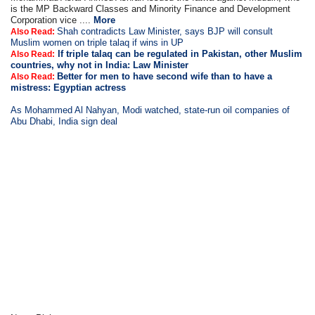
is the MP Backward Classes and Minority Finance and Development
Corporation vice ....
More
Shah contradicts Law Minister, says BJP will consult
Also Read:
Muslim women on triple talaq if wins in UP
If triple talaq can be regulated in Pakistan, other Muslim
Also Read:
countries, why not in India: Law Minister
Better for men to have second wife than to have a
Also Read:
mistress: Egyptian actress
As Mohammed Al Nahyan, Modi watched, state-run oil companies of
Abu Dhabi, India sign deal