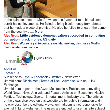
In the balance sheet of Modi's two and half years of rule, his failures
outwit his achievements. He failed to bring black money from abroad
that he made a electoral promise. He also he failed to unearth the same
from the country . ....
More
Little evidence demonetisation succeeded in combating
Also Read:
corruption, black money: US daily
Also Read:
Worse is yet to come, says Manmohan; dismisses Modi's
claim on demonetisation
| Quick links
About us
Contact us
Subscribe to:
RSS
»
Facebook
»
Twitter
» Newsletter
Ummid.com:
Disclaimer
|
Terms of Use
|
Advertise with us
| Link
Exchange
Ummid.com is part of the Awaz Multimedia & Publications providing
World News, News Analysis and Feature Articles on Education, Health.
Politics, Technology, Sports, Entertainment, Industry etc. The articles
or the views displayed on this website are for public information and in
no way describe the editorial views. ummid.com is not responsible for
exernal links or websites. The users are entitled to use this site subject