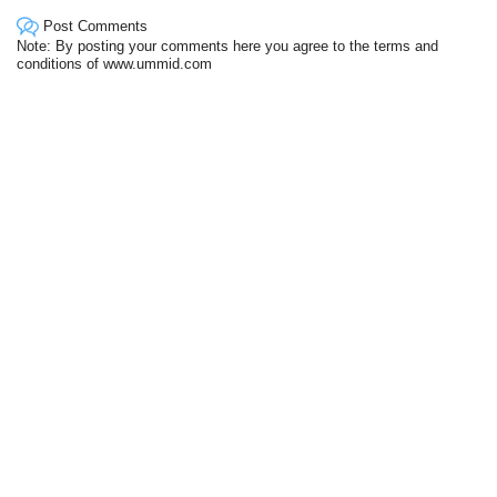
Post Comments
Note: By posting your comments here you agree to the terms and
conditions of www.ummid.com