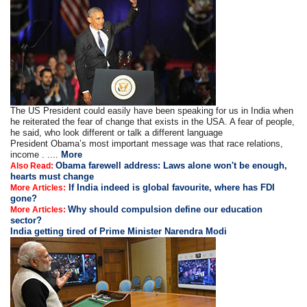
The US President could easily have been speaking for us in India when
he reiterated the fear of change that exists in the USA. A fear of people,
he said, who look different or talk a different language
President Obama’s most important message was that race relations,
income . ....
More
Obama farewell address: Laws alone won't be enough,
Also Read:
hearts must change
If India indeed is global favourite, where has FDI
More Articles:
gone?
Why should compulsion define our education
More Articles:
sector?
India getting tired of Prime Minister Narendra Modi