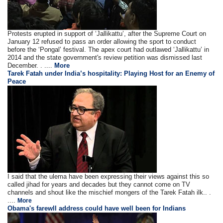
Protests erupted in support of ‘Jallikattu’, after the Supreme Court on
January 12 refused to pass an order allowing the sport to conduct
before the ‘Pongal’ festival. The apex court had outlawed ‘Jallikattu’ in
2014 and the state government's review petition was dismissed last
December. . ....
More
Tarek Fatah under India’s hospitality: Playing Host for an Enemy of
Peace
I said that the ulema have been expressing their views against this so
called jihad for years and decades but they cannot come on TV
channels and shout like the mischief mongers of the Tarek Fatah ilk.. .
....
More
Obama's farewll address could have well been for Indians