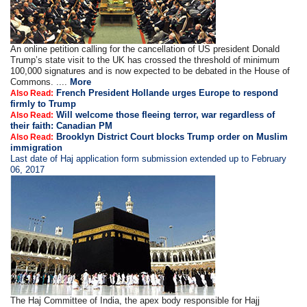
An online petition calling for the cancellation of US president Donald
Trump’s state visit to the UK has crossed the threshold of minimum
100,000 signatures and is now expected to be debated in the House of
Commons. ....
More
French President Hollande urges Europe to respond
Also Read:
firmly to Trump
Will welcome those fleeing terror, war regardless of
Also Read:
their faith: Canadian PM
Brooklyn District Court blocks Trump order on Muslim
Also Read:
immigration
Last date of Haj application form submission extended up to February
06, 2017
The Haj Committee of India, the apex body responsible for Hajj