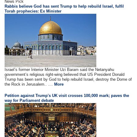
News Pick
Rabbis believe God has sent Trump to help rebuild Israel, fulfil
Torah prophecies: Ex Minister
Israel’s former Interior Minister Uzi Baram said the Netanyahu
government’s religious right-wing believed that US President Donald
Trump has been sent by God to help rebuild Israel, destroy the Dome of
the Rock in Jerusalem.. ....
More
Petition against Trump's UK visit crosses 100,000 mark; paves the
way for Parliament debate