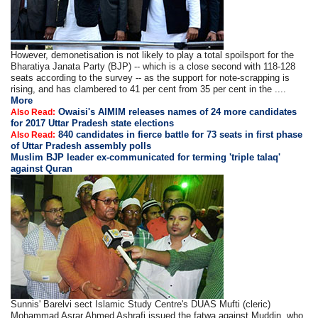
However, demonetisation is not likely to play a total spoilsport for the
Bharatiya Janata Party (BJP) -- which is a close second with 118-128
seats according to the survey -- as the support for note-scrapping is
rising, and has clambered to 41 per cent from 35 per cent in the ....
More
Owaisi's AIMIM releases names of 24 more candidates
Also Read:
for 2017 Uttar Pradesh state elections
840 candidates in fierce battle for 73 seats in first phase
Also Read:
of Uttar Pradesh assembly polls
Muslim BJP leader ex-communicated for terming 'triple talaq'
against Quran
Sunnis' Barelvi sect Islamic Study Centre's DUAS Mufti (cleric)
Mohammad Asrar Ahmed Ashrafi issued the fatwa against Muddin, who