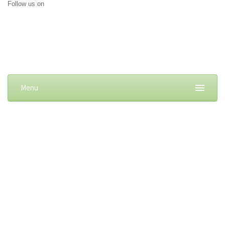
Follow us on
Menu