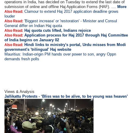
operations in India, has decided on Tuesday to extend the last date of
submission of online and offline Haj Application Forms (HAF). ....
More
Clamour to extend Haj 2017 application deadline grows
Also Read:
louder
'Biggest increase' or 'restoration' - Minister and Consul
Also Read:
General differ on Indian Haj quota
Haj quota cuts lifted, Indians rejoice
Also Read:
Application process for Haj 2017 through Haj Committee
Also Read:
of India begins on January 02
Hindi links to ministry's portal, Urdu misses from Modi
Also Read:
government's 'trilingual' Haj website
Mauritius: Indian-origin PM hands over power to son, angry Oppn
demands fresh polls
Views & Analysis
Jallikattu Protests - ‘Bliss was to be alive, to be young was heaven’