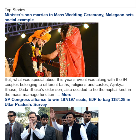
Top Stories
Minister's son marries in Mass Wedding Ceremony, Malegaon sets
social example
But, what was special about this year’s event was along with the 94
couples belonging to different faiths, religions and castes, Ajinkya
Bhuse, Dada Bhuse’s elder son, also decided to tie the nuptial knot in
the mass marriage function ....
More
SP-Congress alliance to win 187/197 seats, BJP to bag 118/128 in
Uttar Pradesh: Survey