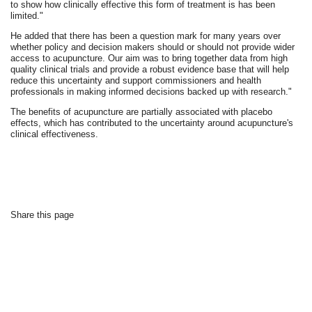
to show how clinically effective this form of treatment is has been
limited."
He added that there has been a question mark for many years over
whether policy and decision makers should or should not provide wider
access to acupuncture. Our aim was to bring together data from high
quality clinical trials and provide a robust evidence base that will help
reduce this uncertainty and support commissioners and health
professionals in making informed decisions backed up with research."
The benefits of acupuncture are partially associated with placebo
effects, which has contributed to the uncertainty around acupuncture's
clinical effectiveness.
Share this page