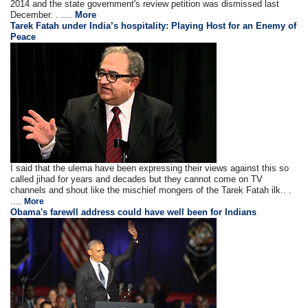
2014 and the state government's review petition was dismissed last
December. . ....
More
Tarek Fatah under India’s hospitality: Playing Host for an Enemy of
Peace
I said that the ulema have been expressing their views against this so
called jihad for years and decades but they cannot come on TV
channels and shout like the mischief mongers of the Tarek Fatah ilk.. .
....
More
Obama's farewll address could have well been for Indians