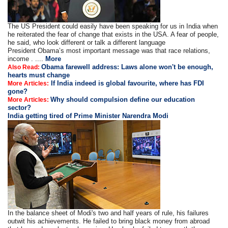
The US President could easily have been speaking for us in India when
he reiterated the fear of change that exists in the USA. A fear of people,
he said, who look different or talk a different language
President Obama’s most important message was that race relations,
income . ....
More
Obama farewell address: Laws alone won't be enough,
Also Read:
hearts must change
If India indeed is global favourite, where has FDI
More Articles:
gone?
Why should compulsion define our education
More Articles:
sector?
India getting tired of Prime Minister Narendra Modi
In the balance sheet of Modi's two and half years of rule, his failures
outwit his achievements. He failed to bring black money from abroad