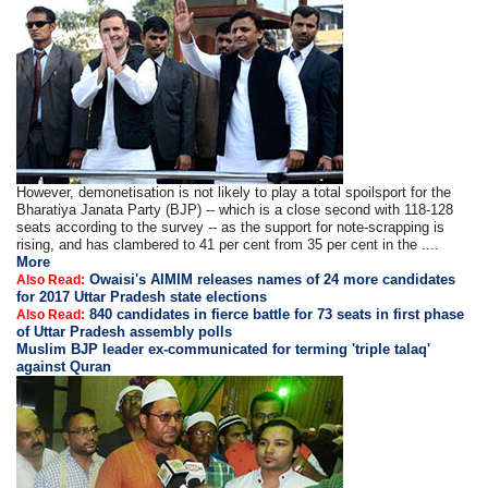
However, demonetisation is not likely to play a total spoilsport for the
Bharatiya Janata Party (BJP) -- which is a close second with 118-128
seats according to the survey -- as the support for note-scrapping is
rising, and has clambered to 41 per cent from 35 per cent in the ....
More
Owaisi's AIMIM releases names of 24 more candidates
Also Read:
for 2017 Uttar Pradesh state elections
840 candidates in fierce battle for 73 seats in first phase
Also Read:
of Uttar Pradesh assembly polls
Muslim BJP leader ex-communicated for terming 'triple talaq'
against Quran