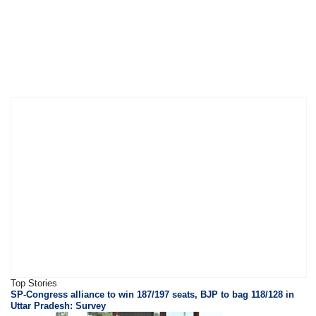
Top Stories
SP-Congress alliance to win 187/197 seats, BJP to bag 118/128 in
Uttar Pradesh: Survey