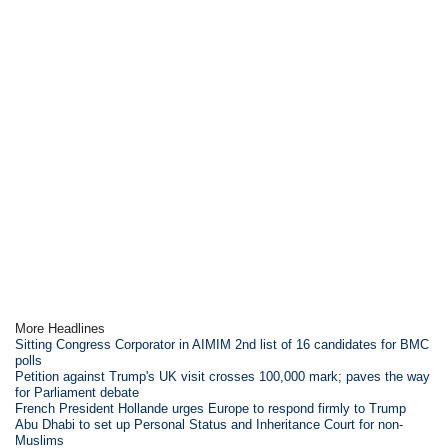
More Headlines
Sitting Congress Corporator in AIMIM 2nd list of 16 candidates for BMC
polls
Petition against Trump's UK visit crosses 100,000 mark; paves the way
for Parliament debate
French President Hollande urges Europe to respond firmly to Trump
Abu Dhabi to set up Personal Status and Inheritance Court for non-
Muslims