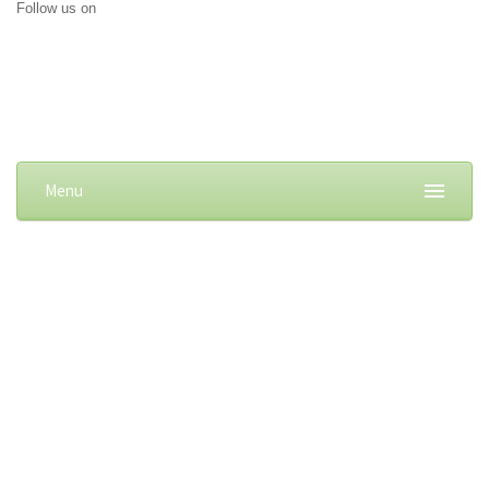
Follow us on
Menu