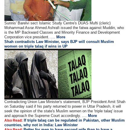
Sunnis' Barelvi sect Islamic Study Centre's DUAS Mufti (cleric)
Mohammad Asrar Ahmed Ashrafi issued the fatwa against Muddin, who
is the MP Backward Classes and Minority Finance and Development
Corporation vice president. ....
More
Shah contradicts Law Minister, says BJP will consult Muslim
women on triple talaq if wins in UP
Contradicting Union Law Minister's statement, BJP President Amit Shah
on Saturday said if his party returned to power in Uttar Pradesh, it will
seek the opinion of the state's Muslim women on the 'triple talaq' issue
and approach the Supreme Court accordingly. ....
More
If triple talaq can be regulated in Pakistan, other Muslim
Also Read:
countries, why not in India: Law Minister
Better for men to have second wife than to have a
Also Read: