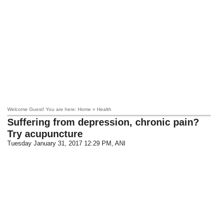
Welcome Guest! You are here: Home » Health
Suffering from depression, chronic pain?
Try acupuncture
Tuesday January 31, 2017 12:29 PM
, ANI