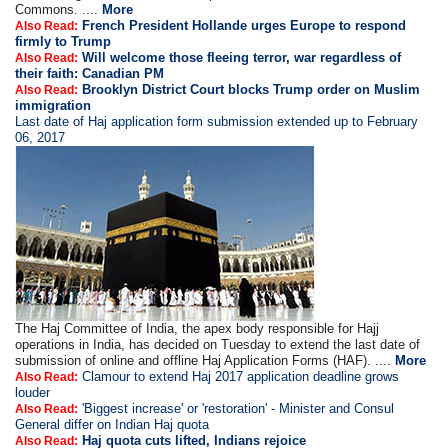
Commons. ....
More
French President Hollande urges Europe to respond
Also Read:
firmly to Trump
Will welcome those fleeing terror, war regardless of
Also Read:
their faith: Canadian PM
Brooklyn District Court blocks Trump order on Muslim
Also Read:
immigration
Last date of Haj application form submission extended up to February
06, 2017
The Haj Committee of India, the apex body responsible for Hajj
operations in India, has decided on Tuesday to extend the last date of
submission of online and offline Haj Application Forms (HAF). ....
More
Clamour to extend Haj 2017 application deadline grows
Also Read:
louder
'Biggest increase' or 'restoration' - Minister and Consul
Also Read:
General differ on Indian Haj quota
Haj quota cuts lifted, Indians rejoice
Also Read: