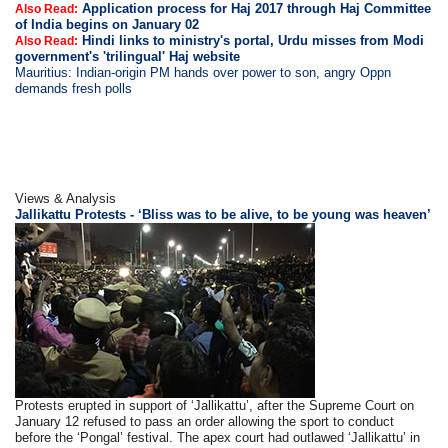
Application process for Haj 2017 through Haj Committee
Also Read:
of India begins on January 02
Hindi links to ministry's portal, Urdu misses from Modi
Also Read:
government's 'trilingual' Haj website
Mauritius: Indian-origin PM hands over power to son, angry Oppn
demands fresh polls
Views & Analysis
Jallikattu Protests - ‘Bliss was to be alive, to be young was heaven’
Protests erupted in support of ‘Jallikattu’, after the Supreme Court on
January 12 refused to pass an order allowing the sport to conduct
before the ‘Pongal’ festival. The apex court had outlawed ‘Jallikattu’ in