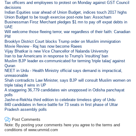
Tax officers and employees to protest on Monday against GST Council
decisions
Indian Equities soar ahead of Union Budget, indices touch 2017 highs
Union Budget to be tough exercise post-note ban: Assocham
Businessman Firoz Merchant pledges $1 mn to pay off expat debts in
UAE
Will welcome those fleeing terror, war regardless of their faith: Canadian
PM
Brooklyn District Court blocks Trump order on Muslim immigration
Movie Review - Raj has now become Raees
Vijay Bhatkar is new Vice Chancellor of Nalanda University
Iran to bar Americans in response to Trump's 'insulting' ban
Muslim BJP leader ex-communicated for terming 'triple talaq' against
Quran
NEET in Urdu - Health Ministry official says demand is impractical,
unreasonable
Shah contradicts Law Minister, says BJP will consult Muslim women on
triple talaq if wins in UP
A staggering 36,779 candidates win unopposed in Odisha panchayat
polls
Jashn-e-Rekhta third edition to celebrate timeless glory of Urdu
840 candidates in fierce battle for 73 seats in first phase of Uttar
Pradesh assembly polls
Post Comments
Note: By posting your comments here you agree to the terms and
conditions of www.ummid.com