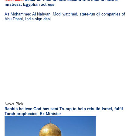
mistress: Egyptian actress
As Mohammed Al Nahyan, Modi watched, state-run oil companies of
Abu Dhabi, India sign deal
News Pick
Rabbis believe God has sent Trump to help rebuild Israel, fulfil
Torah prophecies: Ex Minister