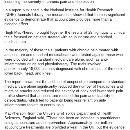
lessening the severity of chronic pain and depression.
In a report published in the National Institute for Health Research
(NIHR) Journals Library, the researchers showed that there is significant
evidence to demonstrate that acupuncture provides more than a
placebo effect.
Hugh MacPherson brought together the results of 29 high quality clinical
trials focused on patients treated with acupuncture and standard
medical care.
In the majority of these trials, patients with chronic pain treated with
acupuncture and standard medical care were tested against those who
were provided with standard medical care alone, such as anti-
inflammatory drugs and physiotherapy. The trials involved
approximately 18,000 patients diagnosed with chronic pain of the neck,
lower back, head, and knee.
The report shows that the addition of acupuncture compared to standard
medical care alone significantly reduced the number of headaches and
migraine attacks and reduced the severity of neck and lower back pain.
It also showed that acupuncture reduced the pain and disability of
osteoarthritis, which led to patients being less reliant on anti-
inflammatory tablets to control pain.
MacPherson, from the University of York's Department of Health
Sciences, England said, "There has been an increase in practitioners
using acupuncture as an intervention. Approximately four million
acupuncture treatments are provided a year in the UK, but the evidence