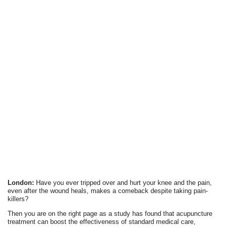
London:
Have you ever tripped over and hurt your knee and the pain,
even after the wound heals, makes a comeback despite taking pain-
killers?
Then you are on the right page as a study has found that acupuncture
treatment can boost the effectiveness of standard medical care,