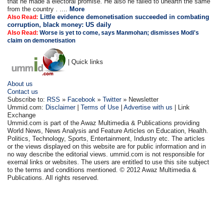
that he made a electoral promise. He also he failed to unearth the same
from the country . ....
More
Little evidence demonetisation succeeded in combating
Also Read:
corruption, black money: US daily
Also Read:
Worse is yet to come, says Manmohan; dismisses Modi's
claim on demonetisation
| Quick links
About us
Contact us
Subscribe to:
RSS
»
Facebook
»
Twitter
» Newsletter
Ummid.com:
Disclaimer
|
Terms of Use
|
Advertise with us
| Link
Exchange
Ummid.com is part of the Awaz Multimedia & Publications providing
World News, News Analysis and Feature Articles on Education, Health.
Politics, Technology, Sports, Entertainment, Industry etc. The articles
or the views displayed on this website are for public information and in
no way describe the editorial views. ummid.com is not responsible for
exernal links or websites. The users are entitled to use this site subject
to the terms and conditions mentioned. © 2012 Awaz Multimedia &
Publications. All rights reserved.