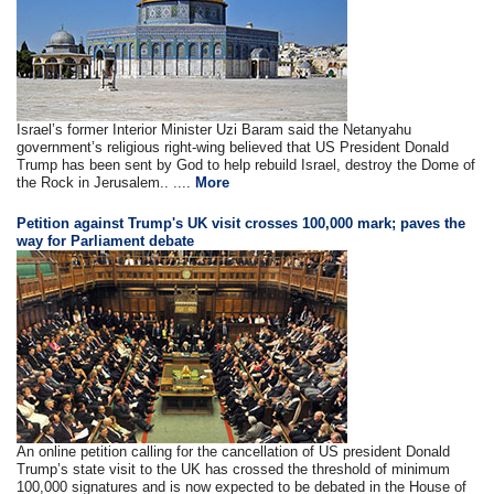
Israel’s former Interior Minister Uzi Baram said the Netanyahu
government’s religious right-wing believed that US President Donald
Trump has been sent by God to help rebuild Israel, destroy the Dome of
the Rock in Jerusalem.. ....
More
Petition against Trump's UK visit crosses 100,000 mark; paves the
way for Parliament debate
An online petition calling for the cancellation of US president Donald
Trump’s state visit to the UK has crossed the threshold of minimum
100,000 signatures and is now expected to be debated in the House of