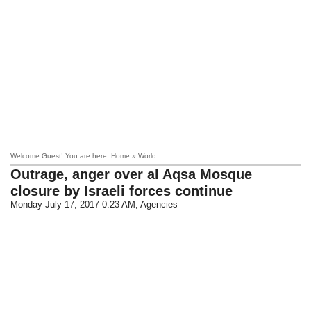
Welcome Guest! You are here: Home » World
Outrage, anger over al Aqsa Mosque
closure by Israeli forces continue
Monday July 17, 2017 0:23 AM
, Agencies