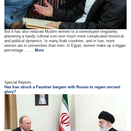
But it has also reduced Muslim women to a stereotyped singularity,
plastering a handy cultural icon over much more complicated historical
and political dynamics. In many Arab countries, and in Iran, more
women are in universities than men. In Egypt, women make up a bigger
percentage .. .....
More
Special Reports
Has Iran struck a Faustian bargain with Russia to regain ancient
glory?