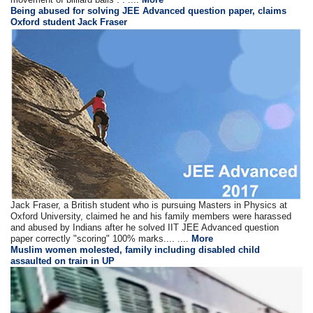
Being abused for solving JEE Advanced question paper, claims
Oxford student Jack Fraser
Jack Fraser, a British student who is pursuing Masters in Physics at
Oxford University, claimed he and his family members were harassed
and abused by Indians after he solved IIT JEE Advanced question
paper correctly "scoring" 100% marks.... ....
More
Muslim women molested, family including disabled child
assaulted on train in UP