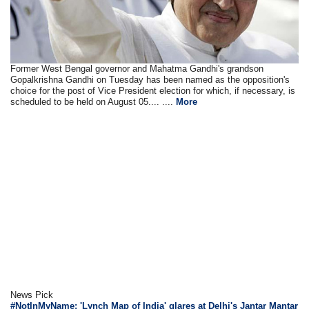
Former West Bengal governor and Mahatma Gandhi's grandson
Gopalkrishna Gandhi on Tuesday has been named as the opposition's
choice for the post of Vice President election for which, if necessary, is
scheduled to be held on August 05.... ....
More
News Pick
#NotInMyName: 'Lynch Map of India' glares at Delhi's Jantar Mantar