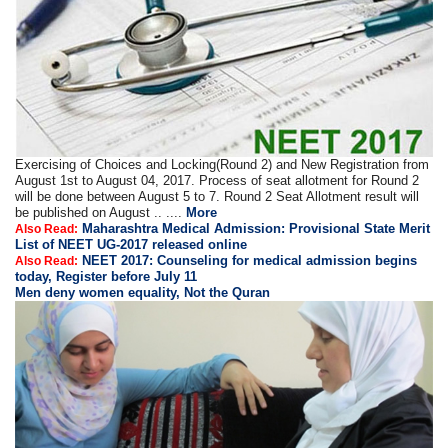
Exercising of Choices and Locking(Round 2) and New Registration from
August 1st to August 04, 2017. Process of seat allotment for Round 2
will be done between August 5 to 7. Round 2 Seat Allotment result will
be published on August .. ....
More
Maharashtra Medical Admission: Provisional State Merit
Also Read:
List of NEET UG-2017 released online
NEET 2017: Counseling for medical admission begins
Also Read:
today, Register before July 11
Men deny women equality, Not the Quran