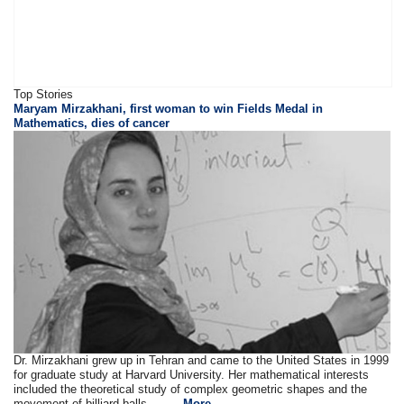
Top Stories
Maryam Mirzakhani, first woman to win Fields Medal in
Mathematics, dies of cancer
Dr. Mirzakhani grew up in Tehran and came to the United States in 1999
for graduate study at Harvard University. Her mathematical interests
included the theoretical study of complex geometric shapes and the
movement of billiard balls . . ....
More