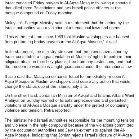
Israel canceled Friday prayers in Al-Aqsa Mosque following a shootout
that killed three Palestinians and two Israeli police officers at the
mosque compound on Friday morning.
Malaysia's Foreign Ministry said in a statement that the action by the
Israeli authorities was a violation of international laws and norms.
"This is the first time since 1969 that Muslim worshippers are banned
from performing Friday prayers in the Al-Aqsa Mosque," it said.
In its statement, the ministry stressed that the provocative action by
Israel constitutes a flagrant violation of Muslims' rights to perform their
religious rituals in their holy places, free from any restrictions, and that
the freedom to worship is a right guaranteed under the international law.
It also said that Malaysia demands Israel to immediately re-open Al-
Aqsa Mosque to Muslim worshippers and cease any action that would
change the status quo of the Islamic holy site.
On the other hand, Jordanian Minister of Awqaf and Islamic Affairs Wael
Arabiyat on Sunday warned of Israel's unprecedented and persisted
violations of Al-Aqsa Mosque sanctity under the pretext of containing
violence and tension, Petra reported.
The minister held Israeli authorities responsible for the mounting tension
and violence in the holy compound because of the violations committed
by the occupation authorities and Jewish extremists against the Al-
Aqsa Mosque, indicating that Jordan rejects Israel's closure of Al-Aqsa