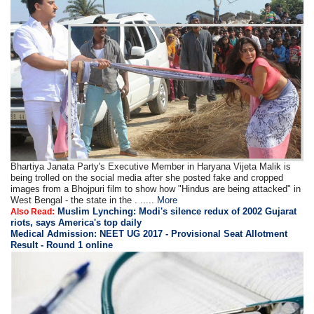
Bhartiya Janata Party's Executive Member in Haryana Vijeta Malik is
being trolled on the social media after she posted fake and cropped
images from a Bhojpuri film to show how "Hindus are being attacked" in
West Bengal - the state in the . .....
More
Muslim Lynching: Modi's silence redux of 2002 Gujarat
Also Read:
riots, says America's top daily
Medical Admission: NEET UG 2017 - Provisional Seat Allotment
Result - Round 1 online