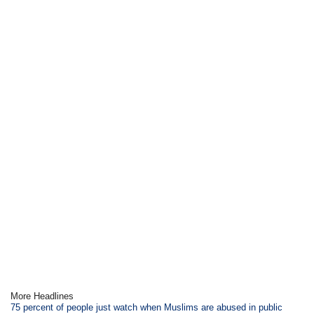
More Headlines
75 percent of people just watch when Muslims are abused in public