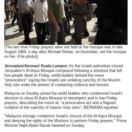
[The last time Friday prayers were not held at the mosque was in late
August 1969, a day after Michael Rohan, an Australian, set the mosque
on fire. (File photo)]
Jerusalem/Amman/ Kuala Lumpur:
As the Israeli authorities closed
Jerusalem’s Al-Aqsa Mosque compound following a shootout that left
five people dead on Friday, world leaders termed the move
"provocative" saying the Israelis are violating sanctity of the Muslim
Holy site under the pretext of containing violence and tension.
Malaysia on Sunday joined the world leaders who condemned Israel's
decision to close Al-Aqsa Mosque to worshipers and to ban Friday
prayers, describing the move as "a provocative act and a flagrant
violation of the sanctity of Islamic holy sites", BERNAMA reported.
"Malaysia strongly condemns Israel's closure of the Al-Aqsa Mosque
and denying the rights of the Muslims to perform Friday prayers," Prime
Minister Najib Abdul Razak tweeted on Sunday.