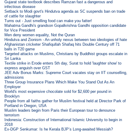
Gujarat state textbook describes Ramzan fast a dangerous and
infectious disease
Setback to Modi govt's Hindutva agenda as SC suspends ban on trade
of cattle for slaughter
Turns out - Just smelling food can make you fatter!
Mahatma Gandhi's grandson Gopalkrishna Gandhi opposition candidate
for Vice President
Men deny women equality, Not the Quran
Hindutva and Zionism - An unholy nexus between two ideologies of hate
Afghanistan cricketer Shafiqullah Shafaq hits Double Century off 71
balls in T20 game
Targeted attacks on Muslims, Christians by Buddhist groups escalate in
Sri Lanka
Textile strike in Erode enters 5th day, Surat to hold 'laughter show' to
express anguish over GST
JEE Adv Bonus Marks: Supreme Court vacates stay on IIT counselling,
admissions
Three Group Insurance Plans Which Make You Stand Out As An
Employer
World's most expensive chocolate sold for $2,600 per pound in
Brooklyn
People from all faiths gather for Muslim festival held at Director Park of
Portland in Oregon, USA
Muslim leaders begin from Paris their European tour to denounce
terrorism
Indonesia: Construction of International Islamic University to begin in
2018
Ex-DGP Senkumar: Is he Kerala BJP’s Long-awaited Messiah?