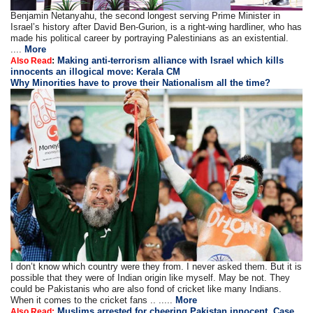
Benjamin Netanyahu, the second longest serving Prime Minister in
Israel’s history after David Ben-Gurion, is a right-wing hardliner, who has
made his political career by portraying Palestinians as an existential.
....
More
:
Making anti-terrorism alliance with Israel which kills
Also Read
innocents an illogical move: Kerala CM
Why Minorities have to prove their Nationalism all the time?
I don’t know which country were they from. I never asked them. But it is
possible that they were of Indian origin like myself. May be not. They
could be Pakistanis who are also fond of cricket like many Indians.
When it comes to the cricket fans .. .....
More
Muslims arrested for cheering Pakistan innocent, Case
Also Read: