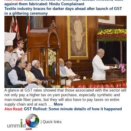
against them fabricated: Hindu Complainant
Textile industry braces for darker days ahead after launch of GST
in a glittering ceremony
A glance at GST rates showed that those associated with the sector will
not only pay a higher tax on yarn purchase, especially synthetic and
man-made fiber yarns, but they will also have to pay taxes on entire
supply chain and at each ....
More
GST Rollout: Some minute details of how it happened
Also Read:
| Quick links