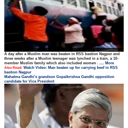
A day after a Muslim man was beaten in RSS bastion Nagpur and
three weeks after a Muslim teenager was lynched in a train, a 10-
member Muslim family which also included women . ....
More
Watch Video: Man beaten up for carrying beef in RSS
Also Read:
bastion Nagpur
Mahatma Gandhi's grandson Gopalkrishna Gandhi opposition
candidate for Vice President