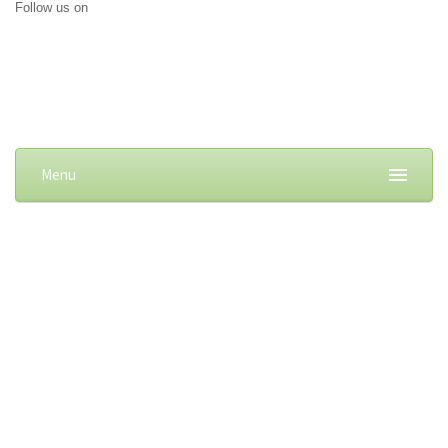
Follow us on
Menu