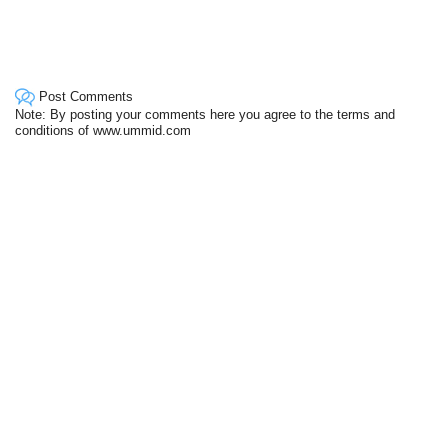
Post Comments
Note: By posting your comments here you agree to the terms and
conditions of www.ummid.com