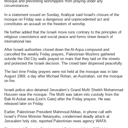
Mosque and preventing worshippers from praying under any
circumstances.
In a statement issued on Sunday, Arabiyat said Israel's closure of the
mosque on Friday was a dangerous and unprecedented act and
constitutes an assault on the freedom of worship.
He further added that the Israeli move runs contrary to the principles of
religious coexistence and social peace and forms sheer breach of
international law.
After Israeli authorities closed down the Al-Aqsa compound and
cancelled the weekly Friday prayers, Palestinian Muslims gathered
outside the Old City walls prayed on mats that they laid on the streets
and protested the Israeli decision. The crowd later dispersed peacefully.
The last time Friday prayers were not held at the mosque was in late
August 1969, a day after Michael Rohan, an Australian, set the mosque
on fire.
Israeli police also detained Jerusalem’s Grand Mufti Sheikh Mohammad
Hussein near the mosque. The Mufti was taken into custody from the
Bab Al-Asbat area (Lion's Gate) after the Friday prayers. He was
released later on Friday.
Earlier, Palestinian President Mahmoud Abbas, in phone call with
Israel’s Prime Minister Netanyahu, condemned deadly attack at
Jerusalem holy site, reported Palestinian news agency WAFA.