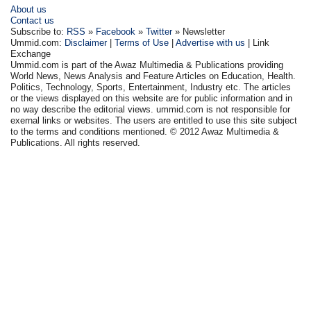
About us
Contact us
Subscribe to:
RSS
»
Facebook
»
Twitter
» Newsletter
Ummid.com:
Disclaimer
|
Terms of Use
|
Advertise with us
| Link
Exchange
Ummid.com is part of the Awaz Multimedia & Publications providing
World News, News Analysis and Feature Articles on Education, Health.
Politics, Technology, Sports, Entertainment, Industry etc. The articles
or the views displayed on this website are for public information and in
no way describe the editorial views. ummid.com is not responsible for
exernal links or websites. The users are entitled to use this site subject
to the terms and conditions mentioned. © 2012 Awaz Multimedia &
Publications. All rights reserved.