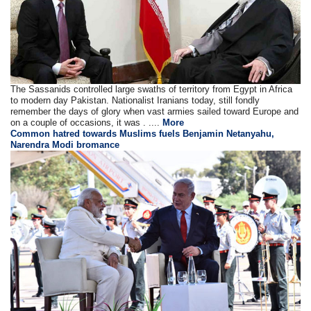
The Sassanids controlled large swaths of territory from Egypt in Africa
to modern day Pakistan. Nationalist Iranians today, still fondly
remember the days of glory when vast armies sailed toward Europe and
on a couple of occasions, it was . ....
More
Common hatred towards Muslims fuels Benjamin Netanyahu,
Narendra Modi bromance