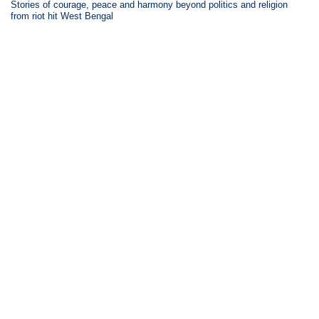
Stories of courage, peace and harmony beyond politics and religion
from riot hit West Bengal