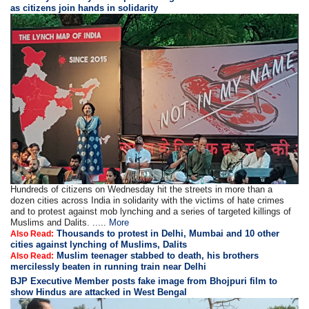
as citizens join hands in solidarity
Hundreds of citizens on Wednesday hit the streets in more than a
dozen cities across India in solidarity with the victims of hate crimes
and to protest against mob lynching and a series of targeted killings of
Muslims and Dalits. .....
More
Thousands to protest in Delhi, Mumbai and 10 other
Also Read:
cities against lynching of Muslims, Dalits
Muslim teenager stabbed to death, his brothers
Also Read:
mercilessly beaten in running train near Delhi
BJP Executive Member posts fake image from Bhojpuri film to
show Hindus are attacked in West Bengal