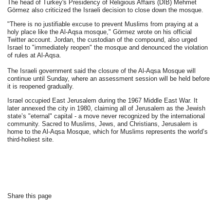
The head of Turkey's Presidency of Religious Affairs (DİB) Mehmet
Görmez also criticized the Israeli decision to close down the mosque.
"There is no justifiable excuse to prevent Muslims from praying at a
holy place like the Al-Aqsa mosque," Görmez wrote on his official
Twitter account. Jordan, the custodian of the compound, also urged
Israel to "immediately reopen" the mosque and denounced the violation
of rules at Al-Aqsa.
The Israeli government said the closure of the Al-Aqsa Mosque will
continue until Sunday, where an assessment session will be held before
it is reopened gradually.
Israel occupied East Jerusalem during the 1967 Middle East War. It
later annexed the city in 1980, claiming all of Jerusalem as the Jewish
state’s "eternal" capital - a move never recognized by the international
community. Sacred to Muslims, Jews, and Christians, Jerusalem is
home to the Al-Aqsa Mosque, which for Muslims represents the world’s
third-holiest site.
Share this page