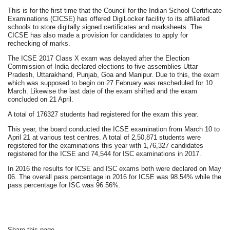
This is for the first time that the Council for the Indian School Certificate
Examinations (CICSE) has offered DigiLocker facility to its affiliated
schools to store digitally signed certificates and marksheets. The
CICSE has also made a provision for candidates to apply for
rechecking of marks.
The ICSE 2017 Class X exam was delayed after the Election
Commission of India declared elections to five assemblies Uttar
Pradesh, Uttarakhand, Punjab, Goa and Manipur. Due to this, the exam
which was supposed to begin on 27 February was rescheduled for 10
March. Likewise the last date of the exam shifted and the exam
concluded on 21 April.
A total of 176327 students had registered for the exam this year.
This year, the board conducted the ICSE examination from March 10 to
April 21 at various test centres. A total of 2,50,871 students were
registered for the examinations this year with 1,76,327 candidates
registered for the ICSE and 74,544 for ISC examinations in 2017.
In 2016 the results for ICSE and ISC exams both were declared on May
06. The overall pass percentage in 2016 for ICSE was 98.54% while the
pass percentage for ISC was 96.56%.
Share this page