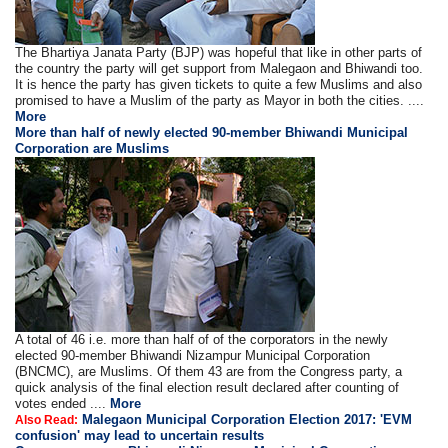
The Bhartiya Janata Party (BJP) was hopeful that like in other parts of
the country the party will get support from Malegaon and Bhiwandi too.
It is hence the party has given tickets to quite a few Muslims and also
promised to have a Muslim of the party as Mayor in both the cities. ....
More
More than half of newly elected 90-member Bhiwandi Municipal
Corporation are Muslims
A total of 46 i.e. more than half of of the corporators in the newly
elected 90-member Bhiwandi Nizampur Municipal Corporation
(BNCMC), are Muslims. Of them 43 are from the Congress party, a
quick analysis of the final election result declared after counting of
votes ended ....
More
Malegaon Municipal Corporation Election 2017: 'EVM
Also Read:
confusion' may lead to uncertain results