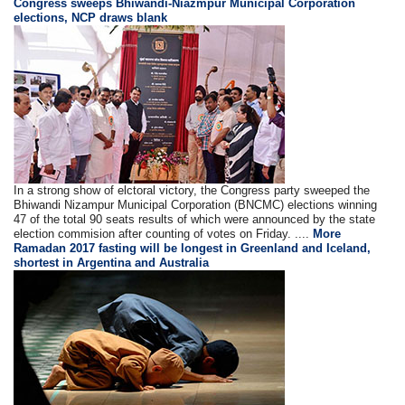
Congress sweeps Bhiwandi-Niazmpur Municipal Corporation
elections, NCP draws blank
In a strong show of elctoral victory, the Congress party sweeped the
Bhiwandi Nizampur Municipal Corporation (BNCMC) elections winning
47 of the total 90 seats results of which were announced by the state
election commision after counting of votes on Friday. ....
More
Ramadan 2017 fasting will be longest in Greenland and Iceland,
shortest in Argentina and Australia