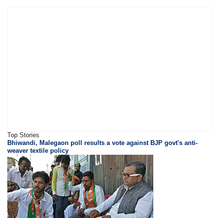
Top Stories
Bhiwandi, Malegaon poll results a vote against BJP govt's anti-
weaver textile policy