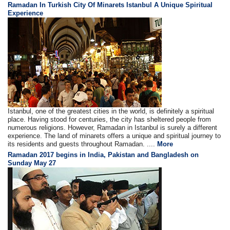
Ramadan In Turkish City Of Minarets Istanbul A Unique Spiritual
Experience
Istanbul, one of the greatest cities in the world, is definitely a spiritual
place. Having stood for centuries, the city has sheltered people from
numerous religions. However, Ramadan in Istanbul is surely a different
experience. The land of minarets offers a unique and spiritual journey to
its residents and guests throughout Ramadan. ....
More
Ramadan 2017 begins in India, Pakistan and Bangladesh on
Sunday May 27