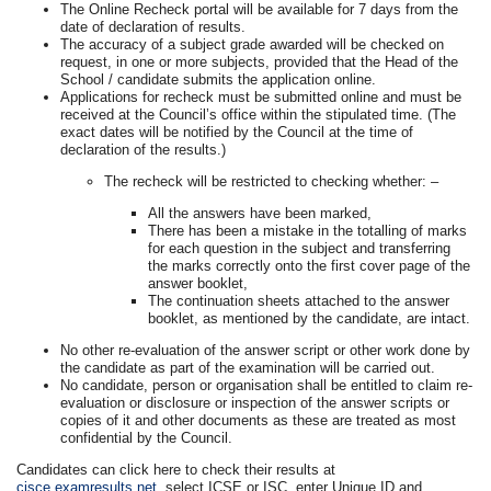
The Online Recheck portal will be available for 7 days from the
date of declaration of results.
The accuracy of a subject grade awarded will be checked on
request, in one or more subjects, provided that the Head of the
School / candidate submits the application online.
Applications for recheck must be submitted online and must be
received at the Council’s office within the stipulated time. (The
exact dates will be notified by the Council at the time of
declaration of the results.)
The recheck will be restricted to checking whether: –
All the answers have been marked,
There has been a mistake in the totalling of marks
for each question in the subject and transferring
the marks correctly onto the first cover page of the
answer booklet,
The continuation sheets attached to the answer
booklet, as mentioned by the candidate, are intact.
No other re-evaluation of the answer script or other work done by
the candidate as part of the examination will be carried out.
No candidate, person or organisation shall be entitled to claim re-
evaluation or disclosure or inspection of the answer scripts or
copies of it and other documents as these are treated as most
confidential by the Council.
Candidates can click here to check their results at
cisce.examresults.net
, select ICSE or ISC, enter Unique ID and