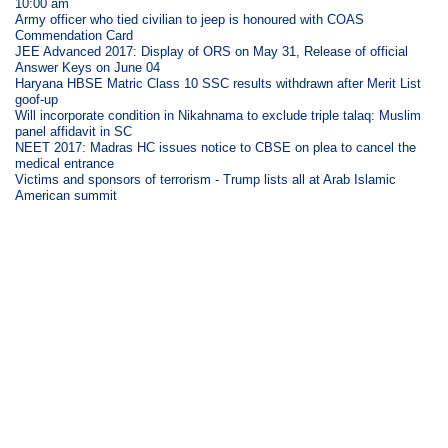
10:00 am
Army officer who tied civilian to jeep is honoured with COAS
Commendation Card
JEE Advanced 2017: Display of ORS on May 31, Release of official
Answer Keys on June 04
Haryana HBSE Matric Class 10 SSC results withdrawn after Merit List
goof-up
Will incorporate condition in Nikahnama to exclude triple talaq: Muslim
panel affidavit in SC
NEET 2017: Madras HC issues notice to CBSE on plea to cancel the
medical entrance
Victims and sponsors of terrorism - Trump lists all at Arab Islamic
American summit