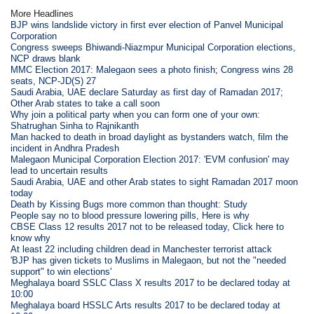
More Headlines
BJP wins landslide victory in first ever election of Panvel Municipal
Corporation
Congress sweeps Bhiwandi-Niazmpur Municipal Corporation elections,
NCP draws blank
MMC Election 2017: Malegaon sees a photo finish; Congress wins 28
seats, NCP-JD(S) 27
Saudi Arabia, UAE declare Saturday as first day of Ramadan 2017;
Other Arab states to take a call soon
Why join a political party when you can form one of your own:
Shatrughan Sinha to Rajnikanth
Man hacked to death in broad daylight as bystanders watch, film the
incident in Andhra Pradesh
Malegaon Municipal Corporation Election 2017: 'EVM confusion' may
lead to uncertain results
Saudi Arabia, UAE and other Arab states to sight Ramadan 2017 moon
today
Death by Kissing Bugs more common than thought: Study
People say no to blood pressure lowering pills, Here is why
CBSE Class 12 results 2017 not to be released today, Click here to
know why
At least 22 including children dead in Manchester terrorist attack
'BJP has given tickets to Muslims in Malegaon, but not the "needed
support" to win elections'
Meghalaya board SSLC Class X results 2017 to be declared today at
10:00
Meghalaya board HSSLC Arts results 2017 to be declared today at