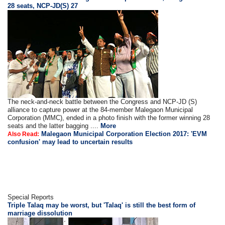
28 seats, NCP-JD(S) 27
The neck-and-neck battle between the Congress and NCP-JD (S)
alliance to capture power at the 84-member Malegaon Municipal
Corporation (MMC), ended in a photo finish with the former winning 28
seats and the latter bagging ....
More
Malegaon Municipal Corporation Election 2017: 'EVM
Also Read:
confusion' may lead to uncertain results
Special Reports
Triple Talaq may be worst, but 'Talaq' is still the best form of
marriage dissolution