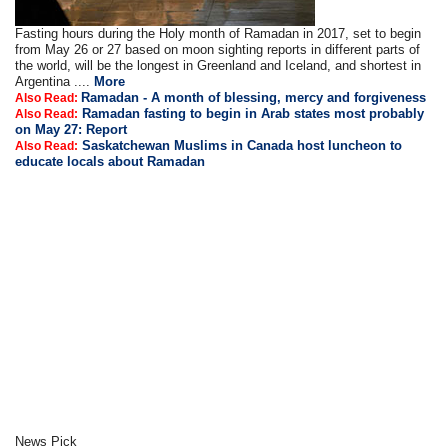
Fasting hours during the Holy month of Ramadan in 2017, set to begin
from May 26 or 27 based on moon sighting reports in different parts of
the world, will be the longest in Greenland and Iceland, and shortest in
Argentina ....
More
Ramadan - A month of blessing, mercy and forgiveness
Also Read:
Ramadan fasting to begin in Arab states most probably
Also Read:
on May 27: Report
Saskatchewan Muslims in Canada host luncheon to
Also Read:
educate locals about Ramadan
News Pick