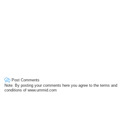
Post Comments
Note: By posting your comments here you agree to the terms and
conditions of www.ummid.com