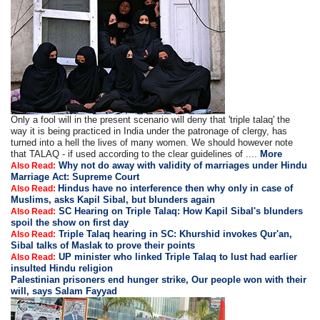
Only a fool will in the present scenario will deny that 'triple talaq' the
way it is being practiced in India under the patronage of clergy, has
turned into a hell the lives of many women. We should however note
that TALAQ - if used according to the clear guidelines of ....
More
Why not do away with validity of marriages under Hindu
Also Read:
Marriage Act: Supreme Court
Hindus have no interference then why only in case of
Also Read:
Muslims, asks Kapil Sibal, but blunders again
SC Hearing on Triple Talaq: How Kapil Sibal's blunders
Also Read:
spoil the show on first day
Triple Talaq hearing in SC: Khurshid invokes Qur'an,
Also Read:
Sibal talks of Maslak to prove their points
UP minister who linked Triple Talaq to lust had earlier
Also Read:
insulted Hindu religion
Palestinian prisoners end hunger strike, Our people won with their
will, says Salam Fayyad