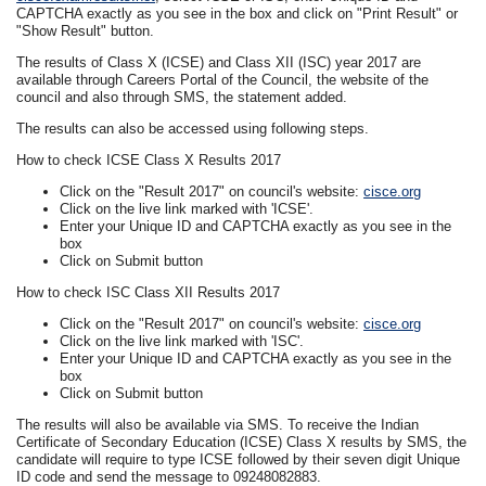
CAPTCHA exactly as you see in the box and click on "Print Result" or
"Show Result" button.
The results of Class X (ICSE) and Class XII (ISC) year 2017 are
available through Careers Portal of the Council, the website of the
council and also through SMS, the statement added.
The results can also be accessed using following steps.
How to check ICSE Class X Results 2017
Click on the "Result 2017" on council's website:
cisce.org
Click on the live link marked with 'ICSE'.
Enter your Unique ID and CAPTCHA exactly as you see in the
box
Click on Submit button
How to check ISC Class XII Results 2017
Click on the "Result 2017" on council's website:
cisce.org
Click on the live link marked with 'ISC'.
Enter your Unique ID and CAPTCHA exactly as you see in the
box
Click on Submit button
The results will also be available via SMS. To receive the Indian
Certificate of Secondary Education (ICSE) Class X results by SMS, the
candidate will require to type ICSE followed by their seven digit Unique
ID code and send the message to 09248082883.