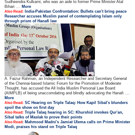
Sudheendra Kulkarni, who was an aide to former Prime Minister Atal
Bihari ....
More
India-Pakistan Confrontation: Bullets can't bring peace
Also Read:
Researcher accuses Muslim panel of contemplating Islam only
through prism of Hanafi law
A. Faizur Rahman, an Independent Researcher and Secretary General
of the Chennai-based Islamic Forum for the Promotion of Moderate
Thought, has accused the All India Muslim Personal Law Board
(AIMPLB) of being unaccomdating and blindly advocating the Hanafi ....
More
SC Hearing on Triple Talaq: How Kapil Sibal's blunders
Also Read:
spoil the show on first day
Triple Talaq hearing in SC: Khurshid invokes Qur'an,
Also Read:
Sibal talks of Maslak to prove their points
:
Mahmood Madni's Jamiat Ulema calls on Prime Minister
Also Read
Modi, praises his stand on Triple Talaq