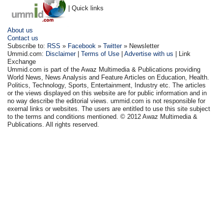
| Quick links
About us
Contact us
Subscribe to:
RSS
»
Facebook
»
Twitter
» Newsletter
Ummid.com:
Disclaimer
|
Terms of Use
|
Advertise with us
| Link
Exchange
Ummid.com is part of the Awaz Multimedia & Publications providing
World News, News Analysis and Feature Articles on Education, Health.
Politics, Technology, Sports, Entertainment, Industry etc. The articles
or the views displayed on this website are for public information and in
no way describe the editorial views. ummid.com is not responsible for
exernal links or websites. The users are entitled to use this site subject
to the terms and conditions mentioned. © 2012 Awaz Multimedia &
Publications. All rights reserved.