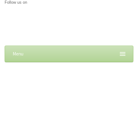
Follow us on
Menu