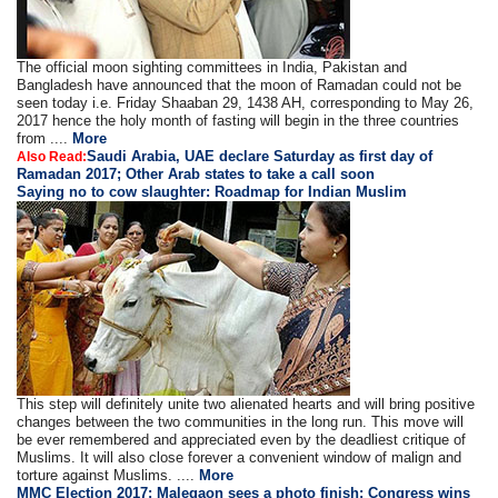
The official moon sighting committees in India, Pakistan and
Bangladesh have announced that the moon of Ramadan could not be
seen today i.e. Friday Shaaban 29, 1438 AH, corresponding to May 26,
2017 hence the holy month of fasting will begin in the three countries
from ....
More
Saudi Arabia, UAE declare Saturday as first day of
Also Read:
Ramadan 2017; Other Arab states to take a call soon
Saying no to cow slaughter: Roadmap for Indian Muslim
This step will definitely unite two alienated hearts and will bring positive
changes between the two communities in the long run. This move will
be ever remembered and appreciated even by the deadliest critique of
Muslims. It will also close forever a convenient window of malign and
torture against Muslims. ....
More
MMC Election 2017: Malegaon sees a photo finish; Congress wins