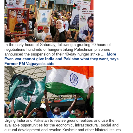
In the early hours of Saturday, following a grueling 20 hours of
negotiations hundreds of hunger-striking Palestinian prisoners
announced the suspension of their 40-day hunger strike ....
More
Even war cannot give India and Pakistan what they want, says
Former PM Vajpayee's aide
Urging India and Pakistan to realise ground realities and use the
available opportunities for the economic, infrastructural, social and
cultural development and resolve Kashmir and other bilateral issues