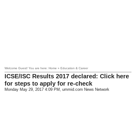
Welcome Guest! You are here: Home » Education & Career
ICSE/ISC Results 2017 declared: Click here
for steps to apply for re-check
Monday May 29, 2017 4:09 PM
, ummid.com News Network