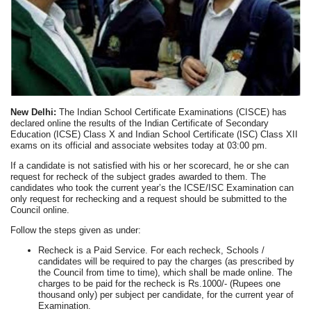
New Delhi:
The Indian School Certificate Examinations (CISCE) has
declared online the results of the Indian Certificate of Secondary
Education (ICSE) Class X and Indian School Certificate (ISC) Class XII
exams on its official and associate websites today at 03:00 pm.
If a candidate is not satisfied with his or her scorecard, he or she can
request for recheck of the subject grades awarded to them. The
candidates who took the current year’s the ICSE/ISC Examination can
only request for rechecking and a request should be submitted to the
Council online.
Follow the steps given as under:
Recheck is a Paid Service. For each recheck, Schools /
candidates will be required to pay the charges (as prescribed by
the Council from time to time), which shall be made online. The
charges to be paid for the recheck is Rs.1000/- (Rupees one
thousand only) per subject per candidate, for the current year of
Examination.