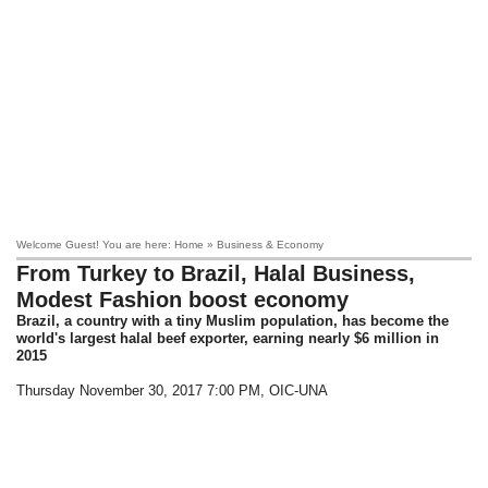
Welcome Guest! You are here: Home » Business & Economy
From Turkey to Brazil, Halal Business,
Modest Fashion boost economy
Brazil, a country with a tiny Muslim population, has become the
world's largest halal beef exporter, earning nearly $6 million in
2015
Thursday November 30, 2017 7:00 PM
, OIC-UNA