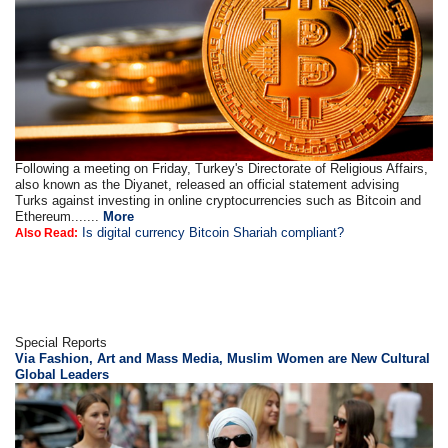
Following a meeting on Friday, Turkey's Directorate of Religious Affairs,
also known as the Diyanet, released an official statement advising
Turks against investing in online cryptocurrencies such as Bitcoin and
Ethereum.......
More
Is digital currency Bitcoin Shariah compliant?
Also Read:
Special Reports
Via Fashion, Art and Mass Media, Muslim Women are New Cultural
Global Leaders