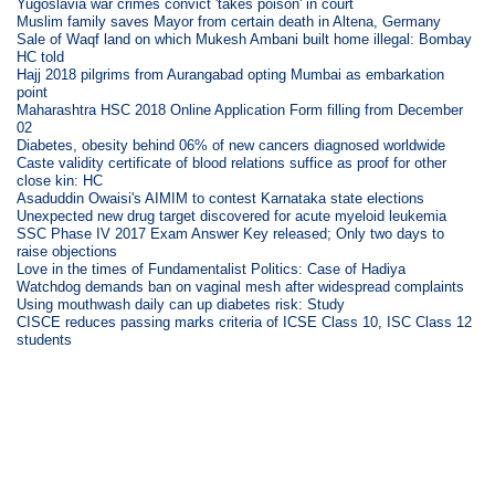
Yugoslavia war crimes convict 'takes poison' in court
Muslim family saves Mayor from certain death in Altena, Germany
Sale of Waqf land on which Mukesh Ambani built home illegal: Bombay
HC told
Hajj 2018 pilgrims from Aurangabad opting Mumbai as embarkation
point
Maharashtra HSC 2018 Online Application Form filling from December
02
Diabetes, obesity behind 06% of new cancers diagnosed worldwide
Caste validity certificate of blood relations suffice as proof for other
close kin: HC
Asaduddin Owaisi's AIMIM to contest Karnataka state elections
Unexpected new drug target discovered for acute myeloid leukemia
SSC Phase IV 2017 Exam Answer Key released; Only two days to
raise objections
Love in the times of Fundamentalist Politics: Case of Hadiya
Watchdog demands ban on vaginal mesh after widespread complaints
Using mouthwash daily can up diabetes risk: Study
CISCE reduces passing marks criteria of ICSE Class 10, ISC Class 12
students