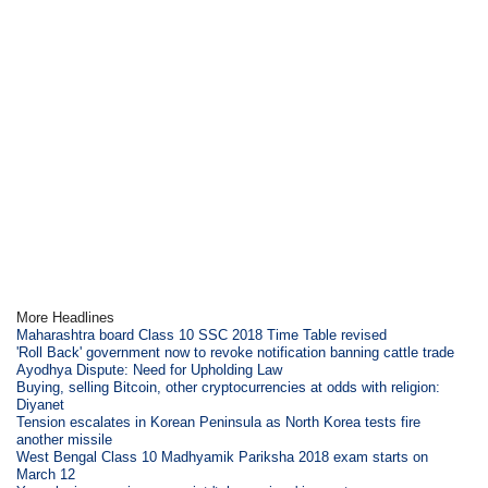
More Headlines
Maharashtra board Class 10 SSC 2018 Time Table revised
'Roll Back' government now to revoke notification banning cattle trade
Ayodhya Dispute: Need for Upholding Law
Buying, selling Bitcoin, other cryptocurrencies at odds with religion:
Diyanet
Tension escalates in Korean Peninsula as North Korea tests fire
another missile
West Bengal Class 10 Madhyamik Pariksha 2018 exam starts on
March 12