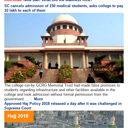
SC cancels admission of 150 medical students, asks college to pay
10 lakh to each of them
The college run-by GCRG Memorial Trust had made false promises to
students regarding infrastructure and other facilities available in the
college and took admission without formal permission from the
government........
More
Approved Haj Policy 2018 released a day after it was challenged in
Supreme Court