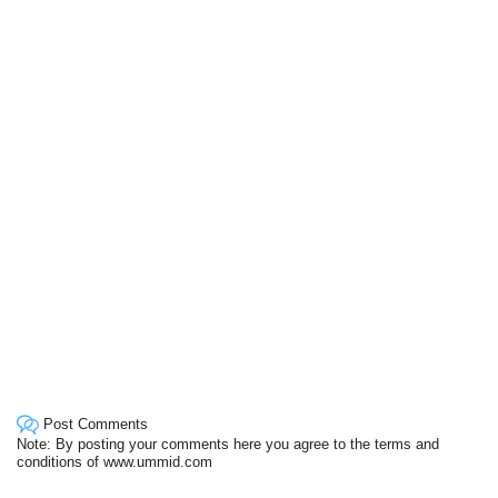
Post Comments
Note: By posting your comments here you agree to the terms and
conditions of www.ummid.com