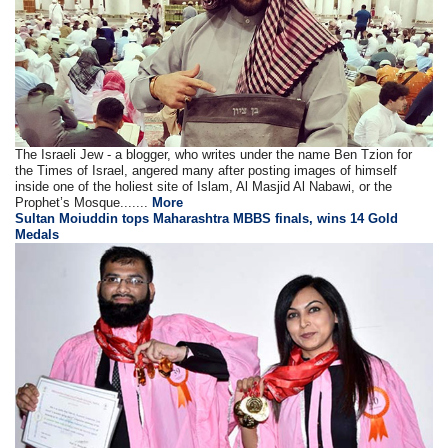
The Israeli Jew - a blogger, who writes under the name Ben Tzion for
the Times of Israel, angered many after posting images of himself
inside one of the holiest site of Islam, Al Masjid Al Nabawi, or the
Prophet’s Mosque.......
More
Sultan Moiuddin tops Maharashtra MBBS finals, wins 14 Gold
Medals