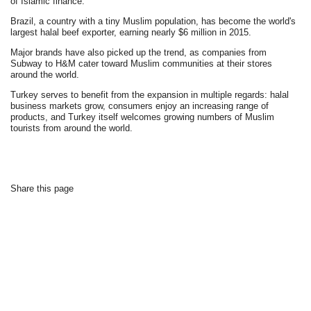
of Islamic finance."
Brazil, a country with a tiny Muslim population, has become the world's
largest halal beef exporter, earning nearly $6 million in 2015.
Major brands have also picked up the trend, as companies from
Subway to H&M cater toward Muslim communities at their stores
around the world.
Turkey serves to benefit from the expansion in multiple regards: halal
business markets grow, consumers enjoy an increasing range of
products, and Turkey itself welcomes growing numbers of Muslim
tourists from around the world.
Share this page