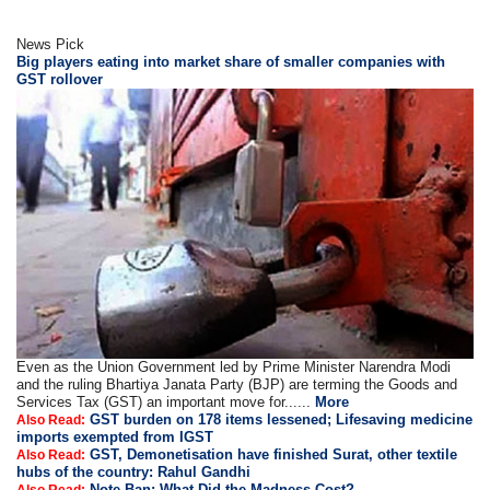
News Pick
Big players eating into market share of smaller companies with
GST rollover
Even as the Union Government led by Prime Minister Narendra Modi
and the ruling Bhartiya Janata Party (BJP) are terming the Goods and
Services Tax (GST) an important move for......
More
GST burden on 178 items lessened; Lifesaving medicine
Also Read:
imports exempted from IGST
GST, Demonetisation have finished Surat, other textile
Also Read:
hubs of the country: Rahul Gandhi
Note Ban: What Did the Madness Cost?
Also Read: