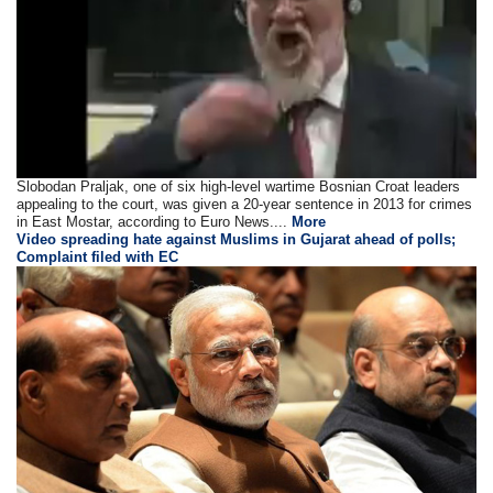
Slobodan Praljak, one of six high-level wartime Bosnian Croat leaders
appealing to the court, was given a 20-year sentence in 2013 for crimes
in East Mostar, according to Euro News....
More
Video spreading hate against Muslims in Gujarat ahead of polls;
Complaint filed with EC