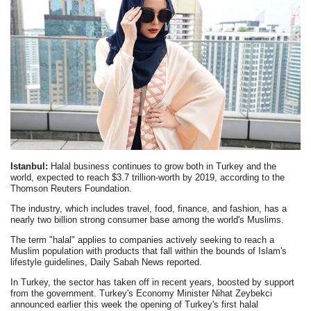
Istanbul:
Halal business continues to grow both in Turkey and the
world, expected to reach $3.7 trillion-worth by 2019, according to the
Thomson Reuters Foundation.
The industry, which includes travel, food, finance, and fashion, has a
nearly two billion strong consumer base among the world's Muslims.
The term "halal" applies to companies actively seeking to reach a
Muslim population with products that fall within the bounds of Islam's
lifestyle guidelines, Daily Sabah News reported.
In Turkey, the sector has taken off in recent years, boosted by support
from the government. Turkey's Economy Minister Nihat Zeybekci
announced earlier this week the opening of Turkey's first halal