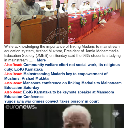
While acknowledging the importance of linking Madaris to mainstream
education system, Arshad Mukhtar, President of Jamia Mohammadia
Education Society (JMES) on Sunday said the 96% students studying
in mainstream ......
More
Community welfare effort not social work, its religious
Also Read:
duty: Ex-IG Karnataka
Mainstreaming Madaris key to empowerment of
Also Read:
Muslims: Arshad Mukhtar
Mansoora conference on linking Madaris to Mainstream
Also Read:
Education Saturday
Ex-IG Karnataka to be keynote speaker at Mansoora
Also Read:
Education Conference
Yugoslavia war crimes convict 'takes poison' in court