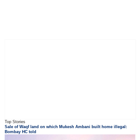
Top Stories
Sale of Waqf land on which Mukesh Ambani built home illegal:
Bombay HC told