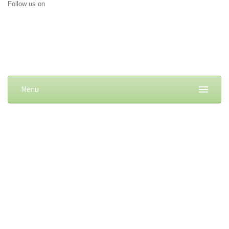
Follow us on
Menu