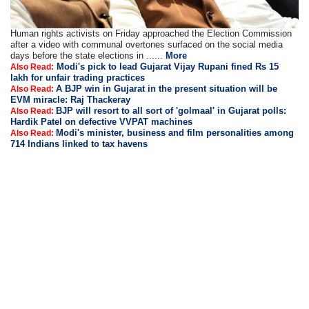
Human rights activists on Friday approached the Election Commission
after a video with communal overtones surfaced on the social media
days before the state elections in ......
More
Modi's pick to lead Gujarat Vijay Rupani fined Rs 15
Also Read:
lakh for unfair trading practices
A BJP win in Gujarat in the present situation will be
Also Read:
EVM miracle: Raj Thackeray
BJP will resort to all sort of 'golmaal' in Gujarat polls:
Also Read:
Hardik Patel on defective VVPAT machines
Modi's minister, business and film personalities among
Also Read:
714 Indians linked to tax havens