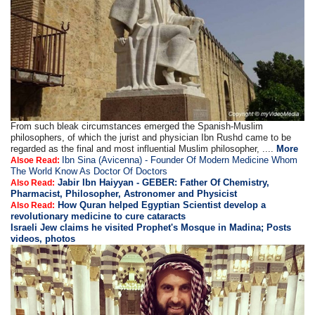
From such bleak circumstances emerged the Spanish-Muslim
philosophers, of which the jurist and physician Ibn Rushd came to be
regarded as the final and most influential Muslim philosopher, ....
More
Ibn Sina (Avicenna) - Founder Of Modern Medicine Whom
Alsoe Read:
The World Know As Doctor Of Doctors
Jabir Ibn Haiyyan - GEBER: Father Of Chemistry,
Also Read:
Pharmacist, Philosopher, Astronomer and Physicist
How Quran helped Egyptian Scientist develop a
Also Read:
revolutionary medicine to cure cataracts
Israeli Jew claims he visited Prophet's Mosque in Madina; Posts
videos, photos