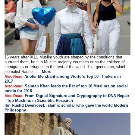
16 years after 9/11, Muslim youth are shaped by the conditions that
nurtured them, be it in Muslim majority countries or as the children of
immigrants or refugees in the rest of the world. This generation, which
journalist Rachel .....
More
Nilofer Merchant among World’s Top 50 Thinkers in
Also Read:
2017
Salman Khan leads the list of top 10 Muslims on social
Also Read:
media for 2018
From Digital Signature and Cryptography to DNA Repair
Also Read:
- Top Muslims in Scientific Research
Ibn Rushd (Averroes): Islamic scholar who gave the world Modern
Philosophy