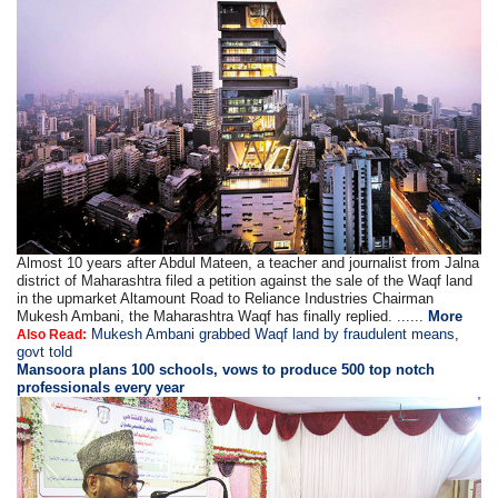
Almost 10 years after Abdul Mateen, a teacher and journalist from Jalna
district of Maharashtra filed a petition against the sale of the Waqf land
in the upmarket Altamount Road to Reliance Industries Chairman
Mukesh Ambani, the Maharashtra Waqf has finally replied. ......
More
Mukesh Ambani grabbed Waqf land by fraudulent means,
Also Read:
govt told
Mansoora plans 100 schools, vows to produce 500 top notch
professionals every year