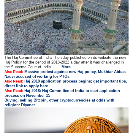
The Haj Committee of India Thursday published on its website the new
Haj Policy for the period of 2018-2022 a day after it was challenged in
the Supreme Court of India. . ....
More
Massive protest against new Haj policy, Mukhtar Abbas
Also Read:
Naqvi accused of working for PTOs
Haj 2018 application process begins; get important tips,
Also Read:
direct link to apply here
Haj 2018: Haj Committee of India to start application
Also Read:
process on November 15
Buying, selling Bitcoin, other cryptocurrencies at odds with
religion: Diyanet