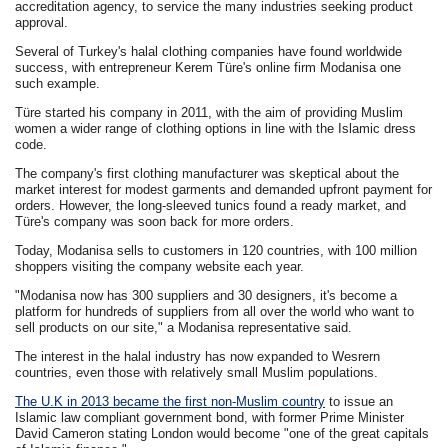
accreditation agency, to service the many industries seeking product
approval.
Several of Turkey's halal clothing companies have found worldwide
success, with entrepreneur Kerem Türe's online firm Modanisa one
such example.
Türe started his company in 2011, with the aim of providing Muslim
women a wider range of clothing options in line with the Islamic dress
code.
The company's first clothing manufacturer was skeptical about the
market interest for modest garments and demanded upfront payment for
orders. However, the long-sleeved tunics found a ready market, and
Türe's company was soon back for more orders.
Today, Modanisa sells to customers in 120 countries, with 100 million
shoppers visiting the company website each year.
"Modanisa now has 300 suppliers and 30 designers, it's become a
platform for hundreds of suppliers from all over the world who want to
sell products on our site," a Modanisa representative said.
The interest in the halal industry has now expanded to Wesrern
countries, even those with relatively small Muslim populations.
The U.K in 2013 became the first non-Muslim country
to issue an
Islamic law compliant government bond, with former Prime Minister
David Cameron stating London would become "one of the great capitals