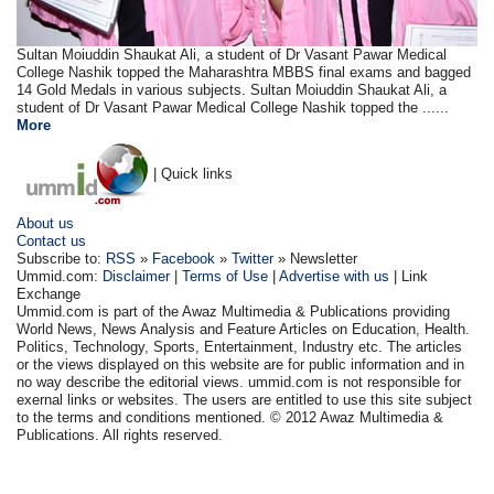
Sultan Moiuddin Shaukat Ali, a student of Dr Vasant Pawar Medical
College Nashik topped the Maharashtra MBBS final exams and bagged
14 Gold Medals in various subjects. Sultan Moiuddin Shaukat Ali, a
student of Dr Vasant Pawar Medical College Nashik topped the ......
More
| Quick links
About us
Contact us
Subscribe to:
RSS
»
Facebook
»
Twitter
» Newsletter
Ummid.com:
Disclaimer
|
Terms of Use
|
Advertise with us
| Link
Exchange
Ummid.com is part of the Awaz Multimedia & Publications providing
World News, News Analysis and Feature Articles on Education, Health.
Politics, Technology, Sports, Entertainment, Industry etc. The articles
or the views displayed on this website are for public information and in
no way describe the editorial views. ummid.com is not responsible for
exernal links or websites. The users are entitled to use this site subject
to the terms and conditions mentioned. © 2012 Awaz Multimedia &
Publications. All rights reserved.