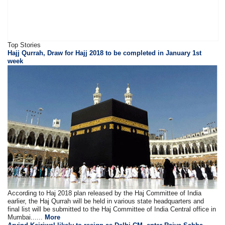
Top Stories
Hajj Qurrah, Draw for Hajj 2018 to be completed in January 1st
week
According to Haj 2018 plan released by the Haj Committee of India
earlier, the Haj Qurrah will be held in various state headquarters and
final list will be submitted to the Haj Committee of India Central office in
Mumbai......
More