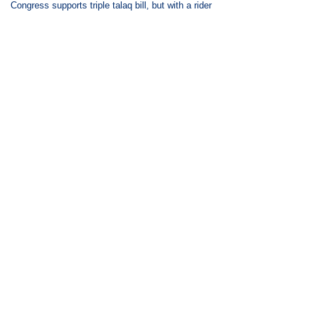
Congress supports triple talaq bill, but with a rider