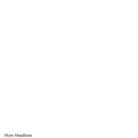
More Headlines