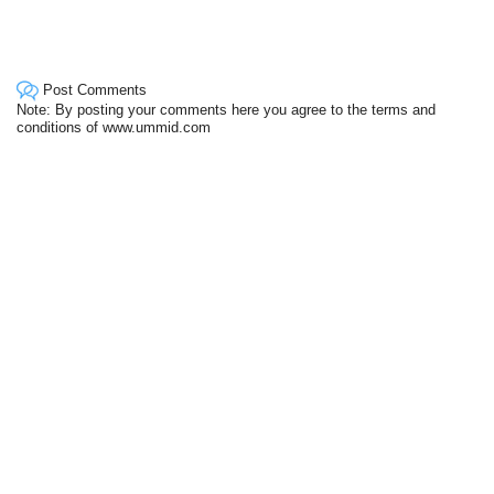
Post Comments
Note: By posting your comments here you agree to the terms and
conditions of www.ummid.com