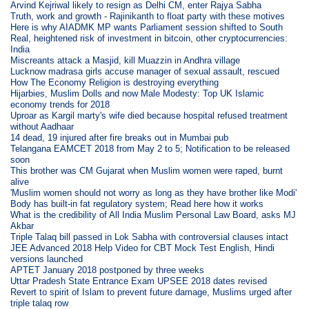
Arvind Kejriwal likely to resign as Delhi CM, enter Rajya Sabha
Truth, work and growth - Rajinikanth to float party with these motives
Here is why AIADMK MP wants Parliament session shifted to South
Real, heightened risk of investment in bitcoin, other cryptocurrencies:
India
Miscreants attack a Masjid, kill Muazzin in Andhra village
Lucknow madrasa girls accuse manager of sexual assault, rescued
How The Economy Religion is destroying everything
Hijarbies, Muslim Dolls and now Male Modesty: Top UK Islamic
economy trends for 2018
Uproar as Kargil marty's wife died because hospital refused treatment
without Aadhaar
14 dead, 19 injured after fire breaks out in Mumbai pub
Telangana EAMCET 2018 from May 2 to 5; Notification to be released
soon
This brother was CM Gujarat when Muslim women were raped, burnt
alive
'Muslim women should not worry as long as they have brother like Modi'
Body has built-in fat regulatory system; Read here how it works
What is the credibility of All India Muslim Personal Law Board, asks MJ
Akbar
Triple Talaq bill passed in Lok Sabha with controversial clauses intact
JEE Advanced 2018 Help Video for CBT Mock Test English, Hindi
versions launched
APTET January 2018 postponed by three weeks
Uttar Pradesh State Entrance Exam UPSEE 2018 dates revised
Revert to spirit of Islam to prevent future damage, Muslims urged after
triple talaq row