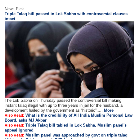
News Pick
Triple Talaq bill passed in Lok Sabha with controversial clauses
intact
The Lok Sabha on Thursday passed the controversial bill making
instant talaq illegal with up to three years in jail for the husband, a
development hailed by the government as “historic”.....
More
What is the credibility of All India Muslim Personal Law
Also Read:
Board, asks MJ Akbar
Triple Talaq bill tabled in Lok Sabha, Muslim panel's
Also Read:
appeal ignored
Muslim panel was approached by govt on triple talaq
Also Read: