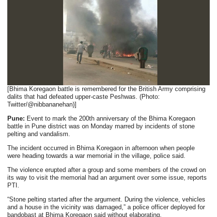
[Bhima Koregaon battle is remembered for the British Army comprising
dalits that had defeated upper-caste Peshwas. (Photo:
Twitter/@nibbananehan)]
Pune:
Event to mark the 200th anniversary of the Bhima Koregaon
battle in Pune district was on Monday marred by incidents of stone
pelting and vandalism.
The incident occurred in Bhima Koregaon in afternoon when people
were heading towards a war memorial in the village, police said.
The violence erupted after a group and some members of the crowd on
its way to visit the memorial had an argument over some issue, reports
PTI.
“Stone pelting started after the argument. During the violence, vehicles
and a house in the vicinity was damaged,” a police officer deployed for
bandobast at Bhima Koregaon said without elaborating.