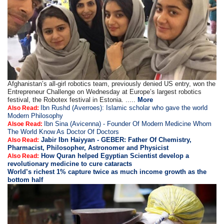
Afghanistan’s all-girl robotics team, previously denied US entry, won the
Entrepreneur Challenge on Wednesday at Europe’s largest robotics
festival, the Robotex festival in Estonia. .....
More
Ibn Rushd (Averroes): Islamic scholar who gave the world
Also Read:
Modern Philosophy
Ibn Sina (Avicenna) - Founder Of Modern Medicine Whom
Alsoe Read:
The World Know As Doctor Of Doctors
Jabir Ibn Haiyyan - GEBER: Father Of Chemistry,
Also Read:
Pharmacist, Philosopher, Astronomer and Physicist
How Quran helped Egyptian Scientist develop a
Also Read:
revolutionary medicine to cure cataracts
World’s richest 1% capture twice as much income growth as the
bottom half