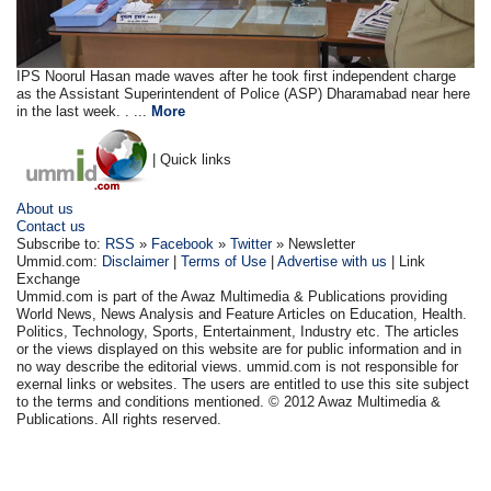
IPS Noorul Hasan made waves after he took first independent charge
as the Assistant Superintendent of Police (ASP) Dharamabad near here
in the last week. . ...
More
| Quick links
About us
Contact us
Subscribe to:
RSS
»
Facebook
»
Twitter
» Newsletter
Ummid.com:
Disclaimer
|
Terms of Use
|
Advertise with us
| Link
Exchange
Ummid.com is part of the Awaz Multimedia & Publications providing
World News, News Analysis and Feature Articles on Education, Health.
Politics, Technology, Sports, Entertainment, Industry etc. The articles
or the views displayed on this website are for public information and in
no way describe the editorial views. ummid.com is not responsible for
exernal links or websites. The users are entitled to use this site subject
to the terms and conditions mentioned. © 2012 Awaz Multimedia &
Publications. All rights reserved.