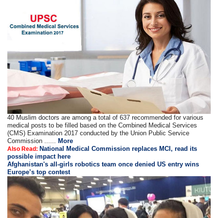
40 Muslim doctors are among a total of 637 recommended for various
medical posts to be filled based on the Combined Medical Services
(CMS) Examination 2017 conducted by the Union Public Service
Commission ......
More
National Medical Commission replaces MCI, read its
Also Read:
possible impact here
Afghanistan's all-girls robotics team once denied US entry wins
Europe’s top contest