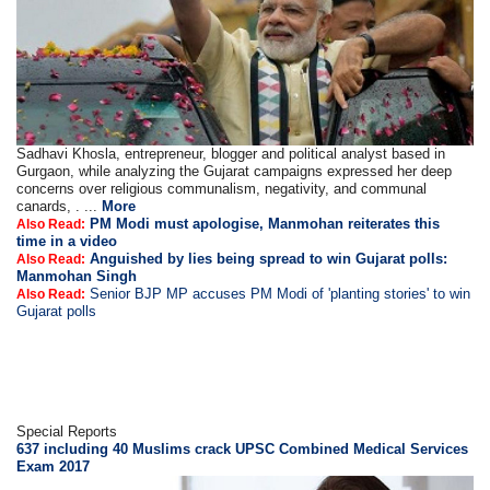
Sadhavi Khosla, entrepreneur, blogger and political analyst based in
Gurgaon, while analyzing the Gujarat campaigns expressed her deep
concerns over religious communalism, negativity, and communal
canards, . ...
More
PM Modi must apologise, Manmohan reiterates this
Also Read:
time in a video
Anguished by lies being spread to win Gujarat polls:
Also Read:
Manmohan Singh
Senior BJP MP accuses PM Modi of 'planting stories' to win
Also Read:
Gujarat polls
Special Reports
637 including 40 Muslims crack UPSC Combined Medical Services
Exam 2017