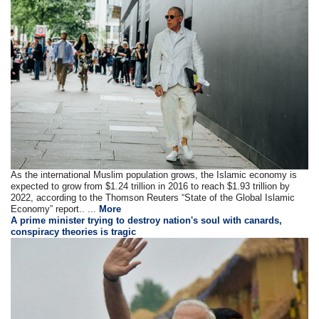
As the international Muslim population grows, the Islamic economy is
expected to grow from $1.24 trillion in 2016 to reach $1.93 trillion by
2022, according to the Thomson Reuters “State of the Global Islamic
Economy” report.. ...
More
A prime minister trying to destroy nation's soul with canards,
conspiracy theories is tragic