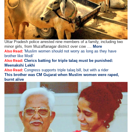
Uttar Pradesh police arrested nine members of a family, including two
minor girls, from Muzaffanagar district over cow ....
More
'Muslim women should not worry as long as they have
Also Read:
brother like Modi'
Clerics batting for triple talaq must be punished:
Also Read:
Meenakshi Lekhi
Congress supports triple talaq bill, but with a rider
Also Read:
This brother was CM Gujarat when Muslim women were raped,
burnt alive