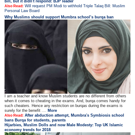
bill, but it didn't respond: BJP leader
Will request PM Modi to withhold Triple Talaq Bill: Muslim
Also Read:
Personal Law Board
Why Muslims should support Mumbra school’s burqa ban
I am a teacher and know Muslim students are no different from others
when it comes to cheating in the exams. And, burqa comes handy for
such cheaters. Hence any restriction on burqas during the exams is
surely for the benefit ....
More
After abduction attempt, Mumbra's Symbiosis school
Also Read:
bans Burqa for students, parents
Hijarbies, Muslim Dolls and now Male Modesty: Top UK Islamic
economy trends for 2018