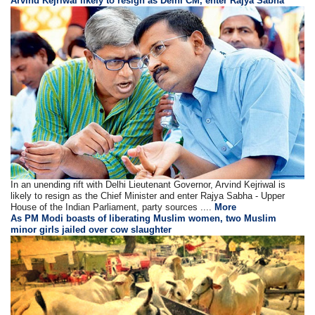
Arvind Kejriwal likely to resign as Delhi CM, enter Rajya Sabha
In an unending rift with Delhi Lieutenant Governor, Arvind Kejriwal is
likely to resign as the Chief Minister and enter Rajya Sabha - Upper
House of the Indian Parliament, party sources ....
More
As PM Modi boasts of liberating Muslim women, two Muslim
minor girls jailed over cow slaughter