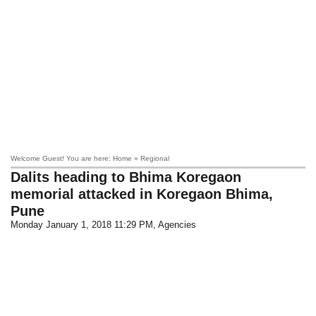
Welcome Guest! You are here: Home » Regional
Dalits heading to Bhima Koregaon
memorial attacked in Koregaon Bhima,
Pune
Monday January 1, 2018 11:29 PM
, Agencies