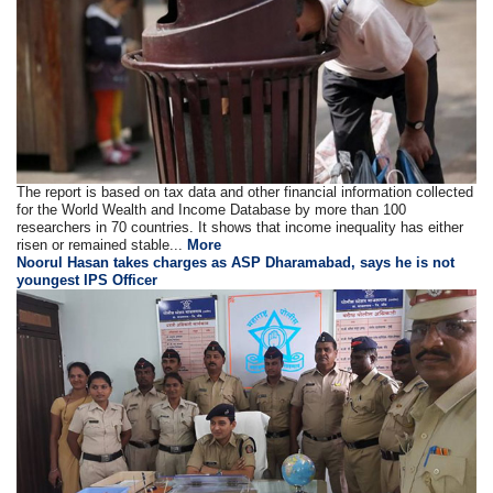
The report is based on tax data and other financial information collected
for the World Wealth and Income Database by more than 100
researchers in 70 countries. It shows that income inequality has either
risen or remained stable...
More
Noorul Hasan takes charges as ASP Dharamabad, says he is not
youngest IPS Officer