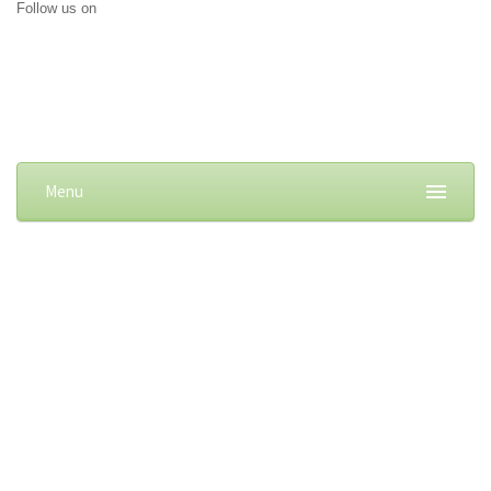
Follow us on
Menu