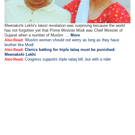
Meenakshi Lekhi's latest revelation was surprising because the world
has not forgotten yet that Prime Minister Modi was Chief Minister of
Gujarat when a number of Muslim ....
More
'Muslim women should not worry as long as they have
Also Read:
brother like Modi'
Clerics batting for triple talaq must be punished:
Also Read:
Meenakshi Lekhi
Congress supports triple talaq bill, but with a rider
Also Read: