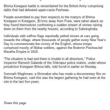
Bhima Koregaon battle is remembered for the British Army comprising
dalits that had defeated upper-caste Peshwas.
People assembled to pay their respects to the martyrs of Bhima
Koregaon in Koregaon, 30 kms away from Pune, were taken aback as
they found themselves confronting a sudden stream of stones raining
down on them from the nearby houses, according to SabrangIndia.
Individuals with saffron flags reportedly pelted stones at cars going
towards the village, where thousands of people gather every New Year’s
Day to commemorate the victory of the English, whose troops
comprised mostly of Mahar soldiers, against the Brahmin Peshwa-led
Maratha Empire in 1818.
“The situation is bad and there is trouble in all directions,” Police
Inspector Ramesh Galande of the Shikrapur police station, under whose
jurisdiction Koregaon Bhima falls, told Scroll.in earlier on Monday.
Somnath Waghmare, a filmmaker who has made a documentary film on
Bhima Koregaon, said this was the largest gathering he had seen at the
site in the last five years.
Share this page