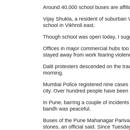
Around 40,000 school buses are affili
Vijay Shukla, a resident of suburban Vi
school in Vikhroli east.
Though school was open today, I sug
Offices in major commercial hubs to
stayed away from work fearing violen
Dalit protesters descended on the tr
morning.
Mumbai Police registered nine cases t
city. Over hundred people have been de
In Pune, barring a couple of incidents
bandh was peaceful.
Buses of the Pune Mahanagar Pariva
stones, an official said. Since Tuesd