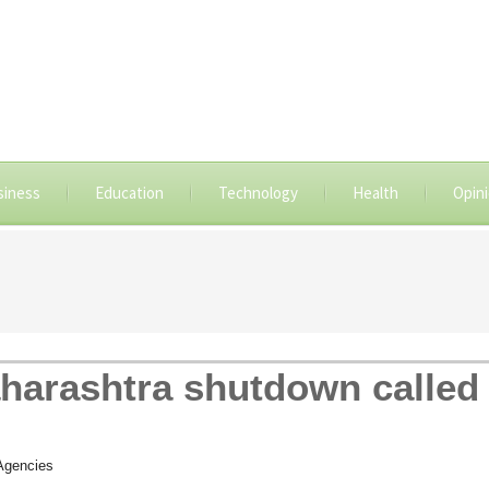
siness
Education
Technology
Health
Opin
aharashtra shutdown called 
Agencies