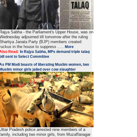
Rajya Sabha - the Parliament's Upper House, was on
Wednesday adjourned till tomorrow after the ruling
Bhartiya Janata Party (BJP) members created
ruckus in the house to suppress .....
More
Also Read:
In Rajya Sabha, MPs demand triple talaq
bill sent to Select Committee
As PM Modi boasts of liberating Muslim women, two
Muslim minor girls jailed over cow slaughter
Uttar Pradesh police arrested nine members of a
family, including two minor girls, from Muzaffanagar