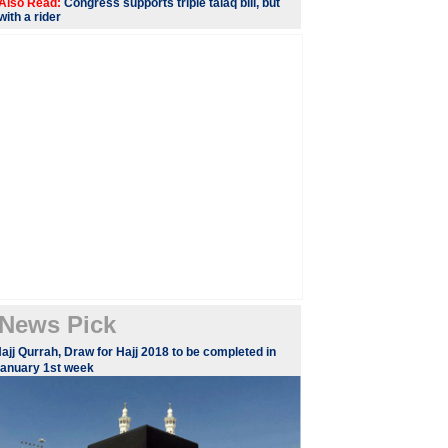
Also Read:
Congress supports triple talaq bill, but
with a rider
News Pick
ajj Qurrah, Draw for Hajj 2018 to be completed in
anuary 1st week