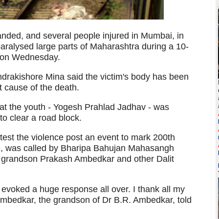
anded, and several people injured in Mumbai, in
paralysed large parts of Maharashtra during a 10-
s on Wednesday.
ndrakishore Mina said the victim's body has been
t cause of the death.
hat the youth - Yogesh Prahlad Jadhav - was
to clear a road block.
test the violence post an event to mark 200th
e, was called by Bharipa Bahujan Mahasangh
s grandson Prakash Ambedkar and other Dalit
voked a huge response all over. I thank all my
 Ambedkar, the grandson of Dr B.R. Ambedkar, told