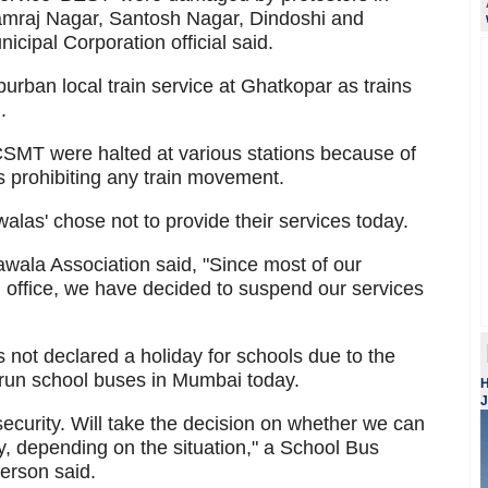
amraj Nagar, Santosh Nagar, Dindoshi and
ipal Corporation official said.
uburban local train service at Ghatkopar as trains
.
 CSMT were halted at various stations because of
s prohibiting any train movement.
alas' chose not to provide their services today.
ala Association said, "Since most of our
ch office, we have decided to suspend our services
 not declared a holiday for schools due to the
 run school buses in Mumbai today.
H
J
security. Will take the decision on whether we can
ay, depending on the situation," a School Bus
erson said.