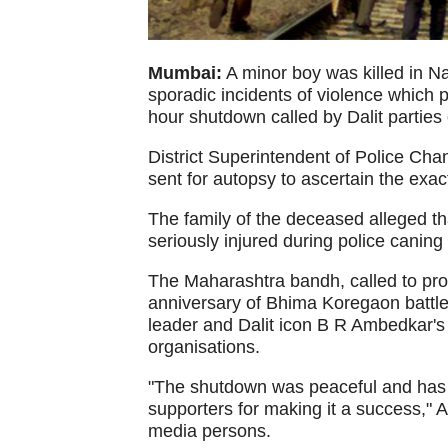
Mumbai:
A minor boy was killed in N
sporadic incidents of violence which 
hour shutdown called by Dalit partie
District Superintendent of Police Cha
sent for autopsy to ascertain the exac
The family of the deceased alleged t
seriously injured during police caning 
The Maharashtra bandh, called to pro
anniversary of Bhima Koregaon battl
leader and Dalit icon B R Ambedkar'
organisations.
"The shutdown was peaceful and has e
supporters for making it a success,"
media persons.