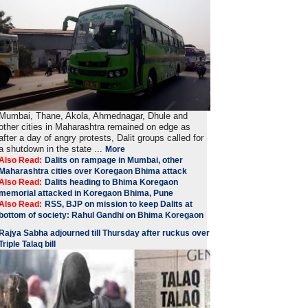
Mumbai, Thane, Akola, Ahmednagar, Dhule and
other cities in Maharashtra remained on edge as
after a day of angry protests, Dalit groups called for
a shutdown in the state ...
More
Also Read:
Dalits on rampage in Mumbai, other
Maharashtra cities over Koregaon Bhima attack
Also Read:
Dalits heading to Bhima Koregaon
memorial attacked in Koregaon Bhima, Pune
Also Read:
RSS, BJP on mission to keep Dalits at
bottom of society: Rahul Gandhi on Bhima Koregaon
Rajya Sabha adjourned till Thursday after ruckus over
Triple Talaq bill