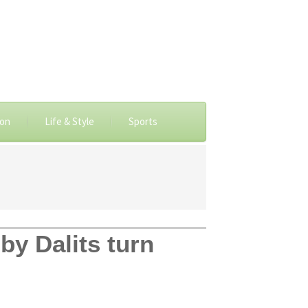
ion
Life & Style
Sports
by Dalits turn