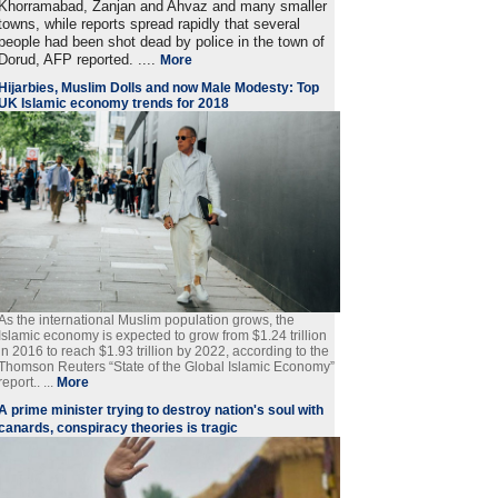
Khorramabad, Zanjan and Ahvaz and many smaller
towns, while reports spread rapidly that several
people had been shot dead by police in the town of
Dorud, AFP reported. ....
More
Hijarbies, Muslim Dolls and now Male Modesty: Top
UK Islamic economy trends for 2018
As the international Muslim population grows, the
Islamic economy is expected to grow from $1.24 trillion
in 2016 to reach $1.93 trillion by 2022, according to the
Thomson Reuters “State of the Global Islamic Economy”
report.. ...
More
A prime minister trying to destroy nation's soul with
canards, conspiracy theories is tragic