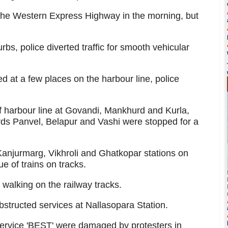
k the Western Express Highway in the morning, but
urbs, police diverted traffic for smooth vehicular
ed at a few places on the harbour line, police
of harbour line at Govandi, Mankhurd and Kurla,
ds Panvel, Belapur and Vashi were stopped for a
Kanjurmarg, Vikhroli and Ghatkopar stations on
e of trains on tracks.
alking on the railway tracks.
structed services at Nallasopara Station.
 service 'BEST' were damaged by protesters in