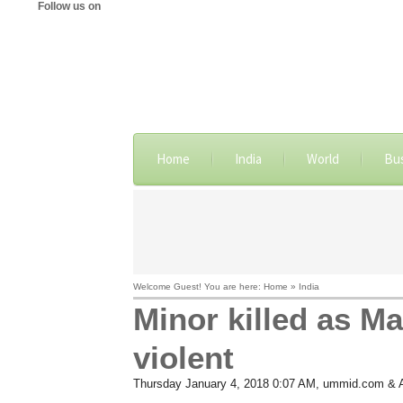
Follow us on
Home
India
World
Bu
Welcome Guest! You are here: Home » India
Minor killed as M
violent
Thursday January 4, 2018 0:07 AM
, ummid.com & 