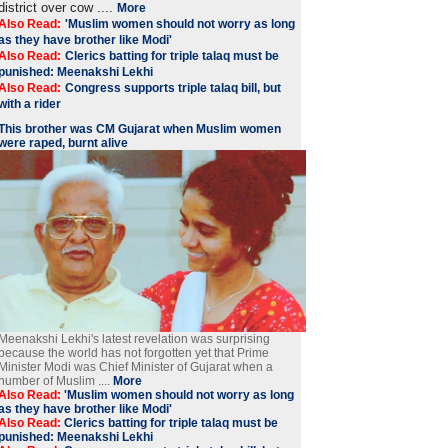
district over cow ....
More
Also Read:
'Muslim women should not worry as long
as they have brother like Modi'
Also Read:
Clerics batting for triple talaq must be
punished: Meenakshi Lekhi
Also Read:
Congress supports triple talaq bill, but
with a rider
This brother was CM Gujarat when Muslim women
were raped, burnt alive
Meenakshi Lekhi's latest revelation was surprising
because the world has not forgotten yet that Prime
Minister Modi was Chief Minister of Gujarat when a
number of Muslim ....
More
Also Read:
'Muslim women should not worry as long
as they have brother like Modi'
Also Read:
Clerics batting for triple talaq must be
punished: Meenakshi Lekhi