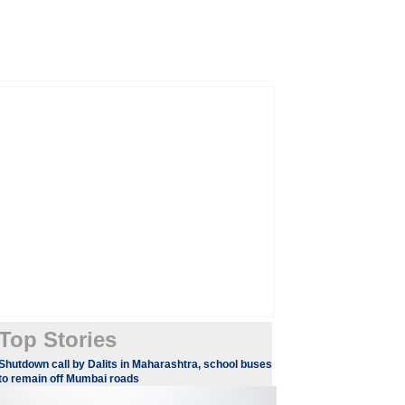
Top Stories
Shutdown call by Dalits in Maharashtra, school buses
to remain off Mumbai roads