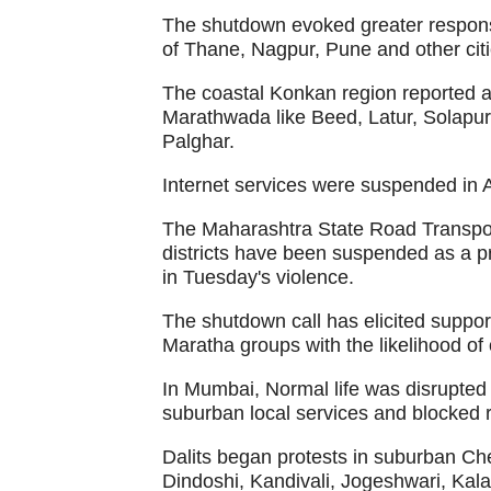
The shutdown evoked greater respons
of Thane, Nagpur, Pune and other citi
The coastal Konkan region reported a 
Marathwada like Beed, Latur, Solapu
Palghar.
Internet services were suspended in 
The Maharashtra State Road Transpo
districts have been suspended as a p
in Tuesday's violence.
The shutdown call has elicited support
Maratha groups with the likelihood of o
In Mumbai, Normal life was disrupted 
suburban local services and blocked ro
Dalits began protests in suburban Ch
Dindoshi, Kandivali, Jogeshwari, Kal