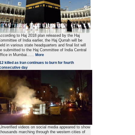
ccording to Haj 2018 plan released by the Haj
ommittee of India earlier, the Haj Qurrah will be
eld in various state headquarters and final list will
e submitted to the Haj Committee of India Central
ffice in Mumbai......
More
12 killed as Iran continues to burn for fourth
consecutive day
Unverified videos on social media appeared to show
thousands marching through the western cities of