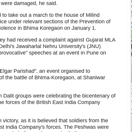
s were damaged, he said.
to take out a march to the house of Milind
e under relevant sections of the Prevention of
 violence in Bhima Koregaon on January 1.
they had received a complaint against Gujarat MLA
Delhi's Jawaharlal Nehru University's (JNU)
"provocative" speeches at an event in Pune on
Elgar Parishad", an event organised to
f the battle of Bhima-Koregaon, at Shaniwar
n Dalit groups were celebrating the bicentenary of
e forces of the British East India Company
ictory, as it is believed that soldiers from the
st India Company's forces. The Peshwas were