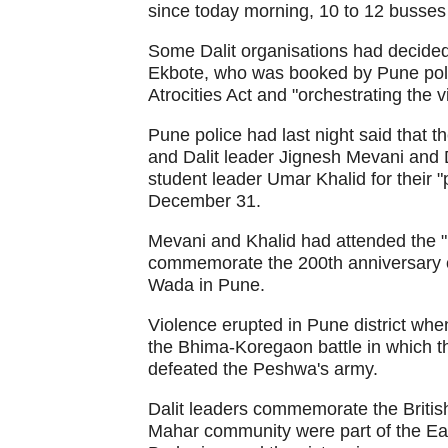
since today morning, 10 to 12 busse
Some Dalit organisations had decided 
Ekbote, who was booked by Pune polic
Atrocities Act and "orchestrating the
Pune police had last night said that 
and Dalit leader Jignesh Mevani and 
student leader Umar Khalid for their 
December 31.
Mevani and Khalid had attended the "
commemorate the 200th anniversary o
Wada in Pune.
Violence erupted in Pune district whe
the Bhima-Koregaon battle in which th
defeated the Peshwa's army.
Dalit leaders commemorate the British v
Mahar community were part of the Ea