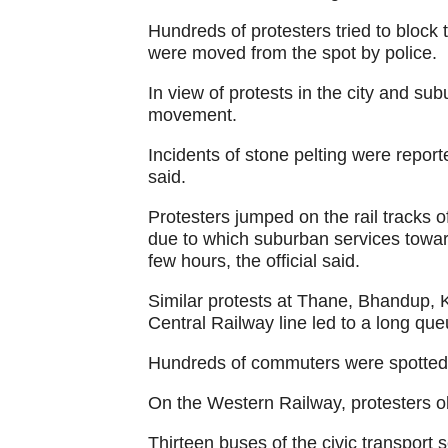
Hundreds of protesters tried to bloc
were moved from the spot by police.
In view of protests in the city and sub
movement.
Incidents of stone pelting were report
said.
Protesters jumped on the rail tracks 
due to which suburban services towar
few hours, the official said.
Similar protests at Thane, Bhandup, 
Central Railway line led to a long queu
Hundreds of commuters were spotted w
On the Western Railway, protesters ob
Thirteen buses of the civic transport