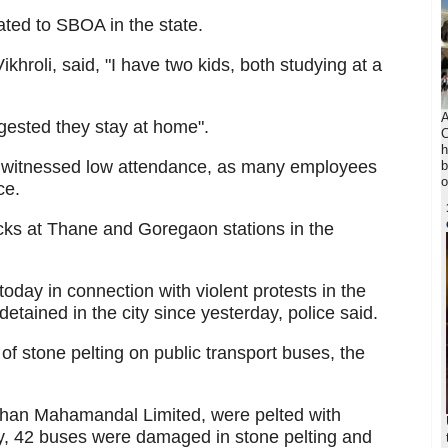
ated to SBOA in the state.
khroli, said, "I have two kids, both studying at a
A
gested they stay at home".
C
h
o witnessed low attendance, as many employees
b
o
ce.
acks at Thane and Goregaon stations in the
oday in connection with violent protests in the
tained in the city since yesterday, police said.
 of stone pelting on public transport buses, the
han Mahamandal Limited, were pelted with
ay, 42 buses were damaged in stone pelting and