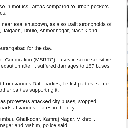
e in mofussil areas compared to urban pockets
es.
near-total shutdown, as also Dalit strongholds of
r, Jalgaon, Dhule, Ahmednagar, Nashik and
Aurangabad for the day.
rt Corporation (MSRTC) buses in some sensitive
recaution after it suffered damages to 187 buses
 from various Dalit parties, Leftist parties, some
ther parties supporting it.
as protesters attacked city buses, stopped
ads at various places in the city.
embur, Ghatkopar, Kamraj Nagar, Vikhroli,
anagar and Mahim, police said.