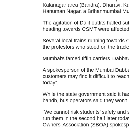
Kalanagar area (Bandra), Dharavi, K
Hanuman Nagar, a Brihanmumbai Munic
The agitation of Dalit outfits halted s
heading towards CSMT were affected
Several local trains running towards
the protestors who stood on the track
Mumbai's famed tiffin carriers 'Dabbaw
A spokesperson of the Mumbai Dabbaw
customers may find it difficult to rea
today".
While the state government said it has
bandh, bus operators said they won't
"We cannot risk students' safety and 
run them in the second half later tod
Owners' Association (SBOA) spokesp