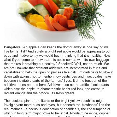
Bangalore:
‘An apple a day keeps the doctor away’ is one saying we
live by. Isn’t it? And surely a bright red apple would be appealing to our
eyes and inadvertently we would buy it, thinking that it is healthy. Now
what if you come to know that this apple comes with its own baggage
that makes it anything but healthy? Shocked? Well, not so much. We
are not unaware that different additives are incorporated in fruits and
vegetables to help the ripening process like calcium carbide or to slow it
down with auxins, not to mention how pesticides and insecticides have
become inevitable parts of the farmers’ lives. But the function of the
additives does not end here. Additives also act as artificial colourants
which give the apple its characteristic bright red look, the carrot its
radiant orange and the broccoli its fresh green!
The luscious pink of the litchis or the bright yellow zucchinis might
inveigle your taste buds and eyes, but beneath the ‘freshness’ lies the
real menace - a nocuous concoction of chemicals, the consumption of
which in long term might prove to be lethal. Rhoda mine oxide, copper