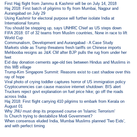
First Hajj flight from Jammu & Kashmir will be on July 14, 2018
Haj 2018: First batch of pilgrims to fly from Mumbai, Nagpur and
Aurangabad on July 29
Using Kashmir for electoral purpose will further isolate India at
International forums
You should be stepping up, says UNHRC Chief as US steps down
FIFA 2018: 07 of 32 teams from Muslim countries, None in race to lift
World Cup
Communalism, Development and Aurangabad - A Case Study
Markets slide as Trump threatens fresh tariffs on Chinese imports
Mehbooba resigns as J&K CM after BJP pulls the rug from under her
feet
Eid day donation cements age-old ties between Hindus and Muslims in
this WB village
Trump-Kim Singapore Summit: Reasons exist to cast shadow over this
ray of hope
Viral photo of crying toddler captures horror of US immigration policy
Cryptocurrencies can cause massive internet shutdown: BIS alert
Truckers reject govt explanation on fuel price hike; go off the roads
across India
Haj 2018: First flight carrying 410 pilgrims to embark from Kerala on
August 01
Why JNU must drop its proposed course on 'Islamic Terrorism'
Is Church trying to destabilize Modi Government?
When consensus eluded India, Mumbai Muslims planned 'Two Eids',
and with perfect timing