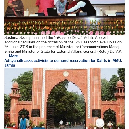
Sushma Swaraj launched the 'mPassportSeva' Mobile App with
additional facilities on the occasion of the 6th Passport Seva Divas on
26 June, 2018 in the presence of Minister for Communications Manoj
Sinha and Minister of State for External Affairs General (Retd.) Dr. V.K
...
More
Adityanath asks activists to demand reservation for Dalits in AMU,
Jamia