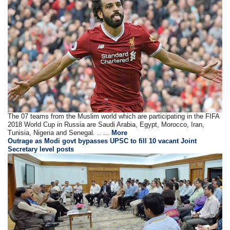
The 07 teams from the Muslim world which are participating in the FIFA
2018 World Cup in Russia are Saudi Arabia, Egypt, Morocco, Iran,
Tunisia, Nigeria and Senegal. .. ...
More
Outrage as Modi govt bypasses UPSC to fill 10 vacant Joint
Secretary level posts