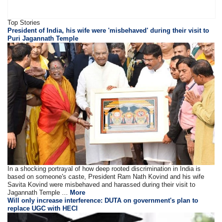
Top Stories
President of India, his wife were 'misbehaved' during their visit to
Puri Jagannath Temple
In a shocking portrayal of how deep rooted discrimination in India is
based on someone's caste, President Ram Nath Kovind and his wife
Savita Kovind were misbehaved and harassed during their visit to
Jagannath Temple ...
More
Will only increase interference: DUTA on government's plan to
replace UGC with HECI