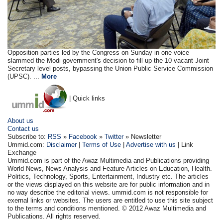
Opposition parties led by the Congress on Sunday in one voice
slammed the Modi government's decision to fill up the 10 vacant Joint
Secretary level posts, bypassing the Union Public Service Commission
(UPSC). ...
More
| Quick links
About us
Contact us
Subscribe to:
RSS
»
Facebook
»
Twitter
» Newsletter
Ummid.com:
Disclaimer
|
Terms of Use
|
Advertise with us
| Link
Exchange
Ummid.com is part of the Awaz Multimedia and Publications providing
World News, News Analysis and Feature Articles on Education, Health.
Politics, Technology, Sports, Entertainment, Industry etc. The articles
or the views displayed on this website are for public information and in
no way describe the editorial views. ummid.com is not responsible for
exernal links or websites. The users are entitled to use this site subject
to the terms and conditions mentioned. © 2012 Awaz Multimedia and
Publications. All rights reserved.