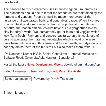
fails to aid.
The panacea to this predicament lies in honest agricultural practices.
The authorities should see to it that the standards are maintained by the
farmers and vendors. People should be made more aware of the
nuisance that adulterated fruits and vegetables cause. When it comes
to agricultural produces, colour is directly proportional to nutritional
benefits, the reason artificial colours have such a gargantuan role to
play in today’s world! We inadvertently go for fruits and veggies which
look ‘farm fresh’. Farmers and vendors capitalize on this weakness of
ours to adulterate the fruits and vegetables which should otherwise
have been nutritious and thus beneficial for our health, with dyes which
not only drains them of the nutrients but also makes them toxic...!
[Dr. Karunesh Kumar H.S is Senior Consultant – Internal Medicine at
Sarjapur Road, Columbia Asia Hospital, Bangalore.]
For all the latest
, download
ummid.com App
News, Opinions and Views
Select
To Read in
Langauge
Urdu, Hindi, Marathi or Arabic
Powered by
Translate
Share this page