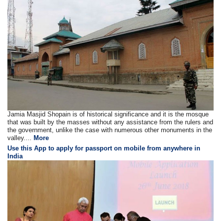
Jamia Masjid Shopain is of historical significance and it is the mosque
that was built by the masses without any assistance from the rulers and
the government, unlike the case with numerous other monuments in the
valley....
More
Use this App to apply for passport on mobile from anywhere in
India