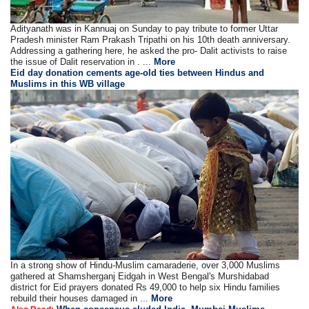
Adityanath was in Kannuaj on Sunday to pay tribute to former Uttar
Pradesh minister Ram Prakash Tripathi on his 10th death anniversary.
Addressing a gathering here, he asked the pro- Dalit activists to raise
the issue of Dalit reservation in . ...
More
Eid day donation cements age-old ties between Hindus and
Muslims in this WB village
In a strong show of Hindu-Muslim camaraderie, over 3,000 Muslims
gathered at Shamsherganj Eidgah in West Bengal's Murshidabad
district for Eid prayers donated Rs 49,000 to help six Hindu families
rebuild their houses damaged in ...
More