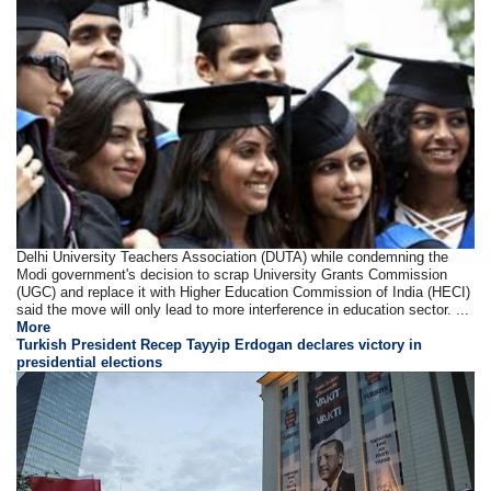
Delhi University Teachers Association (DUTA) while condemning the
Modi government's decision to scrap University Grants Commission
(UGC) and replace it with Higher Education Commission of India (HECI)
said the move will only lead to more interference in education sector. ...
More
Turkish President Recep Tayyip Erdogan declares victory in
presidential elections