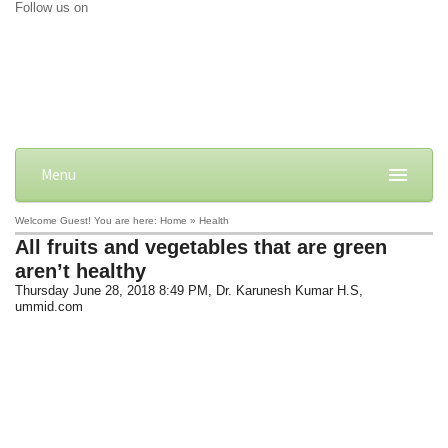
Follow us on
Menu
Welcome Guest! You are here: Home » Health
All fruits and vegetables that are green
aren’t healthy
Thursday June 28, 2018 8:49 PM
, Dr. Karunesh Kumar H.S,
ummid.com