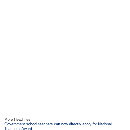
More Headlines
Government school teachers can now directly apply for National
Teachers’ Award