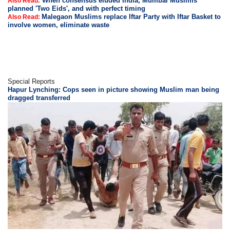
When consensus eluded India, Mumbai Muslims
Also Read:
planned 'Two Eids', and with perfect timing
Malegaon Muslims replace Iftar Party with Iftar Basket to
Also Read:
involve women, eliminate waste
Special Reports
Hapur Lynching: Cops seen in picture showing Muslim man being
dragged transferred