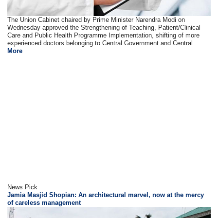
The Union Cabinet chaired by Prime Minister Narendra Modi on
Wednesday approved the Strengthening of Teaching, Patient/Clinical
Care and Public Health Programme Implementation, shifting of more
experienced doctors belonging to Central Government and Central ...
More
News Pick
Jamia Masjid Shopian: An architectural marvel, now at the mercy
of careless management