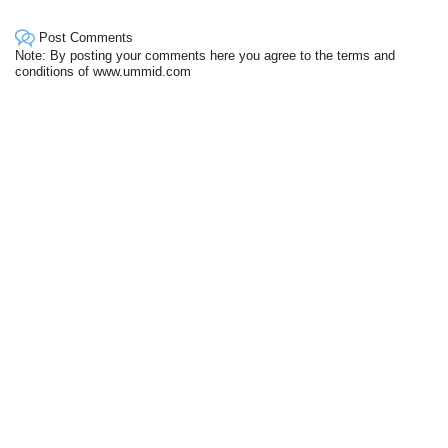
Post Comments
Note: By posting your comments here you agree to the terms and
conditions of www.ummid.com