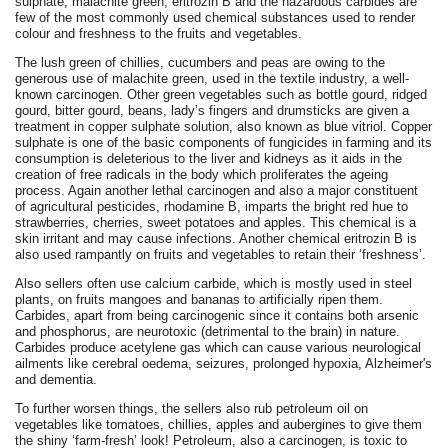
sulphate, malachite green, eritrozin B and the hazardous carbides are
few of the most commonly used chemical substances used to render
colour and freshness to the fruits and vegetables.
The lush green of chillies, cucumbers and peas are owing to the
generous use of malachite green, used in the textile industry, a well-
known carcinogen. Other green vegetables such as bottle gourd, ridged
gourd, bitter gourd, beans, lady’s fingers and drumsticks are given a
treatment in copper sulphate solution, also known as blue vitriol. Copper
sulphate is one of the basic components of fungicides in farming and its
consumption is deleterious to the liver and kidneys as it aids in the
creation of free radicals in the body which proliferates the ageing
process. Again another lethal carcinogen and also a major constituent
of agricultural pesticides, rhodamine B, imparts the bright red hue to
strawberries, cherries, sweet potatoes and apples. This chemical is a
skin irritant and may cause infections. Another chemical eritrozin B is
also used rampantly on fruits and vegetables to retain their ‘freshness’.
Also sellers often use calcium carbide, which is mostly used in steel
plants, on fruits mangoes and bananas to artificially ripen them.
Carbides, apart from being carcinogenic since it contains both arsenic
and phosphorus, are neurotoxic (detrimental to the brain) in nature.
Carbides produce acetylene gas which can cause various neurological
ailments like cerebral oedema, seizures, prolonged hypoxia, Alzheimer's
and dementia.
To further worsen things, the sellers also rub petroleum oil on
vegetables like tomatoes, chillies, apples and aubergines to give them
the shiny ‘farm-fresh’ look! Petroleum, also a carcinogen, is toxic to