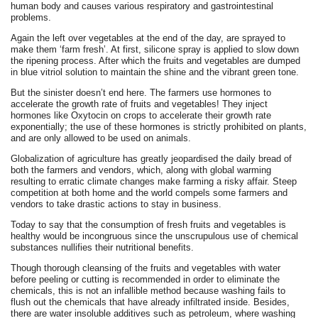
human body and causes various respiratory and gastrointestinal
problems.
Again the left over vegetables at the end of the day, are sprayed to
make them ‘farm fresh’. At first, silicone spray is applied to slow down
the ripening process. After which the fruits and vegetables are dumped
in blue vitriol solution to maintain the shine and the vibrant green tone.
But the sinister doesn’t end here. The farmers use hormones to
accelerate the growth rate of fruits and vegetables! They inject
hormones like Oxytocin on crops to accelerate their growth rate
exponentially; the use of these hormones is strictly prohibited on plants,
and are only allowed to be used on animals.
Globalization of agriculture has greatly jeopardised the daily bread of
both the farmers and vendors, which, along with global warming
resulting to erratic climate changes make farming a risky affair. Steep
competition at both home and the world compels some farmers and
vendors to take drastic actions to stay in business.
Today to say that the consumption of fresh fruits and vegetables is
healthy would be incongruous since the unscrupulous use of chemical
substances nullifies their nutritional benefits.
Though thorough cleansing of the fruits and vegetables with water
before peeling or cutting is recommended in order to eliminate the
chemicals, this is not an infallible method because washing fails to
flush out the chemicals that have already infiltrated inside. Besides,
there are water insoluble additives such as petroleum, where washing