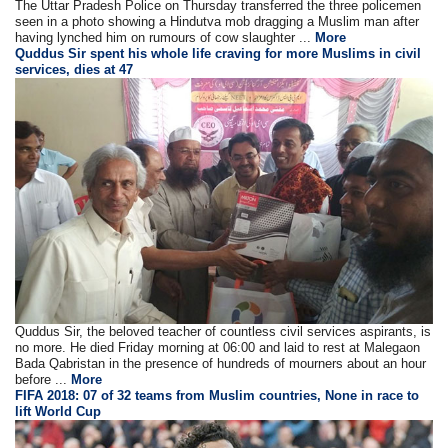
The Uttar Pradesh Police on Thursday transferred the three policemen
seen in a photo showing a Hindutva mob dragging a Muslim man after
having lynched him on rumours of cow slaughter ...
More
Quddus Sir spent his whole life craving for more Muslims in civil
services, dies at 47
Quddus Sir, the beloved teacher of countless civil services aspirants, is
no more. He died Friday morning at 06:00 and laid to rest at Malegaon
Bada Qabristan in the presence of hundreds of mourners about an hour
before ...
More
FIFA 2018: 07 of 32 teams from Muslim countries, None in race to
lift World Cup