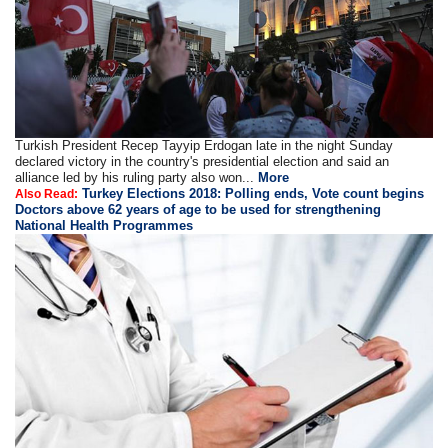
Turkish President Recep Tayyip Erdogan late in the night Sunday
declared victory in the country's presidential election and said an
alliance led by his ruling party also won...
More
Turkey Elections 2018: Polling ends, Vote count begins
Also Read:
Doctors above 62 years of age to be used for strengthening
National Health Programmes