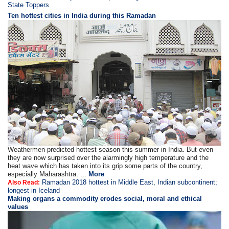
State Toppers
Ten hottest cities in India during this Ramadan
Weathermen predicted hottest season this summer in India. But even
they are now surprised over the alarmingly high temperature and the
heat wave which has taken into its grip some parts of the country,
especially Maharashtra. ...
More
Ramadan 2018 hottest in Middle East, Indian subcontinent;
Also Read:
longest in Iceland
Making organs a commodity erodes social, moral and ethical
values