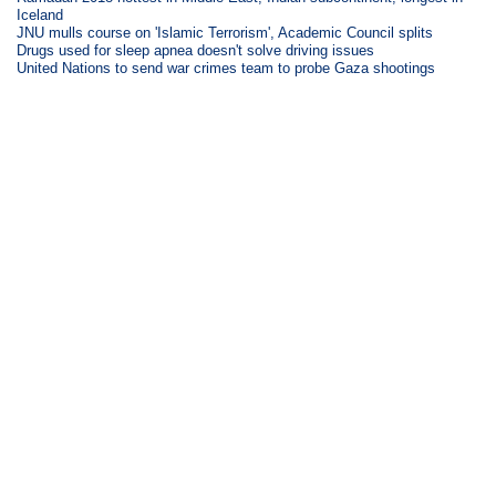
Iceland
JNU mulls course on 'Islamic Terrorism', Academic Council splits
Drugs used for sleep apnea doesn't solve driving issues
United Nations to send war crimes team to probe Gaza shootings