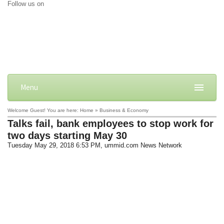
Follow us on
Menu
Welcome Guest! You are here: Home » Business & Economy
Talks fail, bank employees to stop work for
two days starting May 30
Tuesday May 29, 2018 6:53 PM
, ummid.com News Network