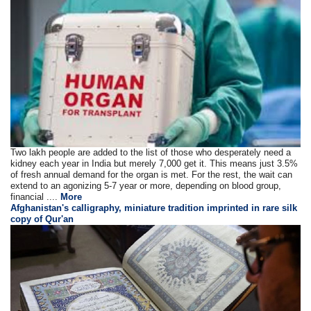
Two lakh people are added to the list of those who desperately need a
kidney each year in India but merely 7,000 get it. This means just 3.5%
of fresh annual demand for the organ is met. For the rest, the wait can
extend to an agonizing 5-7 year or more, depending on blood group,
financial ....
More
Afghanistan's calligraphy, miniature tradition imprinted in rare silk
copy of Qur'an