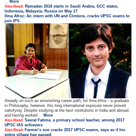
...
More
Ramadan 2018 starts in Saudi Arabia, GCC states,
Also Read:
Indonesia, Malaysia, Russia on May 17
Ilma Afroz: An intern with UN and Clintons, cracks UPSC exams to
join IPS
Already on such an astonishing career path, for Ilma Afroz - a graduate
in Philosophy, however, this long international exposure never proved
satisfying. Despite studying at the best institutions in India and abroad,
and having worked ...
More
Seerat Fatima, a primary school teacher, among 2017
Also Read:
UPSC IAS achievers
Farmer’s son cracks 2017 UPSC exams, says as if his
Also Read:
entire village has passed