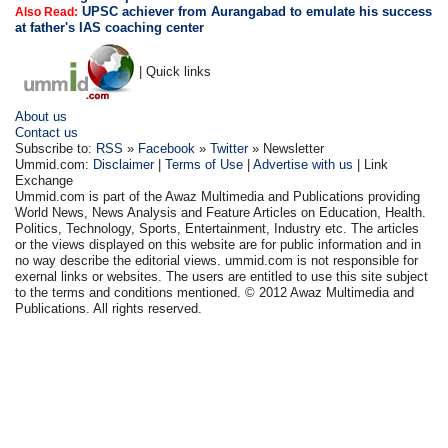
UPSC achiever from Aurangabad to emulate his success
Also Read:
at father's IAS coaching center
| Quick links
About us
Contact us
Subscribe to:
RSS
»
Facebook
»
Twitter
» Newsletter
Ummid.com:
Disclaimer
|
Terms of Use
|
Advertise with us
| Link
Exchange
Ummid.com is part of the Awaz Multimedia and Publications providing
World News, News Analysis and Feature Articles on Education, Health.
Politics, Technology, Sports, Entertainment, Industry etc. The articles
or the views displayed on this website are for public information and in
no way describe the editorial views. ummid.com is not responsible for
exernal links or websites. The users are entitled to use this site subject
to the terms and conditions mentioned. © 2012 Awaz Multimedia and
Publications. All rights reserved.