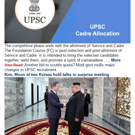
The competitive phase ends with the allotment of Service and Cadre.
The Foundation Course (FC) is post-selection and post-allotment of
Service and Cadre. It is intended to bring the selected candidates
together, weld them, and promote a spirit of camaraderie.. ...
More
Another bid to scuttle quota? Modi govt mulls major
Also Read:
changes in UPSC recruitment
Kim, Moon of two Koreas hold talks in surprise meeting