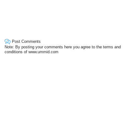
Post Comments
Note: By posting your comments here you agree to the terms and
conditions of www.ummid.com