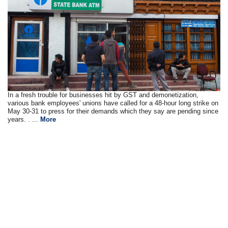
In a fresh trouble for businesses hit by GST and demonetization,
various bank employees' unions have called for a 48-hour long strike on
May 30-31 to press for their demands which they say are pending since
years. . ...
More