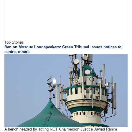
Top Stories
Ban on Mosque Loudspeakers: Green Tribunal issues notices to
centre, others
A bench headed by acting NGT Chairperson Justice Jawad Rahim