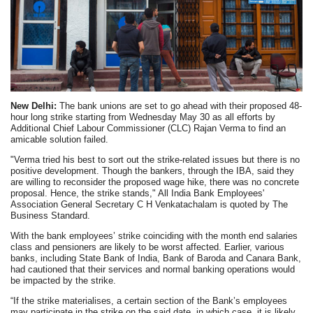
New Delhi:
The bank unions are set to go ahead with their proposed 48-
hour long strike starting from Wednesday May 30 as all efforts by
Additional Chief Labour Commissioner (CLC) Rajan Verma to find an
amicable solution failed.
"Verma tried his best to sort out the strike-related issues but there is no
positive development. Though the bankers, through the IBA, said they
are willing to reconsider the proposed wage hike, there was no concrete
proposal. Hence, the strike stands," All India Bank Employees'
Association General Secretary C H Venkatachalam is quoted by The
Business Standard.
With the bank employees’ strike coinciding with the month end salaries
class and pensioners are likely to be worst affected. Earlier, various
banks, including State Bank of India, Bank of Baroda and Canara Bank,
had cautioned that their services and normal banking operations would
be impacted by the strike.
“If the strike materialises, a certain section of the Bank’s employees
may participate in the strike on the said date, in which case, it is likely