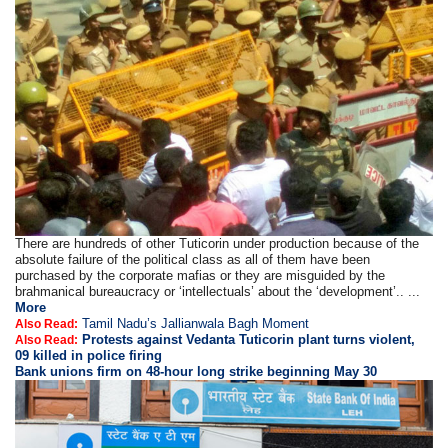
There are hundreds of other Tuticorin under production because of the
absolute failure of the political class as all of them have been
purchased by the corporate mafias or they are misguided by the
brahmanical bureaucracy or ‘intellectuals’ about the ‘development’.. ...
More
Tamil Nadu’s Jallianwala Bagh Moment
Also Read:
Protests against Vedanta Tuticorin plant turns violent,
Also Read:
09 killed in police firing
Bank unions firm on 48-hour long strike beginning May 30