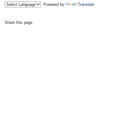
Powered by
Translate
Share this page