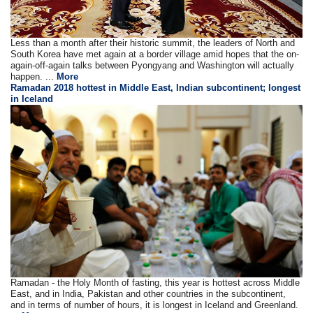
Less than a month after their historic summit, the leaders of North and
South Korea have met again at a border village amid hopes that the on-
again-off-again talks between Pyongyang and Washington will actually
happen. ...
More
Ramadan 2018 hottest in Middle East, Indian subcontinent; longest
in Iceland
Ramadan - the Holy Month of fasting, this year is hottest across Middle
East, and in India, Pakistan and other countries in the subcontinent,
and in terms of number of hours, it is longest in Iceland and Greenland.