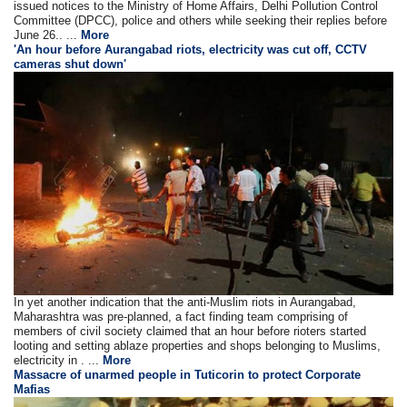
issued notices to the Ministry of Home Affairs, Delhi Pollution Control
Committee (DPCC), police and others while seeking their replies before
June 26.. ...
More
'An hour before Aurangabad riots, electricity was cut off, CCTV
cameras shut down'
In yet another indication that the anti-Muslim riots in Aurangabad,
Maharashtra was pre-planned, a fact finding team comprising of
members of civil society claimed that an hour before rioters started
looting and setting ablaze properties and shops belonging to Muslims,
electricity in . ...
More
Massacre of unarmed people in Tuticorin to protect Corporate
Mafias