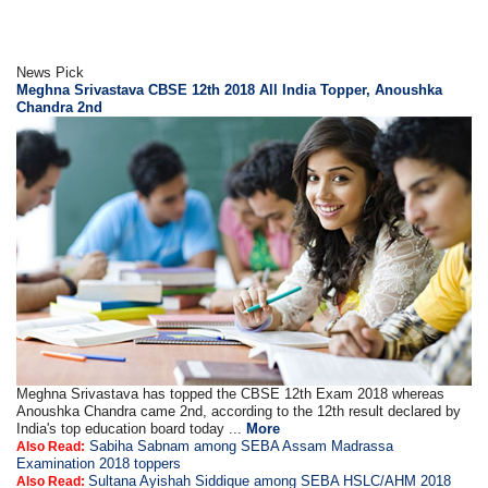
News Pick
Meghna Srivastava CBSE 12th 2018 All India Topper, Anoushka
Chandra 2nd
Meghna Srivastava has topped the CBSE 12th Exam 2018 whereas
Anoushka Chandra came 2nd, according to the 12th result declared by
India's top education board today ...
More
Sabiha Sabnam among SEBA Assam Madrassa
Also Read:
Examination 2018 toppers
Sultana Ayishah Siddique among SEBA HSLC/AHM 2018
Also Read: