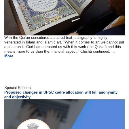
With the Qur'an considered a sacred text, calligraphy is highly
venerated in Islam and Islamic art. "When it comes to art we cannot put
a price on it. God has entrusted us with this work (the Qur'an) and this
means more to us than the financial aspect," Chishti continued. ...
More
Special Reports
Proposed changes in UPSC cadre allocation will kill anonymity
and objectivity