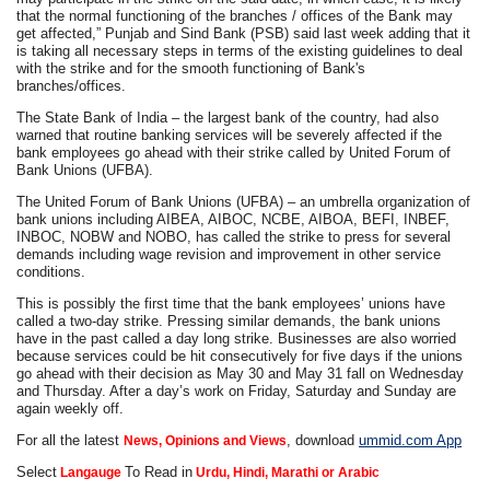
that the normal functioning of the branches / offices of the Bank may
get affected,” Punjab and Sind Bank (PSB) said last week adding that it
is taking all necessary steps in terms of the existing guidelines to deal
with the strike and for the smooth functioning of Bank's
branches/offices.
The State Bank of India – the largest bank of the country, had also
warned that routine banking services will be severely affected if the
bank employees go ahead with their strike called by United Forum of
Bank Unions (UFBA).
The United Forum of Bank Unions (UFBA) – an umbrella organization of
bank unions including AIBEA, AIBOC, NCBE, AIBOA, BEFI, INBEF,
INBOC, NOBW and NOBO, has called the strike to press for several
demands including wage revision and improvement in other service
conditions.
This is possibly the first time that the bank employees’ unions have
called a two-day strike. Pressing similar demands, the bank unions
have in the past called a day long strike. Businesses are also worried
because services could be hit consecutively for five days if the unions
go ahead with their decision as May 30 and May 31 fall on Wednesday
and Thursday. After a day’s work on Friday, Saturday and Sunday are
again weekly off.
For all the latest
, download
ummid.com App
News, Opinions and Views
Select
To Read in
Langauge
Urdu, Hindi, Marathi or Arabic