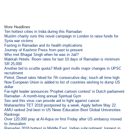
More Headlines
Ten hottest cities in India during this Ramadan
Muslim charity runs this novel campaign in London to raise funds for
Syria war victims
Fasting in Ramadan and its health implications
Journey of Kashmir Press from past to present
Who met Bhagat Singh when he was in Jail?
Makkah Hotels: Room rates for last 10 days of Ramadan is minimum
SR 25,000
Another bid to scuttle quota? Modi govt mulls major changes in UPSC
recruitment
Petrol, Diesel rates hiked for 7th consecutive day; touch all time high
Now European Union is added to list of countries wishing to dump US
dollar
Far-right leader announces 'Prophet cartoon contest' in Dutch parliament
Ramadan - A month-long annual Spiritual Gym
Sex and this virus can provide aid to fight against cancer
Maharashtra TET 2018 postponed by a week, Apply before May 22
AMU ranked 2nd best in US News Education Best Global Universities
Rankings
Over 120,000 pray at Al-Aqsa on first Friday after US embassy moved
to Jerusalem
Ramadan 2018 hottest in Middle East, Indian subcontinent; longest in