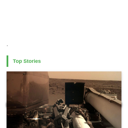
.
Top Stories