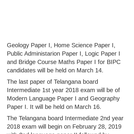
Geology Paper I, Home Science Paper I,
Public Administarion Paper I, Logic Paper I
and Bridge Course Maths Paper I for BIPC
candidates will be held on March 14.
The last paper of Telangana board
Intermediate 1st year 2018 exam will be of
Modern Language Paper I and Geography
Paper I. It will be held on March 16.
The Telangana board Intermediate 2nd year
2018 exam will begin on February 28, 2019