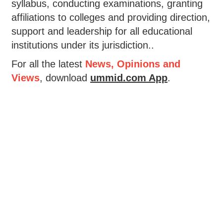
syllabus, conducting examinations, granting
affiliations to colleges and providing direction,
support and leadership for all educational
institutions under its jurisdiction..
For all the latest
News, Opinions and
Views
, download
ummid.com App
.