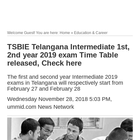
Welcome Guest! You are here: Home » Education & Career
TSBIE Telangana Intermediate 1st,
2nd year 2019 exam Time Table
released, Check here
The first and second year Intermediate 2019
exams in Telangana will respectively start from
February 27 and February 28
Wednesday November 28, 2018 5:03 PM
,
ummid.com News Network