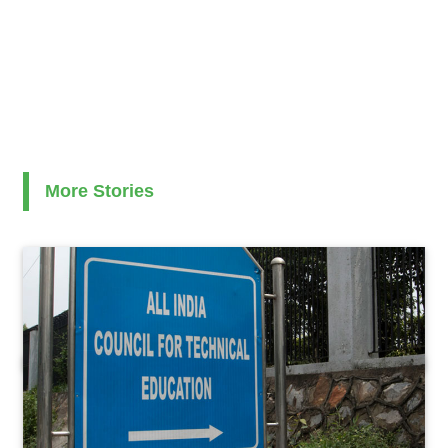
More Stories