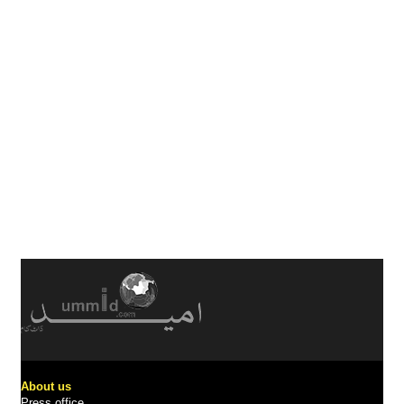
About us
Press office