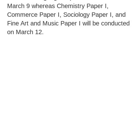
March 9 whereas Chemistry Paper I,
Commerce Paper I, Sociology Paper I, and
Fine Art and Music Paper I will be conducted
on March 12.