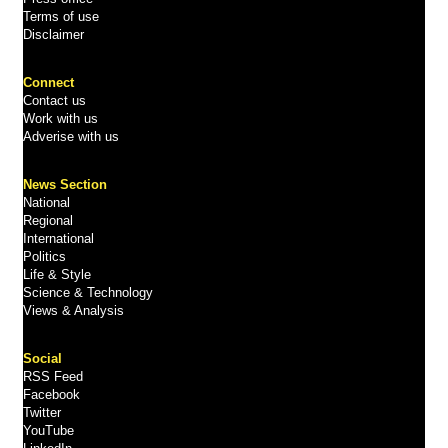
Terms of use
Disclaimer
Connect
Contact us
Work with us
Adverise with us
News Section
National
Regional
International
Politics
Life & Style
Science & Technology
Views & Analysis
Social
RSS Feed
Facebook
Twitter
YouTube