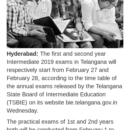
Hyderabad:
The first and second year
Intermediate 2019 exams in Telangana will
respectively start from February 27 and
February 28, according to the time table of
the annual exams released by the Telangana
State Board of Intermediate Education
(TSBIE) on its website bie.telangana.gov.in
Wednesday.
The practical exams of 1st and 2nd years
both will be conducted from February 1 to