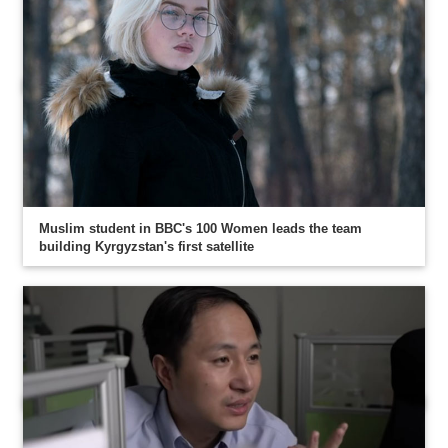
Muslim student in BBC's 100 Women leads the team
building Kyrgyzstan's first satellite