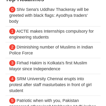
0
Shiv Sena's Uddhav Thackeray will be
greeted with black flags: Ayodhya traders'
body
1
AICTE makes Internships compulsory for
engineering students
2
Diminishing number of Muslims in Indian
Police Force
3
Firhad Hakim is Kolkata's first Muslim
Mayor since Independence
4
SRM University Chennai erupts into
protest after staff masturbates in front of girl
student
5
Patriotic when with you, Pakistan