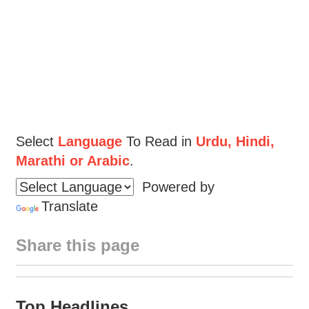
Select
Language
To Read in
Urdu, Hindi,
Marathi or Arabic
.
Powered by
Translate
Share this page
Top Headlines