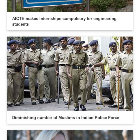
AICTE makes Internships compulsory for engineering
students
Diminishing number of Muslims in Indian Police Force