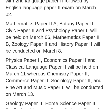
with 2nd language paper II followed by
English language paper II exam on March
02.
Mathematics Paper II A, Botany Paper II,
Civic Paper II and Psychology Paper II will
be held on March 06, Mathematics Paper II
B, Zoology Paper II and History Paper II will
be conducted on March 8.
Physics Paper II, Economics Paper II and
Classical Language Paper II will be held on
March 11 whereas Chemistry Paper II,
Commerce Paper II, Sociology Paper II, and
Fine Art and Music Paper II will be conducted
on March 13.
Geology Paper II, Home Science Paper II,