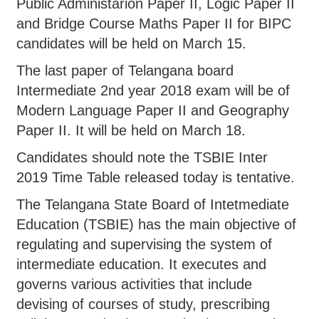
Public Administarion Paper II, Logic Paper II
and Bridge Course Maths Paper II for BIPC
candidates will be held on March 15.
The last paper of Telangana board
Intermediate 2nd year 2018 exam will be of
Modern Language Paper II and Geography
Paper II. It will be held on March 18.
Candidates should note the TSBIE Inter
2019 Time Table released today is tentative.
The Telangana State Board of Intetmediate
Education (TSBIE) has the main objective of
regulating and supervising the system of
intermediate education. It executes and
governs various activities that include
devising of courses of study, prescribing