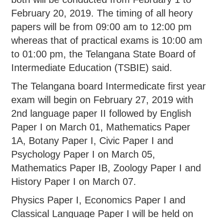
February 20, 2019. The timing of all heory
papers will be from 09:00 am to 12:00 pm
whereas that of practical exams is 10:00 am
to 01:00 pm, the Telangana State Board of
Intermediate Education (TSBIE) said.
The Telangana board Intermedicate first year
exam will begin on February 27, 2019 with
2nd language paper II followed by English
Paper I on March 01, Mathematics Paper
1A, Botany Paper I, Civic Paper I and
Psychology Paper I on March 05,
Mathematics Paper IB, Zoology Paper I and
History Paper I on March 07.
Physics Paper I, Economics Paper I and
Classical Language Paper I will be held on