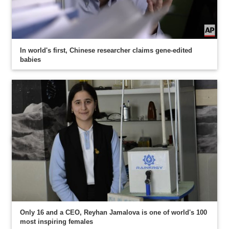
In world's first, Chinese researcher claims gene-edited
babies
Only 16 and a CEO, Reyhan Jamalova is one of world's 100
most inspiring females