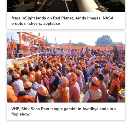
Mars InSight lands on Red Planet, sends images; NASA
erupts in cheers, applause
VHP, Shiv Sena Ram temple gambit in Ayodhya ends in a
flop show