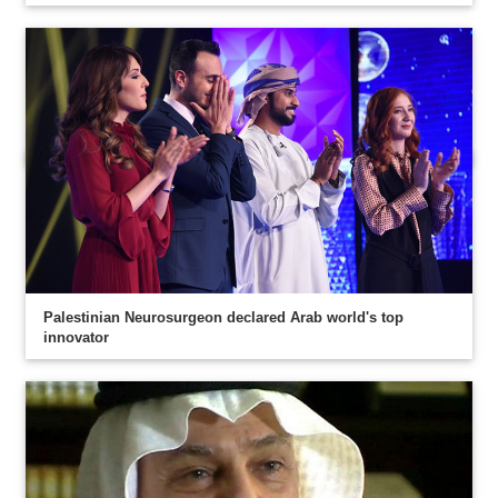
Palestinian Neurosurgeon declared Arab world's top
innovator