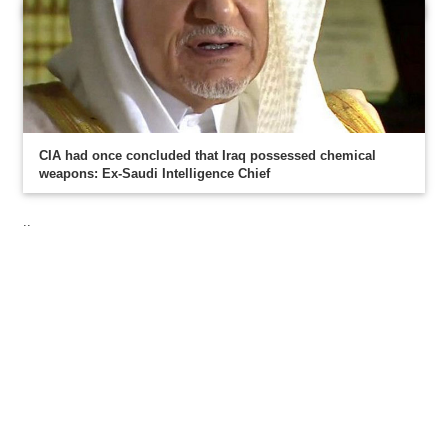
CIA had once concluded that Iraq possessed chemical
weapons: Ex-Saudi Intelligence Chief
..