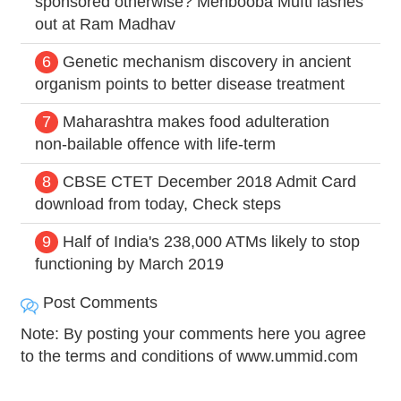
sponsored otherwise? Mehbooba Mufti lashes
out at Ram Madhav
6
Genetic mechanism discovery in ancient
organism points to better disease treatment
7
Maharashtra makes food adulteration
non-bailable offence with life-term
8
CBSE CTET December 2018 Admit Card
download from today, Check steps
9
Half of India's 238,000 ATMs likely to stop
functioning by March 2019
Post Comments
Note: By posting your comments here you agree
to the terms and conditions of www.ummid.com