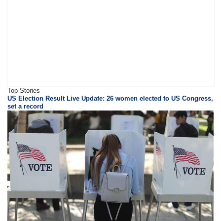
Top Stories
US Election Result Live Update: 26 women elected to US Congress,
set a record