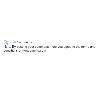
Post Comments
Note: By posting your comments here you agree to the terms and
conditions of www.ummid.com