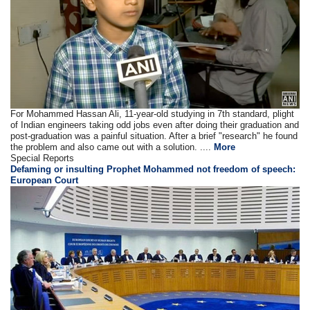
For Mohammed Hassan Ali, 11-year-old studying in 7th standard, plight
of Indian engineers taking odd jobs even after doing their graduation and
post-graduation was a painful situation. After a brief "research" he found
the problem and also came out with a solution. ....
More
Special Reports
Defaming or insulting Prophet Mohammed not freedom of speech:
European Court