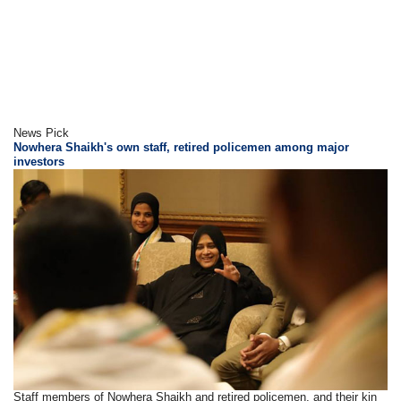
News Pick
Nowhera Shaikh's own staff, retired policemen among major
investors
Staff members of Nowhera Shaikh and retired policemen, and their kin