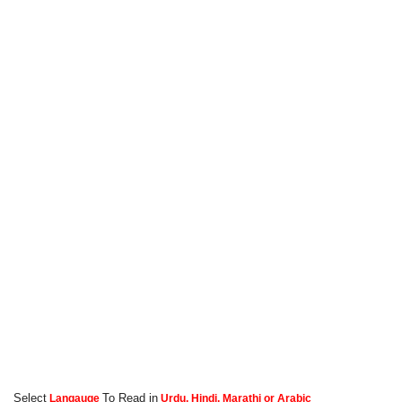
Select
To Read in
Langauge
Urdu, Hindi, Marathi or Arabic