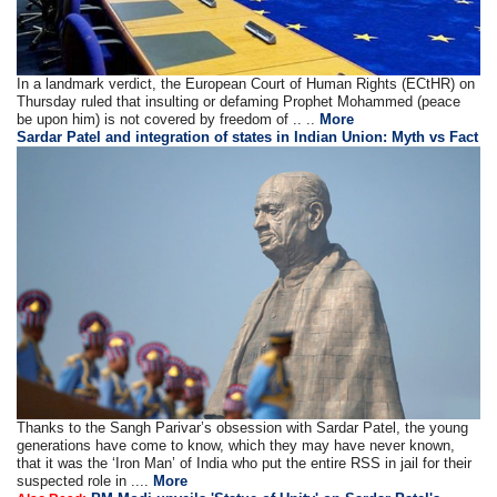
In a landmark verdict, the European Court of Human Rights (ECtHR) on
Thursday ruled that insulting or defaming Prophet Mohammed (peace
be upon him) is not covered by freedom of .. ..
More
Sardar Patel and integration of states in Indian Union: Myth vs Fact
Thanks to the Sangh Parivar’s obsession with Sardar Patel, the young
generations have come to know, which they may have never known,
that it was the ‘Iron Man’ of India who put the entire RSS in jail for their
suspected role in ....
More