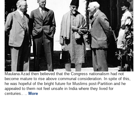
Maulana Azad then believed that the Congress nationalism had not
become mature to rise above communal consideration. In spite of this,
he was hopeful of the bright future for Muslims post-Partition and he
appealed to them not feel unsafe in India where they lived for
centuries.. ..
More