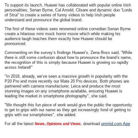
To support its launch, Huawei has collaborated with popular online Irish
personalities; Senan Byrne, Cal Arnold, Clisare and dynamic duo “Lords
of Strut” to create a series of funny videos to help Irish people
understand and pronounce the global brand.
The first of these videos sees renowned online comedian Senan Byrne
create a hilarious mini mock horror movie which while making his
audience laugh teaches them exactly how Huawei should be
pronounced.
Commenting on the survey’s findings Huawei’s, Zena Ross said, “While
there is still some confusion about how to pronounce the brand’s name,
the recognition of this is simply because Huawei is growing so rapidly
across Ireland!"
"In 2018, already, we’ve seen a massive growth in popularity with the
P20 Pro and more recently our Mate 20 Pro devices. Both phones are
partnered with camera manufacturer, Leica and produce the most
stunning images on any smartphone available, ensuring Huawei is
leading the market in smartphone photography", she said.
"We thought this fun piece of work would give the public the opportunity
to get to grips with our name as they get increasingly fond of getting to
grips with our smartphones", she added.
For all the latest
, download
ummid.com App
News, Opinions and Views