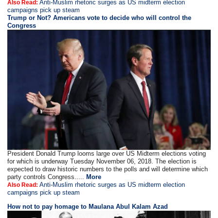
Anti-Muslim rhetoric surges as US midterm election
Also Read:
campaigns pick up steam
Trump or Not? Americans vote to decide who will control the
Congress
President Donald Trump looms large over US Midterm elections voting
for which is underway Tuesday November 06, 2018. The election is
expected to draw historic numbers to the polls and will determine which
party controls Congress.....
More
Anti-Muslim rhetoric surges as US midterm election
Also Read:
campaigns pick up steam
How not to pay homage to Maulana Abul Kalam Azad