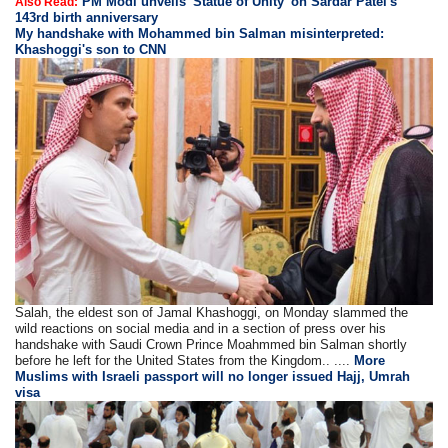
PM Modi unveils 'Statue of Unity' on Sardar Patel's
Also Read:
143rd birth anniversary
My handshake with Mohammed bin Salman misinterpreted:
Khashoggi's son to CNN
Salah, the eldest son of Jamal Khashoggi, on Monday slammed the
wild reactions on social media and in a section of press over his
handshake with Saudi Crown Prince Moahmmed bin Salman shortly
before he left for the United States from the Kingdom.. ....
More
Muslims with Israeli passport will no longer issued Hajj, Umrah
visa