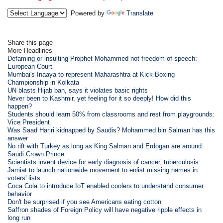
Powered by
Translate
Share this page
More Headlines
Defaming or insulting Prophet Mohammed not freedom of speech:
European Court
Mumbai's Inaaya to represent Maharashtra at Kick-Boxing
Championship in Kolkata
UN blasts Hijab ban, says it violates basic rights
Never been to Kashmir, yet feeling for it so deeply! How did this
happen?
Students should learn 50% from classrooms and rest from playgrounds:
Vice President
Was Saad Hariri kidnapped by Saudis? Mohammed bin Salman has this
answer
No rift with Turkey as long as King Salman and Erdogan are around:
Saudi Crown Prince
Scientists invent device for early diagnosis of cancer, tuberculosis
Jamiat to launch nationwide movement to enlist missing names in
voters' lists
Coca Cola to introduce IoT enabled coolers to understand consumer
behavior
Don't be surprised if you see Americans eating cotton
Saffron shades of Foreign Policy will have negative ripple effects in
long run