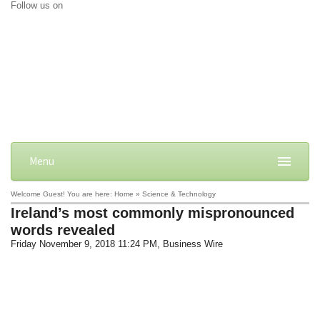
Follow us on
Menu
Welcome Guest! You are here: Home » Science & Technology
Ireland’s most commonly mispronounced
words revealed
Friday November 9, 2018 11:24 PM
, Business Wire