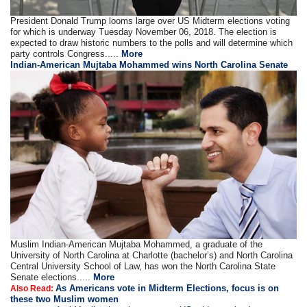
President Donald Trump looms large over US Midterm elections voting
for which is underway Tuesday November 06, 2018. The election is
expected to draw historic numbers to the polls and will determine which
party controls Congress.....
More
Indian-American Mujtaba Mohammed wins North Carolina Senate
Muslim Indian-American Mujtaba Mohammed, a graduate of the
University of North Carolina at Charlotte (bachelor’s) and North Carolina
Central University School of Law, has won the North Carolina State
Senate elections.....
More
As Americans vote in Midterm Elections, focus is on
Also Read:
these two Muslim women