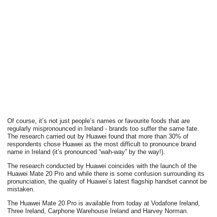
Of course, it’s not just people’s names or favourite foods that are
regularly mispronounced in Ireland - brands too suffer the same fate.
The research carried out by Huawei found that more than 30% of
respondents chose Huawei as the most difficult to pronounce brand
name in Ireland (it’s pronounced “wah-way” by the way!).
The research conducted by Huawei coincides with the launch of the
Huawei Mate 20 Pro and while there is some confusion surrounding its
pronunciation, the quality of Huawei’s latest flagship handset cannot be
mistaken.
The Huawei Mate 20 Pro is available from today at Vodafone Ireland,
Three Ireland, Carphone Warehouse Ireland and Harvey Norman.