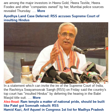
are among the major investors in Heera Gold, Heera Textile, Heera
Foodex and other "companies owned" by her, Mumbai police sources
revealed Thursday. ....
More
Ayodhya Land Case Deferred: RSS accuses Supreme Court of
insulting Hindus
In a statement which can invite the ire of the Supreme Court of India,
the Rashtriya Swayamsevak Sangh (RSS) on Friday said the country's
top court has "insulted Hindus" by deferring the hearing in the Babri
Masjid title suit. ....
More
Ram temple a matter of national pride, should be built
Also Read:
like Patel got Somnath rebuilt: RSS
Hamid Kazi, Arif Aqueel in Congress 1st list for Madhya Pradesh