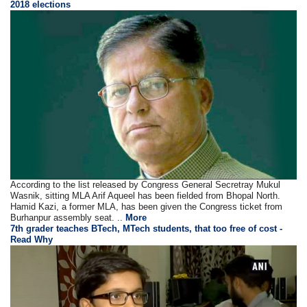
2018 elections
According to the list released by Congress General Secretray Mukul
Wasnik, sitting MLA Arif Aqueel has been fielded from Bhopal North.
Hamid Kazi, a former MLA, has been given the Congress ticket from
Burhanpur assembly seat. ..
More
7th grader teaches BTech, MTech students, that too free of cost -
Read Why