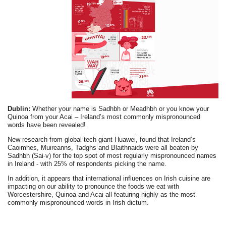
Dublin:
Whether your name is Sadhbh or Meadhbh or you know your
Quinoa from your Acai – Ireland’s most commonly mispronounced
words have been revealed!
New research from global tech giant Huawei, found that Ireland’s
Caoimhes, Muireanns, Tadghs and Blaithnaids were all beaten by
Sadhbh (Sai-v) for the top spot of most regularly mispronounced names
in Ireland - with 25% of respondents picking the name.
In addition, it appears that international influences on Irish cuisine are
impacting on our ability to pronounce the foods we eat with
Worcestershire, Quinoa and Acai all featuring highly as the most
commonly mispronounced words in Irish dictum.