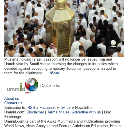
Muslims holding Israeli passport will no longer be issued Hajj and
Umrah visa by Saudi Arabia following the changes in its policy which
decided against accepting temporary Jordanian passports issued to
them for the pilgrimage... ..
More
| Quick links
About us
Contact us
Subscribe to:
RSS
»
Facebook
»
Twitter
» Newsletter
Ummid.com:
Disclaimer
|
Terms of Use
|
Advertise with us
| Link
Exchange
Ummid.com is part of the Awaz Multimedia and Publications providing
World News, News Analysis and Feature Articles on Education, Health.