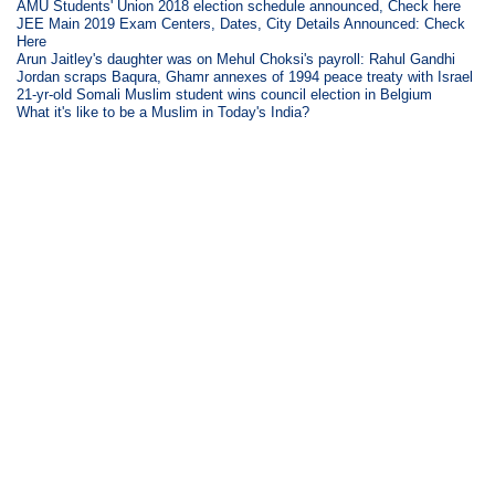
AMU Students' Union 2018 election schedule announced, Check here
JEE Main 2019 Exam Centers, Dates, City Details Announced: Check
Here
Arun Jaitley's daughter was on Mehul Choksi's payroll: Rahul Gandhi
Jordan scraps Baqura, Ghamr annexes of 1994 peace treaty with Israel
21-yr-old Somali Muslim student wins council election in Belgium
What it's like to be a Muslim in Today's India?