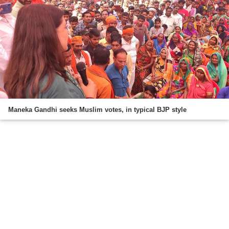
Maneka Gandhi seeks Muslim votes, in typical BJP style