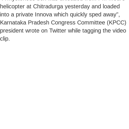
helicopter at Chitradurga yesterday and loaded
into a private Innova which quickly sped away",
Karnataka Pradesh Congress Committee (KPCC)
president wrote on Twitter while tagging the video
clip.