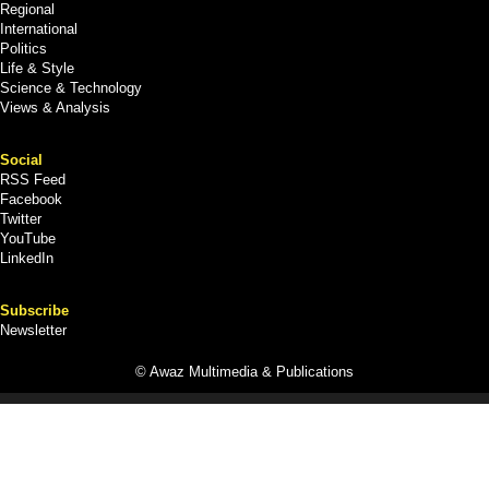
Regional
International
Politics
Life & Style
Science & Technology
Views & Analysis
Social
RSS Feed
Facebook
Twitter
YouTube
LinkedIn
Subscribe
Newsletter
© Awaz Multimedia & Publications