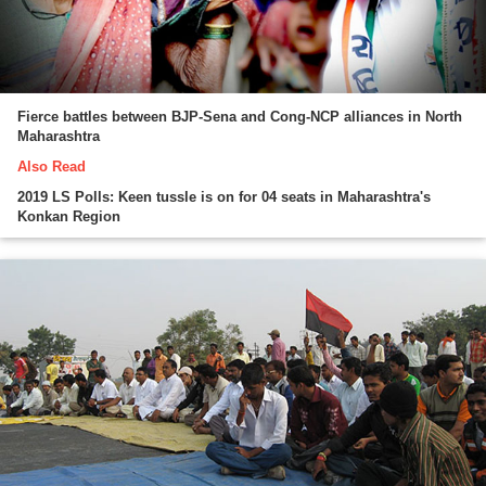
Fierce battles between BJP-Sena and Cong-NCP alliances in North
Maharashtra
Also Read
2019 LS Polls: Keen tussle is on for 04 seats in Maharashtra's
Konkan Region