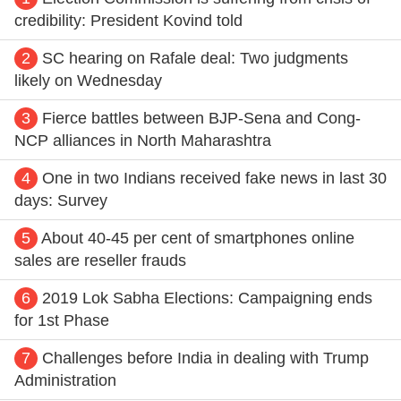
credibility: President Kovind told
2
SC hearing on Rafale deal: Two judgments
likely on Wednesday
3
Fierce battles between BJP-Sena and Cong-
NCP alliances in North Maharashtra
4
One in two Indians received fake news in last 30
days: Survey
5
About 40-45 per cent of smartphones online
sales are reseller frauds
6
2019 Lok Sabha Elections: Campaigning ends
for 1st Phase
7
Challenges before India in dealing with Trump
Administration