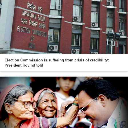
Election Commission is suffering from crisis of credibility:
President Kovind told