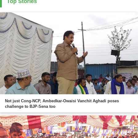
Top Stories
Not just Cong-NCP, Ambedkar-Owaisi Vanchit Aghadi poses
challenge to BJP-Sena too