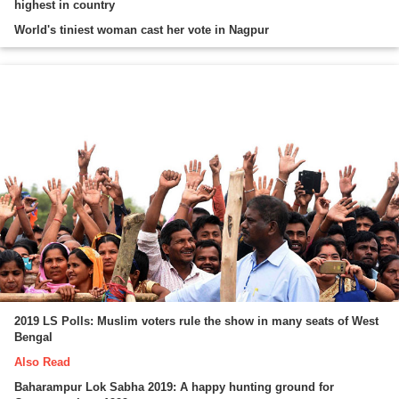
highest in country
World's tiniest woman cast her vote in Nagpur
2019 LS Polls: Muslim voters rule the show in many seats of West
Bengal
Also Read
Baharampur Lok Sabha 2019: A happy hunting ground for