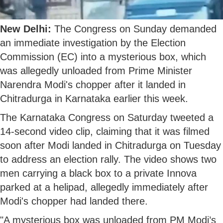
New Delhi:
The Congress on Sunday demanded
an immediate investigation by the Election
Commission (EC) into a mysterious box, which
was allegedly unloaded from Prime Minister
Narendra Modi's chopper after it landed in
Chitradurga in Karnataka earlier this week.
The Karnataka Congress on Saturday tweeted a
14-second video clip, claiming that it was filmed
soon after Modi landed in Chitradurga on Tuesday
to address an election rally. The video shows two
men carrying a black box to a private Innova
parked at a helipad, allegedly immediately after
Modi's chopper had landed there.
"A mysterious box was unloaded from PM Modi’s