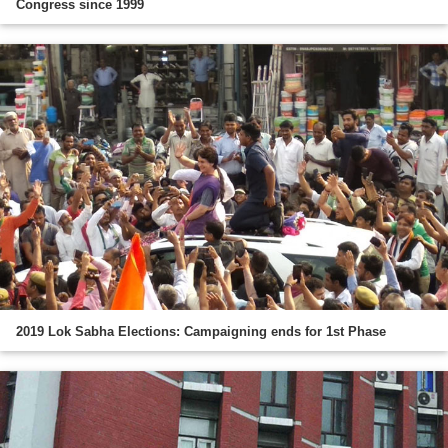
Congress since 1999
2019 Lok Sabha Elections: Campaigning ends for 1st Phase