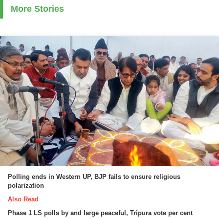
More Stories
Polling ends in Western UP, BJP fails to ensure religious
polarization
Also Read
Phase 1 LS polls by and large peaceful, Tripura vote per cent