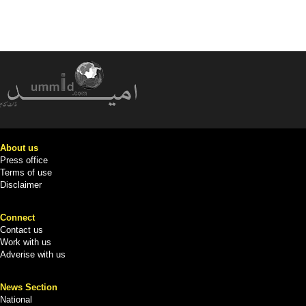
About us
Press office
Terms of use
Disclaimer
Connect
Contact us
Work with us
Adverise with us
News Section
National