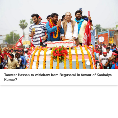
Tanveer Hassan to withdraw from Begusarai in favour of Kanhaiya
Kumar?