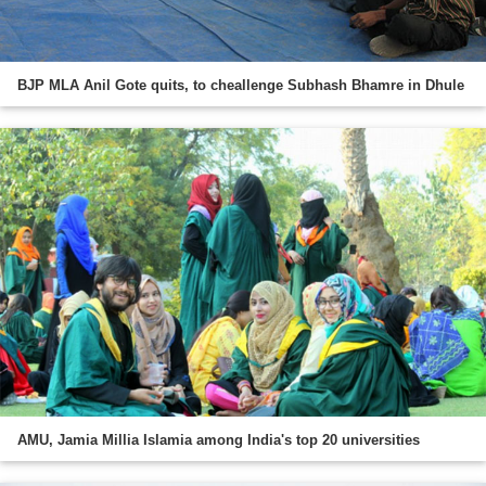
BJP MLA Anil Gote quits, to cheallenge Subhash Bhamre in Dhule
AMU, Jamia Millia Islamia among India's top 20 universities