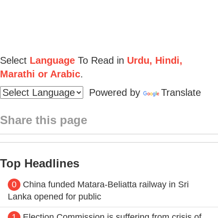
Select
Language
To Read in
Urdu, Hindi,
Marathi or Arabic
.
Powered by
Translate
Share this page
Top Headlines
0
China funded Matara-Beliatta railway in Sri
Lanka opened for public
1
Election Commission is suffering from crisis of