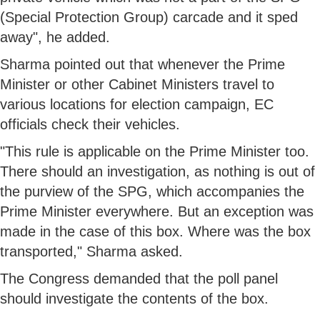
(Special Protection Group) carcade and it sped
away", he added.
Sharma pointed out that whenever the Prime
Minister or other Cabinet Ministers travel to
various locations for election campaign, EC
officials check their vehicles.
"This rule is applicable on the Prime Minister too.
There should an investigation, as nothing is out of
the purview of the SPG, which accompanies the
Prime Minister everywhere. But an exception was
made in the case of this box. Where was the box
transported," Sharma asked.
The Congress demanded that the poll panel
should investigate the contents of the box.