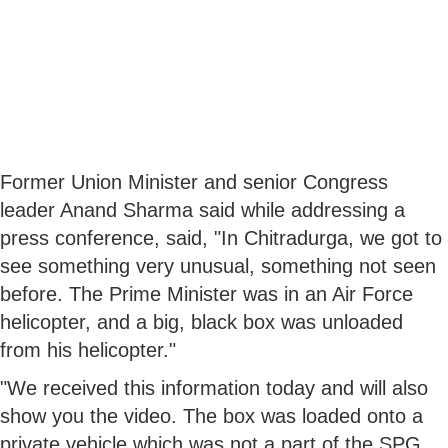
Former Union Minister and senior Congress
leader Anand Sharma said while addressing a
press conference, said, "In Chitradurga, we got to
see something very unusual, something not seen
before. The Prime Minister was in an Air Force
helicopter, and a big, black box was unloaded
from his helicopter."
"We received this information today and will also
show you the video. The box was loaded onto a
private vehicle which was not a part of the SPG