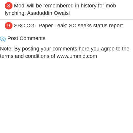
8
Modi will be remembered in history for mob
lynching: Asaduddin Owaisi
9
SSC CGL Paper Leak: SC seeks status report
Post Comments
Note: By posting your comments here you agree to the
terms and conditions of www.ummid.com