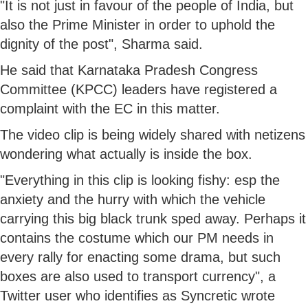
"It is not just in favour of the people of India, but
also the Prime Minister in order to uphold the
dignity of the post", Sharma said.
He said that Karnataka Pradesh Congress
Committee (KPCC) leaders have registered a
complaint with the EC in this matter.
The video clip is being widely shared with netizens
wondering what actually is inside the box.
"Everything in this clip is looking fishy: esp the
anxiety and the hurry with which the vehicle
carrying this big black trunk sped away. Perhaps it
contains the costume which our PM needs in
every rally for enacting some drama, but such
boxes are also used to transport currency", a
Twitter user who identifies as Syncretic wrote