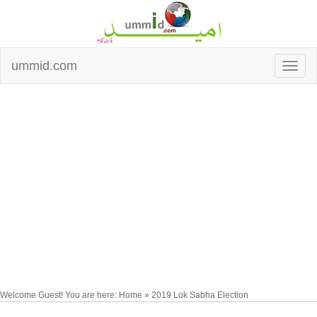
ummid.com
Welcome Guest! You are here: Home » 2019 Lok Sabha Election