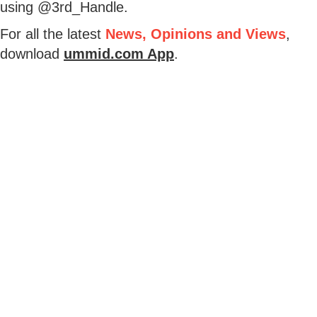
using @3rd_Handle.
For all the latest
News, Opinions and Views
,
download
ummid.com App
.