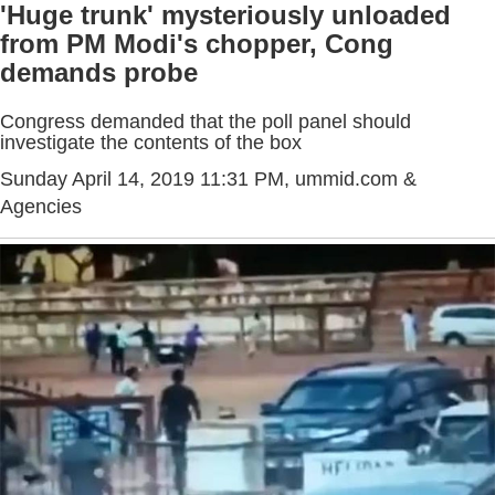
'Huge trunk' mysteriously unloaded
from PM Modi's chopper, Cong
demands probe
Congress demanded that the poll panel should
investigate the contents of the box
Sunday April 14, 2019 11:31 PM
, ummid.com &
Agencies