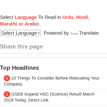
Select
Language
To Read in
Urdu, Hindi,
Marathi or Arabic
.
Powered by
Translate
Share this page
Top Headlines
0
10 Things To Consider Before Relocating Your
Company
1
GSEB Gujarat HSC (Science) Result March
2019 Today, Direct Link