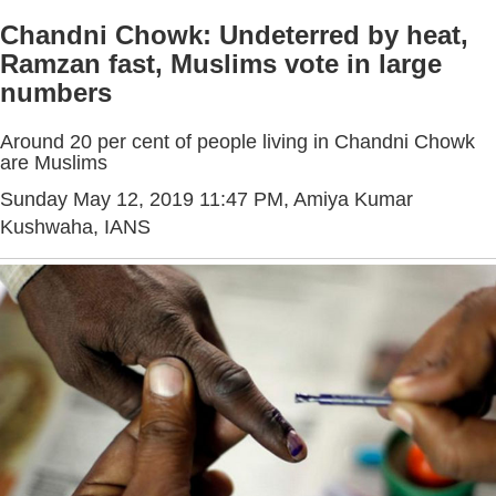
Chandni Chowk: Undeterred by heat,
Ramzan fast, Muslims vote in large
numbers
Around 20 per cent of people living in Chandni Chowk
are Muslims
Sunday May 12, 2019 11:47 PM
, Amiya Kumar
Kushwaha, IANS