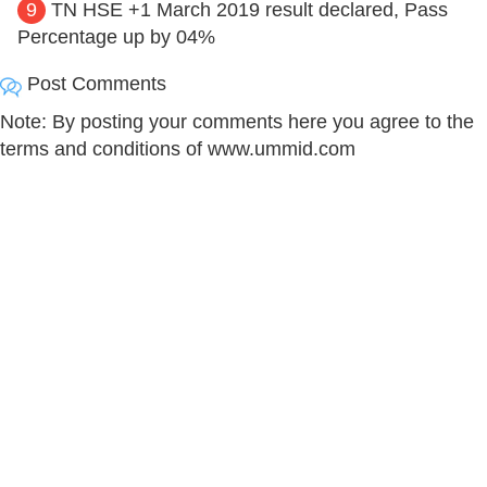
9
TN HSE +1 March 2019 result declared, Pass
Percentage up by 04%
Post Comments
Note: By posting your comments here you agree to the
terms and conditions of www.ummid.com