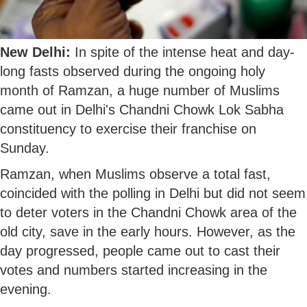
New Delhi:
In spite of the intense heat and day-
long fasts observed during the ongoing holy
month of Ramzan, a huge number of Muslims
came out in Delhi's Chandni Chowk Lok Sabha
constituency to exercise their franchise on
Sunday.
Ramzan, when Muslims observe a total fast,
coincided with the polling in Delhi but did not seem
to deter voters in the Chandni Chowk area of the
old city, save in the early hours. However, as the
day progressed, people came out to cast their
votes and numbers started increasing in the
evening.