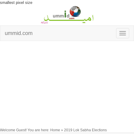
smallest pixel size
ummid.com
Welcome Guest! You are here: Home » 2019 Lok Sabha Elections