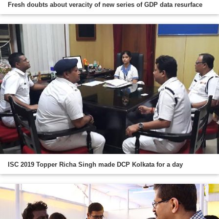
Fresh doubts about veracity of new series of GDP data resurface
ISC 2019 Topper Richa Singh made DCP Kolkata for a day