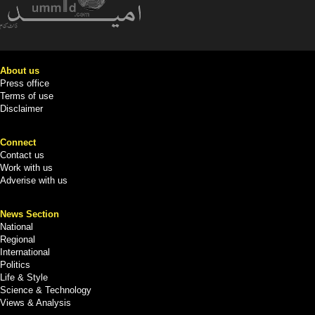
About us
Press office
Terms of use
Disclaimer
Connect
Contact us
Work with us
Adverise with us
News Section
National
Regional
International
Politics
Life & Style
Science & Technology
Views & Analysis