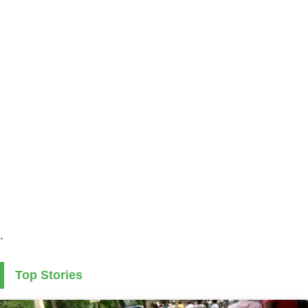
.
Top Stories