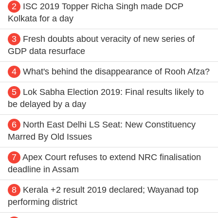
2
ISC 2019 Topper Richa Singh made DCP
Kolkata for a day
3
Fresh doubts about veracity of new series of
GDP data resurface
4
What's behind the disappearance of Rooh Afza?
5
Lok Sabha Election 2019: Final results likely to
be delayed by a day
6
North East Delhi LS Seat: New Constituency
Marred By Old Issues
7
Apex Court refuses to extend NRC finalisation
deadline in Assam
8
Kerala +2 result 2019 declared; Wayanad top
performing district