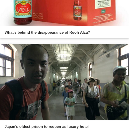
What's behind the disappearance of Rooh Afza?
Japan's oldest prison to reopen as luxury hotel