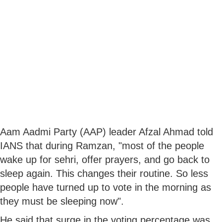
Aam Aadmi Party (AAP) leader Afzal Ahmad told
IANS that during Ramzan, "most of the people
wake up for sehri, offer prayers, and go back to
sleep again. This changes their routine. So less
people have turned up to vote in the morning as
they must be sleeping now".
He said that surge in the voting percentage was