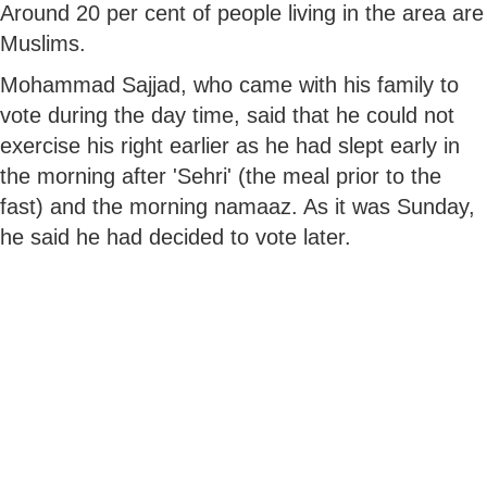
Around 20 per cent of people living in the area are
Muslims.
Mohammad Sajjad, who came with his family to
vote during the day time, said that he could not
exercise his right earlier as he had slept early in
the morning after 'Sehri' (the meal prior to the
fast) and the morning namaaz. As it was Sunday,
he said he had decided to vote later.