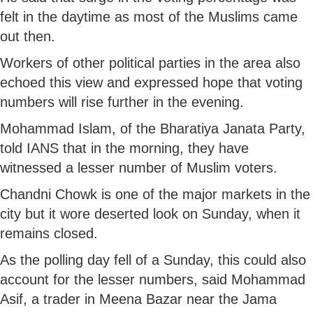
felt in the daytime as most of the Muslims came
out then.
Workers of other political parties in the area also
echoed this view and expressed hope that voting
numbers will rise further in the evening.
Mohammad Islam, of the Bharatiya Janata Party,
told IANS that in the morning, they have
witnessed a lesser number of Muslim voters.
Chandni Chowk is one of the major markets in the
city but it wore deserted look on Sunday, when it
remains closed.
As the polling day fell of a Sunday, this could also
account for the lesser numbers, said Mohammad
Asif, a trader in Meena Bazar near the Jama