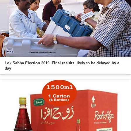
Lok Sabha Election 2019: Final results likely to be delayed by a
day