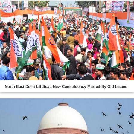
North East Delhi LS Seat: New Constituency Marred By Old Issues