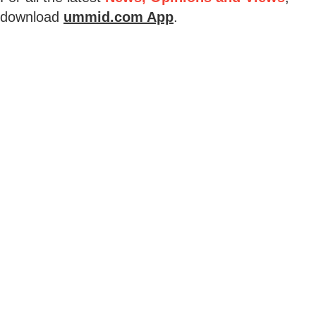
download
ummid.com App
.