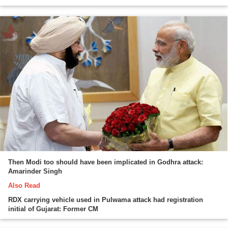
Then Modi too should have been implicated in Godhra attack:
Amarinder Singh
Also Read
RDX carrying vehicle used in Pulwama attack had registration
initial of Gujarat: Former CM