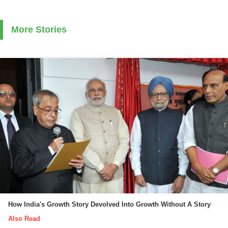
More Stories
How India's Growth Story Devolved Into Growth Without A Story
Also Read