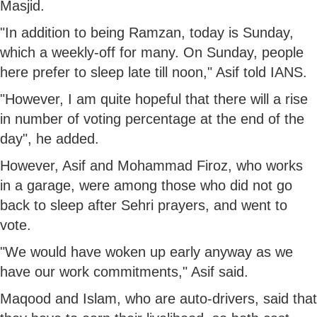
Masjid.
"In addition to being Ramzan, today is Sunday,
which a weekly-off for many. On Sunday, people
here prefer to sleep late till noon," Asif told IANS.
"However, I am quite hopeful that there will a rise
in number of voting percentage at the end of the
day", he added.
However, Asif and Mohammad Firoz, who works
in a garage, were among those who did not go
back to sleep after Sehri prayers, and went to
vote.
"We would have woken up early anyway as we
have our work commitments," Asif said.
Maqood and Islam, who are auto-drivers, said that