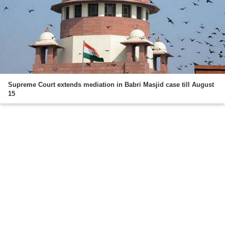
Supreme Court extends mediation in Babri Masjid case till August
15