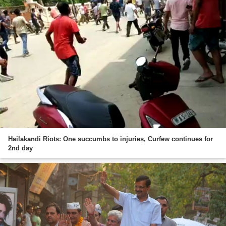
Hailakandi Riots: One succumbs to injuries, Curfew continues for
2nd day