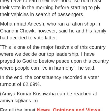
they have to earn their livelihood, so both cast
their vote in the morning before starting to ply
their vehicles in search of passengers.
Mohammad Aneesh, who ran a ration shop in
Chandni Chowk, however, said he and his family
had decided to vote latter.
"This is one of the major festivals of this country
where we decide our top leadership. I have
prayed to God to bestow peace upon this country
where people can live in harmony", he said.
In the end, the constituency recorded a voter
turnout of 62.69%.
(Amiya Kumar Kushwaha can be reached at
amiya.k@ians.in)
For all the latest
News, Opinions and Views
,