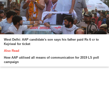
West Delhi: AAP candidate's son says his father paid Rs 6 cr to
Kejriwal for ticket
Also Read
How AAP utilised all means of communication for 2019 LS poll
campaign