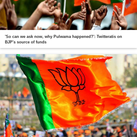
'So can we ask now, why Pulwama happened?': Twitteratis on
BJP's source of funds