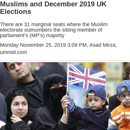
Muslims and December 2019 UK
Elections
There are 31 marginal seats where the Muslim
electorate outnumbers the sitting member of
parliament’s (MP’s) majority
Monday November 25, 2019 3:09 PM
, Asad Mirza,
ummid.com