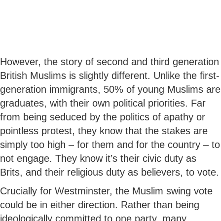
However, the story of second and third generation
British Muslims is slightly different. Unlike the first-
generation immigrants, 50% of young Muslims are
graduates, with their own political priorities. Far
from being seduced by the politics of apathy or
pointless protest, they know that the stakes are
simply too high – for them and for the country – to
not engage. They know it’s their civic duty as
Brits, and their religious duty as believers, to vote.
Crucially for Westminster, the Muslim swing vote
could be in either direction. Rather than being
ideologically committed to one party, many