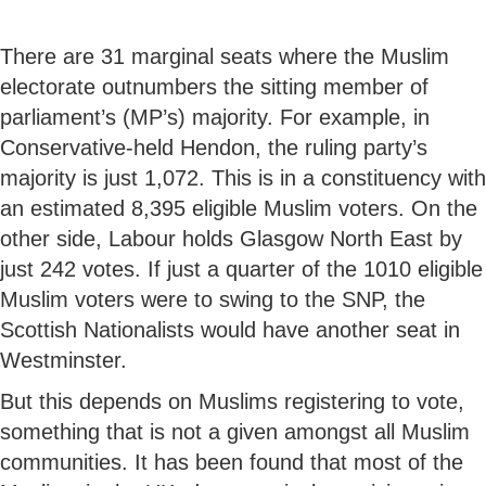
There are 31 marginal seats where the Muslim
electorate outnumbers the sitting member of
parliament’s (MP’s) majority. For example, in
Conservative-held Hendon, the ruling party’s
majority is just 1,072. This is in a constituency with
an estimated 8,395 eligible Muslim voters. On the
other side, Labour holds Glasgow North East by
just 242 votes. If just a quarter of the 1010 eligible
Muslim voters were to swing to the SNP, the
Scottish Nationalists would have another seat in
Westminster.
But this depends on Muslims registering to vote,
something that is not a given amongst all Muslim
communities. It has been found that most of the