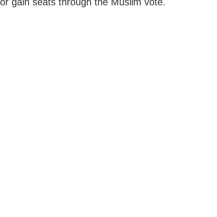
or gain seats through the Muslim vote.