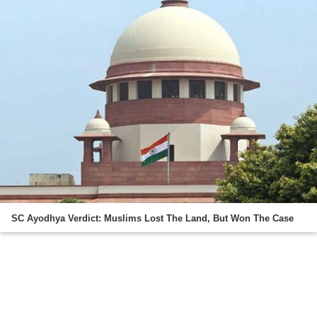
SC Ayodhya Verdict: Muslims Lost The Land, But Won The Case