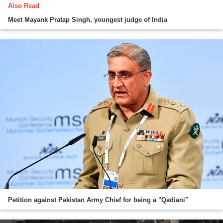
Also Read
Meet Mayank Pratap Singh, youngest judge of India
Petition against Pakistan Army Chief for being a "Qadiani"