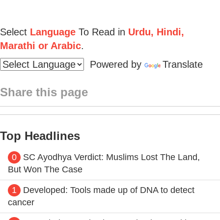
Select
Language
To Read in
Urdu, Hindi,
Marathi or Arabic
.
Powered by
Translate
Share this page
Top Headlines
0
SC Ayodhya Verdict: Muslims Lost The Land,
But Won The Case
1
Developed: Tools made up of DNA to detect
cancer