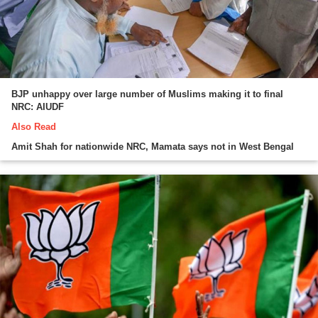
BJP unhappy over large number of Muslims making it to final
NRC: AIUDF
Also Read
Amit Shah for nationwide NRC, Mamata says not in West Bengal