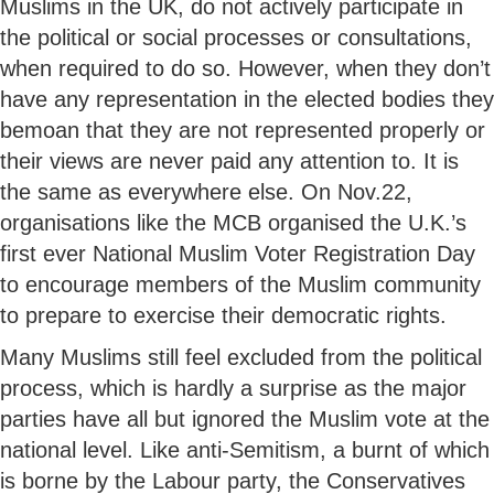
Muslims in the UK, do not actively participate in
the political or social processes or consultations,
when required to do so. However, when they don’t
have any representation in the elected bodies they
bemoan that they are not represented properly or
their views are never paid any attention to. It is
the same as everywhere else. On Nov.22,
organisations like the MCB organised the U.K.’s
first ever National Muslim Voter Registration Day
to encourage members of the Muslim community
to prepare to exercise their democratic rights.
Many Muslims still feel excluded from the political
process, which is hardly a surprise as the major
parties have all but ignored the Muslim vote at the
national level. Like anti-Semitism, a burnt of which
is borne by the Labour party, the Conservatives