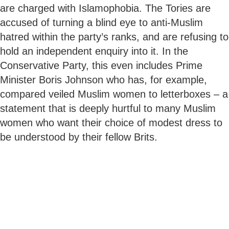
are charged with Islamophobia. The Tories are
accused of turning a blind eye to anti-Muslim
hatred within the party’s ranks, and are refusing to
hold an independent enquiry into it. In the
Conservative Party, this even includes Prime
Minister Boris Johnson who has, for example,
compared veiled Muslim women to letterboxes – a
statement that is deeply hurtful to many Muslim
women who want their choice of modest dress to
be understood by their fellow Brits.