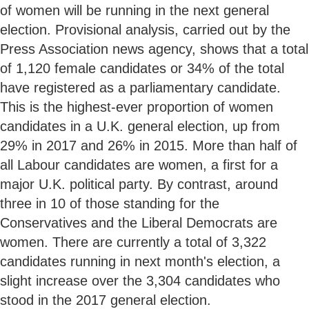
of women will be running in the next general
election. Provisional analysis, carried out by the
Press Association news agency, shows that a total
of 1,120 female candidates or 34% of the total
have registered as a parliamentary candidate.
This is the highest-ever proportion of women
candidates in a U.K. general election, up from
29% in 2017 and 26% in 2015. More than half of
all Labour candidates are women, a first for a
major U.K. political party. By contrast, around
three in 10 of those standing for the
Conservatives and the Liberal Democrats are
women. There are currently a total of 3,322
candidates running in next month's election, a
slight increase over the 3,304 candidates who
stood in the 2017 general election.