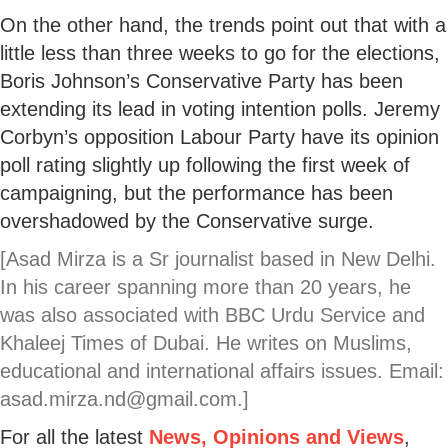
On the other hand, the trends point out that with a
little less than three weeks to go for the elections,
Boris Johnson’s Conservative Party has been
extending its lead in voting intention polls. Jeremy
Corbyn’s opposition Labour Party have its opinion
poll rating slightly up following the first week of
campaigning, but the performance has been
overshadowed by the Conservative surge.
[Asad Mirza is a Sr journalist based in New Delhi.
In his career spanning more than 20 years, he
was also associated with BBC Urdu Service and
Khaleej Times of Dubai. He writes on Muslims,
educational and international affairs issues. Email:
asad.mirza.nd@gmail.com.]
For all the latest
News, Opinions and Views
,