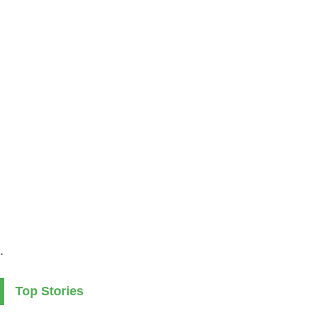
.
Top Stories