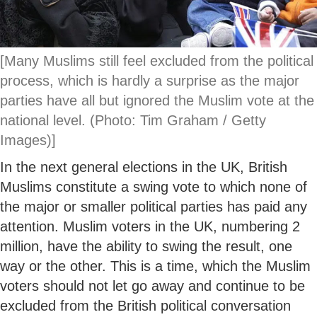
[Many Muslims still feel excluded from the political
process, which is hardly a surprise as the major
parties have all but ignored the Muslim vote at the
national level. (Photo: Tim Graham / Getty
Images)]
In the next general elections in the UK, British
Muslims constitute a swing vote to which none of
the major or smaller political parties has paid any
attention. Muslim voters in the UK, numbering 2
million, have the ability to swing the result, one
way or the other. This is a time, which the Muslim
voters should not let go away and continue to be
excluded from the British political conversation