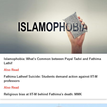
Islamophobia: What’s Common between Payal Tadvi and Fathima
Lathif
Also Read
Fathima Latheef Suicide: Students demand action against IIT-M
professors
Also Read
Religious bias at IIT-M behind Fathima's death: MMK