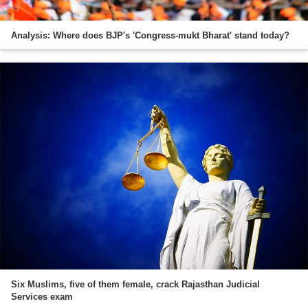
Analysis: Where does BJP's 'Congress-mukt Bharat' stand today?
Six Muslims, five of them female, crack Rajasthan Judicial
Services exam