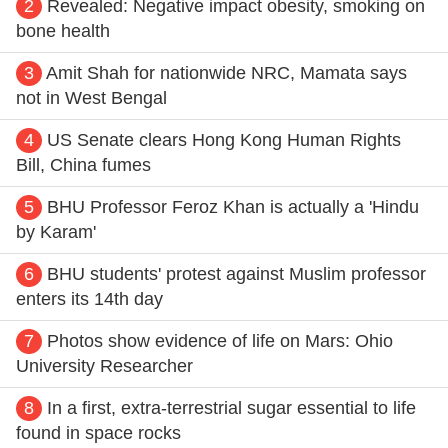
2
Revealed: Negative impact obesity, smoking on
bone health
3
Amit Shah for nationwide NRC, Mamata says
not in West Bengal
4
US Senate clears Hong Kong Human Rights
Bill, China fumes
5
BHU Professor Feroz Khan is actually a 'Hindu
by Karam'
6
BHU students' protest against Muslim professor
enters its 14th day
7
Photos show evidence of life on Mars: Ohio
University Researcher
8
In a first, extra-terrestrial sugar essential to life
found in space rocks