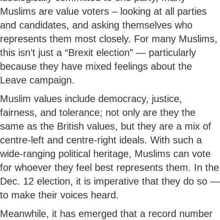
Muslims are value voters – looking at all parties
and candidates, and asking themselves who
represents them most closely. For many Muslims,
this isn’t just a “Brexit election” — particularly
because they have mixed feelings about the
Leave campaign.
Muslim values include democracy, justice,
fairness, and tolerance; not only are they the
same as the British values, but they are a mix of
centre-left and centre-right ideals. With such a
wide-ranging political heritage, Muslims can vote
for whoever they feel best represents them. In the
Dec. 12 election, it is imperative that they do so —
to make their voices heard.
Meanwhile, it has emerged that a record number