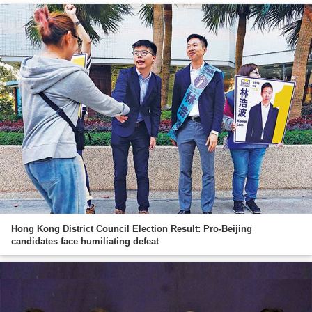
Hong Kong District Council Election Result: Pro-Beijing
candidates face humiliating defeat