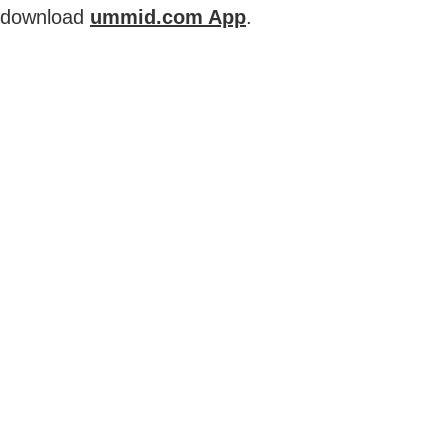
download
ummid.com App
.