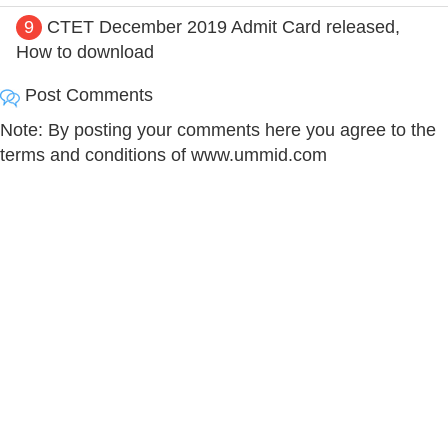
9
CTET December 2019 Admit Card released,
How to download
Post Comments
Note: By posting your comments here you agree to the
terms and conditions of www.ummid.com