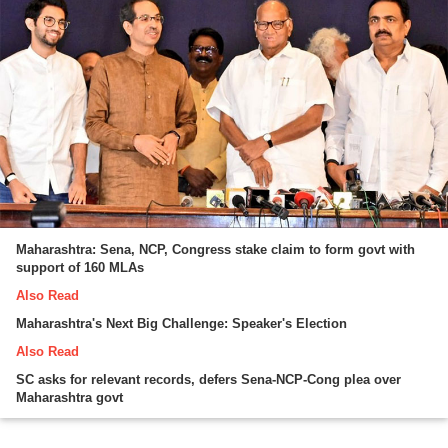
Maharashtra: Sena, NCP, Congress stake claim to form govt with
support of 160 MLAs
Also Read
Maharashtra's Next Big Challenge: Speaker's Election
Also Read
SC asks for relevant records, defers Sena-NCP-Cong plea over
Maharashtra govt