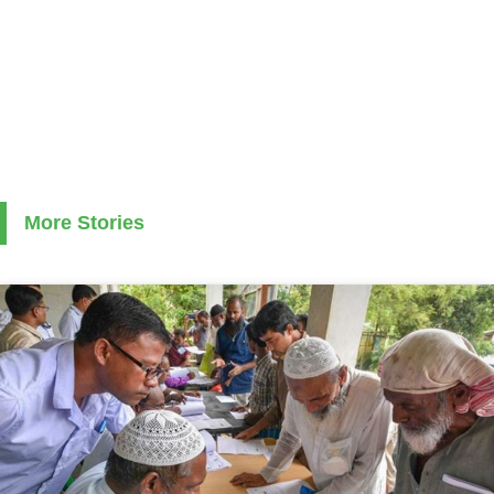
More Stories