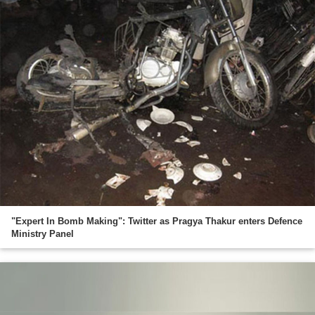
"Expert In Bomb Making": Twitter as Pragya Thakur enters Defence
Ministry Panel