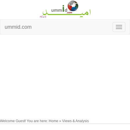
ummid.com
Welcome Guest! You are here: Home » Views & Analysis