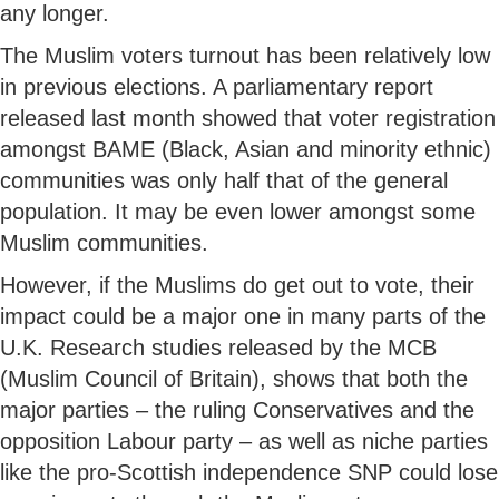
any longer.
The Muslim voters turnout has been relatively low
in previous elections. A parliamentary report
released last month showed that voter registration
amongst BAME (Black, Asian and minority ethnic)
communities was only half that of the general
population. It may be even lower amongst some
Muslim communities.
However, if the Muslims do get out to vote, their
impact could be a major one in many parts of the
U.K. Research studies released by the MCB
(Muslim Council of Britain), shows that both the
major parties – the ruling Conservatives and the
opposition Labour party – as well as niche parties
like the pro-Scottish independence SNP could lose