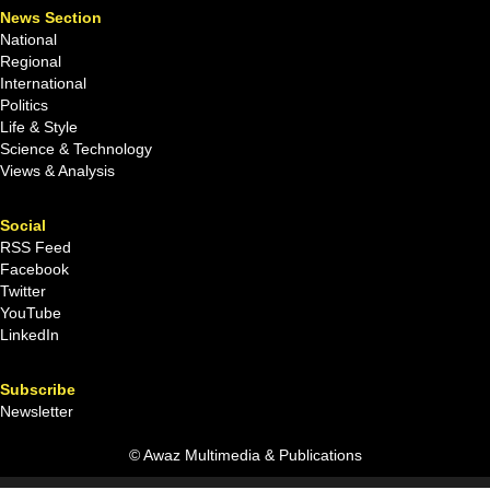
News Section
National
Regional
International
Politics
Life & Style
Science & Technology
Views & Analysis
Social
RSS Feed
Facebook
Twitter
YouTube
LinkedIn
Subscribe
Newsletter
© Awaz Multimedia & Publications