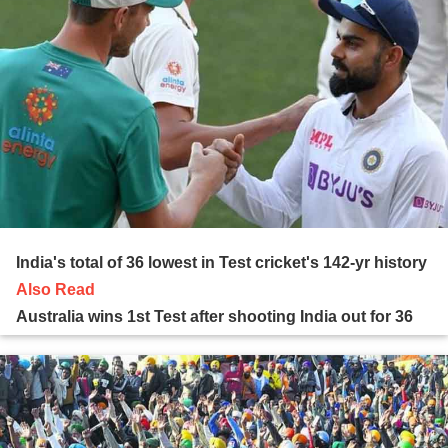
India's total of 36 lowest in Test cricket's 142-yr history
Also Read
Australia wins 1st Test after shooting India out for 36