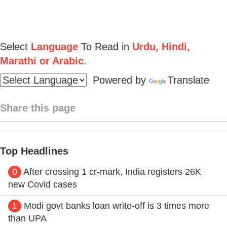
Select
Language
To Read in
Urdu, Hindi,
Marathi or Arabic
.
Powered by
Translate
Share this page
Top Headlines
0
After crossing 1 cr-mark, India registers 26K
new Covid cases
1
Modi govt banks loan write-off is 3 times more
than UPA