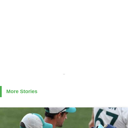
..
More Stories