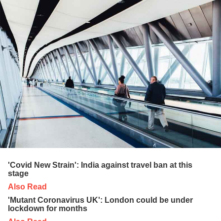
'Covid New Strain': India against travel ban at this
stage
Also Read
'Mutant Coronavirus UK': London could be under
lockdown for months