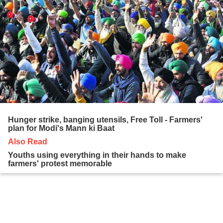
Hunger strike, banging utensils, Free Toll - Farmers'
plan for Modi's Mann ki Baat
Also Read
Youths using everything in their hands to make
farmers' protest memorable