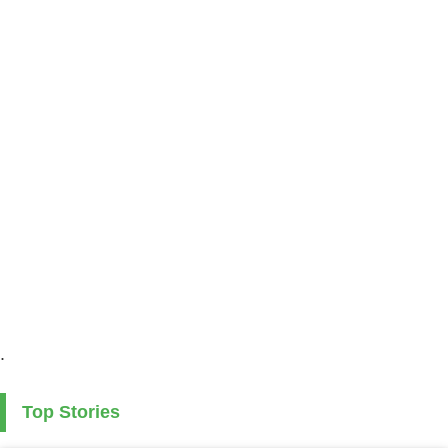
.
Top Stories