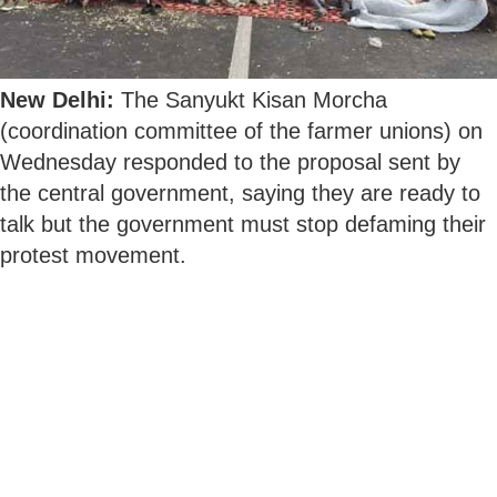
New Delhi:
The Sanyukt Kisan Morcha
(coordination committee of the farmer unions) on
Wednesday responded to the proposal sent by
the central government, saying they are ready to
talk but the government must stop defaming their
protest movement.