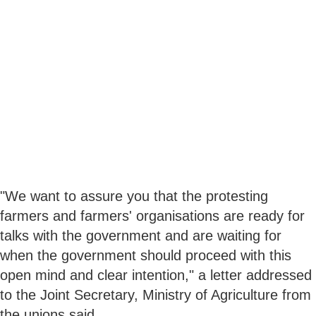
"We want to assure you that the protesting
farmers and farmers' organisations are ready for
talks with the government and are waiting for
when the government should proceed with this
open mind and clear intention," a letter addressed
to the Joint Secretary, Ministry of Agriculture from
the unions said.