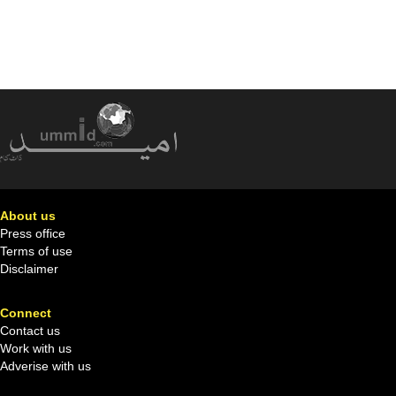
About us
Press office
Terms of use
Disclaimer
Connect
Contact us
Work with us
Adverise with us