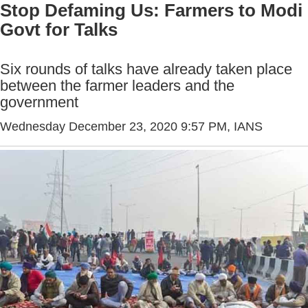
Stop Defaming Us: Farmers to Modi
Govt for Talks
Six rounds of talks have already taken place
between the farmer leaders and the
government
Wednesday December 23, 2020 9:57 PM
, IANS