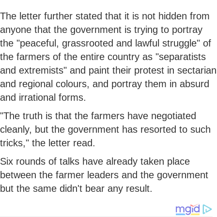
The letter further stated that it is not hidden from
anyone that the government is trying to portray
the "peaceful, grassrooted and lawful struggle" of
the farmers of the entire country as "separatists
and extremists" and paint their protest in sectarian
and regional colours, and portray them in absurd
and irrational forms.
"The truth is that the farmers have negotiated
cleanly, but the government has resorted to such
tricks," the letter read.
Six rounds of talks have already taken place
between the farmer leaders and the government
but the same didn't bear any result.