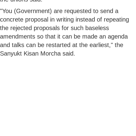
"You (Government) are requested to send a
concrete proposal in writing instead of repeating
the rejected proposals for such baseless
amendments so that it can be made an agenda
and talks can be restarted at the earliest," the
Sanyukt Kisan Morcha said.