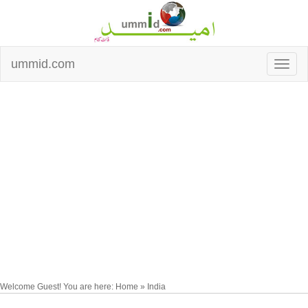
ummid.com
Welcome Guest! You are here: Home » India