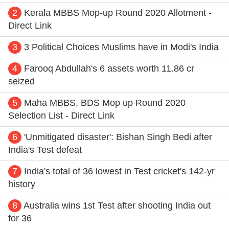
2
Kerala MBBS Mop-up Round 2020 Allotment -
Direct Link
3
3 Political Choices Muslims have in Modi's India
4
Farooq Abdullah's 6 assets worth 11.86 cr
seized
5
Maha MBBS, BDS Mop up Round 2020
Selection List - Direct Link
6
'Unmitigated disaster': Bishan Singh Bedi after
India's Test defeat
7
India's total of 36 lowest in Test cricket's 142-yr
history
8
Australia wins 1st Test after shooting India out
for 36