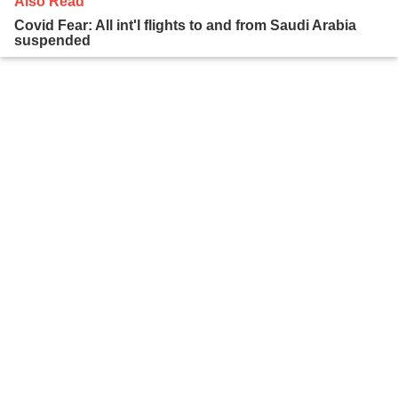
Also Read
Covid Fear: All int'l flights to and from Saudi Arabia
suspended