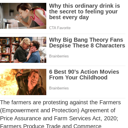
The farmers are protesting against the Farmers
(Empowerment and Protection) Agreement of
Price Assurance and Farm Services Act, 2020;
Farmers Produce Trade and Commerce