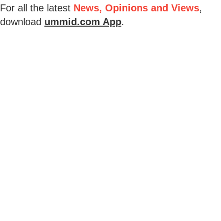
For all the latest
News, Opinions and Views
,
download
ummid.com App
.