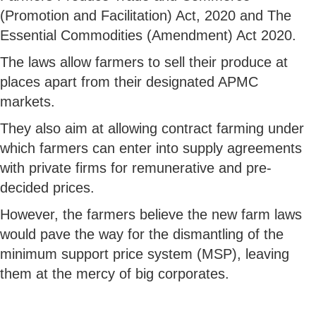
(Promotion and Facilitation) Act, 2020 and The
Essential Commodities (Amendment) Act 2020.
The laws allow farmers to sell their produce at
places apart from their designated APMC
markets.
They also aim at allowing contract farming under
which farmers can enter into supply agreements
with private firms for remunerative and pre-
decided prices.
However, the farmers believe the new farm laws
would pave the way for the dismantling of the
minimum support price system (MSP), leaving
them at the mercy of big corporates.