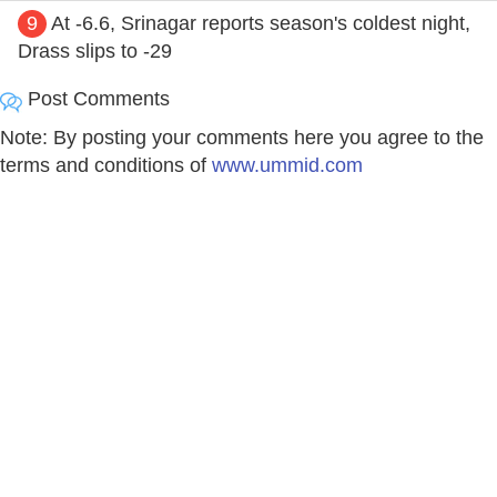
9
At -6.6, Srinagar reports season's coldest night,
Drass slips to -29
Post Comments
Note: By posting your comments here you agree to the
terms and conditions of
www.ummid.com