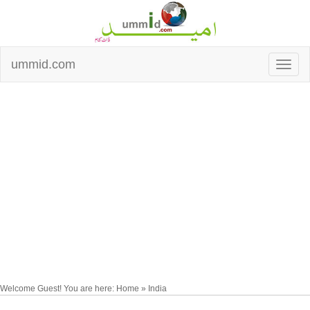
ummid.com
Welcome Guest! You are here: Home » India