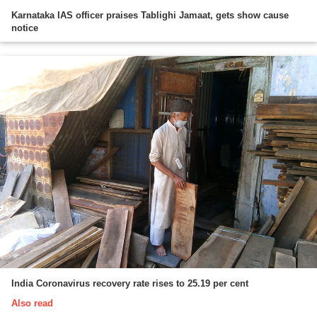
Karnataka IAS officer praises Tablighi Jamaat, gets show cause
notice
India Coronavirus recovery rate rises to 25.19 per cent
Also read