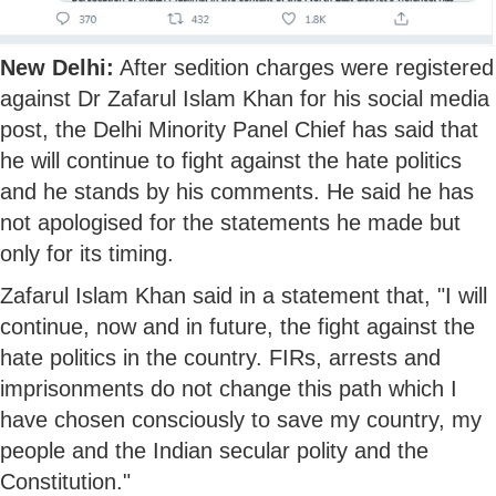
New Delhi:
After sedition charges were registered
against Dr Zafarul Islam Khan for his social media
post, the Delhi Minority Panel Chief has said that
he will continue to fight against the hate politics
and he stands by his comments. He said he has
not apologised for the statements he made but
only for its timing.
Zafarul Islam Khan said in a statement that, "I will
continue, now and in future, the fight against the
hate politics in the country. FIRs, arrests and
imprisonments do not change this path which I
have chosen consciously to save my country, my
people and the Indian secular polity and the
Constitution."