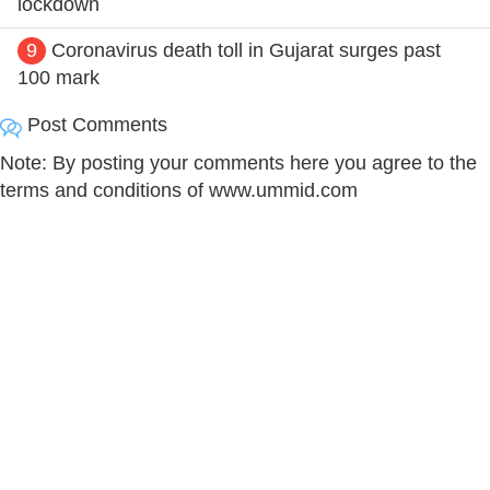
lockdown
9
Coronavirus death toll in Gujarat surges past
100 mark
Post Comments
Note: By posting your comments here you agree to the
terms and conditions of www.ummid.com