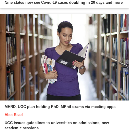
Nine states now see Covid-19 cases doubling in 20 days and more
MHRD, UGC plan holding PhD, MPhil exams via meeting apps
Also Read
UGC issues guidelines to universities on admissions, new
academic sessions