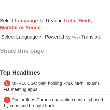
Select
Language
To Read in
Urdu, Hindi,
Marathi or Arabic
.
Powered by
Translate
Share this page
Top Headlines
0
MHRD, UGC plan holding PhD, MPhil exams
via meeting apps
1
Doctor flees Corona quarantine centre, chased
by cops and brought back