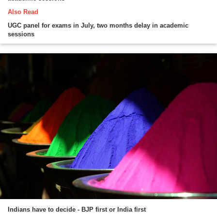
Also Read
UGC panel for exams in July, two months delay in academic
sessions
Indians have to decide - BJP first or India first