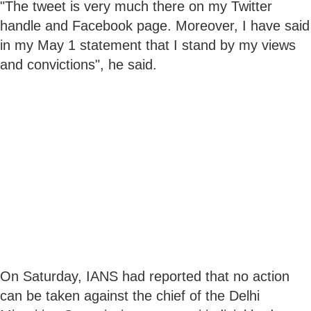
"The tweet is very much there on my Twitter
handle and Facebook page. Moreover, I have said
in my May 1 statement that I stand by my views
and convictions", he said.
On Saturday, IANS had reported that no action
can be taken against the chief of the Delhi