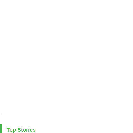
.
Top Stories