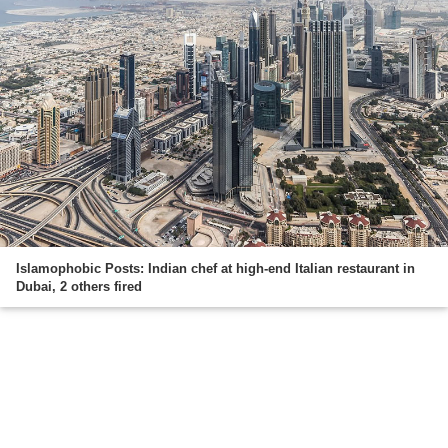
Islamophobic Posts: Indian chef at high-end Italian restaurant in
Dubai, 2 others fired