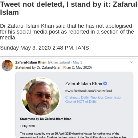
Tweet not deleted, I stand by it: Zafarul
Islam
Dr Zafarul Islam Khan said that he has not apologised
for his social media post as reported in a section of the
media
Sunday May 3, 2020 2:48 PM
, IANS