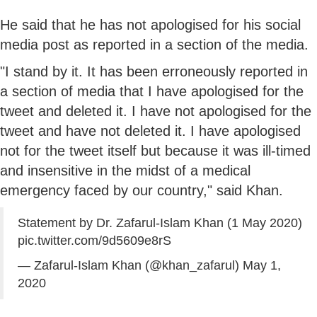
He said that he has not apologised for his social
media post as reported in a section of the media.
"I stand by it. It has been erroneously reported in
a section of media that I have apologised for the
tweet and deleted it. I have not apologised for the
tweet and have not deleted it. I have apologised
not for the tweet itself but because it was ill-timed
and insensitive in the midst of a medical
emergency faced by our country," said Khan.
Statement by Dr. Zafarul-Islam Khan (1 May 2020)
pic.twitter.com/9d5609e8rS
— Zafarul-Islam Khan (@khan_zafarul)
May 1,
2020