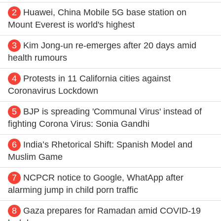
2
Huawei, China Mobile 5G base station on
Mount Everest is world's highest
3
Kim Jong-un re-emerges after 20 days amid
health rumours
4
Protests in 11 California cities against
Coronavirus Lockdown
5
BJP is spreading 'Communal Virus' instead of
fighting Corona Virus: Sonia Gandhi
6
India’s Rhetorical Shift: Spanish Model and
Muslim Game
7
NCPCR notice to Google, WhatApp after
alarming jump in child porn traffic
8
Gaza prepares for Ramadan amid COVID-19