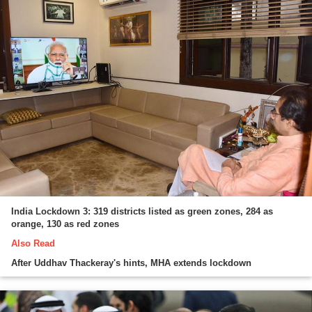
India Lockdown 3: 319 districts listed as green zones, 284 as
orange, 130 as red zones
Also Read
After Uddhav Thackeray's hints, MHA extends lockdown