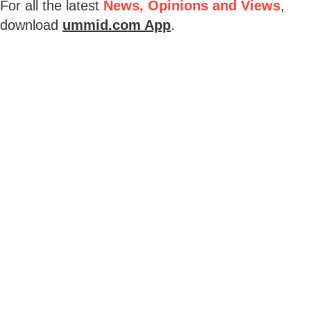
For all the latest
News, Opinions and Views
,
download
ummid.com App
.