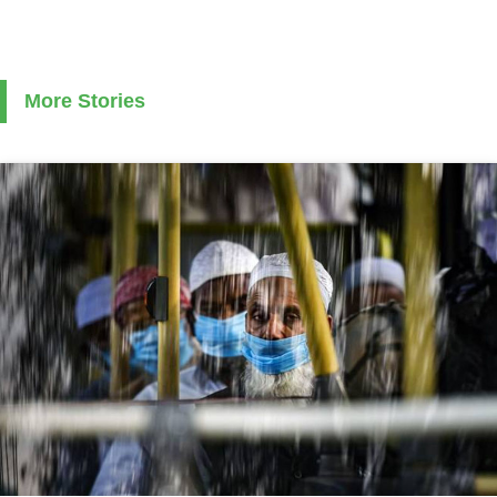
More Stories