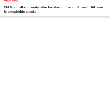
Also Read
PM Modi talks of 'unity' after backlash in Saudi, Kuwait, UAE over
Islamophobic attacks