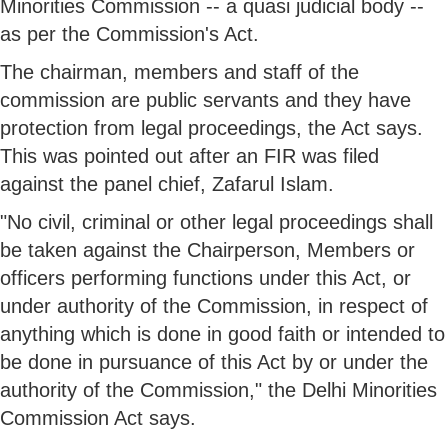
Minorities Commission -- a quasi judicial body --
as per the Commission's Act.
The chairman, members and staff of the
commission are public servants and they have
protection from legal proceedings, the Act says.
This was pointed out after an FIR was filed
against the panel chief, Zafarul Islam.
"No civil, criminal or other legal proceedings shall
be taken against the Chairperson, Members or
officers performing functions under this Act, or
under authority of the Commission, in respect of
anything which is done in good faith or intended to
be done in pursuance of this Act by or under the
authority of the Commission," the Delhi Minorities
Commission Act says.