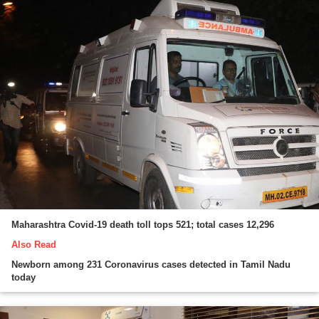
Maharashtra Covid-19 death toll tops 521; total cases 12,296
Also Read
Newborn among 231 Coronavirus cases detected in Tamil Nadu
today