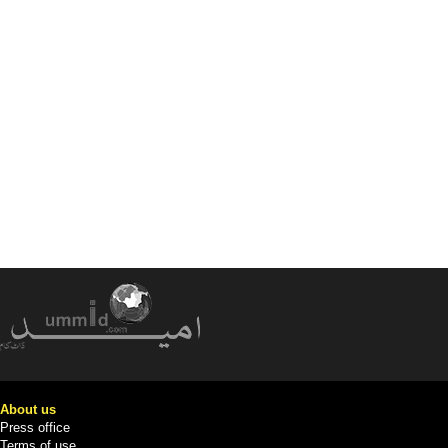
About us
Press office
Terms of use