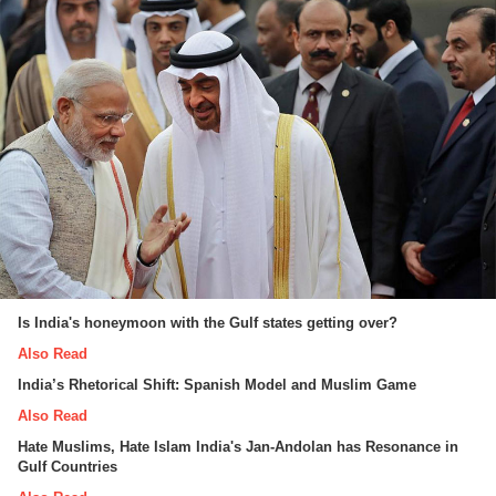
Is India's honeymoon with the Gulf states getting over?
Also Read
India’s Rhetorical Shift: Spanish Model and Muslim Game
Also Read
Hate Muslims, Hate Islam India's Jan-Andolan has Resonance in
Gulf Countries