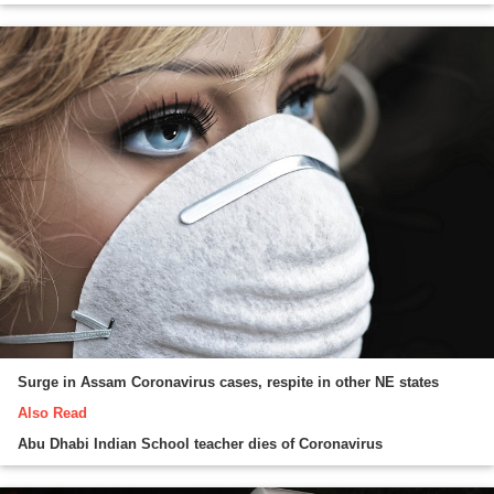
Surge in Assam Coronavirus cases, respite in other NE states
Also Read
Abu Dhabi Indian School teacher dies of Coronavirus