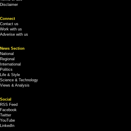
Disclaimer
Connect
Contact us
Work with us
Adverise with us
News Section
National
Regional
International
Politics
Life & Style
Science & Technology
Views & Analysis
Social
RSS Feed
Facebook
Twitter
YouTube
LinkedIn