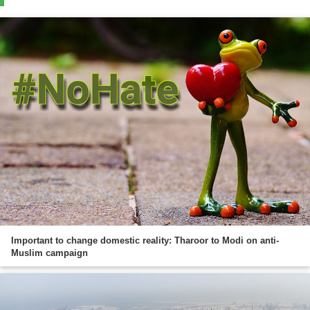
Important to change domestic reality: Tharoor to Modi on anti-
Muslim campaign