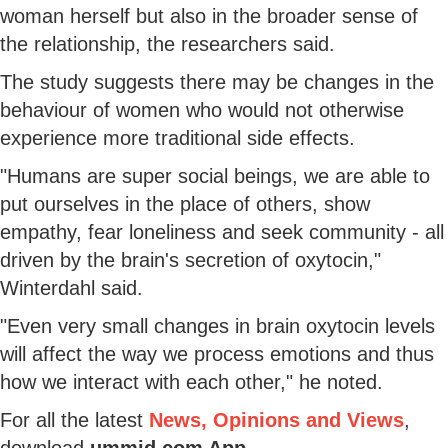
woman herself but also in the broader sense of
the relationship, the researchers said.
The study suggests there may be changes in the
behaviour of women who would not otherwise
experience more traditional side effects.
"Humans are super social beings, we are able to
put ourselves in the place of others, show
empathy, fear loneliness and seek community - all
driven by the brain's secretion of oxytocin,"
Winterdahl said.
"Even very small changes in brain oxytocin levels
will affect the way we process emotions and thus
how we interact with each other," he noted.
For all the latest
News, Opinions and Views
,
download
ummid.com App
.