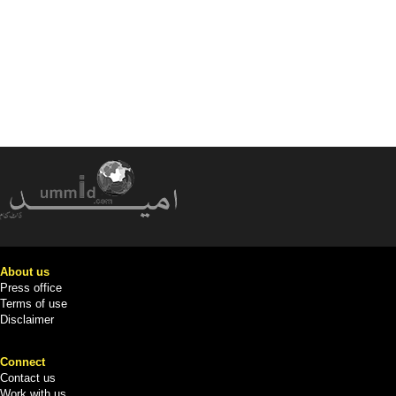
About us
Press office
Terms of use
Disclaimer
Connect
Contact us
Work with us