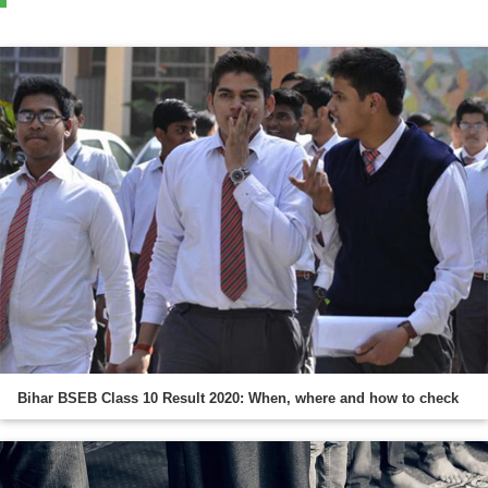
Bihar BSEB Class 10 Result 2020: When, where and how to check