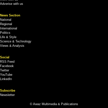
Adverise with us
News Section
National
Regional
International
Politics
Life & Style
Science & Technology
Views & Analysis
Social
RSS Feed
Facebook
Twitter
YouTube
LinkedIn
Subscribe
Newsletter
© Awaz Multimedia & Publications