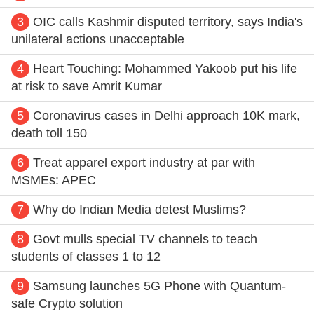
3
OIC calls Kashmir disputed territory, says India's
unilateral actions unacceptable
4
Heart Touching: Mohammed Yakoob put his life
at risk to save Amrit Kumar
5
Coronavirus cases in Delhi approach 10K mark,
death toll 150
6
Treat apparel export industry at par with
MSMEs: APEC
7
Why do Indian Media detest Muslims?
8
Govt mulls special TV channels to teach
students of classes 1 to 12
9
Samsung launches 5G Phone with Quantum-
safe Crypto solution