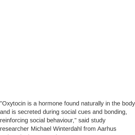
"Oxytocin is a hormone found naturally in the body
and is secreted during social cues and bonding,
reinforcing social behaviour," said study
researcher Michael Winterdahl from Aarhus