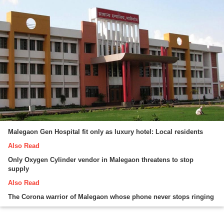
Malegaon Gen Hospital fit only as luxury hotel: Local residents
Also Read
Only Oxygen Cylinder vendor in Malegaon threatens to stop
supply
Also Read
The Corona warrior of Malegaon whose phone never stops ringing