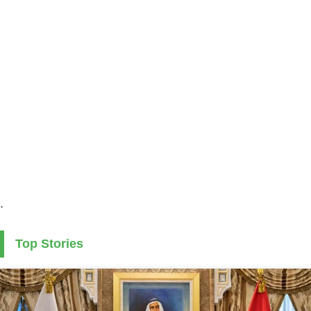
.
Top Stories