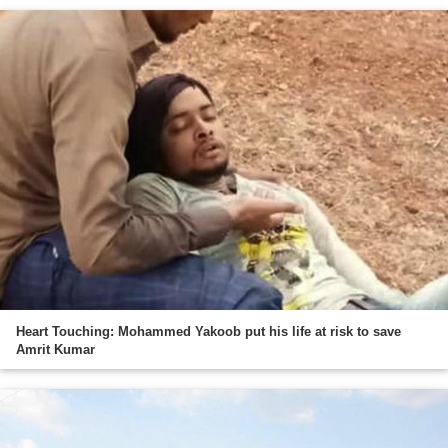
Heart Touching: Mohammed Yakoob put his life at risk to save
Amrit Kumar