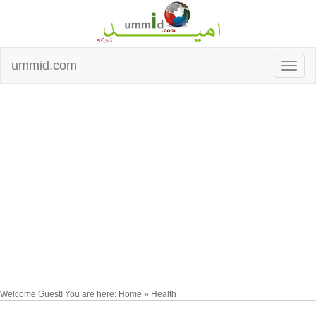
ummid.com
Welcome Guest! You are here: Home » Health