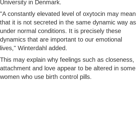
University in Denmark.
"A constantly elevated level of oxytocin may mean
that it is not secreted in the same dynamic way as
under normal conditions. It is precisely these
dynamics that are important to our emotional
lives," Winterdahl added.
This may explain why feelings such as closeness,
attachment and love appear to be altered in some
women who use birth control pills.