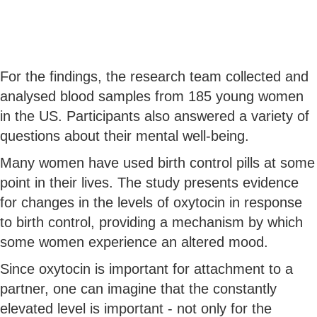
For the findings, the research team collected and
analysed blood samples from 185 young women
in the US. Participants also answered a variety of
questions about their mental well-being.
Many women have used birth control pills at some
point in their lives. The study presents evidence
for changes in the levels of oxytocin in response
to birth control, providing a mechanism by which
some women experience an altered mood.
Since oxytocin is important for attachment to a
partner, one can imagine that the constantly
elevated level is important - not only for the