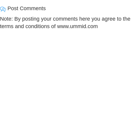
Post Comments
Note: By posting your comments here you agree to the
terms and conditions of www.ummid.com