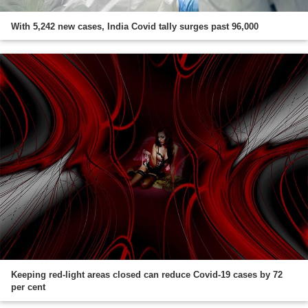
With 5,242 new cases, India Covid tally surges past 96,000
Keeping red-light areas closed can reduce Covid-19 cases by 72
per cent