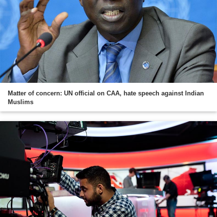
Matter of concern: UN official on CAA, hate speech against Indian
Muslims