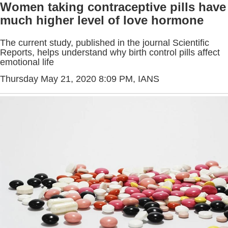
Women taking contraceptive pills have
much higher level of love hormone
The current study, published in the journal Scientific
Reports, helps understand why birth control pills affect
emotional life
Thursday May 21, 2020 8:09 PM
, IANS