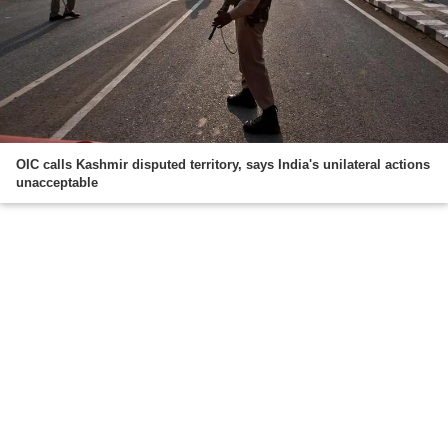
OIC calls Kashmir disputed territory, says India's unilateral actions
unacceptable