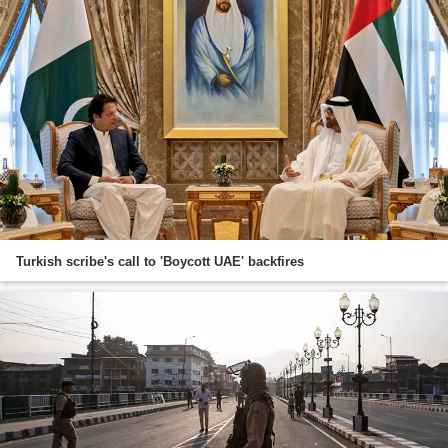
Turkish scribe's call to 'Boycott UAE' backfires