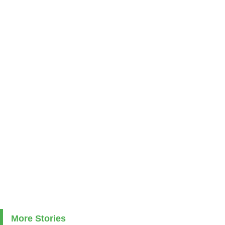
More Stories