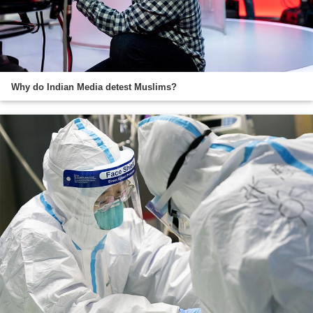
Why do Indian Media detest Muslims?