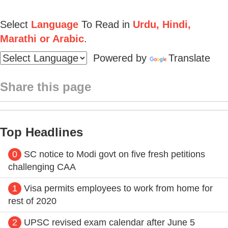
Select
Language
To Read in
Urdu, Hindi,
Marathi or Arabic
.
Powered by
Translate
Share this page
Top Headlines
0
SC notice to Modi govt on five fresh petitions
challenging CAA
1
Visa permits employees to work from home for
rest of 2020
2
UPSC revised exam calendar after June 5