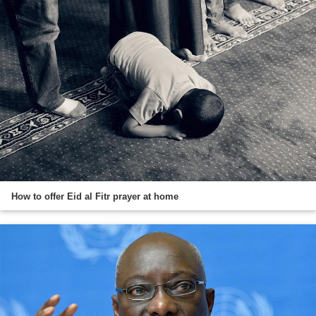
How to offer Eid al Fitr prayer at home