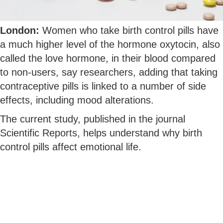
London:
Women who take birth control pills have
a much higher level of the hormone oxytocin, also
called the love hormone, in their blood compared
to non-users, say researchers, adding that taking
contraceptive pills is linked to a number of side
effects, including mood alterations.
The current study, published in the journal
Scientific Reports, helps understand why birth
control pills affect emotional life.