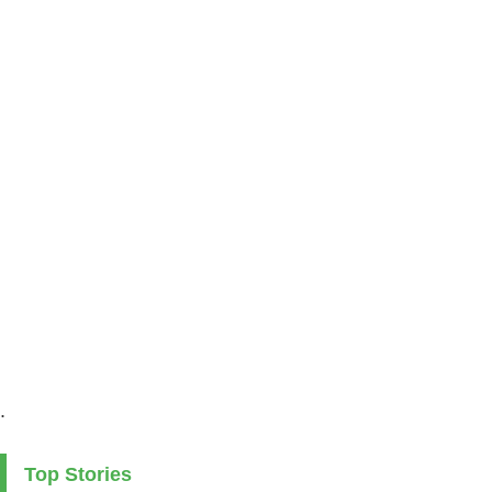
.
Top Stories