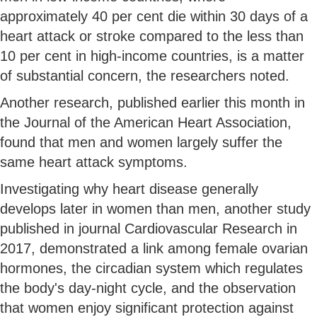
approximately 40 per cent die within 30 days of a
heart attack or stroke compared to the less than
10 per cent in high-income countries, is a matter
of substantial concern, the researchers noted.
Another research, published earlier this month in
the Journal of the American Heart Association,
found that men and women largely suffer the
same heart attack symptoms.
Investigating why heart disease generally
develops later in women than men, another study
published in journal Cardiovascular Research in
2017, demonstrated a link among female ovarian
hormones, the circadian system which regulates
the body's day-night cycle, and the observation
that women enjoy significant protection against