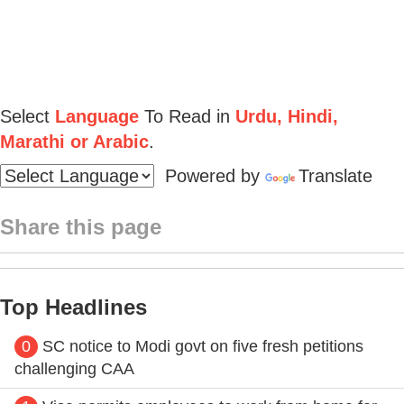
Select
Language
To Read in
Urdu, Hindi,
Marathi or Arabic
.
Powered by
Translate
Share this page
Top Headlines
0
SC notice to Modi govt on five fresh petitions
challenging CAA