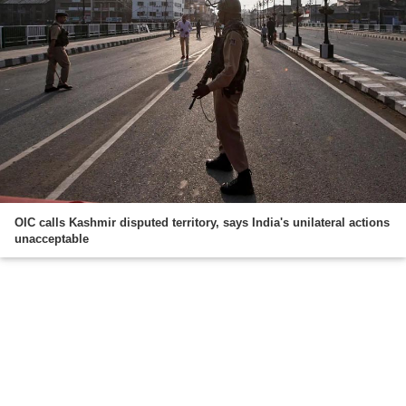
OIC calls Kashmir disputed territory, says India's unilateral actions
unacceptable