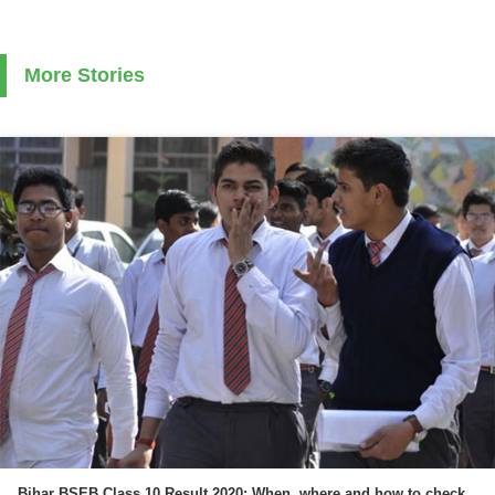
More Stories
Bihar BSEB Class 10 Result 2020: When, where and how to check