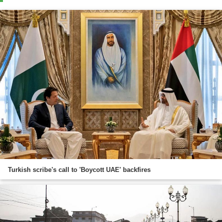
Turkish scribe's call to 'Boycott UAE' backfires