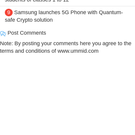
9
Samsung launches 5G Phone with Quantum-
safe Crypto solution
Post Comments
Note: By posting your comments here you agree to the
terms and conditions of www.ummid.com