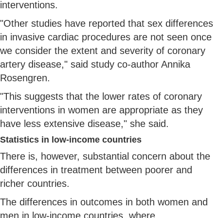
interventions.
"Other studies have reported that sex differences
in invasive cardiac procedures are not seen once
we consider the extent and severity of coronary
artery disease," said study co-author Annika
Rosengren.
"This suggests that the lower rates of coronary
interventions in women are appropriate as they
have less extensive disease," she said.
Statistics in low-income countries
There is, however, substantial concern about the
differences in treatment between poorer and
richer countries.
The differences in outcomes in both women and
men in low-income countries, where