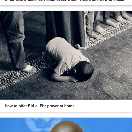
How to offer Eid al Fitr prayer at home