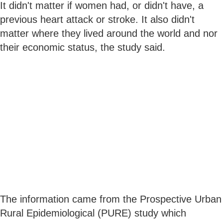
It didn't matter if women had, or didn't have, a
previous heart attack or stroke. It also didn't
matter where they lived around the world and nor
their economic status, the study said.
The information came from the Prospective Urban
Rural Epidemiological (PURE) study which