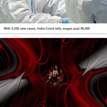
With 5,242 new cases, India Covid tally surges past 96,000