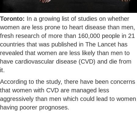
Toronto:
In a growing list of studies on whether
women are less prone to heart disease than men,
fresh research of more than 160,000 people in 21
countries that was published in The Lancet has
revealed that women are less likely than men to
have cardiovascular disease (CVD) and die from
it.
According to the study, there have been concerns
that women with CVD are managed less
aggressively than men which could lead to women
having poorer prognoses.