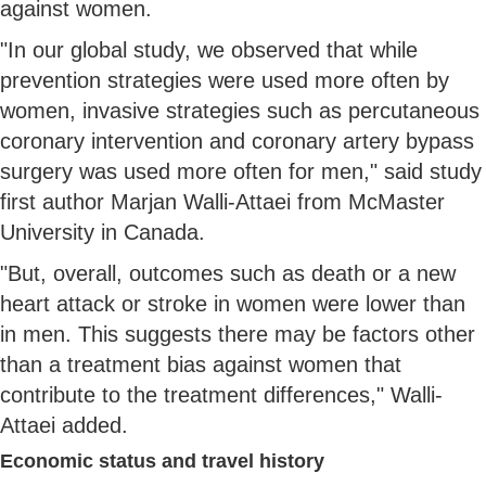
against women.
"In our global study, we observed that while
prevention strategies were used more often by
women, invasive strategies such as percutaneous
coronary intervention and coronary artery bypass
surgery was used more often for men," said study
first author Marjan Walli-Attaei from McMaster
University in Canada.
"But, overall, outcomes such as death or a new
heart attack or stroke in women were lower than
in men. This suggests there may be factors other
than a treatment bias against women that
contribute to the treatment differences," Walli-
Attaei added.
Economic status and travel history