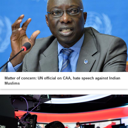
Matter of concern: UN official on CAA, hate speech against Indian
Muslims