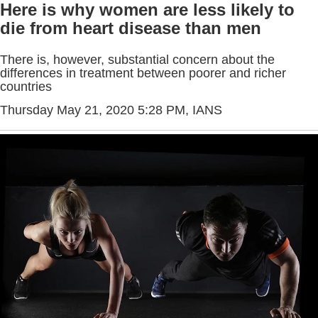
Here is why women are less likely to
die from heart disease than men
There is, however, substantial concern about the
differences in treatment between poorer and richer
countries
Thursday May 21, 2020 5:28 PM
, IANS