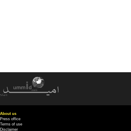
About us
Press office
Terms of use
Disclaimer