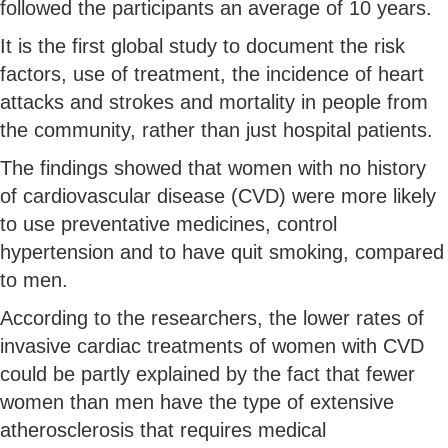
followed the participants an average of 10 years.
It is the first global study to document the risk
factors, use of treatment, the incidence of heart
attacks and strokes and mortality in people from
the community, rather than just hospital patients.
The findings showed that women with no history
of cardiovascular disease (CVD) were more likely
to use preventative medicines, control
hypertension and to have quit smoking, compared
to men.
According to the researchers, the lower rates of
invasive cardiac treatments of women with CVD
could be partly explained by the fact that fewer
women than men have the type of extensive
atherosclerosis that requires medical