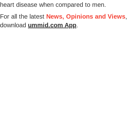
heart disease when compared to men.
For all the latest
News, Opinions and Views
,
download
ummid.com App
.