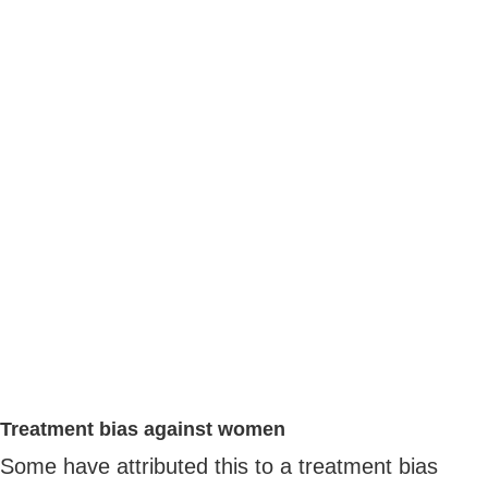
Treatment bias against women
Some have attributed this to a treatment bias