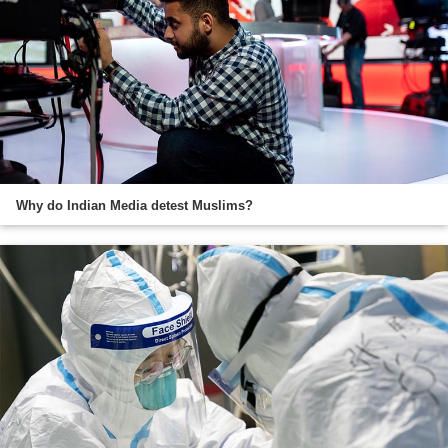
Why do Indian Media detest Muslims?