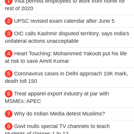
1
Visa permits employees to work from home for
rest of 2020
2
UPSC revised exam calendar after June 5
3
OIC calls Kashmir disputed territory, says India's
unilateral actions unacceptable
4
Heart Touching: Mohammed Yakoob put his life
at risk to save Amrit Kumar
5
Coronavirus cases in Delhi approach 10K mark,
death toll 150
6
Treat apparel export industry at par with
MSMEs: APEC
7
Why do Indian Media detest Muslims?
8
Govt mulls special TV channels to teach
students of classes 1 to 12