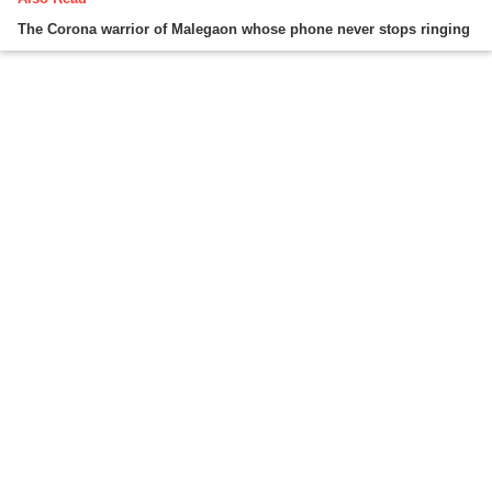
The Corona warrior of Malegaon whose phone never stops ringing