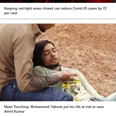
Keeping red-light areas closed can reduce Covid-19 cases by 72
per cent
Heart Touching: Mohammed Yakoob put his life at risk to save
Amrit Kumar