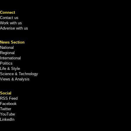
Connect
Contact us
Work with us
Adverise with us
News Section
National
Regional
International
Politics
Life & Style
Science & Technology
Views & Analysis
Social
RSS Feed
Facebook
Twitter
YouTube
LinkedIn