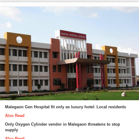
Malegaon Gen Hospital fit only as luxury hotel: Local residents
Also Read
Only Oxygen Cylinder vendor in Malegaon threatens to stop
supply
Also Read