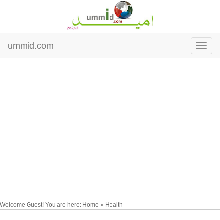
ummid.com
Welcome Guest! You are here: Home » Health