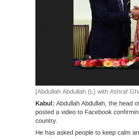
[Abdullah Abdullah (L) with Ashraf Ghan
Kabul:
Abdullah Abdullah, the head of
posted a video to Facebook confirmin
country.
He has asked people to keep calm and