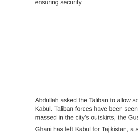
ensuring security.
Abdullah asked the Taliban to allow so
Kabul. Taliban forces have been seen 
massed in the city's outskirts, the Gu
Ghani has left Kabul for Tajikistan, a s