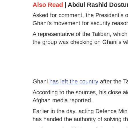
Also Read
|
Abdul Rashid Dostu
Asked for comment, the President's of
Ghani's movement for security reason
A representative of the Taliban, which
the group was checking on Ghani's w
Ghani
has left the country
after the T
According to the sources, his close ai
Afghan media reported.
Earlier in the day, acting Defence Mi
has handed the authority of solving the