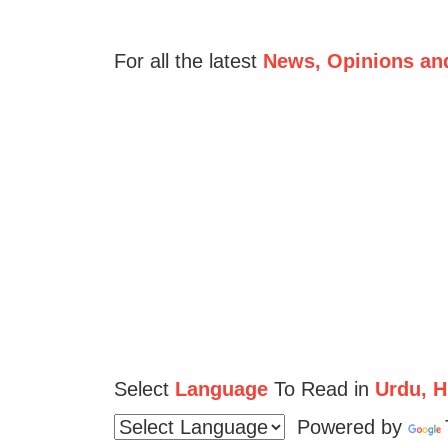
For all the latest
News, Opinions an
Select
Language
To Read in
Urdu, Hi
Powered by