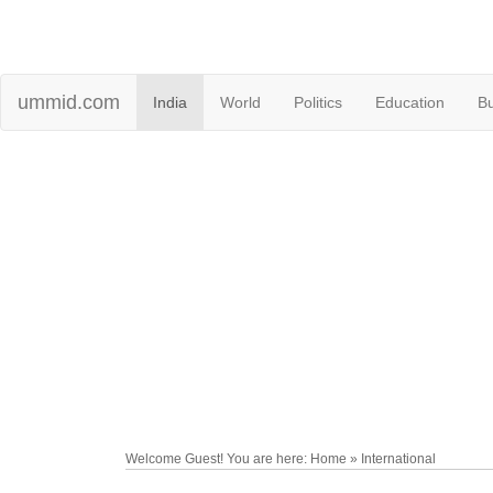
ummid.com
India
World
Politics
Education
B
Welcome Guest! You are here: Home » International