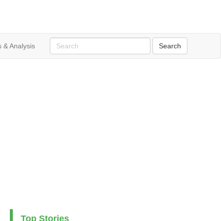
 & Analysis
Top Stories