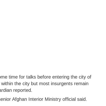
me time for talks before entering the city of
within the city but most insurgents remain
ardian reported.
enior Afghan Interior Ministry official said.