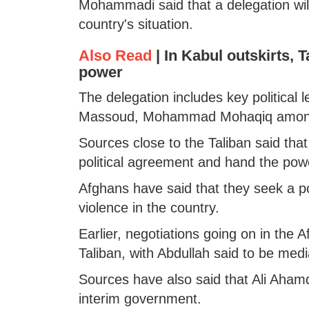
Mohammadi said that a delegation will
country's situation.
Also Read
|
In Kabul outskirts, T
power
The delegation includes key political
Massoud, Mohammad Mohaqiq among
Sources close to the Taliban said that
political agreement and hand the powe
Afghans have said that they seek a po
violence in the country.
Earlier, negotiations going on in the 
Taliban, with Abdullah said to be med
Sources have also said that Ali Ahamd
interim government.