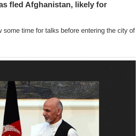
 fled Afghanistan, likely for
 some time for talks before entering the city of