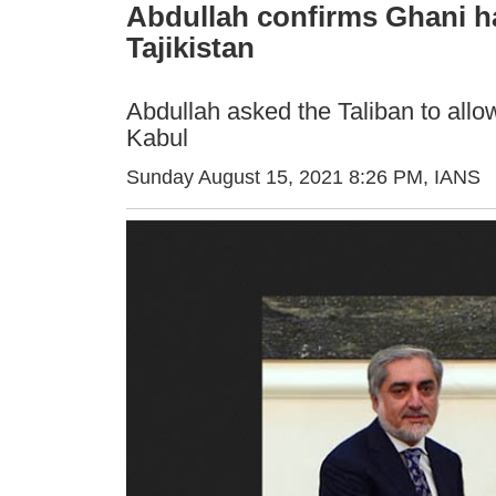
Abdullah confirms Ghani has
Tajikistan
Abdullah asked the Taliban to allow
Kabul
Sunday August 15, 2021 8:26 PM
, IANS