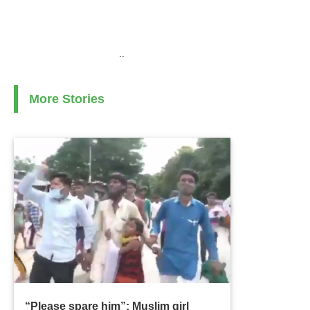
..
More Stories
“Please spare him”: Muslim girl