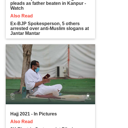
pleads as father beaten in Kanpur -
Watch
Also Read
Ex-BJP Spokesperson, 5 others
arrested over anti-Muslim slogans at
Jantar Mantar
Hajj 2021 - In Pictures
Also Read