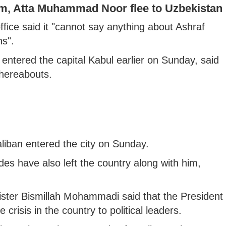
m, Atta Muhammad Noor flee to Uzbekistan
fice said it "cannot say anything about Ashraf
s".
 entered the capital Kabul earlier on Sunday, said
hereabouts.
aliban entered the city on Sunday.
des have also left the country along with him,
nister Bismillah Mohammadi said that the President
 crisis in the country to political leaders.