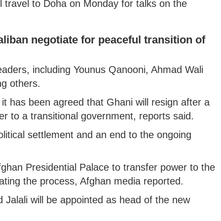
 travel to Doha on Monday for talks on the
aliban negotiate for peaceful transition of
 leaders, including Younus Qanooni, Ahmad Wali
 others.
 it has been agreed that Ghani will resign after a
r to a transitional government, reports said.
litical settlement and an end to the ongoing
Afghan Presidential Palace to transfer power to the
iating the process, Afghan media reported.
 Jalali will be appointed as head of the new