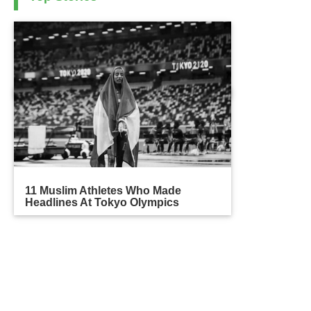
11 Muslim Athletes Who Made
Headlines At Tokyo Olympics