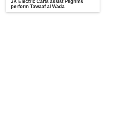
3K Electric Carts assist Pilgrims
perform Tawaaf al Wada