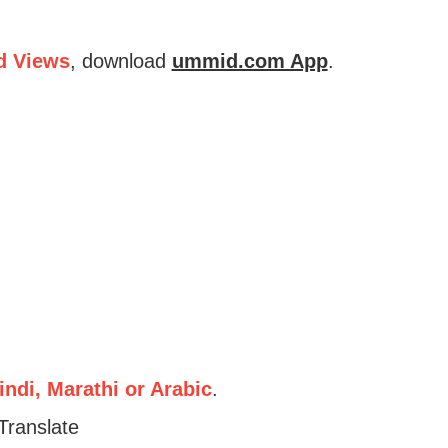
d Views
, download
ummid.com App
.
ndi, Marathi or Arabic
.
Translate