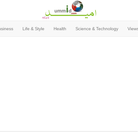
usiness
Life & Style
Health
Science & Technology
Views