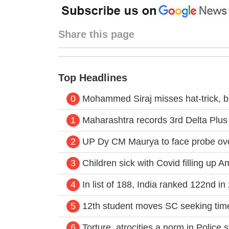
Share this page
Top Headlines
0
Mohammed Siraj misses hat-trick, bu
1
Maharashtra records 3rd Delta Plus
2
UP Dy CM Maurya to face probe ove
3
Children sick with Covid filling up A
4
In list of 188, India ranked 122nd 
5
12th student moves SC seeking time
6
Torture, atrocities a norm in Police s