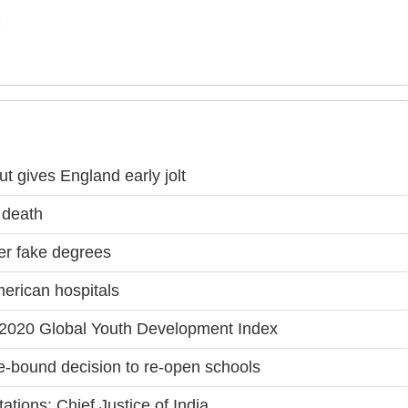
t gives England early jolt
 death
r fake degrees
merican hospitals
in 2020 Global Youth Development Index
-bound decision to re-open schools
tations: Chief Justice of India