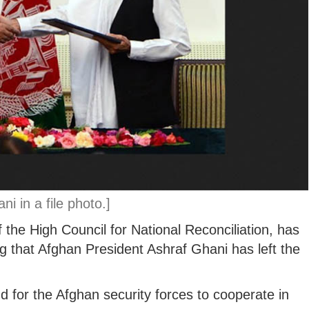
i in a file photo.]
 the High Council for National Reconciliation, has
g that Afghan President Ashraf Ghani has left the
 for the Afghan security forces to cooperate in