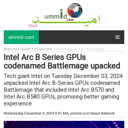
ummid.com
Welcome Guest! You are here:
Home
»
Science & Technology
Intel Arc B Series GPUs
codenamed Battlemage upacked
Tech giant Intel on Tuesday December 03, 2024
unpacked Intel Arc B-Series GPUs codenamed
Battlemage that included Intel Arc B570 and
Intel Arc B580 GPUs, promising better gaming
experience
Wednesday December 4, 2024 0:01 AM
, ummid.com News Network