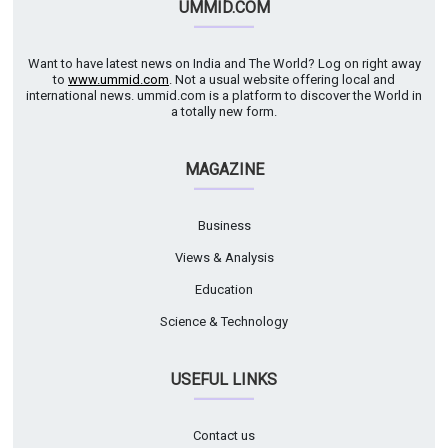
UMMID.COM
Want to have latest news on India and The World? Log on right away
to
www.ummid.com
. Not a usual website offering local and
international news. ummid.com is a platform to discover the World in
a totally new form.
MAGAZINE
Business
Views & Analysis
Education
Science & Technology
USEFUL LINKS
Contact us