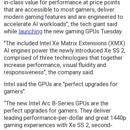
in-class value for performance at price points
that are accessible to most gamers, deliver
modern gaming features and are engineered to
accelerate AI workloads", the tech giant said
while
launching
the new gaming GPUs Tuesday.
"The included Intel Xe Matrix Extensions (XMX)
AI engines power the newly introduced Xe SS 2,
comprised of three technologies that together
increase performance, visual fluidity and
responsiveness", the company said.
Intel said the GPUs are "perfect upgrades for
gamers".
“The new Intel Arc B-Series GPUs are the
perfect upgrades for gamers. They deliver
leading performance-per-dollar and great 1440p
gaming experiences with Xe SS 2, second-