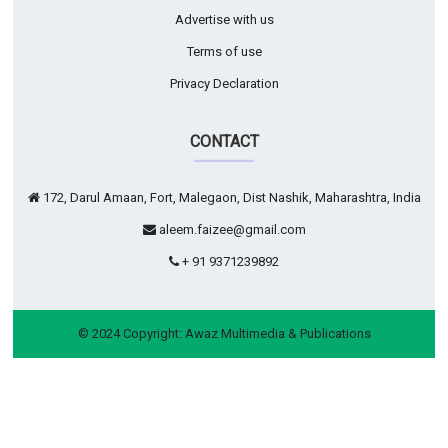
Advertise with us
Terms of use
Privacy Declaration
CONTACT
172, Darul Amaan, Fort, Malegaon, Dist Nashik, Maharashtra, India
aleem.faizee@gmail.com
+ 91 9371239892
© 2024 Copyright:
Awaz Multimedia & Publications