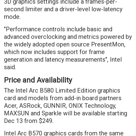
3D graphics settings include a frames-per-
second limiter and a driver-level low-latency
mode.
"Performance controls include basic and
advanced overclocking and metrics powered by
the widely adopted open source PresentMon,
which now includes support for frame
generation and latency measurements", Intel
said.
Price and Availability
The Intel Arc B580 Limited Edition graphics
card and models from add-in board partners
Acer, ASRock, GUNNIR, ONIX Technology,
MAXSUN and Sparkle will be available starting
Dec 13 from $249.
Intel Arc B570 graphics cards from the same