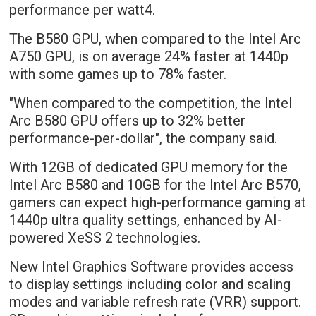
performance per watt4.
The B580 GPU, when compared to the Intel Arc
A750 GPU, is on average 24% faster at 1440p
with some games up to 78% faster.
"When compared to the competition, the Intel
Arc B580 GPU offers up to 32% better
performance-per-dollar", the company said.
With 12GB of dedicated GPU memory for the
Intel Arc B580 and 10GB for the Intel Arc B570,
gamers can expect high-performance gaming at
1440p ultra quality settings, enhanced by AI-
powered XeSS 2 technologies.
New Intel Graphics Software provides access
to display settings including color and scaling
modes and variable refresh rate (VRR) support.