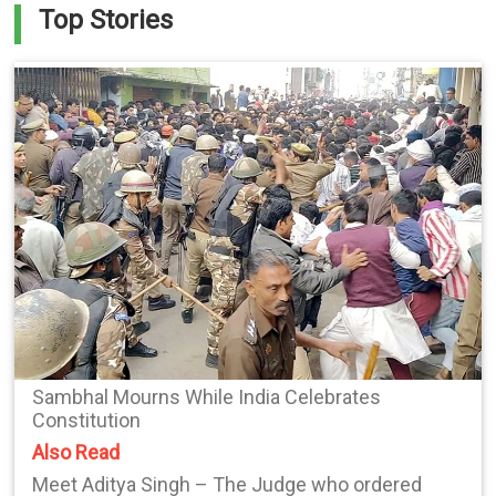
Top Stories
Sambhal Mourns While India Celebrates
Constitution
Also Read
Meet Aditya Singh – The Judge who ordered