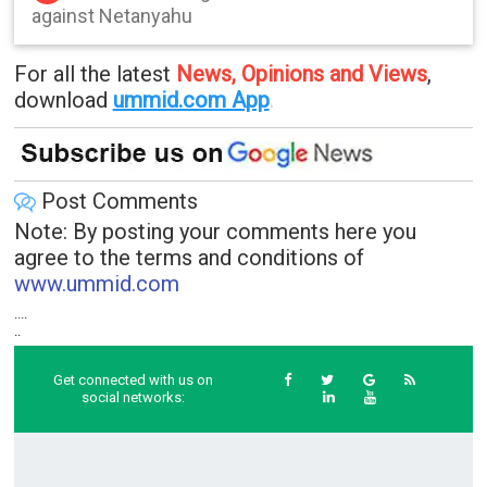
against Netanyahu
For all the latest
News, Opinions and Views
,
download
ummid.com App
.
Post Comments
Note: By posting your comments here you
agree to the terms and conditions of
www.ummid.com
....
..
Get connected with us on
social networks: