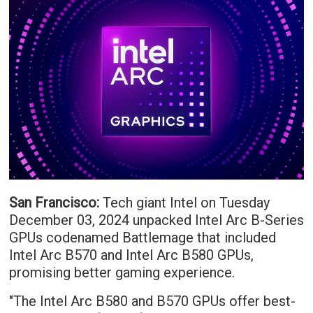
San Francisco:
Tech giant Intel on Tuesday
December 03, 2024 unpacked Intel Arc B-Series
GPUs codenamed Battlemage that included
Intel Arc B570 and Intel Arc B580 GPUs,
promising better gaming experience.
"The Intel Arc B580 and B570 GPUs offer best-