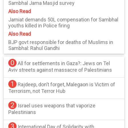
Sambhal Jama Masjid survey
Also Read
Jamiat demands 50L compensation for Sambhal
youths killed in Police firing
Also Read
BJP govt responsible for deaths of Muslims in
Sambhal: Rahul Gandhi
0
All for settlements in Gaza?: Jews on Tel
Aviv streets against massacre of Palestinians
1
Rajdeep, don’t forget, Malegaon is Victim of
Terrorism, not Terror Hub
2
Israel uses weapons that vaporize
Palestinians
3
International Day of Solidarity with