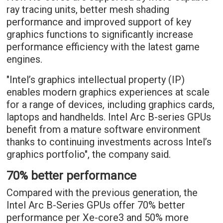
ray tracing units, better mesh shading
performance and improved support of key
graphics functions to significantly increase
performance efficiency with the latest game
engines.
"Intel’s graphics intellectual property (IP)
enables modern graphics experiences at scale
for a range of devices, including graphics cards,
laptops and handhelds. Intel Arc B-series GPUs
benefit from a mature software environment
thanks to continuing investments across Intel’s
graphics portfolio", the company said.
70% better performance
Compared with the previous generation, the
Intel Arc B-Series GPUs offer 70% better
performance per Xe-core3 and 50% more