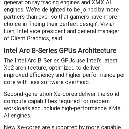
generation ray tracing engines and XMX AI
engines. We’re delighted to be joined by more
partners than ever so that gamers have more
choice in finding their perfect design", Vivian
Lien, Intel vice president and general manager
of Client Graphics, said.
Intel Arc B-Series GPUs Architecture
The Intel Arc B-Series GPUs use Intel’s latest
Xe2 architecture, optimized to deliver
improved efficiency and higher performance per
core with less software overhead.
Second-generation Xe-cores deliver the solid
compute capabilities required for modern
workloads and include high-performance XMX
AI engines.
New Xe-cores are supported by more capable