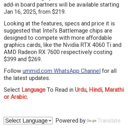
add-in board partners will be available starting
Jan 16, 2025, from $219.
Looking at the features, specs and price it is
suggested that Intel’s Battlemage chips are
designed to compete with more affordable
graphics cards, like the Nvidia RTX 4060 Ti and
AMD Radeon RX 7600 respectively costing
$399 and $269.
Follow
ummid.com WhatsApp Channel
for all
the latest updates.
Select
Language
To Read in
Urdu, Hindi, Marathi
or Arabic
.
Powered by
Translate