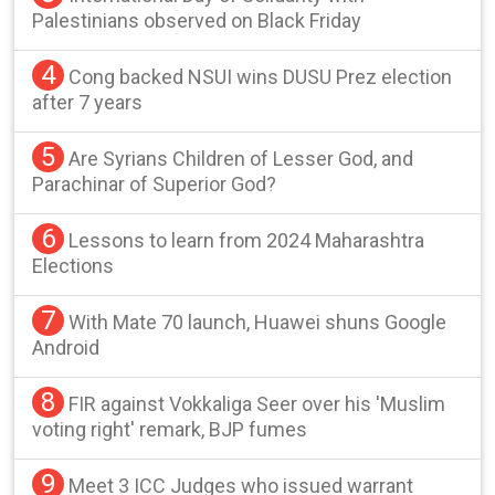
Palestinians observed on Black Friday
4
Cong backed NSUI wins DUSU Prez election
after 7 years
5
Are Syrians Children of Lesser God, and
Parachinar of Superior God?
6
Lessons to learn from 2024 Maharashtra
Elections
7
With Mate 70 launch, Huawei shuns Google
Android
8
FIR against Vokkaliga Seer over his 'Muslim
voting right' remark, BJP fumes
9
Meet 3 ICC Judges who issued warrant