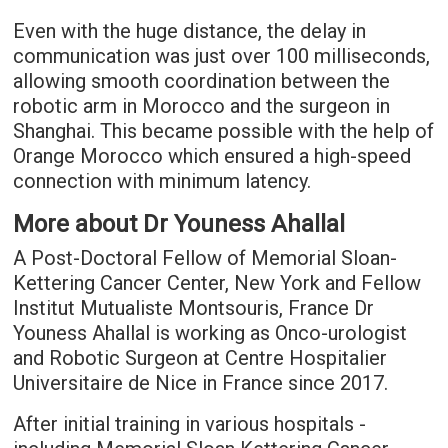
Even with the huge distance, the delay in
communication was just over 100 milliseconds,
allowing smooth coordination between the
robotic arm in Morocco and the surgeon in
Shanghai. This became possible with the help of
Orange Morocco which ensured a high-speed
connection with minimum latency.
More about Dr Youness Ahallal
A Post-Doctoral Fellow of Memorial Sloan-
Kettering Cancer Center, New York and Fellow
Institut Mutualiste Montsouris, France Dr
Youness Ahallal is working as Onco-urologist
and Robotic Surgeon at Centre Hospitalier
Universitaire de Nice in France since 2017.
After initial training in various hospitals -