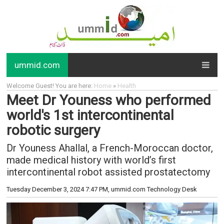
ummid.com
Welcome Guest! You are here:
Home
»
Health
Meet Dr Youness who performed
world's 1st intercontinental
robotic surgery
Dr Youness Ahallal, a French-Moroccan doctor,
made medical history with world’s first
intercontinental robot assisted prostatectomy
Tuesday December 3, 2024 7:47 PM
, ummid.com Technology Desk