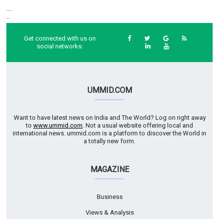
....
..
Get connected with us on
social networks:
UMMID.COM
Want to have latest news on India and The World? Log on right away
to
www.ummid.com
. Not a usual website offering local and
international news. ummid.com is a platform to discover the World in
a totally new form.
MAGAZINE
Business
Views & Analysis