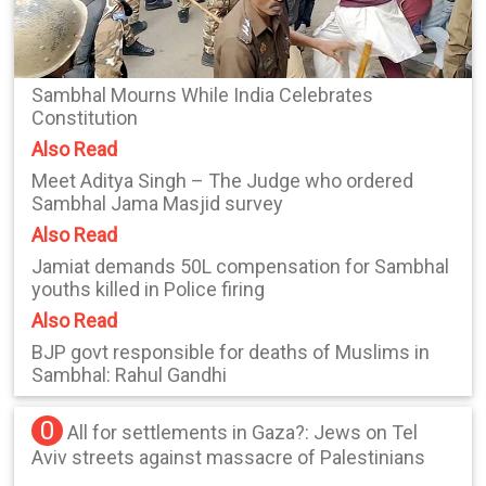
Sambhal Mourns While India Celebrates
Constitution
Also Read
Meet Aditya Singh – The Judge who ordered
Sambhal Jama Masjid survey
Also Read
Jamiat demands 50L compensation for Sambhal
youths killed in Police firing
Also Read
BJP govt responsible for deaths of Muslims in
Sambhal: Rahul Gandhi
0
All for settlements in Gaza?: Jews on Tel
Aviv streets against massacre of Palestinians