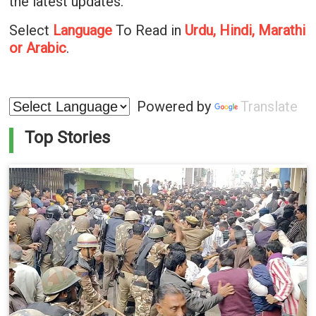
the latest updates.
Select
Language
To Read in
Urdu, Hindi, Marathi
or Arabic
.
Powered by
Translate
Top Stories