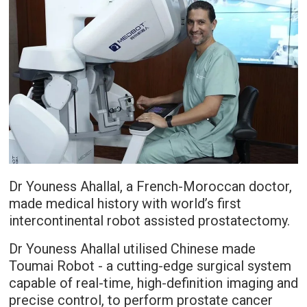
Dr Youness Ahallal, a French-Moroccan doctor,
made medical history with world’s first
intercontinental robot assisted prostatectomy.
Dr Youness Ahallal utilised Chinese made
Toumai Robot - a cutting-edge surgical system
capable of real-time, high-definition imaging and
precise control, to perform prostate cancer