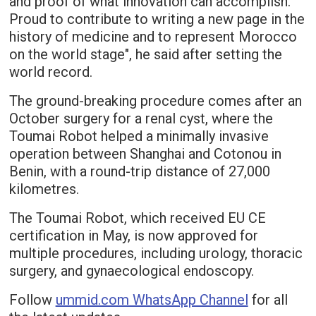
and proof of what innovation can accomplish.
Proud to contribute to writing a new page in the
history of medicine and to represent Morocco
on the world stage", he said after setting the
world record.
The ground-breaking procedure comes after an
October surgery for a renal cyst, where the
Toumai Robot helped a minimally invasive
operation between Shanghai and Cotonou in
Benin, with a round-trip distance of 27,000
kilometres.
The Toumai Robot, which received EU CE
certification in May, is now approved for
multiple procedures, including urology, thoracic
surgery, and gynaecological endoscopy.
Follow
ummid.com WhatsApp Channel
for all