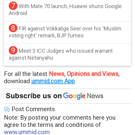
7
With Mate 70 launch, Huawei shuns Google
Android
8
FIR against Vokkaliga Seer over his 'Muslim
voting right' remark, BJP fumes
9
Meet 3 ICC Judges who issued warrant
against Netanyahu
For all the latest
News, Opinions and Views
,
download
ummid.com App
.
Post Comments
Note: By posting your comments here you
agree to the terms and conditions of
www.ummid.com