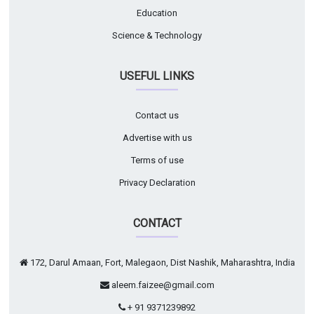
Education
Science & Technology
USEFUL LINKS
Contact us
Advertise with us
Terms of use
Privacy Declaration
CONTACT
172, Darul Amaan, Fort, Malegaon, Dist Nashik, Maharashtra, India
aleem.faizee@gmail.com
+ 91 9371239892