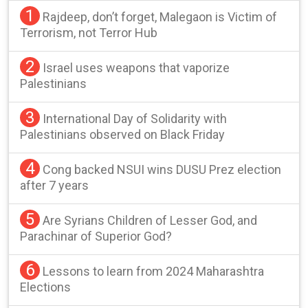
1
Rajdeep, don’t forget, Malegaon is Victim of
Terrorism, not Terror Hub
2
Israel uses weapons that vaporize
Palestinians
3
International Day of Solidarity with
Palestinians observed on Black Friday
4
Cong backed NSUI wins DUSU Prez election
after 7 years
5
Are Syrians Children of Lesser God, and
Parachinar of Superior God?
6
Lessons to learn from 2024 Maharashtra
Elections