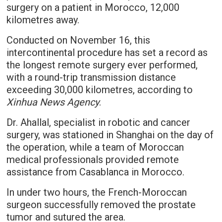
surgery on a patient in Morocco, 12,000
kilometres away.
Conducted on November 16, this
intercontinental procedure has set a record as
the longest remote surgery ever performed,
with a round-trip transmission distance
exceeding 30,000 kilometres, according to
Xinhua News Agency
.
Dr. Ahallal, specialist in robotic and cancer
surgery, was stationed in Shanghai on the day of
the operation, while a team of Moroccan
medical professionals provided remote
assistance from Casablanca in Morocco.
In under two hours, the French-Moroccan
surgeon successfully removed the prostate
tumor and sutured the area.