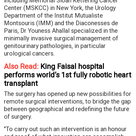
including Memorial Sloan Kettering Cancer
Center (MSKCC) in New York, the Urology
Department of the Institut Mutualiste
Montsouris (IMM) and the Diaconesses de
Paris, Dr Youness Ahallal specialized in the
minimally invasive surgical management of
genitourinary pathologies, in particular
urological cancers.
Also Read:
King Faisal hospital
performs world’s 1st fully robotic heart
transplant
The surgery has opened up new possibilities for
remote surgical interventions, to bridge the gap
between geographical and redefining the future
of surgery.
"To carry out such an intervention is an honour