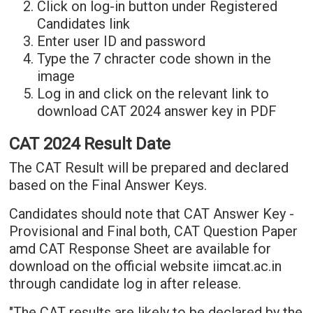
Click on log-in button under Registered
Candidates link
Enter user ID and password
Type the 7 chracter code shown in the
image
Log in and click on the relevant link to
download CAT 2024 answer key in PDF
CAT 2024 Result Date
The CAT Result will be prepared and declared
based on the Final Answer Keys.
Candidates should note that CAT Answer Key -
Provisional and Final both, CAT Question Paper
amd CAT Response Sheet are available for
download on the official website iimcat.ac.in
through candidate log in after release.
"The CAT results are likely to be declared by the