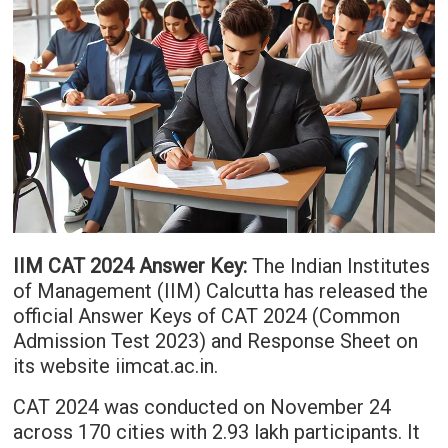
IIM CAT 2024 Answer Key:
The Indian Institutes
of Management (IIM) Calcutta has released the
official Answer Keys of CAT 2024 (Common
Admission Test 2023) and Response Sheet on
its website iimcat.ac.in.
CAT 2024 was conducted on November 24
across 170 cities with 2.93 lakh participants. It