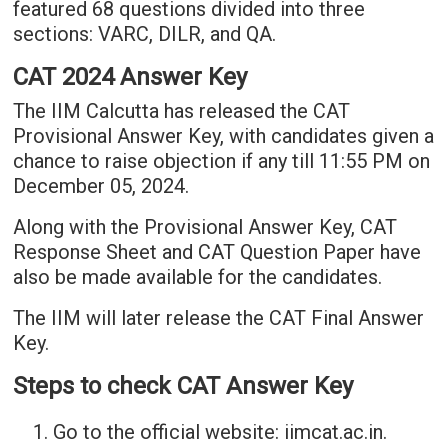
featured 68 questions divided into three
sections: VARC, DILR, and QA.
CAT 2024 Answer Key
The IIM Calcutta has released the CAT
Provisional Answer Key, with candidates given a
chance to raise objection if any till 11:55 PM on
December 05, 2024.
Along with the Provisional Answer Key, CAT
Response Sheet and CAT Question Paper have
also be made available for the candidates.
The IIM will later release the CAT Final Answer
Key.
Steps to check CAT Answer Key
Go to the official website: iimcat.ac.in.