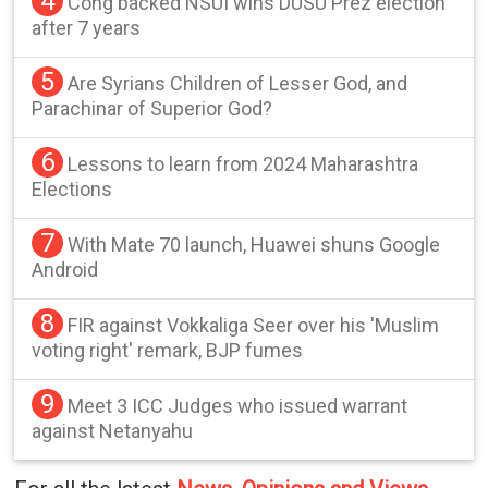
4
Cong backed NSUI wins DUSU Prez election
after 7 years
5
Are Syrians Children of Lesser God, and
Parachinar of Superior God?
6
Lessons to learn from 2024 Maharashtra
Elections
7
With Mate 70 launch, Huawei shuns Google
Android
8
FIR against Vokkaliga Seer over his 'Muslim
voting right' remark, BJP fumes
9
Meet 3 ICC Judges who issued warrant
against Netanyahu