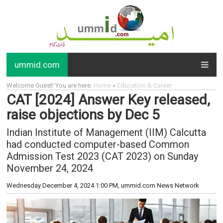
ummid.com
Welcome Guest! You are here:
Home
»
Education & Career
CAT [2024] Answer Key released,
raise objections by Dec 5
Indian Institute of Management (IIM) Calcutta
had conducted computer-based Common
Admission Test 2023 (CAT 2023) on Sunday
November 24, 2024
Wednesday December 4, 2024 1:00 PM
, ummid.com News Network