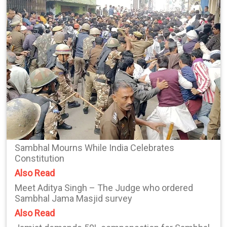
Sambhal Mourns While India Celebrates
Constitution
Also Read
Meet Aditya Singh – The Judge who ordered
Sambhal Jama Masjid survey
Also Read