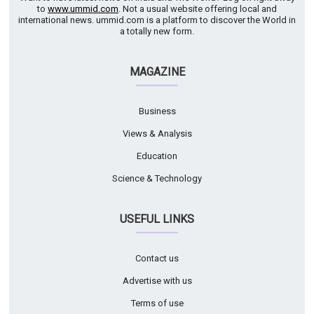
to
www.ummid.com
. Not a usual website offering local and
international news. ummid.com is a platform to discover the World in
a totally new form.
MAGAZINE
Business
Views & Analysis
Education
Science & Technology
USEFUL LINKS
Contact us
Advertise with us
Terms of use