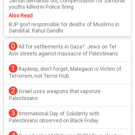
Jamiat demands 50L compensation for Sambhal
youths killed in Police firing
Also Read
BJP govt responsible for deaths of Muslims in
Sambhal: Rahul Gandhi
0
All for settlements in Gaza?: Jews on Tel
Aviv streets against massacre of Palestinians
1
Rajdeep, don’t forget, Malegaon is Victim of
Terrorism, not Terror Hub
2
Israel uses weapons that vaporize
Palestinians
3
International Day of Solidarity with
Palestinians observed on Black Friday