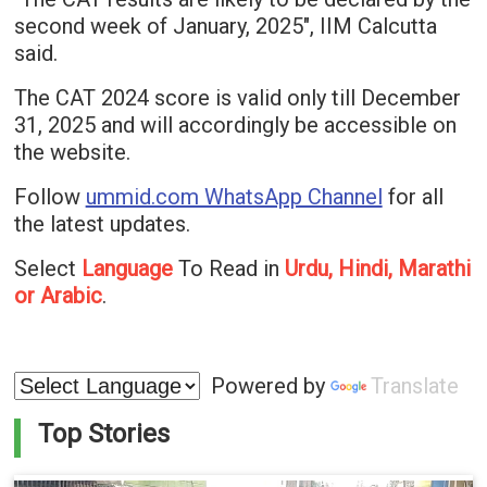
second week of January, 2025", IIM Calcutta
said.
The CAT 2024 score is valid only till December
31, 2025 and will accordingly be accessible on
the website.
Follow
ummid.com WhatsApp Channel
for all
the latest updates.
Select
Language
To Read in
Urdu, Hindi, Marathi
or Arabic
.
Powered by
Translate
Top Stories