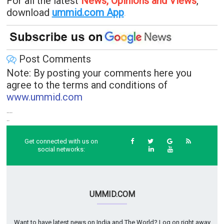
For all the latest
News, Opinions and Views
,
download
ummid.com App
.
Post Comments
Note: By posting your comments here you
agree to the terms and conditions of
www.ummid.com
....
..
Get connected with us on
social networks:
UMMID.COM
Want to have latest news on India and The World? Log on right away