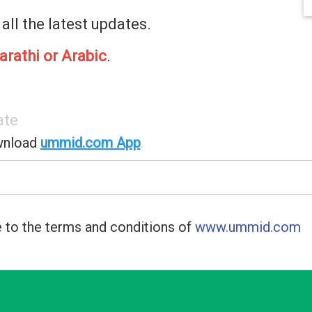
 all the latest updates.
arathi or Arabic
.
ate
wnload
ummid.com App
.
 to the terms and conditions of
www.ummid.com