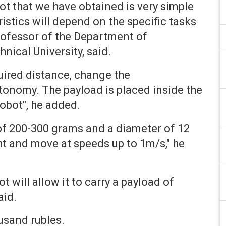
ot that we have obtained is very simple
ristics will depend on the specific tasks
Professor of the Department of
ical University, said.
ired distance, change the
utonomy. The payload is placed inside the
robot", he added.
of 200-300 grams and a diameter of 12
ht and move at speeds up to 1m/s," he
t will allow it to carry a payload of
aid.
usand rubles.