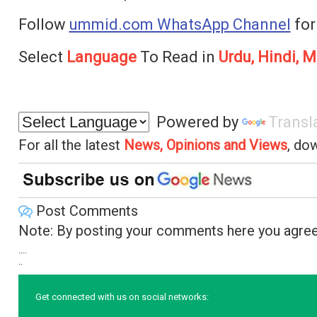
Follow
ummid.com WhatsApp Channel
for
Select
Language
To Read in
Urdu, Hindi, M
Powered by
Transl
For all the latest
News, Opinions and Views
, do
Post Comments
Note: By posting your comments here you agree
....
..
Get connected with us on social networks: