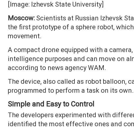
[Image: Izhevsk State University]
Moscow:
Scientists at Russian Izhevsk St
the first prototype of a sphere robot, whic
movement.
A compact drone equipped with a camera, t
intelligence purposes and can move on alm
according to news agency WAM.
The device, also called as robot balloon, ca
programmed to perform a task on its own.
Simple and Easy to Control
The developers experimented with different
identified the most effective ones and co