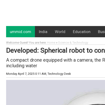
ummid.com
India
World
Education
Bus
Welcome Guest! You are here:
Home
»
Science & Technology
Developed: Spherical robot to con
A compact drone equipped with a camera, the Ru
including water
Monday April 7, 2025 0:11 AM
, Technology Desk