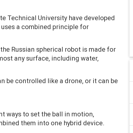
ate Technical University have developed
h uses a combined principle for
he Russian spherical robot is made for
ost any surface, including water,
n be controlled like a drone, or it can be
 ways to set the ball in motion,
mbined them into one hybrid device.