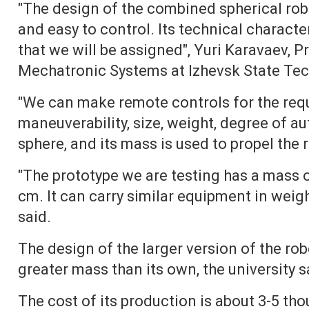
"The design of the combined spherical rob
and easy to control. Its technical characte
that we will be assigned", Yuri Karavaev, 
Mechatronic Systems at Izhevsk State Techn
"We can make remote controls for the requ
maneuverability, size, weight, degree of a
sphere, and its mass is used to propel the 
"The prototype we are testing has a mass 
cm. It can carry similar equipment in weig
said.
The design of the larger version of the robo
greater mass than its own, the university s
The cost of its production is about 3-5 tho