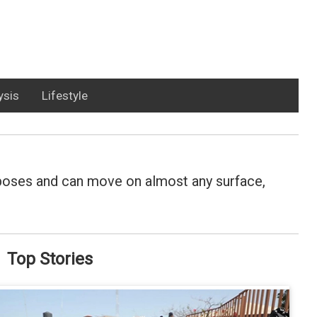
ysis
Lifestyle
rposes and can move on almost any surface,
Top Stories