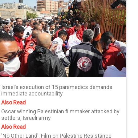
Israel’s execution of 15 paramedics demands
immediate accountability
Also Read
Oscar winning Palestinian filmmaker attacked by
settlers, Israeli army
Also Read
'No Other Land': Film on Palestine Resistance