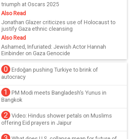
triumph at Oscars 2025
Also Read
Jonathan Glazer criticizes use of Holocaust to
justify Gaza ethnic cleansing
Also Read
Ashamed, Infuriated: Jewish Actor Hannah
Einbinder on Gaza Genocide
0
Erdoğan pushing Turkiye to brink of
autocracy
1
PM Modi meets Bangladesh’s Yunus in
Bangkok
2
Video: Hindus shower petals on Muslims
offering Eid prayers in Jaipur
3
What does U.S. collapse mean for future of