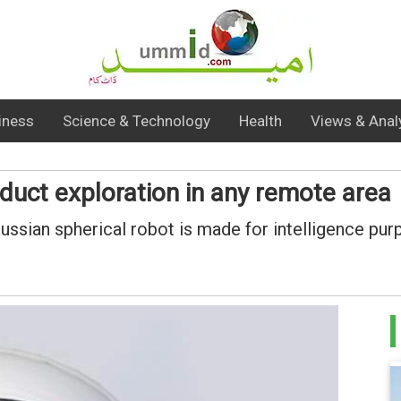
iness
Science & Technology
Health
Views & Anal
duct exploration in any remote area
ssian spherical robot is made for intelligence pu