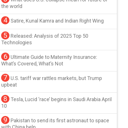
the world
4
Satire, Kunal Kamra and Indian Right Wing
5
Released: Analysis of 2025 Top 50
Technologies
6
Ultimate Guide to Maternity Insurance:
What’s Covered, What’s Not
7
U.S. tariff war rattles markets, but Trump
upbeat
8
Tesla, Lucid ‘race’ begins in Saudi Arabia April
10
9
Pakistan to send its first astronaut to space
with China help