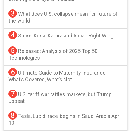
3
What does U.S. collapse mean for future of
the world
4
Satire, Kunal Kamra and Indian Right Wing
5
Released: Analysis of 2025 Top 50
Technologies
6
Ultimate Guide to Maternity Insurance:
What’s Covered, What’s Not
7
U.S. tariff war rattles markets, but Trump
upbeat
8
Tesla, Lucid ‘race’ begins in Saudi Arabia April
10