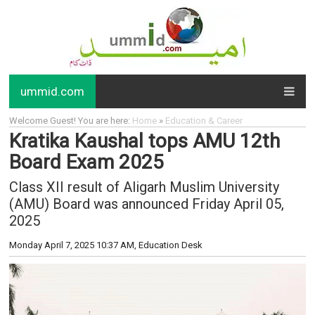
ummid.com
Welcome Guest! You are here:
Home
»
Education & Career
Kratika Kaushal tops AMU 12th
Board Exam 2025
Class XII result of Aligarh Muslim University
(AMU) Board was announced Friday April 05,
2025
Monday April 7, 2025 10:37 AM
, Education Desk