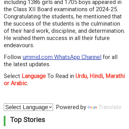
including 1386 girls and 1705 boys appeared in
the Class XII Board examinations of 2024-25.
Congratulating the students, he mentioned that
the success of the students is the culmination
of their hard work, discipline, and determination.
He wished them success in all their future
endeavours.
Follow
ummid.com WhatsApp Channel
for all
the latest updates.
Select
Language
To Read in
Urdu, Hindi, Marathi
or Arabic
.
Powered by
Translate
Top Stories