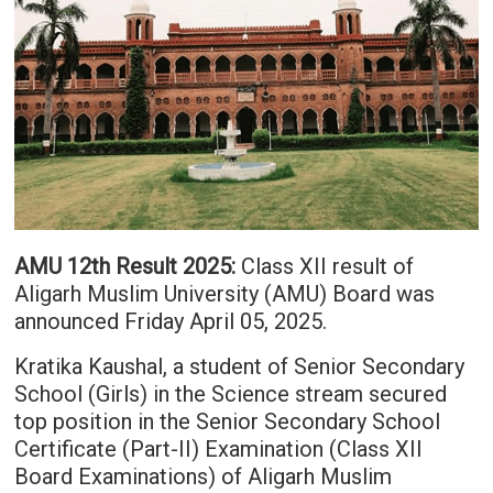
AMU 12th Result 2025:
Class XII result of
Aligarh Muslim University (AMU) Board was
announced Friday April 05, 2025.
Kratika Kaushal, a student of Senior Secondary
School (Girls) in the Science stream secured
top position in the Senior Secondary School
Certificate (Part-II) Examination (Class XII
Board Examinations) of Aligarh Muslim