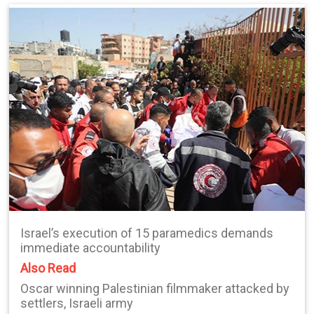
Israel’s execution of 15 paramedics demands
immediate accountability
Also Read
Oscar winning Palestinian filmmaker attacked by
settlers, Israeli army