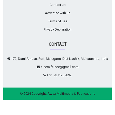
Contact us
Advertise with us
Terms of use
Privacy Declaration
CONTACT
172, Darul Amaan, Fort, Malegaon, Dist Nashik, Maharashtra, India
aleem.faizee@gmail.com
+ 91 9371239892
© 2024 Copyright:
Awaz Multimedia & Publications