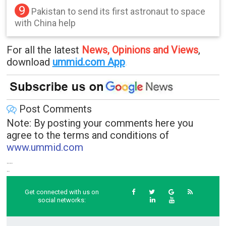
9
Pakistan to send its first astronaut to space
with China help
For all the latest
News, Opinions and Views
,
download
ummid.com App
.
Post Comments
Note: By posting your comments here you
agree to the terms and conditions of
www.ummid.com
....
..
Get connected with us on
social networks: