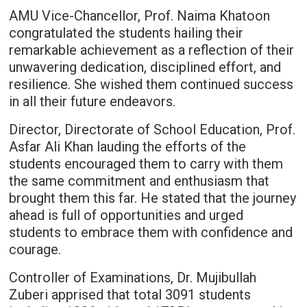
AMU Vice-Chancellor, Prof. Naima Khatoon
congratulated the students hailing their
remarkable achievement as a reflection of their
unwavering dedication, disciplined effort, and
resilience. She wished them continued success
in all their future endeavors.
Director, Directorate of School Education, Prof.
Asfar Ali Khan lauding the efforts of the
students encouraged them to carry with them
the same commitment and enthusiasm that
brought them this far. He stated that the journey
ahead is full of opportunities and urged
students to embrace them with confidence and
courage.
Controller of Examinations, Dr. Mujibullah
Zuberi apprised that total 3091 students