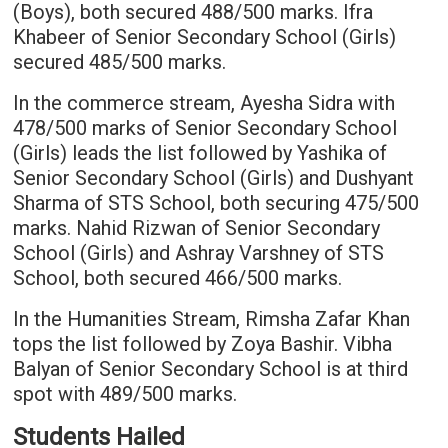
(Boys), both secured 488/500 marks. Ifra
Khabeer of Senior Secondary School (Girls)
secured 485/500 marks.
In the commerce stream, Ayesha Sidra with
478/500 marks of Senior Secondary School
(Girls) leads the list followed by Yashika of
Senior Secondary School (Girls) and Dushyant
Sharma of STS School, both securing 475/500
marks. Nahid Rizwan of Senior Secondary
School (Girls) and Ashray Varshney of STS
School, both secured 466/500 marks.
In the Humanities Stream, Rimsha Zafar Khan
tops the list followed by Zoya Bashir. Vibha
Balyan of Senior Secondary School is at third
spot with 489/500 marks.
Students Hailed