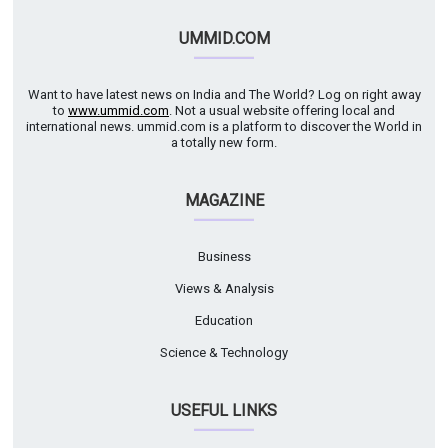
UMMID.COM
Want to have latest news on India and The World? Log on right away
to
www.ummid.com
. Not a usual website offering local and
international news. ummid.com is a platform to discover the World in
a totally new form.
MAGAZINE
Business
Views & Analysis
Education
Science & Technology
USEFUL LINKS