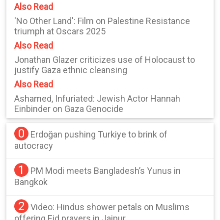
Also Read
'No Other Land': Film on Palestine Resistance
triumph at Oscars 2025
Also Read
Jonathan Glazer criticizes use of Holocaust to
justify Gaza ethnic cleansing
Also Read
Ashamed, Infuriated: Jewish Actor Hannah
Einbinder on Gaza Genocide
0
Erdoğan pushing Turkiye to brink of
autocracy
1
PM Modi meets Bangladesh’s Yunus in
Bangkok
2
Video: Hindus shower petals on Muslims
offering Eid prayers in Jaipur