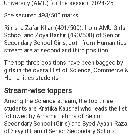
University (AMU) for the session 2024-25.
She secured 493/500 marks.
Rimsha Zafar Khan (491/500), from AMU Girls
School and Zoya Bashir (490/500) of Senior
Secondary School Girls, both from Humanities
stream are at second and third position.
The top three positions have been bagged by
girls in the overall list of Science, Commerce &
Humanities students.
Stream-wise toppers
Among the Science stream, the top three
students are Kratika Kaushal who leads the list
followed by Arhama Fatima of Senior
Secondary School (Girls) and Syed Ayaan Raza
of Sayyid Hamid Senior Secondary School