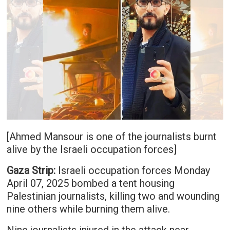
[Ahmed Mansour is one of the journalists burnt
alive by the Israeli occupation forces]
Gaza Strip:
Israeli occupation forces Monday
April 07, 2025 bombed a tent housing
Palestinian journalists, killing two and wounding
nine others while burning them alive.