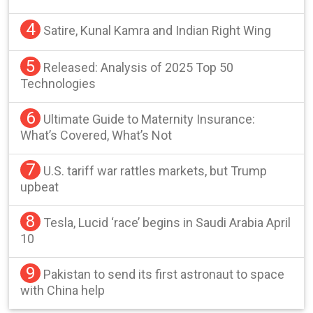
4
Satire, Kunal Kamra and Indian Right Wing
5
Released: Analysis of 2025 Top 50
Technologies
6
Ultimate Guide to Maternity Insurance:
What’s Covered, What’s Not
7
U.S. tariff war rattles markets, but Trump
upbeat
8
Tesla, Lucid ‘race’ begins in Saudi Arabia April
10
9
Pakistan to send its first astronaut to space
with China help