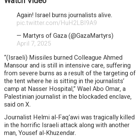
Watch Video
Again! Israel burns journalists alive.
pic.twitter.com/HuH2LBI9A9
— ‏Martyrs of Gaza (@GazaMartyrs)
April 7, 2025
“(Israeli) Missiles burned Colleague Ahmed
Mansour and is still in intensive care, suffering
from severe burns as a result of the targeting of
the tent where he is sitting in the journalists’
camp at Nasser Hospital,” Wael Abo Omar, a
Palestinian journalist in the blockaded enclave,
said on X.
Journalist Helmi al-Faq’awi was tragically killed
in the horrific Israeli attack along with another
man, Yousef al-Khuzendar.