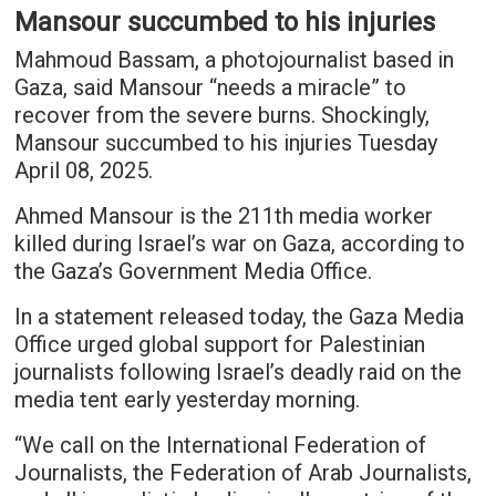
Mansour succumbed to his injuries
Mahmoud Bassam, a photojournalist based in
Gaza, said Mansour “needs a miracle” to
recover from the severe burns. Shockingly,
Mansour succumbed to his injuries Tuesday
April 08, 2025.
Ahmed Mansour is the 211th media worker
killed during Israel’s war on Gaza, according to
the Gaza’s Government Media Office.
In a statement released today, the Gaza Media
Office urged global support for Palestinian
journalists following Israel’s deadly raid on the
media tent early yesterday morning.
“We call on the International Federation of
Journalists, the Federation of Arab Journalists,