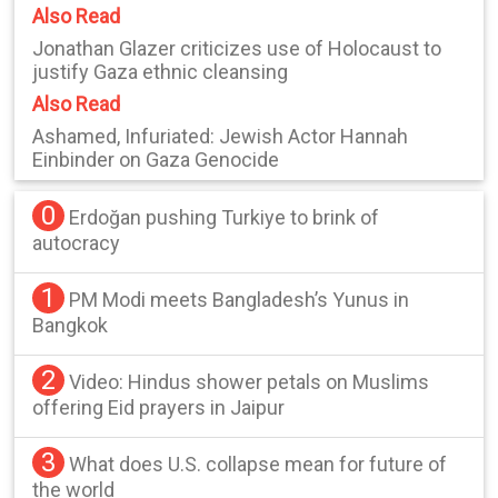
Also Read
Jonathan Glazer criticizes use of Holocaust to
justify Gaza ethnic cleansing
Also Read
Ashamed, Infuriated: Jewish Actor Hannah
Einbinder on Gaza Genocide
0
Erdoğan pushing Turkiye to brink of
autocracy
1
PM Modi meets Bangladesh’s Yunus in
Bangkok
2
Video: Hindus shower petals on Muslims
offering Eid prayers in Jaipur
3
What does U.S. collapse mean for future of
the world