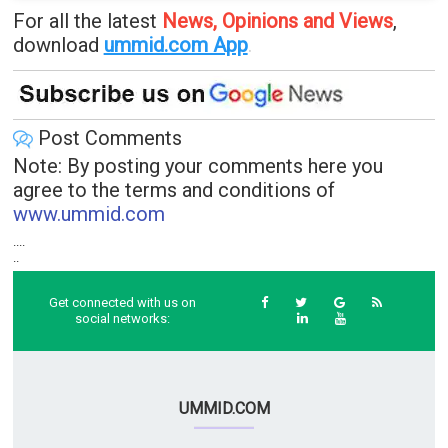
For all the latest
News, Opinions and Views
,
download
ummid.com App
.
Post Comments
Note: By posting your comments here you
agree to the terms and conditions of
www.ummid.com
....
..
Get connected with us on
social networks:
UMMID.COM