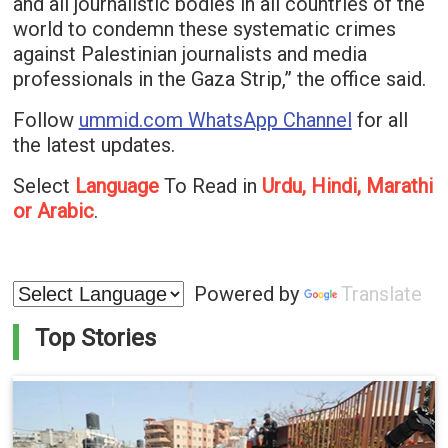
and all journalistic bodies in all countries of the
world to condemn these systematic crimes
against Palestinian journalists and media
professionals in the Gaza Strip,” the office said.
Follow
ummid.com WhatsApp Channel
for all
the latest updates.
Select
Language
To Read in
Urdu, Hindi, Marathi
or Arabic
.
Powered by
Translate
Top Stories