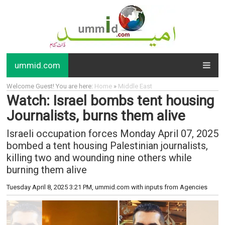
ummid.com
Welcome Guest! You are here:
Home
»
Middle East
Watch: Israel bombs tent housing
Journalists, burns them alive
Israeli occupation forces Monday April 07, 2025
bombed a tent housing Palestinian journalists,
killing two and wounding nine others while
burning them alive
Tuesday April 8, 2025 3:21 PM
, ummid.com with inputs from Agencies