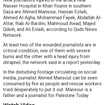
Nine journalists injured in the attack near
Nasser Hospital in Khan Younis in southern
Gaza are Ahmed Mansour, Hassan Eslaih,
Ahmed Al-Agha, Mohammad Fayek, Abdallah Al-
Attar, Ihab Al-Bardini, Mahmoud Awad, Majed
Qdeih, and Ali Eslaih, according to Quds News
Network.
At least two of the wounded journalists are in
critical condition, one of them with severe
burns and the other with a head injury from
shrapnel, the network said in a report yesterday.
In the disturbing footage circulating on social
media, journalist Ahmed Mansout can be seen
consumed by fire as people and rescue workers
tried desperately to put it out. Mansour is a
father and a journalist for Palestine Today.