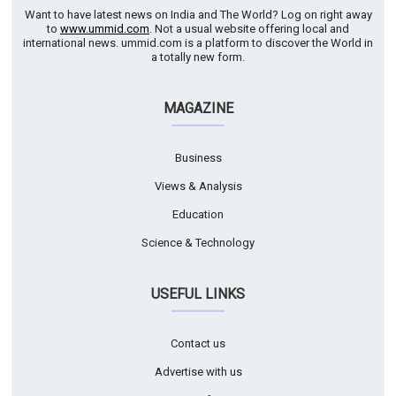
Want to have latest news on India and The World? Log on right away
to
www.ummid.com
. Not a usual website offering local and
international news. ummid.com is a platform to discover the World in
a totally new form.
MAGAZINE
Business
Views & Analysis
Education
Science & Technology
USEFUL LINKS
Contact us
Advertise with us