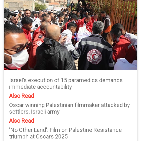
Israel’s execution of 15 paramedics demands
immediate accountability
Also Read
Oscar winning Palestinian filmmaker attacked by
settlers, Israeli army
Also Read
'No Other Land': Film on Palestine Resistance
triumph at Oscars 2025