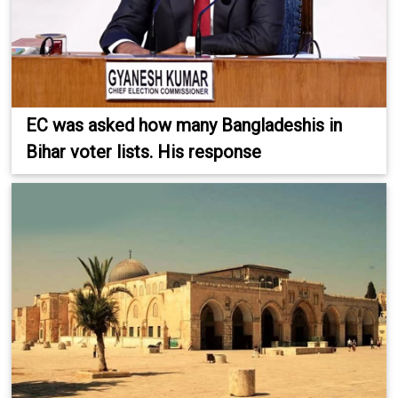
EC was asked how many Bangladeshis in
Bihar voter lists. His response