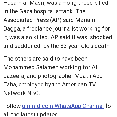
Husam al-Masri, was among those killed
in the Gaza hospital attack. The
Associated Press (AP) said Mariam
Dagga, a freelance journalist working for
it, was also killed. AP said it was "shocked
and saddened" by the 33-year-old's death.
The others are said to have been
Mohammed Salameh working for Al
Jazeera, and photographer Muath Abu
Taha, employed by the American TV
Network NBC
.
Follow
ummid.com WhatsApp Channel
for
all the latest updates.