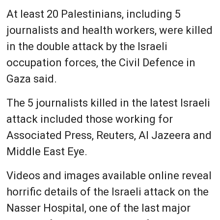
At least 20 Palestinians, including 5
journalists and health workers, were killed
in the double attack by the Israeli
occupation forces, the Civil Defence in
Gaza said.
The 5 journalists killed in the latest Israeli
attack included those working for
Associated Press, Reuters, Al Jazeera and
Middle East Eye.
Videos and images available online reveal
horrific details of the Israeli attack on the
Nasser Hospital, one of the last major