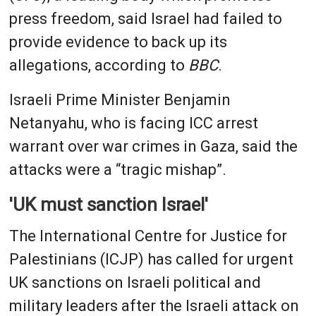
press freedom, said Israel had failed to
provide evidence to back up its
allegations, according to
BBC
.
Israeli Prime Minister Benjamin
Netanyahu, who is facing ICC arrest
warrant over war crimes in Gaza, said the
attacks were a “tragic mishap”.
'UK must sanction Israel'
The International Centre for Justice for
Palestinians (ICJP) has called for urgent
UK sanctions on Israeli political and
military leaders after the Israeli attack on