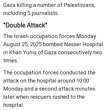
Gaza killing a number of Palestinians,
including 5 journalists.
"Double Attack"
The Israeli occupation forces Monday
August 25, 2025 bombed Nasser Hospital
in Khan Yunis of Gaza consecutively two
times.
The occupation forces conducted the
attack on the hospital around 10:00
Monday and a second attack minutes
later when rescuers rushed to the
hospital.