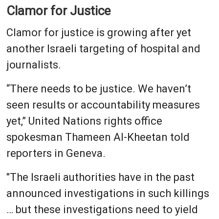
Clamor for Justice
Clamor for justice is growing after yet
another Israeli targeting of hospital and
journalists.
“There needs to be justice. We haven’t
seen results or accountability measures
yet,” United Nations rights office
spokesman Thameen Al-Kheetan told
reporters in Geneva.
"The Israeli authorities have in the past
announced investigations in such killings
… but these investigations need to yield