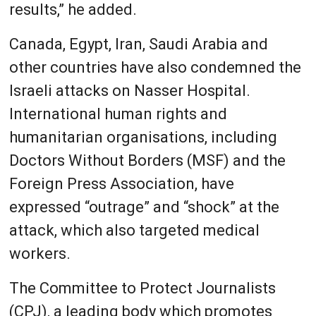
results,” he added.
Canada, Egypt, Iran, Saudi Arabia and
other countries have also condemned the
Israeli attacks on Nasser Hospital.
International human rights and
humanitarian organisations, including
Doctors Without Borders (MSF) and the
Foreign Press Association, have
expressed “outrage” and “shock” at the
attack, which also targeted medical
workers.
The Committee to Protect Journalists
(CPJ), a leading body which promotes