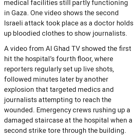
medical facilities still partly functioning
in Gaza. One video shows the second
Israeli attack took place as a doctor holds
up bloodied clothes to show journalists.
A video from Al Ghad TV showed the first
hit the hospital’s fourth floor, where
reporters regularly set up live shots,
followed minutes later by another
explosion that targeted medics and
journalists attempting to reach the
wounded. Emergency crews rushing up a
damaged staircase at the hospital when a
second strike tore through the building.