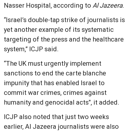
Nasser Hospital, according to
Al Jazeera
.
“Israel’s double-tap strike of journalists is
yet another example of its systematic
targeting of the press and the healthcare
system,” ICJP said.
“The UK must urgently implement
sanctions to end the carte blanche
impunity that has enabled Israel to
commit war crimes, crimes against
humanity and genocidal acts", it added.
ICJP also noted that just two weeks
earlier, Al Jazeera journalists were also