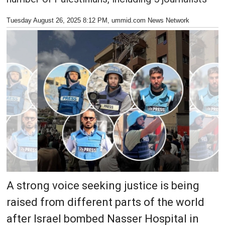
Tuesday August 26, 2025 8:12 PM
, ummid.com News Network
A strong voice seeking justice is being
raised from different parts of the world
after Israel bombed Nasser Hospital in