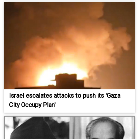
Israel escalates attacks to push its 'Gaza
City Occupy Plan'