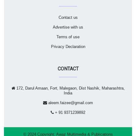
Contact us
Advertise with us
Terms of use
Privacy Declaration
CONTACT
172, Darul Amaan, Fort, Malegaon, Dist Nashik, Maharashtra,
India
aleem.faizee@gmail.com
+ 91 9371239892
© 2024 Copyright:
Awaz Multimedia & Publications