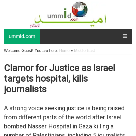
ummid.com
Welcome Guest! You are here:
Home
»
Middle East
Clamor for Justice as Israel
targets hospital, kills
journalists
A strong voice seeking justice is being raised
from different parts of the world after Israel
bombed Nasser Hospital in Gaza killing a
number of Palestinians, including 5 journalists