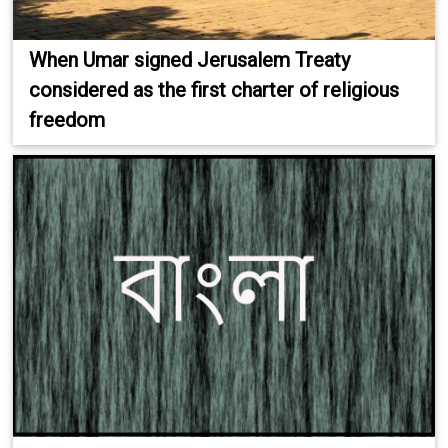
When Umar signed Jerusalem Treaty
considered as the first charter of religious
freedom