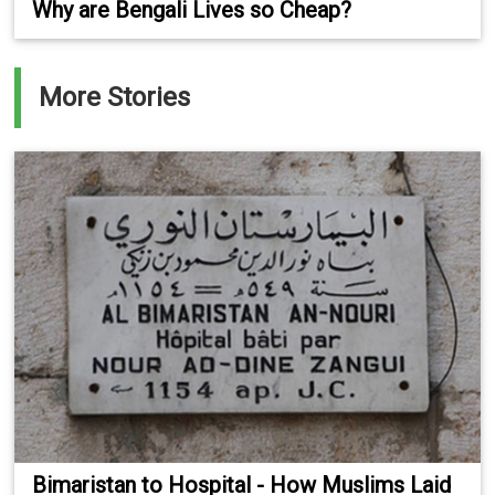
Why are Bengali Lives so Cheap?
More Stories
Bimaristan to Hospital - How Muslims Laid