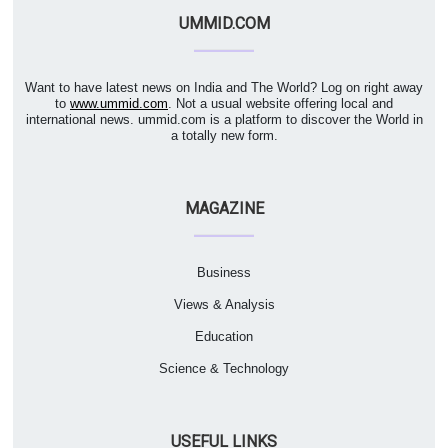
UMMID.COM
Want to have latest news on India and The World? Log on right away
to
www.ummid.com
. Not a usual website offering local and
international news. ummid.com is a platform to discover the World in
a totally new form.
MAGAZINE
Business
Views & Analysis
Education
Science & Technology
USEFUL LINKS