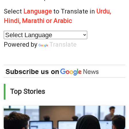
Select
Language
to Translate in
Urdu,
Hindi, Marathi or Arabic
Powered by
Translate
Top Stories