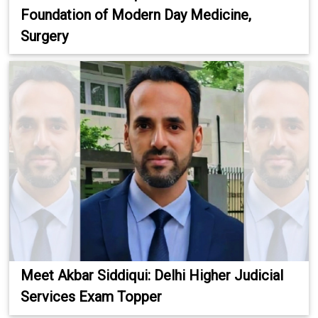
Foundation of Modern Day Medicine,
Surgery
Meet Akbar Siddiqui: Delhi Higher Judicial
Services Exam Topper