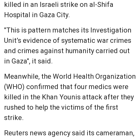
killed in an Israeli strike on al-Shifa
Hospital in Gaza City.
"This is pattern matches its Investigation
Unit’s evidence of systematic war crimes
and crimes against humanity carried out
in Gaza", it said.
Meanwhile, the World Health Organization
(WHO) confirmed that four medics were
killed in the Khan Younis attack after they
rushed to help the victims of the first
strike.
Reuters news agency said its cameraman,