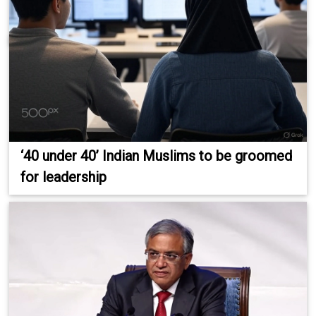
‘40 under 40’ Indian Muslims to be groomed
for leadership