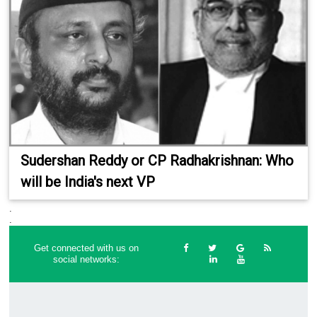
Sudershan Reddy or CP Radhakrishnan: Who
will be India's next VP
.
.
Get connected with us on
social networks: