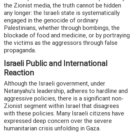
the Zionist media, the truth cannot be hidden
any longer: the Israeli state is systematically
engaged in the genocide of ordinary
Palestinians, whether through bombings, the
blockade of food and medicine, or by portraying
the victims as the aggressors through false
propaganda.
Israeli Public and International
Reaction
Although the Israeli government, under
Netanyahu’s leadership, adheres to hardline and
aggressive policies, there is a significant non-
Zionist segment within Israel that disagrees
with these policies. Many Israeli citizens have
expressed deep concern over the severe
humanitarian crisis unfolding in Gaza.