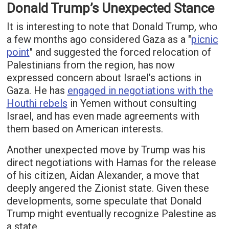
Donald Trump’s Unexpected Stance
It is interesting to note that Donald Trump, who
a few months ago considered Gaza as a "
picnic
point
" and suggested the forced relocation of
Palestinians from the region, has now
expressed concern about Israel’s actions in
Gaza. He has
engaged in negotiations with the
Houthi rebels
in Yemen without consulting
Israel, and has even made agreements with
them based on American interests.
Another unexpected move by Trump was his
direct negotiations with Hamas for the release
of his citizen, Aidan Alexander, a move that
deeply angered the Zionist state. Given these
developments, some speculate that Donald
Trump might eventually recognize Palestine as
a state.