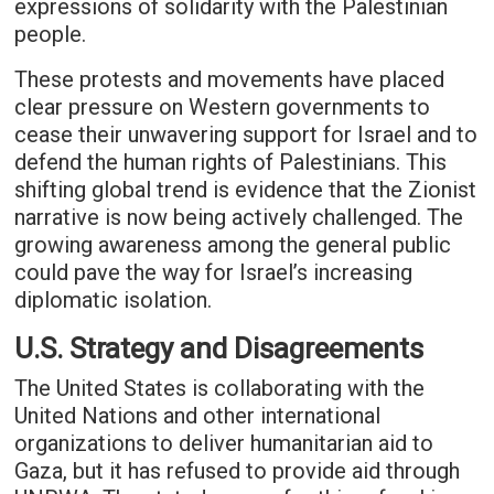
expressions of solidarity with the Palestinian
people.
These protests and movements have placed
clear pressure on Western governments to
cease their unwavering support for Israel and to
defend the human rights of Palestinians. This
shifting global trend is evidence that the Zionist
narrative is now being actively challenged. The
growing awareness among the general public
could pave the way for Israel’s increasing
diplomatic isolation.
U.S. Strategy and Disagreements
The United States is collaborating with the
United Nations and other international
organizations to deliver humanitarian aid to
Gaza, but it has refused to provide aid through