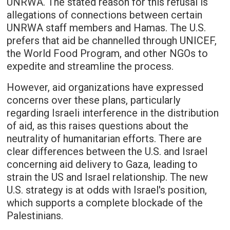
UNRWA. The stated reason for this refusal is
allegations of connections between certain
UNRWA staff members and Hamas. The U.S.
prefers that aid be channelled through UNICEF,
the World Food Program, and other NGOs to
expedite and streamline the process.
However, aid organizations have expressed
concerns over these plans, particularly
regarding Israeli interference in the distribution
of aid, as this raises questions about the
neutrality of humanitarian efforts. There are
clear differences between the U.S. and Israel
concerning aid delivery to Gaza, leading to
strain the US and Israel relationship. The new
U.S. strategy is at odds with Israel's position,
which supports a complete blockade of the
Palestinians.