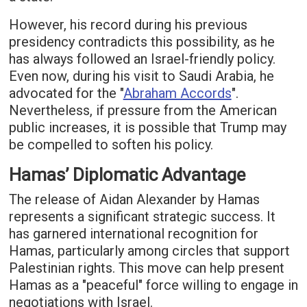
However, his record during his previous
presidency contradicts this possibility, as he
has always followed an Israel-friendly policy.
Even now, during his visit to Saudi Arabia, he
advocated for the "
Abraham Accords
".
Nevertheless, if pressure from the American
public increases, it is possible that Trump may
be compelled to soften his policy.
Hamas’ Diplomatic Advantage
The release of Aidan Alexander by Hamas
represents a significant strategic success. It
has garnered international recognition for
Hamas, particularly among circles that support
Palestinian rights. This move can help present
Hamas as a "peaceful" force willing to engage in
negotiations with Israel.