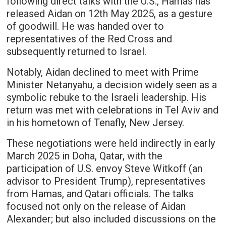
following direct talks with the U.S., Hamas has
released Aidan on 12th May 2025, as a gesture
of goodwill. He was handed over to
representatives of the Red Cross and
subsequently returned to Israel.
Notably, Aidan declined to meet with Prime
Minister Netanyahu, a decision widely seen as a
symbolic rebuke to the Israeli leadership. His
return was met with celebrations in Tel Aviv and
in his hometown of Tenafly, New Jersey.
These negotiations were held indirectly in early
March 2025 in Doha, Qatar, with the
participation of U.S. envoy Steve Witkoff (an
advisor to President Trump), representatives
from Hamas, and Qatari officials. The talks
focused not only on the release of Aidan
Alexander; but also included discussions on the