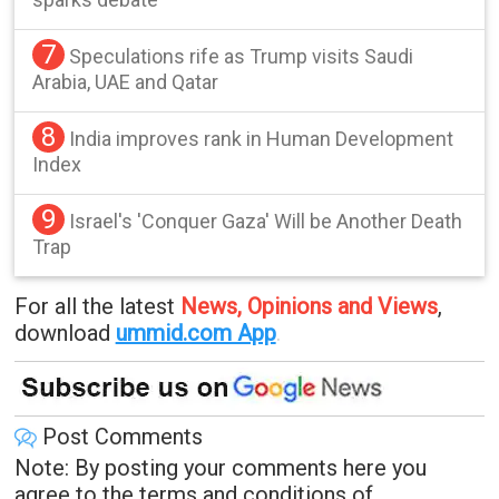
7
Speculations rife as Trump visits Saudi
Arabia, UAE and Qatar
8
India improves rank in Human Development
Index
9
Israel's 'Conquer Gaza' Will be Another Death
Trap
For all the latest
News, Opinions and Views
,
download
ummid.com App
.
Post Comments
Note: By posting your comments here you
agree to the terms and conditions of