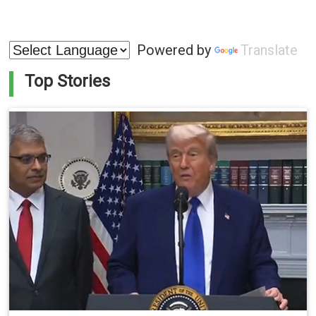
Powered by
Translate
Top Stories