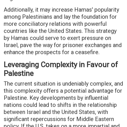
Additionally, it may increase Hamas' popularity
among Palestinians and lay the foundation for
more conciliatory relations with powerful
countries like the United States. This strategy
by Hamas could serve to exert pressure on
Israel, pave the way for prisoner exchanges and
enhance the prospects for a ceasefire.
Leveraging Complexity in Favour of
Palestine
The current situation is undeniably complex, and
this complexity offers a potential advantage for
Palestine. Key developments by influential
nations could lead to shifts in the relationship
between Israel and the United States, with
significant repercussions for Middle Eastern
policy. If the U.S. takes on a more impartial and