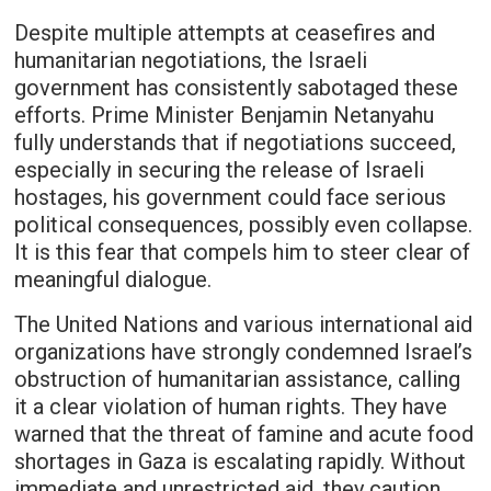
Despite multiple attempts at ceasefires and
humanitarian negotiations, the Israeli
government has consistently sabotaged these
efforts. Prime Minister Benjamin Netanyahu
fully understands that if negotiations succeed,
especially in securing the release of Israeli
hostages, his government could face serious
political consequences, possibly even collapse.
It is this fear that compels him to steer clear of
meaningful dialogue.
The United Nations and various international aid
organizations have strongly condemned Israel’s
obstruction of humanitarian assistance, calling
it a clear violation of human rights. They have
warned that the threat of famine and acute food
shortages in Gaza is escalating rapidly. Without
immediate and unrestricted aid, they caution,