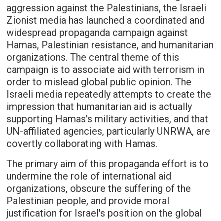
aggression against the Palestinians, the Israeli
Zionist media has launched a coordinated and
widespread propaganda campaign against
Hamas, Palestinian resistance, and humanitarian
organizations. The central theme of this
campaign is to associate aid with terrorism in
order to mislead global public opinion. The
Israeli media repeatedly attempts to create the
impression that humanitarian aid is actually
supporting Hamas's military activities, and that
UN-affiliated agencies, particularly UNRWA, are
covertly collaborating with Hamas.
The primary aim of this propaganda effort is to
undermine the role of international aid
organizations, obscure the suffering of the
Palestinian people, and provide moral
justification for Israel's position on the global