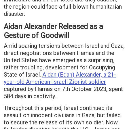
the region could face a full-blown humanitarian
disaster.
Aidan Alexander Released as a
Gesture of Goodwill
Amid soaring tensions between Israel and Gaza,
direct negotiations between Hamas and the
United States have emerged as a surprising,
rather troubling, development for Occupying
State of Israel.
Aidan (Edan) Alexander, a 21-
year-old American-Israeli Zionist soldier
captured by Hamas on 7th October 2023, spent
584 days in captivity.
Throughout this period, Israel continued its
assault on innocent civilians in Gaza; but failed
to secure the release of its own soldier. Now,