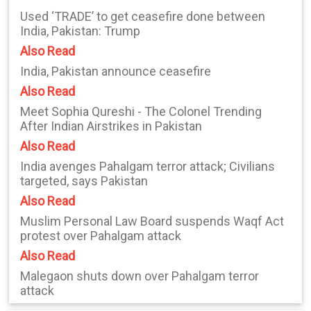
Used ‘TRADE’ to get ceasefire done between
India, Pakistan: Trump
Also Read
India, Pakistan announce ceasefire
Also Read
Meet Sophia Qureshi - The Colonel Trending
After Indian Airstrikes in Pakistan
Also Read
India avenges Pahalgam terror attack; Civilians
targeted, says Pakistan
Also Read
Muslim Personal Law Board suspends Waqf Act
protest over Pahalgam attack
Also Read
Malegaon shuts down over Pahalgam terror
attack