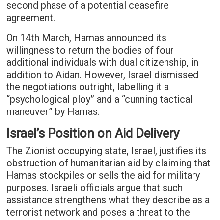
second phase of a potential ceasefire
agreement.
On 14th March, Hamas announced its
willingness to return the bodies of four
additional individuals with dual citizenship, in
addition to Aidan. However, Israel dismissed
the negotiations outright, labelling it a
“psychological ploy” and a “cunning tactical
maneuver” by Hamas.
Israel’s Position on Aid Delivery
The Zionist occupying state, Israel, justifies its
obstruction of humanitarian aid by claiming that
Hamas stockpiles or sells the aid for military
purposes. Israeli officials argue that such
assistance strengthens what they describe as a
terrorist network and poses a threat to the