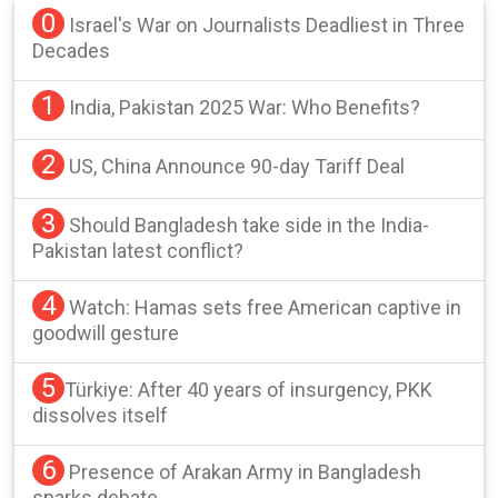
0
Israel's War on Journalists Deadliest in Three
Decades
1
India, Pakistan 2025 War: Who Benefits?
2
US, China Announce 90-day Tariff Deal
3
Should Bangladesh take side in the India-
Pakistan latest conflict?
4
Watch: Hamas sets free American captive in
goodwill gesture
5
Türkiye: After 40 years of insurgency, PKK
dissolves itself
6
Presence of Arakan Army in Bangladesh
sparks debate