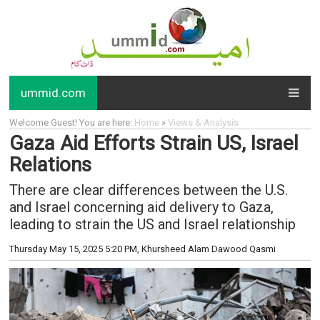
ummid.com
Welcome Guest! You are here:
Home
»
Views & Analysis
Gaza Aid Efforts Strain US, Israel
Relations
There are clear differences between the U.S.
and Israel concerning aid delivery to Gaza,
leading to strain the US and Israel relationship
Thursday May 15, 2025 5:20 PM
, Khursheed Alam Dawood Qasmi