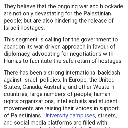
They believe that the ongoing war and blockade
are not only devastating for the Palestinian
people; but are also hindering the release of
Israeli hostages.
This segment is calling for the government to
abandon its war-driven approach in favour of
diplomacy, advocating for negotiations with
Hamas to facilitate the safe return of hostages.
There has been a strong international backlash
against Israeli policies. In Europe, the United
States, Canada, Australia, and other Western
countries, large numbers of people, human
rights organizations, intellectuals and student
movements are raising their voices in support
of Palestinians.
University campuses
, streets,
and social media platforms are filled with