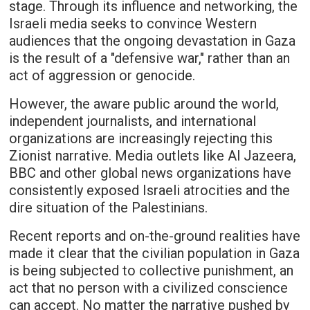
stage. Through its influence and networking, the
Israeli media seeks to convince Western
audiences that the ongoing devastation in Gaza
is the result of a "defensive war," rather than an
act of aggression or genocide.
However, the aware public around the world,
independent journalists, and international
organizations are increasingly rejecting this
Zionist narrative. Media outlets like Al Jazeera,
BBC and other global news organizations have
consistently exposed Israeli atrocities and the
dire situation of the Palestinians.
Recent reports and on-the-ground realities have
made it clear that the civilian population in Gaza
is being subjected to collective punishment, an
act that no person with a civilized conscience
can accept. No matter the narrative pushed by