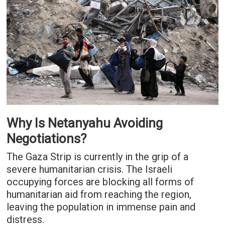
Why Is Netanyahu Avoiding
Negotiations?
The Gaza Strip is currently in the grip of a
severe humanitarian crisis. The Israeli
occupying forces are blocking all forms of
humanitarian aid from reaching the region,
leaving the population in immense pain and
distress.