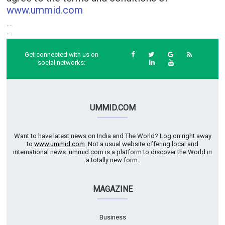
www.ummid.com
....
..
Get connected with us on
social networks:
UMMID.COM
Want to have latest news on India and The World? Log on right away
to
www.ummid.com
. Not a usual website offering local and
international news. ummid.com is a platform to discover the World in
a totally new form.
MAGAZINE
Business