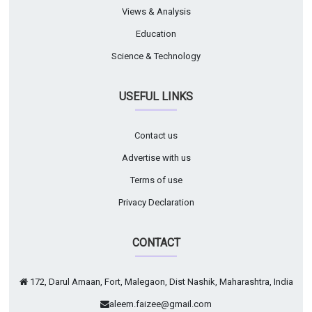
Views & Analysis
Education
Science & Technology
USEFUL LINKS
Contact us
Advertise with us
Terms of use
Privacy Declaration
CONTACT
172, Darul Amaan, Fort, Malegaon, Dist Nashik, Maharashtra, India
aleem.faizee@gmail.com