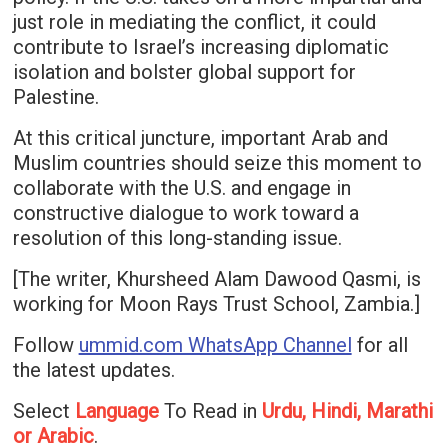
just role in mediating the conflict, it could
contribute to Israel’s increasing diplomatic
isolation and bolster global support for
Palestine.
At this critical juncture, important Arab and
Muslim countries should seize this moment to
collaborate with the U.S. and engage in
constructive dialogue to work toward a
resolution of this long-standing issue.
[The writer, Khursheed Alam Dawood Qasmi, is
working for Moon Rays Trust School, Zambia.]
Follow
ummid.com WhatsApp Channel
for all
the latest updates.
Select
Language
To Read in
Urdu, Hindi, Marathi
or Arabic
.