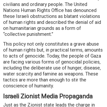
civilians and ordinary people. The United
Nations Human Rights Office has denounced
these Israeli obstructions as blatant violations
of human rights and described the denial of aid
on humanitarian grounds as a form of
“collective punishment.”
This policy not only constitutes a grave abuse
of human rights but, in practical terms, amounts
to acts of genocide. Today, the people of Gaza
are facing various forms of genocidal policies,
including the deliberate use of hunger, disease,
water scarcity and famine as weapons. These
tactics are more than enough to stir the
conscience of humanity.
Israeli Zionist Media Propaganda
Just as the Zionist state leads the charge in