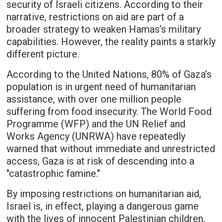
security of Israeli citizens. According to their
narrative, restrictions on aid are part of a
broader strategy to weaken Hamas’s military
capabilities. However, the reality paints a starkly
different picture.
According to the United Nations, 80% of Gaza’s
population is in urgent need of humanitarian
assistance, with over one million people
suffering from food insecurity. The World Food
Programme (WFP) and the UN Relief and
Works Agency (UNRWA) have repeatedly
warned that without immediate and unrestricted
access, Gaza is at risk of descending into a
"catastrophic famine."
By imposing restrictions on humanitarian aid,
Israel is, in effect, playing a dangerous game
with the lives of innocent Palestinian children,