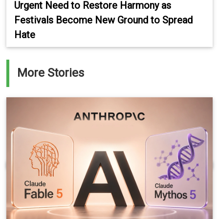
Urgent Need to Restore Harmony as
Festivals Become New Ground to Spread
Hate
More Stories