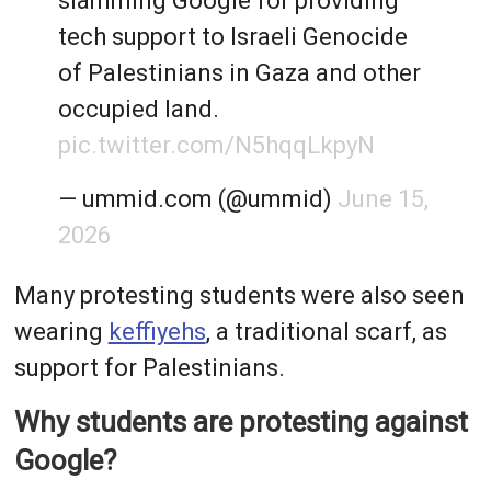
slamming Google for providing
tech support to Israeli Genocide
of Palestinians in Gaza and other
occupied land.
pic.twitter.com/N5hqqLkpyN
— ummid.com (@ummid)
June 15,
2026
Many protesting students were also seen
wearing
keffiyehs
, a traditional scarf, as
support for Palestinians.
Why students are protesting against
Google?