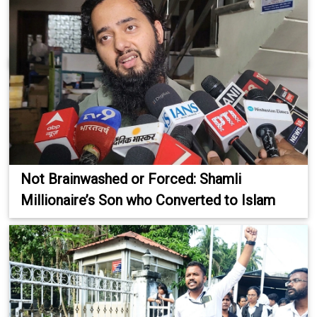
Not Brainwashed or Forced: Shamli
Millionaire’s Son who Converted to Islam