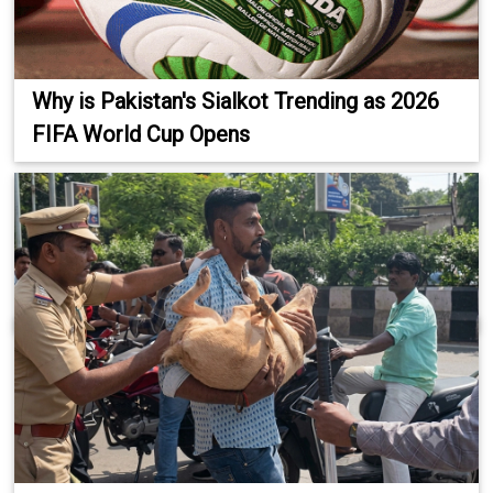
Why is Pakistan's Sialkot Trending as 2026
FIFA World Cup Opens