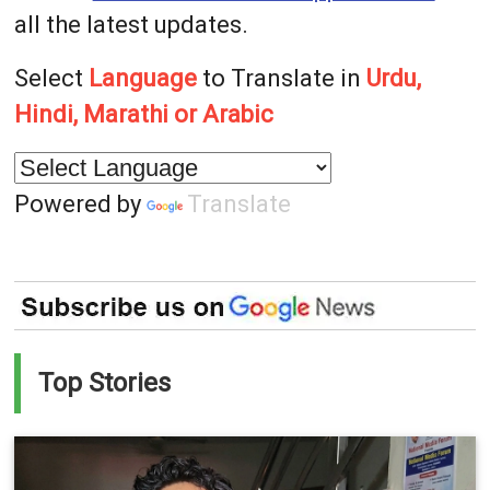
all the latest updates.
Select
Language
to Translate in
Urdu,
Hindi, Marathi or Arabic
Powered by
Translate
Top Stories