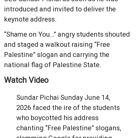
introduced and invited to deliver the
keynote address.
“Shame on You…” angry students shouted
and staged a walkout raising “Free
Palestine” slogan and carrying the
national flag of Palestine State.
Watch Video
Sundar Pichai Sunday June 14,
2026 faced the ire of the students
who boycotted his address
chanting “Free Palestine” slogans,