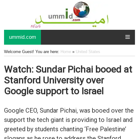
ummid.com
Welcome Guest! You are here:
Home
»
United States
Watch: Sundar Pichai booed at
Stanford University over
Google support to Israel
Google CEO, Sundar Pichai, was booed over the
support the tech giant is providing to Israel and
greeted by students chanting ‘Free Palestine’
slogans as he rose to address the Stanford