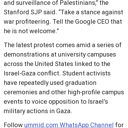
and surveillance of Palestinians,” the
Stanford SJP said. “Take a stance against
war profiteering. Tell the Google CEO that
he is not welcome.”
The latest protest comes amid a series of
demonstrations at university campuses
across the United States linked to the
Israel-Gaza conflict. Student activists
have repeatedly used graduation
ceremonies and other high-profile campus
events to voice opposition to Israel’s
military actions in Gaza.
Follow
ummid.com WhatsApp Channel
for