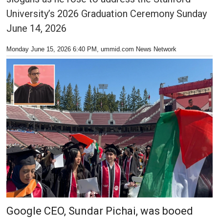
University’s 2026 Graduation Ceremony Sunday
June 14, 2026
Monday June 15, 2026 6:40 PM
, ummid.com News Network
Google CEO, Sundar Pichai, was booed