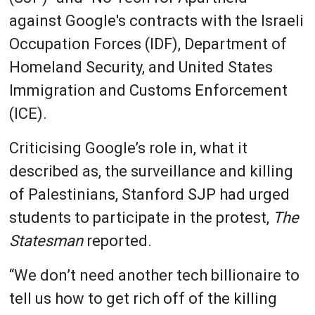
against Google's contracts with the Israeli
Occupation Forces (IDF), Department of
Homeland Security, and United States
Immigration and Customs Enforcement
(ICE).
Criticising Google’s role in, what it
described as, the surveillance and killing
of Palestinians, Stanford SJP had urged
students to participate in the protest,
The
Statesman
reported.
“We don’t need another tech billionaire to
tell us how to get rich off of the killing