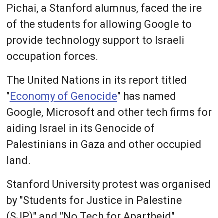
Pichai, a Stanford alumnus, faced the ire
of the students for allowing Google to
provide technology support to Israeli
occupation forces.
The United Nations in its report titled
"
Economy of Genocide
" has named
Google, Microsoft and other tech firms for
aiding Israel in its Genocide of
Palestinians in Gaza and other occupied
land.
Stanford University protest was organised
by "Students for Justice in Palestine
(SJP)" and "No Tech for Apartheid"