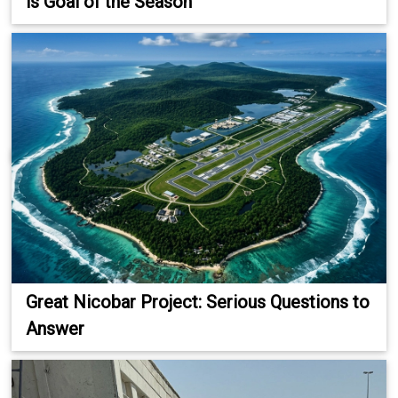
is Goal of the Season
Great Nicobar Project: Serious Questions to
Answer