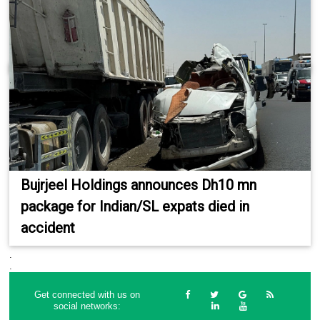
Bujrjeel Holdings announces Dh10 mn
package for Indian/SL expats died in
accident
.
.
Get connected with us on
social networks: