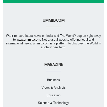
UMMID.COM
Want to have latest news on India and The World? Log on right away
to
www.ummid.com
. Not a usual website offering local and
international news. ummid.com is a platform to discover the World in
a totally new form.
MAGAZINE
Business
Views & Analysis
Education
Science & Technology