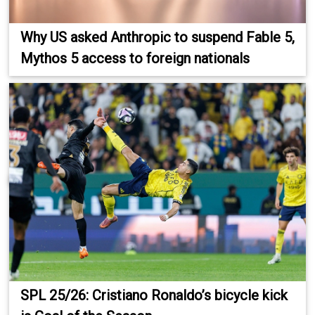
Why US asked Anthropic to suspend Fable 5,
Mythos 5 access to foreign nationals
SPL 25/26: Cristiano Ronaldo’s bicycle kick