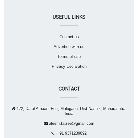
USEFUL LINKS
Contact us
Advertise with us
Terms of use
Privacy Declaration
CONTACT
172, Darul Amaan, Fort, Malegaon, Dist Nashik, Maharashtra,
India
aleem.faizee@gmail.com
+ 91 9371239892