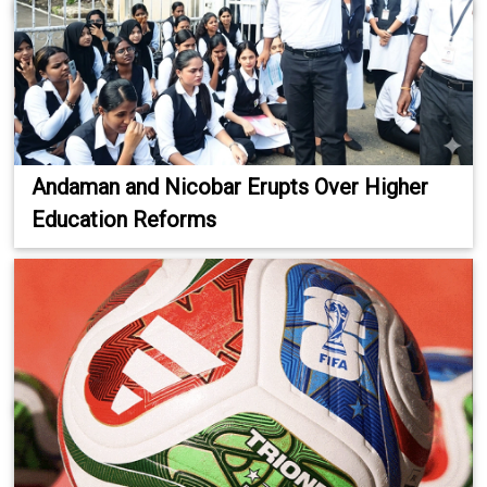
Andaman and Nicobar Erupts Over Higher
Education Reforms