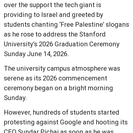
over the support the tech giant is
providing to Israel and greeted by
students chanting ‘Free Palestine’ slogans
as he rose to address the Stanford
University’s 2026 Graduation Ceremony
Sunday June 14, 2026.
The university campus atmosphere was
serene as its 2026 commencement
ceremony began on a bright morning
Sunday.
However, hundreds of students started
protesting against Google and hooting its
CEO Sundar Pichai as soon as he was