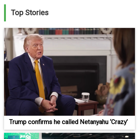
Top Stories
Trump confirms he called Netanyahu ‘Crazy’