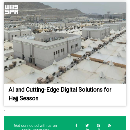
AI and Cutting-Edge Digital Solutions for
Hajj Season
.
.
Get connected with us on