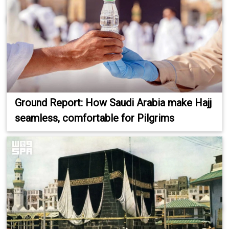
Ground Report: How Saudi Arabia make Hajj
seamless, comfortable for Pilgrims