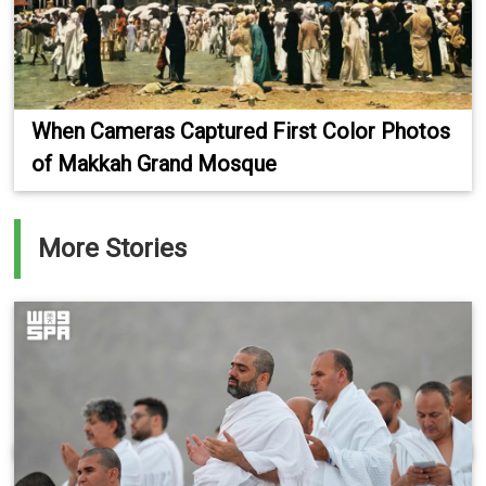
When Cameras Captured First Color Photos
of Makkah Grand Mosque
More Stories