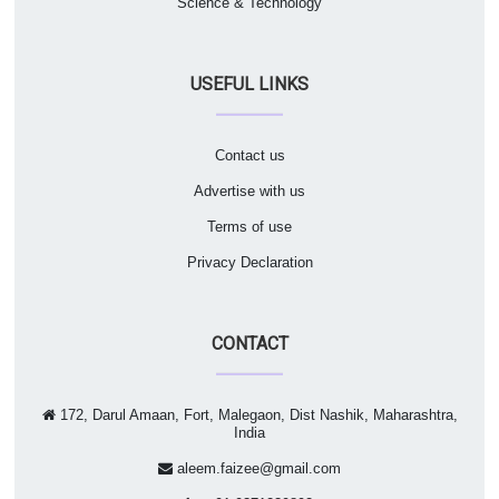
Science & Technology
USEFUL LINKS
Contact us
Advertise with us
Terms of use
Privacy Declaration
CONTACT
172, Darul Amaan, Fort, Malegaon, Dist Nashik, Maharashtra,
India
aleem.faizee@gmail.com