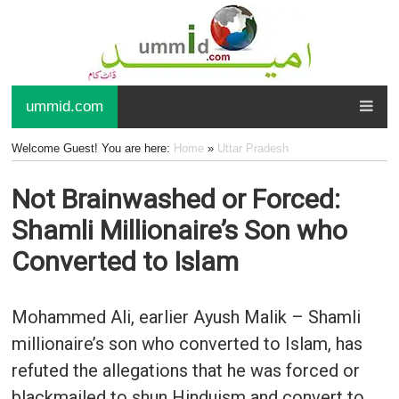
ummid.com
Welcome Guest! You are here:
Home
»
Uttar Pradesh
Not Brainwashed or Forced:
Shamli Millionaire’s Son who
Converted to Islam
Mohammed Ali, earlier Ayush Malik – Shamli
millionaire’s son who converted to Islam, has
refuted the allegations that he was forced or
blackmailed to shun Hinduism and convert to