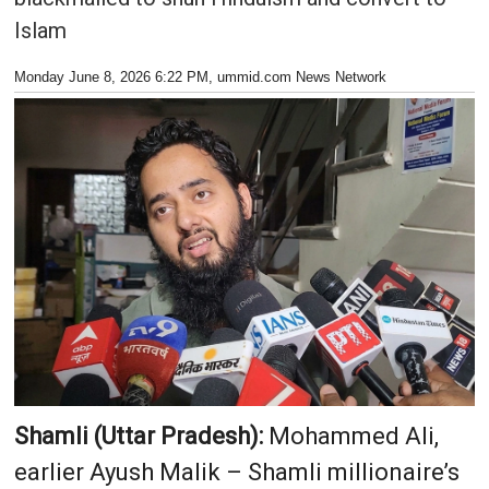
Islam
Monday June 8, 2026 6:22 PM
, ummid.com News Network
Shamli (Uttar Pradesh):
Mohammed Ali,
earlier Ayush Malik – Shamli millionaire’s