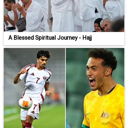
A Blessed Spiritual Journey - Hajj