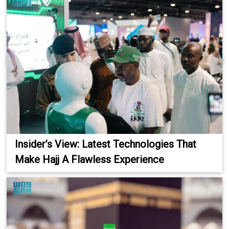
Insider’s View: Latest Technologies That
Make Hajj A Flawless Experience