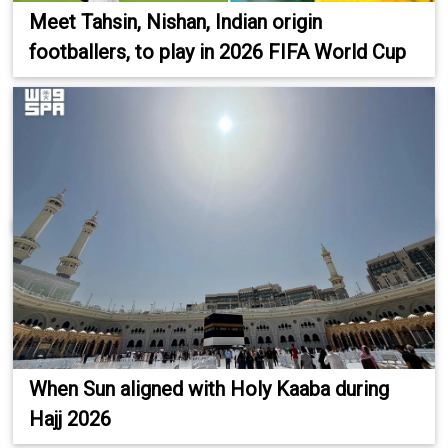
Meet Tahsin, Nishan, Indian origin
footballers, to play in 2026 FIFA World Cup
When Sun aligned with Holy Kaaba during
Hajj 2026