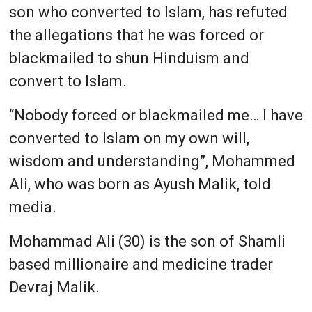
son who converted to Islam, has refuted
the allegations that he was forced or
blackmailed to shun Hinduism and
convert to Islam.
“Nobody forced or blackmailed me… I have
converted to Islam on my own will,
wisdom and understanding”, Mohammed
Ali, who was born as Ayush Malik, told
media.
Mohammad Ali (30) is the son of Shamli
based millionaire and medicine trader
Devraj Malik.