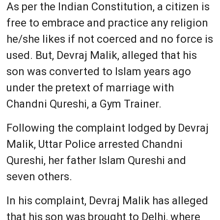
As per the Indian Constitution, a citizen is
free to embrace and practice any religion
he/she likes if not coerced and no force is
used. But, Devraj Malik, alleged that his
son was converted to Islam years ago
under the pretext of marriage with
Chandni Qureshi, a Gym Trainer.
Following the complaint lodged by Devraj
Malik, Uttar Police arrested Chandni
Qureshi, her father Islam Qureshi and
seven others.
In his complaint, Devraj Malik has alleged
that his son was brought to Delhi, where