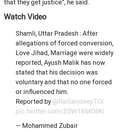
that they get justice”, he said.
Watch Video
Shamli, Uttar Pradesh : After
allegations of forced conversion,
Love Jihad, Marriage were widely
reported, Ayush Malik has now
stated that his decision was
voluntary and that no one forced
or influenced him.
Reported by
@RaiSandeepTOI
pic.twitter.com/ZDW1XMO8Ki
— Mohammed Zubair