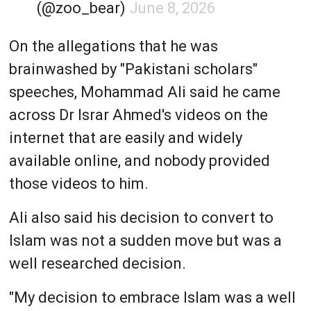
(@zoo_bear)
June 8, 2026
On the allegations that he was
brainwashed by "Pakistani scholars"
speeches, Mohammad Ali said he came
across Dr Israr Ahmed's videos on the
internet that are easily and widely
available online, and nobody provided
those videos to him.
Ali also said his decision to convert to
Islam was not a sudden move but was a
well researched decision.
"My decision to embrace Islam was a well