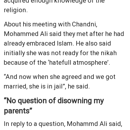
acquired enough knowledge of the
religion.
About his meeting with Chandni,
Mohammed Ali said they met after he had
already embraced Islam. He also said
initially she was not ready for the nikah
because of the ‘hatefull atmosphere’.
“And now when she agreed and we got
married, she is in jail”, he said.
“No question of disowning my
parents”
In reply to a question, Mohammd Ali said,