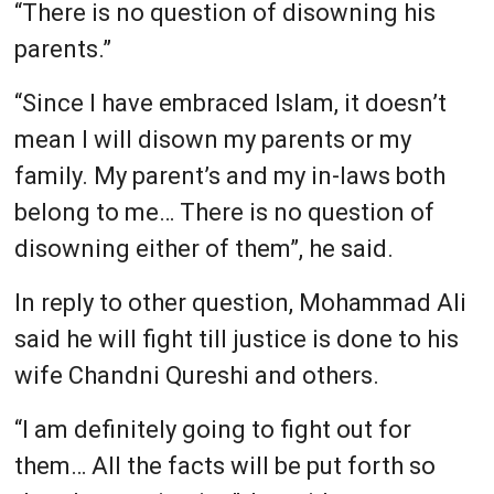
“There is no question of disowning his
parents.”
“Since I have embraced Islam, it doesn’t
mean I will disown my parents or my
family. My parent’s and my in-laws both
belong to me… There is no question of
disowning either of them”, he said.
In reply to other question, Mohammad Ali
said he will fight till justice is done to his
wife Chandni Qureshi and others.
“I am definitely going to fight out for
them… All the facts will be put forth so