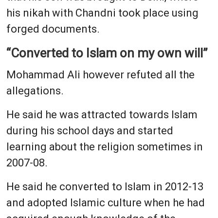
his nikah with Chandni took place using
forged documents.
“Converted to Islam on my own will”
Mohammad Ali however refuted all the
allegations.
He said he was attracted towards Islam
during his school days and started
learning about the religion sometimes in
2007-08.
He said he converted to Islam in 2012-13
and adopted Islamic culture when he had