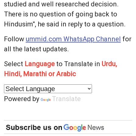
studied and well researched decision.
There is no question of going back to
Hindusim", he said in reply to a question.
Follow
ummid.com WhatsApp Channel
for
all the latest updates.
Select
Language
to Translate in
Urdu,
Hindi, Marathi or Arabic
Powered by
Translate