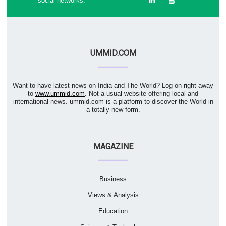
social networks:
UMMID.COM
Want to have latest news on India and The World? Log on right away
to
www.ummid.com
. Not a usual website offering local and
international news. ummid.com is a platform to discover the World in
a totally new form.
MAGAZINE
Business
Views & Analysis
Education