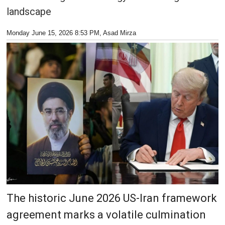
landscape
Monday June 15, 2026 8:53 PM
, Asad Mirza
The historic June 2026 US-Iran framework
agreement marks a volatile culmination