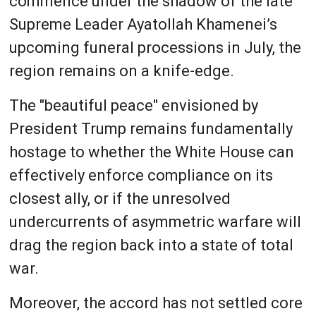
commence under the shadow of the late
Supreme Leader Ayatollah Khamenei’s
upcoming funeral processions in July, the
region remains on a knife-edge.
The "beautiful peace" envisioned by
President Trump remains fundamentally
hostage to whether the White House can
effectively enforce compliance on its
closest ally, or if the unresolved
undercurrents of asymmetric warfare will
drag the region back into a state of total
war.
Moreover, the accord has not settled core