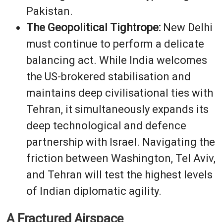
Pakistan.
The Geopolitical Tightrope:
New Delhi
must continue to perform a delicate
balancing act. While India welcomes
the US-brokered stabilisation and
maintains deep civilisational ties with
Tehran, it simultaneously expands its
deep technological and defence
partnership with Israel. Navigating the
friction between Washington, Tel Aviv,
and Tehran will test the highest levels
of Indian diplomatic agility.
A Fractured Airspace