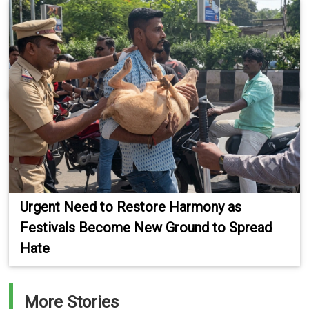
Urgent Need to Restore Harmony as
Festivals Become New Ground to Spread
Hate
More Stories