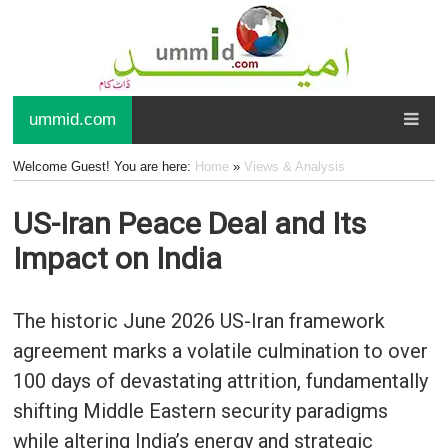
ummid.com
Welcome Guest! You are here:
Home
»
Views & Analysis
US-Iran Peace Deal and Its
Impact on India
The historic June 2026 US-Iran framework
agreement marks a volatile culmination to over
100 days of devastating attrition, fundamentally
shifting Middle Eastern security paradigms
while altering India’s energy and strategic