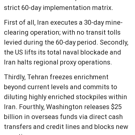
strict 60-day implementation matrix.
First of all, Iran executes a 30-day mine-
clearing operation; with no transit tolls
levied during the 60-day period. Secondly,
the US lifts its total naval blockade and
Iran halts regional proxy operations.
Thirdly, Tehran freezes enrichment
beyond current levels and commits to
diluting highly enriched stockpiles within
Iran. Fourthly, Washington releases $25
billion in overseas funds via direct cash
transfers and credit lines and blocks new