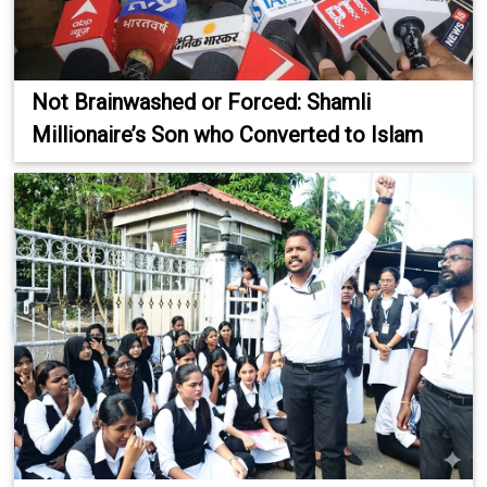
Not Brainwashed or Forced: Shamli
Millionaire’s Son who Converted to Islam