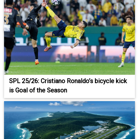
SPL 25/26: Cristiano Ronaldo’s bicycle kick
is Goal of the Season