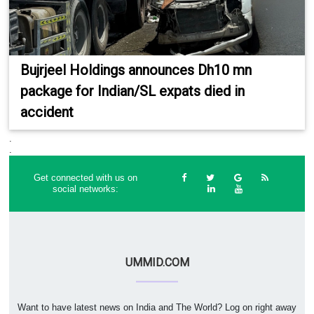
Bujrjeel Holdings announces Dh10 mn
package for Indian/SL expats died in
accident
.
.
Get connected with us on
social networks:
UMMID.COM
Want to have latest news on India and The World? Log on right away