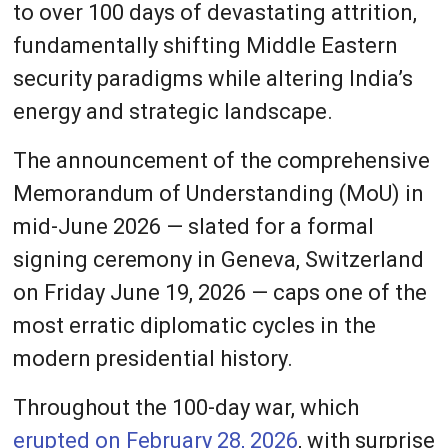
to over 100 days of devastating attrition,
fundamentally shifting Middle Eastern
security paradigms while altering India’s
energy and strategic landscape.
The announcement of the comprehensive
Memorandum of Understanding (MoU) in
mid-June 2026 — slated for a formal
signing ceremony in Geneva, Switzerland
on Friday June 19, 2026 — caps one of the
most erratic diplomatic cycles in the
modern presidential history.
Throughout the 100-day war, which
erupted on February 28, 2026
, with surprise