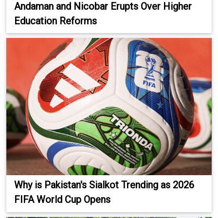
Andaman and Nicobar Erupts Over Higher
Education Reforms
Why is Pakistan's Sialkot Trending as 2026
FIFA World Cup Opens