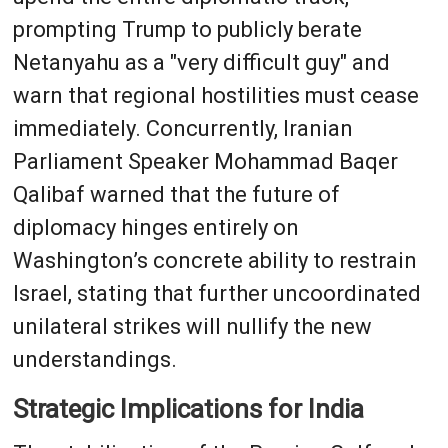
prompting Trump to publicly berate
Netanyahu as a "very difficult guy" and
warn that regional hostilities must cease
immediately. Concurrently, Iranian
Parliament Speaker Mohammad Baqer
Qalibaf warned that the future of
diplomacy hinges entirely on
Washington’s concrete ability to restrain
Israel, stating that further uncoordinated
unilateral strikes will nullify the new
understandings.
Strategic Implications for India