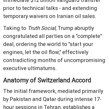
immediate $12 billion vanguard transfer
prior to technical talks - and extending
temporary waivers on Iranian oil sales.
Taking to
Truth Social
, Trump abruptly
congratulated all parties on a "complete"
deal, ordering the world to "start your
engines, let the oil flow," effectively
contradicting months of uncompromising
executive ultimatums.
Anatomy of Switzerland Accord
The initial framework, mediated primarily
by Pakistan and Qatar during intense 17-
hour sessions in Tehran, establishes a