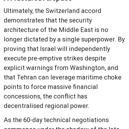
Ultimately, the Switzerland accord
demonstrates that the security
architecture of the Middle East is no
longer dictated by a single superpower. By
proving that Israel will independently
execute pre-emptive strikes despite
explicit warnings from Washington, and
that Tehran can leverage maritime choke
points to force massive financial
concessions, the conflict has
decentralised regional power.
As the 60-day technical negotiations