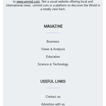
to
www.ummid.com
. Not a usual website offering local and
international news. ummid.com is a platform to discover the World in
a totally new form.
MAGAZINE
Business
Views & Analysis
Education
Science & Technology
USEFUL LINKS
Contact us
Advertise with us