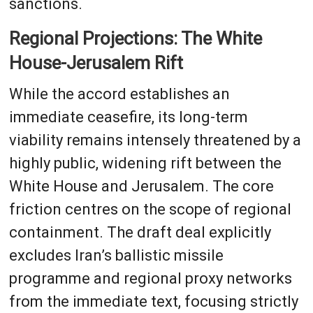
sanctions.
Regional Projections: The White
House-Jerusalem Rift
While the accord establishes an
immediate ceasefire, its long-term
viability remains intensely threatened by a
highly public, widening rift between the
White House and Jerusalem. The core
friction centres on the scope of regional
containment. The draft deal explicitly
excludes Iran’s ballistic missile
programme and regional proxy networks
from the immediate text, focusing strictly