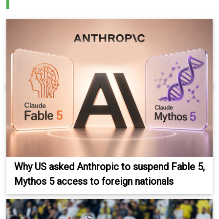
Why US asked Anthropic to suspend Fable 5,
Mythos 5 access to foreign nationals