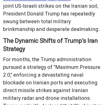
joint US-Israeli strikes on the Iranian soil,
President Donald Trump has repeatedly
swung between total military
brinkmanship and desperate dealmaking.
The Dynamic Shifts of Trump’s Iran
Strategy
For months, the Trump administration
pursued a strategy of "Maximum Pressure
2.0," enforcing a devastating naval
blockade on Iranian ports and executing
direct missile strikes against Iranian
military radar and drone installations.