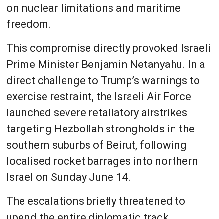
on nuclear limitations and maritime
freedom.
This compromise directly provoked Israeli
Prime Minister Benjamin Netanyahu. In a
direct challenge to Trump’s warnings to
exercise restraint, the Israeli Air Force
launched severe retaliatory airstrikes
targeting Hezbollah strongholds in the
southern suburbs of Beirut, following
localised rocket barrages into northern
Israel on Sunday June 14.
The escalations briefly threatened to
upend the entire diplomatic track,