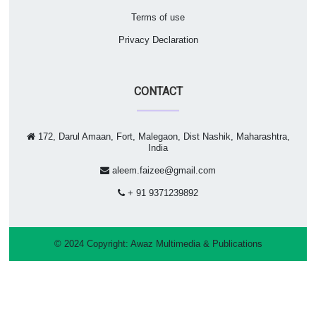
Terms of use
Privacy Declaration
CONTACT
172, Darul Amaan, Fort, Malegaon, Dist Nashik, Maharashtra,
India
aleem.faizee@gmail.com
+ 91 9371239892
© 2024 Copyright:
Awaz Multimedia & Publications