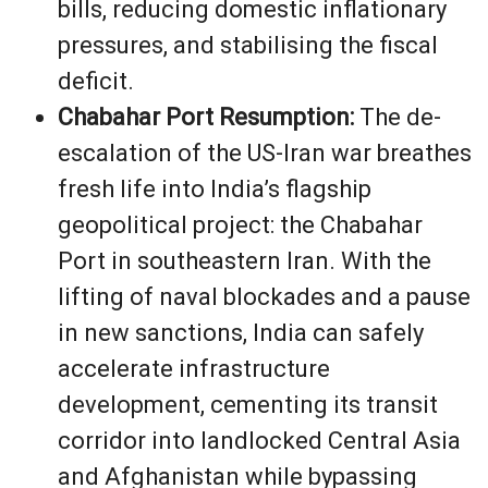
bills, reducing domestic inflationary
pressures, and stabilising the fiscal
deficit.
Chabahar Port Resumption:
The de-
escalation of the US-Iran war breathes
fresh life into India’s flagship
geopolitical project: the Chabahar
Port in southeastern Iran. With the
lifting of naval blockades and a pause
in new sanctions, India can safely
accelerate infrastructure
development, cementing its transit
corridor into landlocked Central Asia
and Afghanistan while bypassing