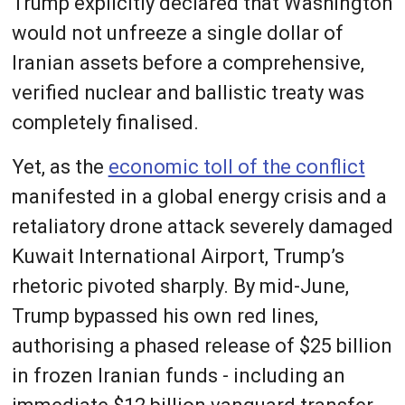
Trump explicitly declared that Washington
would not unfreeze a single dollar of
Iranian assets before a comprehensive,
verified nuclear and ballistic treaty was
completely finalised.
Yet, as the
economic toll of the conflict
manifested in a global energy crisis and a
retaliatory drone attack severely damaged
Kuwait International Airport, Trump’s
rhetoric pivoted sharply. By mid-June,
Trump bypassed his own red lines,
authorising a phased release of $25 billion
in frozen Iranian funds - including an