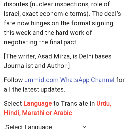
disputes (nuclear inspections, role of
Israel, exact economic terms). The deal’s
fate now hinges on the formal signing
this week and the hard work of
negotiating the final pact.
[The writer, Asad Mirza, is Delhi bases
Journalist and Author.]
Follow
ummid.com WhatsApp Channel
for
all the latest updates.
Select
Language
to Translate in
Urdu,
Hindi, Marathi or Arabic