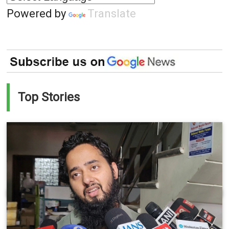
Powered by
Translate
Top Stories