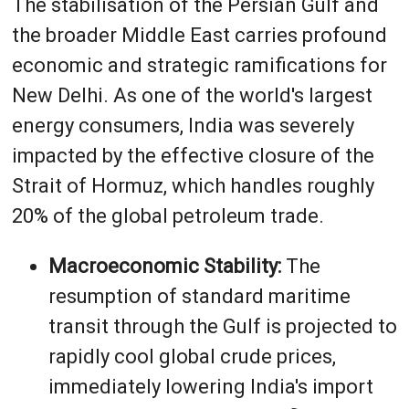
The stabilisation of the Persian Gulf and
the broader Middle East carries profound
economic and strategic ramifications for
New Delhi. As one of the world's largest
energy consumers, India was severely
impacted by the effective closure of the
Strait of Hormuz, which handles roughly
20% of the global petroleum trade.
Macroeconomic Stability:
The
resumption of standard maritime
transit through the Gulf is projected to
rapidly cool global crude prices,
immediately lowering India's import