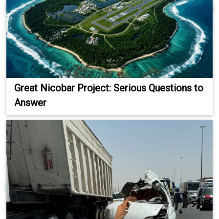
Great Nicobar Project: Serious Questions to
Answer