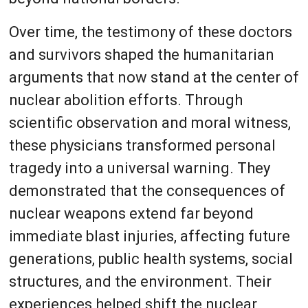
Over time, the testimony of these doctors
and survivors shaped the humanitarian
arguments that now stand at the center of
nuclear abolition efforts. Through
scientific observation and moral witness,
these physicians transformed personal
tragedy into a universal warning. They
demonstrated that the consequences of
nuclear weapons extend far beyond
immediate blast injuries, affecting future
generations, public health systems, social
structures, and the environment. Their
experiences helped shift the nuclear