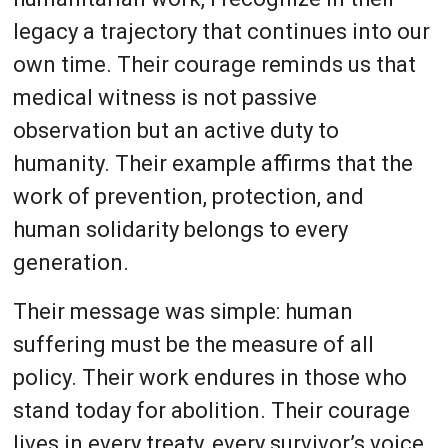
legacy a trajectory that continues into our
own time. Their courage reminds us that
medical witness is not passive
observation but an active duty to
humanity. Their example affirms that the
work of prevention, protection, and
human solidarity belongs to every
generation.
Their message was simple: human
suffering must be the measure of all
policy. Their work endures in those who
stand today for abolition. Their courage
lives in every treaty, every survivor’s voice,