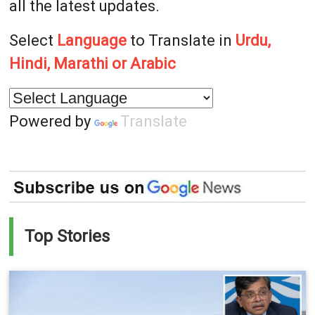
all the latest updates.
Select
Language
to Translate in
Urdu,
Hindi, Marathi or Arabic
Powered by
Translate
Top Stories