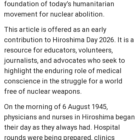
foundation of today’s humanitarian
movement for nuclear abolition.
This article is offered as an early
contribution to Hiroshima Day 2026. It is a
resource for educators, volunteers,
journalists, and advocates who seek to
highlight the enduring role of medical
conscience in the struggle for a world
free of nuclear weapons.
On the morning of 6 August 1945,
physicians and nurses in Hiroshima began
their day as they always had. Hospital
rounds were being prepared, clinics