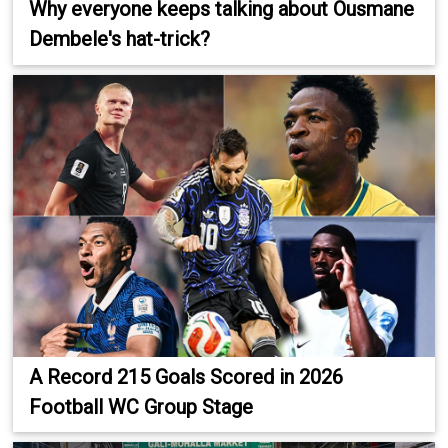
Why everyone keeps talking about Ousmane
Dembele's hat-trick?
A Record 215 Goals Scored in 2026
Football WC Group Stage