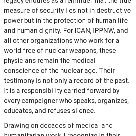
legacy endures as a reminder that the true
measure of security lies not in destructive
power but in the protection of human life
and human dignity. For ICAN, IPPNW, and
all other organizations who work for a
world free of nuclear weapons, these
physicians remain the medical
conscience of the nuclear age. Their
testimony is not only a record of the past.
It is a responsibility carried forward by
every campaigner who speaks, organizes,
educates, and refuses silence.
Drawing on decades of medical and
humanitarian work, I recognize in their