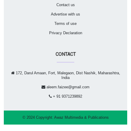
Contact us
Advertise with us
Terms of use
Privacy Declaration
CONTACT
172, Darul Amaan, Fort, Malegaon, Dist Nashik, Maharashtra,
India
aleem.faizee@gmail.com
+ 91 9371239892
© 2024 Copyright:
Awaz Multimedia & Publications