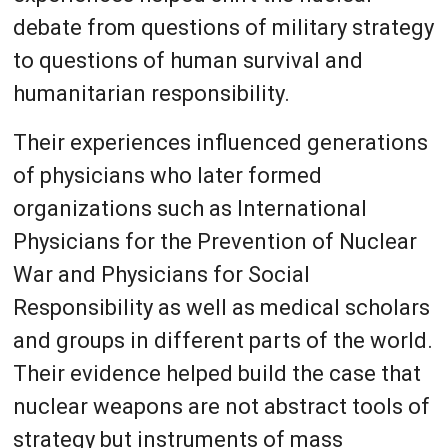
debate from questions of military strategy
to questions of human survival and
humanitarian responsibility.
Their experiences influenced generations
of physicians who later formed
organizations such as International
Physicians for the Prevention of Nuclear
War and Physicians for Social
Responsibility as well as medical scholars
and groups in different parts of the world.
Their evidence helped build the case that
nuclear weapons are not abstract tools of
strategy but instruments of mass