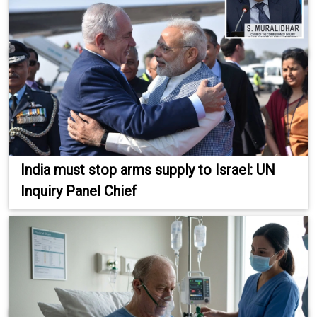
India must stop arms supply to Israel: UN
Inquiry Panel Chief