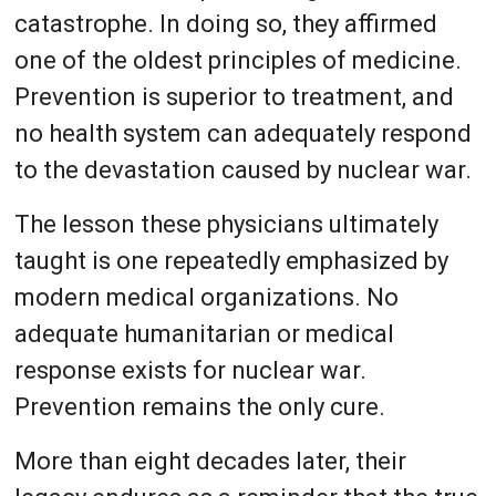
catastrophe. In doing so, they affirmed
one of the oldest principles of medicine.
Prevention is superior to treatment, and
no health system can adequately respond
to the devastation caused by nuclear war.
The lesson these physicians ultimately
taught is one repeatedly emphasized by
modern medical organizations. No
adequate humanitarian or medical
response exists for nuclear war.
Prevention remains the only cure.
More than eight decades later, their