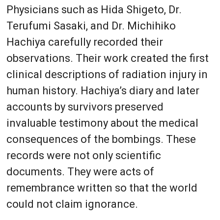
Physicians such as Hida Shigeto, Dr.
Terufumi Sasaki, and Dr. Michihiko
Hachiya carefully recorded their
observations. Their work created the first
clinical descriptions of radiation injury in
human history. Hachiya’s diary and later
accounts by survivors preserved
invaluable testimony about the medical
consequences of the bombings. These
records were not only scientific
documents. They were acts of
remembrance written so that the world
could not claim ignorance.