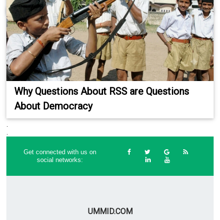
Why Questions About RSS are Questions
About Democracy
.
.
Get connected with us on
social networks:
UMMID.COM