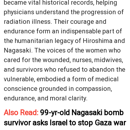
became vital historical records, helping
physicians understand the progression of
radiation illness. Their courage and
endurance form an indispensable part of
the humanitarian legacy of Hiroshima and
Nagasaki. The voices of the women who
cared for the wounded, nurses, midwives,
and survivors who refused to abandon the
vulnerable, embodied a form of medical
conscience grounded in compassion,
endurance, and moral clarity.
Also Read:
99-yr-old Nagasaki bomb
survivor asks Israel to stop Gaza war