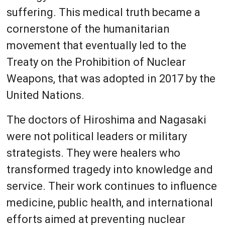
suffering. This medical truth became a
cornerstone of the humanitarian
movement that eventually led to the
Treaty on the Prohibition of Nuclear
Weapons, that was adopted in 2017 by the
United Nations.
The doctors of Hiroshima and Nagasaki
were not political leaders or military
strategists. They were healers who
transformed tragedy into knowledge and
service. Their work continues to influence
medicine, public health, and international
efforts aimed at preventing nuclear