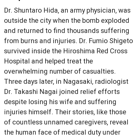
Dr. Shuntaro Hida, an army physician, was
outside the city when the bomb exploded
and returned to find thousands suffering
from burns and injuries. Dr. Fumio Shigeto
survived inside the Hiroshima Red Cross
Hospital and helped treat the
overwhelming number of casualties.
Three days later, in Nagasaki, radiologist
Dr. Takashi Nagai joined relief efforts
despite losing his wife and suffering
injuries himself. Their stories, like those
of countless unnamed caregivers, reveal
the human face of medical duty under