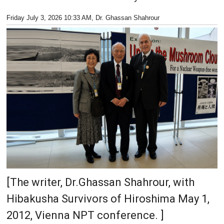
Friday July 3, 2026 10:33 AM
, Dr. Ghassan Shahrour
[The writer, Dr.Ghassan Shahrour, with
Hibakusha Survivors of Hiroshima May 1,
2012, Vienna NPT conference. ]