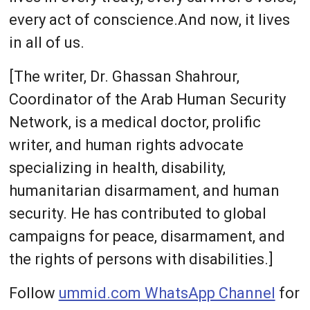
every act of conscience.And now, it lives
in all of us.
[The writer, Dr. Ghassan Shahrour,
Coordinator of the Arab Human Security
Network, is a medical doctor, prolific
writer, and human rights advocate
specializing in health, disability,
humanitarian disarmament, and human
security. He has contributed to global
campaigns for peace, disarmament, and
the rights of persons with disabilities.]
Follow
ummid.com WhatsApp Channel
for