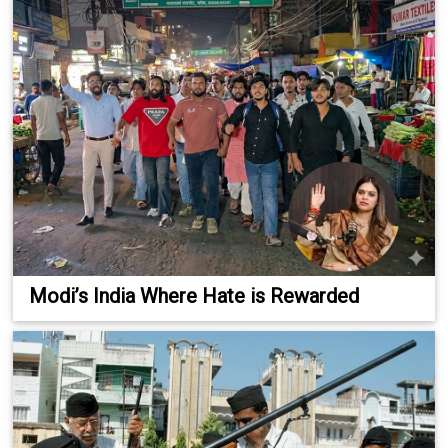
Modi’s India Where Hate is Rewarded