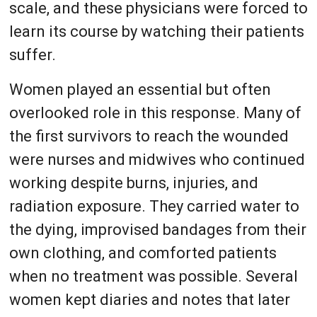
scale, and these physicians were forced to
learn its course by watching their patients
suffer.
Women played an essential but often
overlooked role in this response. Many of
the first survivors to reach the wounded
were nurses and midwives who continued
working despite burns, injuries, and
radiation exposure. They carried water to
the dying, improvised bandages from their
own clothing, and comforted patients
when no treatment was possible. Several
women kept diaries and notes that later