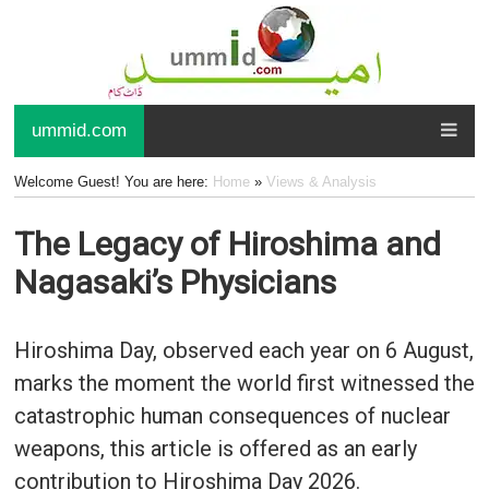
ummid.com
Welcome Guest! You are here:
Home
»
Views & Analysis
The Legacy of Hiroshima and
Nagasaki’s Physicians
Hiroshima Day, observed each year on 6 August,
marks the moment the world first witnessed the
catastrophic human consequences of nuclear
weapons, this article is offered as an early
contribution to Hiroshima Day 2026.