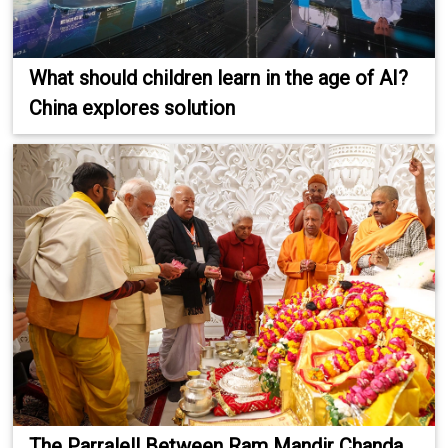
What should children learn in the age of AI?
China explores solution
The Parralell Between Ram Mandir Chanda