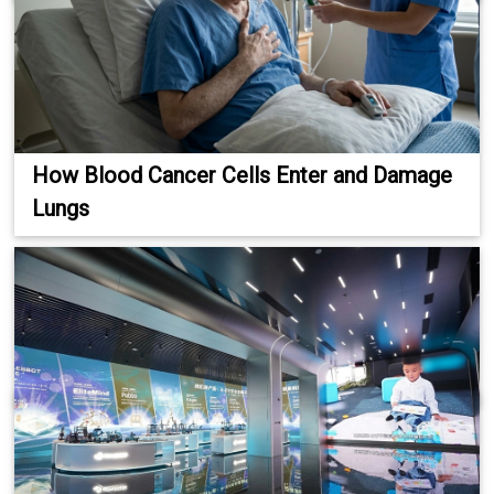
How Blood Cancer Cells Enter and Damage
Lungs