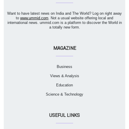
Want to have latest news on India and The World? Log on right away
to
www.ummid.com
. Not a usual website offering local and
international news. ummid.com is a platform to discover the World in
a totally new form.
MAGAZINE
Business
Views & Analysis
Education
Science & Technology
USEFUL LINKS