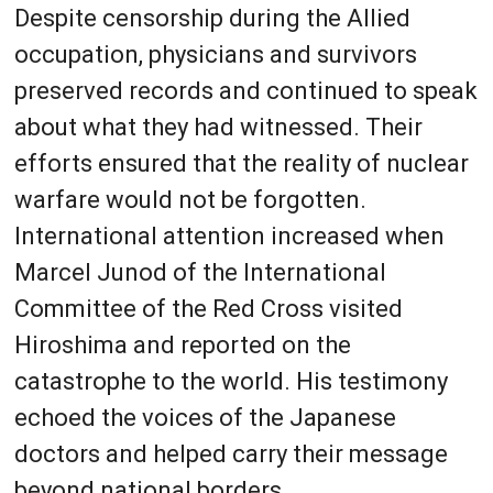
Despite censorship during the Allied
occupation, physicians and survivors
preserved records and continued to speak
about what they had witnessed. Their
efforts ensured that the reality of nuclear
warfare would not be forgotten.
International attention increased when
Marcel Junod of the International
Committee of the Red Cross visited
Hiroshima and reported on the
catastrophe to the world. His testimony
echoed the voices of the Japanese
doctors and helped carry their message
beyond national borders.