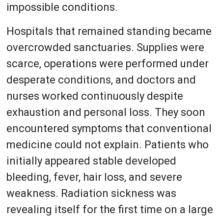
impossible conditions.
Hospitals that remained standing became
overcrowded sanctuaries. Supplies were
scarce, operations were performed under
desperate conditions, and doctors and
nurses worked continuously despite
exhaustion and personal loss. They soon
encountered symptoms that conventional
medicine could not explain. Patients who
initially appeared stable developed
bleeding, fever, hair loss, and severe
weakness. Radiation sickness was
revealing itself for the first time on a large