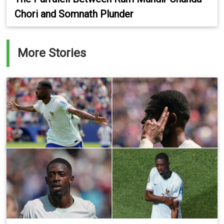
Chori and Somnath Plunder
More Stories