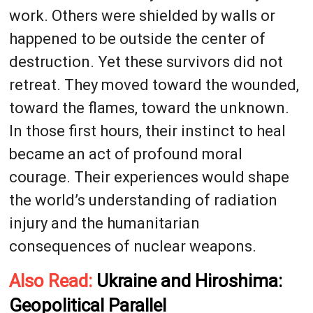
work. Others were shielded by walls or
happened to be outside the center of
destruction. Yet these survivors did not
retreat. They moved toward the wounded,
toward the flames, toward the unknown.
In those first hours, their instinct to heal
became an act of profound moral
courage. Their experiences would shape
the world’s understanding of radiation
injury and the humanitarian
consequences of nuclear weapons.
Also Read:
Ukraine and Hiroshima:
Geopolitical Parallel