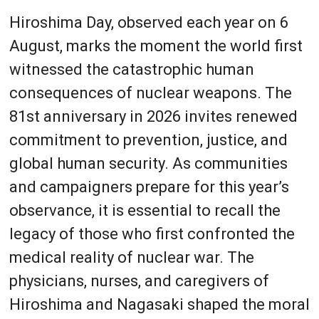
Hiroshima Day, observed each year on 6
August, marks the moment the world first
witnessed the catastrophic human
consequences of nuclear weapons. The
81st anniversary in 2026 invites renewed
commitment to prevention, justice, and
global human security. As communities
and campaigners prepare for this year’s
observance, it is essential to recall the
legacy of those who first confronted the
medical reality of nuclear war. The
physicians, nurses, and caregivers of
Hiroshima and Nagasaki shaped the moral