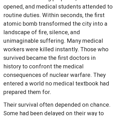
opened, and medical students attended to
routine duties. Within seconds, the first
atomic bomb transformed the city into a
landscape of fire, silence, and
unimaginable suffering. Many medical
workers were killed instantly. Those who
survived became the first doctors in
history to confront the medical
consequences of nuclear warfare. They
entered a world no medical textbook had
prepared them for.
Their survival often depended on chance.
Some had been delayed on their way to