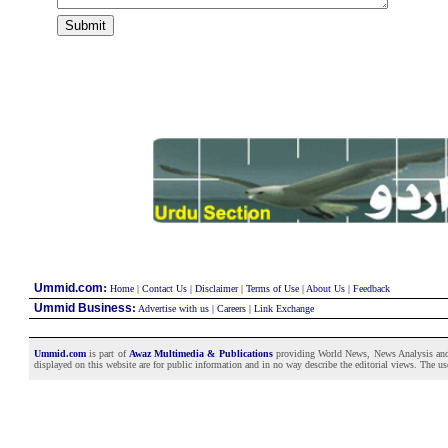
:
Ummid.com
Home
|
Contact Us
|
Disclaimer
|
Terms of Use
|
About Us
|
Feedback
Ummid Business
:
Advertise with us
|
Careers
|
Link Exchange
Ummid.com
is part of
Awaz Multimedia & Publications
providing World News, News Analysis and F
displayed on this website are for public information and in no way describe the editorial views. The use