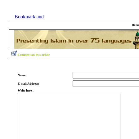
Hom
Comment on this article
Name:
E-mail Address:
Write here...