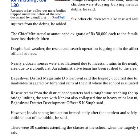
children were studying, burying them u
130
debris, he said.
Rescuers today pulled out more bodies
trapped under the debris of the town
devastated by cloudburst
....
Read Full
Six other children were also rescued saf
injuries from the debris, he added.
The Chief Minister also announced ex-gratia of Rs 50,000 each to the famili
have lost their children.
Despite bad weather, the rescue and search operation is going on in the affect
official sources.
Nearly a dozen houses were also flattened due to incessant rains in the near
area due to a cloudburst. An administrative team has been rushed to the area,
Bageshwar District Magistrate D S Garbiyal said the tragedy occurred due t
landslides triggered by torrential rains at the hill where the school is situated
Rescue teams from the district headquarters had a tough time reaching the spo
bridge linking the area with Kapkot also collapsed due to heavy rains last ni
Bageshwar District Development Officer S K Singh said.
However, locals sprang into action immediately after the incident and safely
children out of the rubble, he said.
There were 30 students attending the classes at the school when the tragedy 
said.