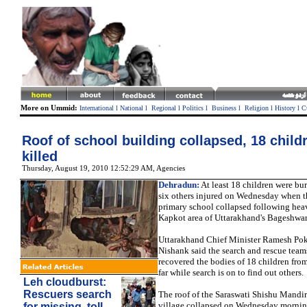
More on Ummid:
International
l
National
l
Regional
l
Politics
l
Business
l
Religion
l
History
l
C
Roof of school building collapsed, 18 child
killed
Thursday, August 19, 2010 12:52:29 AM
, Agencies
Dehradun:
At least 18 children were bur
six others injured on Wednesday when th
primary school collapsed following heav
Kapkot area of Uttarakhand's Bageshwar 
Uttarakhand Chief Minister Ramesh Pok
Nishank said the search and rescue team
recovered the bodies of 18 children from
far while search is on to find out others.
Leh cloudburst:
Rescuers search
The roof of the Saraswati Shishu Mandi
village collapsed on Wednesday morni
for missing, toll