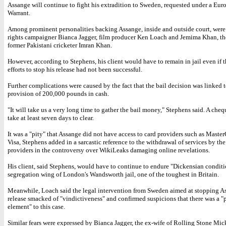
Assange will continue to fight his extradition to Sweden, requested under a Eur
Warrant.
Among prominent personalities backing Assange, inside and outside court, wer
rights campaigner Bianca Jagger, film producer Ken Loach and Jemima Khan, th
former Pakistani cricketer Imran Khan.
However, according to Stephens, his client would have to remain in jail even if 
efforts to stop his release had not been successful.
Further complications were caused by the fact that the bail decision was linked t
provision of 200,000 pounds in cash.
"It will take us a very long time to gather the bail money," Stephens said. A che
take at least seven days to clear.
It was a "pity" that Assange did not have access to card providers such as Maste
Visa, Stephens added in a sarcastic reference to the withdrawal of services by the
providers in the controversy over WikiLeaks damaging online revelations.
His client, said Stephens, would have to continue to endure "Dickensian conditi
segregation wing of London's Wandsworth jail, one of the toughest in Britain.
Meanwhile, Loach said the legal intervention from Sweden aimed at stopping A
release smacked of "vindictiveness" and confirmed suspicions that there was a "p
element" to this case.
Similar fears were expressed by Bianca Jagger, the ex-wife of Rolling Stone Mic