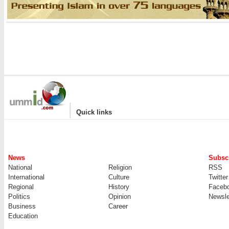
|
Quick links
News
Subscr
National
Religion
RSS
International
Culture
Twitter
Regional
History
Faceb
Politics
Opinion
Newsle
Business
Career
Education