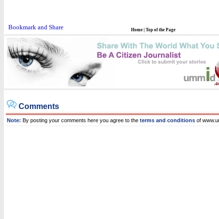
Home
|
Top of the Page
Comments
Note:
By posting your comments here you agree to the
terms and conditions
of www.