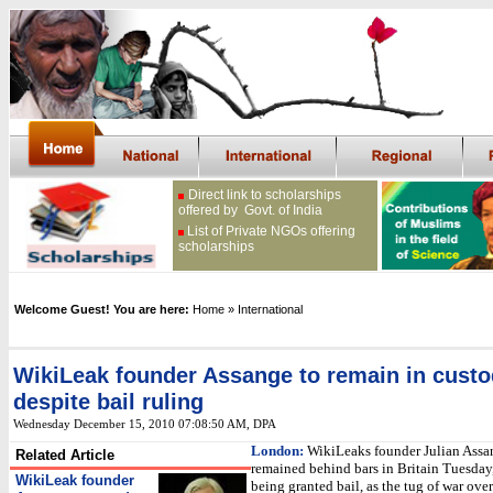
Direct link to scholarships
offered by Govt. of India
List of Private NGOs offering
scholarships
Welcome Guest! You are here:
Home
» International
WikiLeak founder Assange to remain in cust
despite bail ruling
Wednesday December 15, 2010 07:08:50 AM
, DPA
London:
WikiLeaks founder Julian Assa
Related Article
remained behind bars in Britain Tuesday,
WikiLeak founder
being granted bail, as the tug of war over