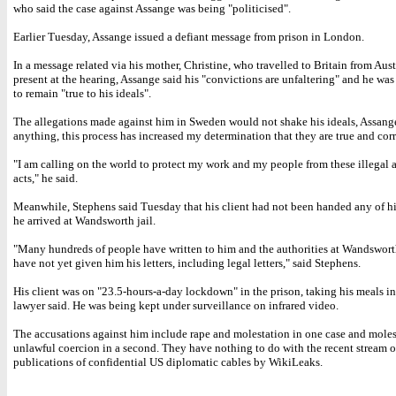
who said the case against Assange was being "politicised".
Earlier Tuesday, Assange issued a defiant message from prison in London.
In a message related via his mother, Christine, who travelled to Britain from Aust
present at the hearing, Assange said his "convictions are unfaltering" and he wa
to remain "true to his ideals".
The allegations made against him in Sweden would not shake his ideals, Assange 
anything, this process has increased my determination that they are true and corr
"I am calling on the world to protect my work and my people from these illegal
acts," he said.
Meanwhile, Stephens said Tuesday that his client had not been handed any of hi
he arrived at Wandsworth jail.
"Many hundreds of people have written to him and the authorities at Wandswort
have not yet given him his letters, including legal letters," said Stephens.
His client was on "23.5-hours-a-day lockdown" in the prison, taking his meals in 
lawyer said. He was being kept under surveillance on infrared video.
The accusations against him include rape and molestation in one case and mole
unlawful coercion in a second. They have nothing to do with the recent stream o
publications of confidential US diplomatic cables by WikiLeaks.