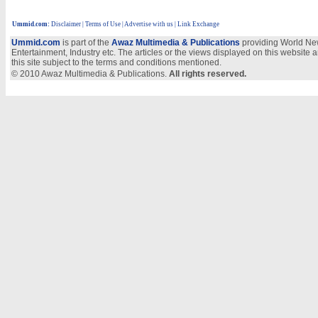
Ummid.com
:
Disclaimer
|
Terms of Use
|
Advertise with us | Link Exchange
Ummid.com
is part of the
Awaz Multimedia & Publications
providing World New
Entertainment, Industry etc. The articles or the views displayed on this website a
this site subject to the terms and conditions mentioned.
© 2010 Awaz Multimedia & Publications.
All rights reserved.