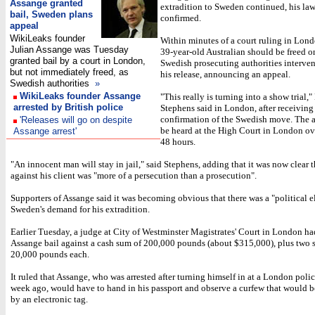
Assange granted
extradition to Sweden continued, his la
bail, Sweden plans
confirmed.
appeal
WikiLeaks founder
Within minutes of a court ruling in Lond
Julian Assange was Tuesday
39-year-old Australian should be freed on
granted bail by a court in London,
Swedish prosecuting authorities interven
but not immediately freed, as
his release, announcing an appeal.
Swedish authorities
»
WikiLeaks founder Assange
"This really is turning into a show trial,
arrested by British police
Stephens said in London, after receiving
confirmation of the Swedish move. The a
'Releases will go on despite
be heard at the High Court in London ov
Assange arrest'
48 hours.
"An innocent man will stay in jail," said Stephens, adding that it was now clear t
against his client was "more of a persecution than a prosecution".
Supporters of Assange said it was becoming obvious that there was a "political e
Sweden's demand for his extradition.
Earlier Tuesday, a judge at City of Westminster Magistrates' Court in London ha
Assange bail against a cash sum of 200,000 pounds (about $315,000), plus two s
20,000 pounds each.
It ruled that Assange, who was arrested after turning himself in at a London polic
week ago, would have to hand in his passport and observe a curfew that would 
by an electronic tag.