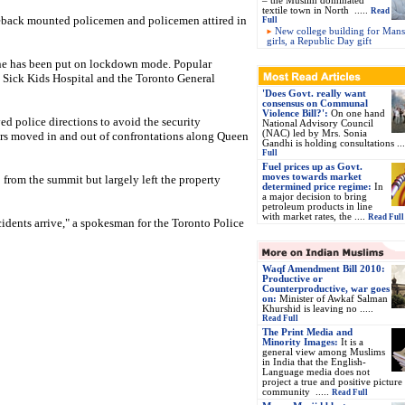
– the Muslim dominated
textile town in North
.....
Read
seback mounted policemen and policemen attired in
Full
New college building for Man
girls, a Republic Day gift
one has been put on lockdown mode. Popular
e Sick Kids Hospital and the Toronto General
'Does Govt. really want
consensus on Communal
Violence Bill?':
On one hand
ed police directions to avoid the security
National Advisory Council
(NAC) led by Mrs. Sonia
ors moved in and out of confrontations along Queen
Gandhi is holding consultations ..
Full
Fuel prices up as Govt.
moves towards market
 from the summit but largely left the property
determined price regime:
In
a major decision to bring
petroleum products in line
with market rates, the ....
Read Full
ncidents arrive," a spokesman for the Toronto Police
Waqf Amendment Bill 2010:
Productive or
Counterproductive, war goes
on
:
Minister of Awkaf Salman
Khurshid is leaving no .....
Read Full
The Print Media and
Minority Images:
It is a
general view among Muslims
in India that the English-
Language media does not
project a true and positive picture
community .....
Read Full