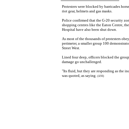
Protesters were blocked by barricades hor
riot gear, helmets and gas masks.
Police confirmed that the G-20 security z
shopping centres like the Eaton Centre, th
Hospital have also been shut down.
As most of the thousands of protesters obey
perimeter, a smaller group 100 demonstrat
Street West.
Lined four deep, officers blocked the group
damage go unchallenged.
"Its fluid, but they are responding as the i
was quoted, as saying.
(ANI)