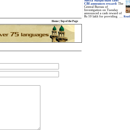
Mecca Masjid blast case:
CBI announces reward:
The
Central Bureau of
Investigation on Tuesday
announced a cash reward of
Rs 10 lakh for providing ....
Read 
Home
|
Top of the Page