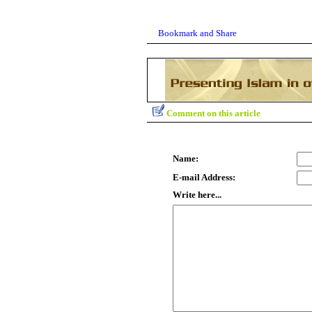
Comment on this article
Name:
E-mail Address:
Write here...