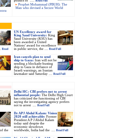
politics of .....
Read Full
Prophet Mohammad (PBUH): The
Man who devised a Secure World
soora
UN Excellency award for
King Saud University:
King
Saud University (KSU) has
been awarded a United
Nations’ award for excellence
..
in public service, the ....
Read
Read Full
Iran cancels plan to send
ship to Gaza:
Iran will not be
sending a blockade-busting
ship to Gaza in defiance of
Israeli warnings, an Iranian
lawmaker said Saturday ....
Read Full
Delhi HC: CBI prefers not to arrest
influential people:
The Delhi High Court
has criticized the functioning of CBI
saying the investigating agency prefers
not to arrest ....
Read Full
Dr APJ Abdul Kalam: Vision
2020 still achievable:
Former
President A P J Abdul Kalam
today said despite the
economic slowdown
 of the
worldwide, India had the ....
Read Full