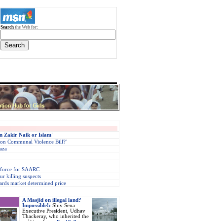
Search
the Web for:
n Zakir Naik or Islam'
 on Communal Violence Bill?'
aza
 force for SAARC
r killing suspects
ards market determined price
A Masjid on illegal land?
Impossible!:
Shiv Sena
Executive President, Udhav
Thackeray, who inherited the