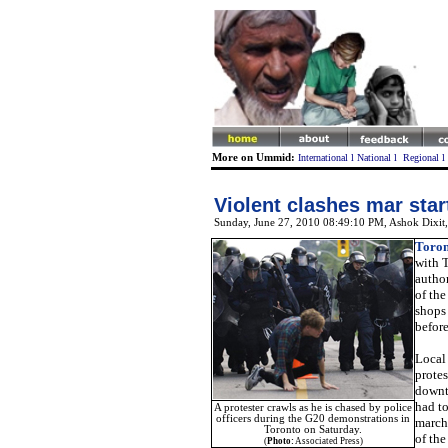
More on Ummid:
International
l
National
l
Regional
l
Violent clashes mar sta
Sunday, June 27, 2010 08:49:10 PM
, Ashok Dixit
Toron
with 
autho
of th
shops 
before
Local 
protes
downto
had to
A protester crawls as he is chased by police
officers during the G20 demonstrations in
march
Toronto on Saturday.
of the
(
Photo:
Associated Press)