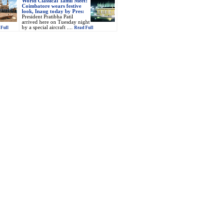
World Classical Tamil Meet:
Coimbatore wears festive
look, Inaug today by Pres:
President Pratibha Patil
arrived here on Tuesday night
by a special aircraft ....
Full
Read Full