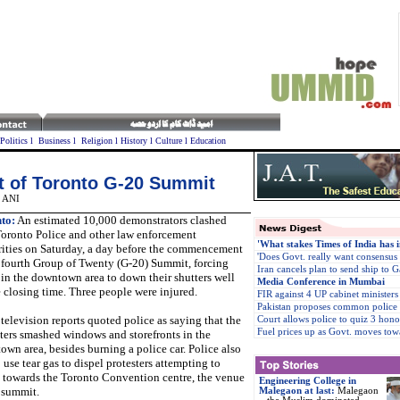
Politics
l
Business
l
Religion
l
History
l
Culture
l
Education
rt of Toronto G-20 Summit
, ANI
to:
An estimated 10,000 demonstrators clashed
Toronto Police and other law enforcement
'What stakes Times of India has i
rities on Saturday, a day before the commencement
'Does Govt. really want consensus
e fourth Group of Twenty (G-20) Summit, forcing
Iran cancels plan to send ship to G
in the downtown area to down their shutters well
Media Conference in Mumbai
 closing time. Three people were injured.
FIR against 4 UP cabinet ministers
Pakistan proposes common police
television reports quoted police as saying that the
Court allows police to quiz 3 honou
Fuel prices up as Govt. moves tow
ters smashed windows and storefronts in the
wn area, besides burning a police car. Police also
 use tear gas to dispel protesters attempting to
 towards the Toronto Convention centre, the venue
Engineering College in
 summit.
Malegaon at last
:
Malegaon